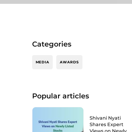
Categories
MEDIA
AWARDS
Popular articles
Shivani Nyati
Shares Expert
Views on Newly