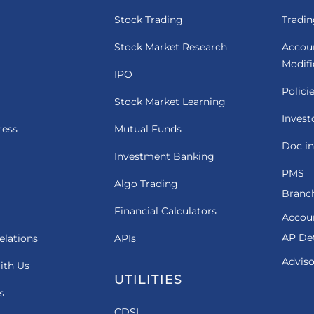
Stock Trading
Tradin
Stock Market Research
Accou
Modif
IPO
Polici
Stock Market Learning
Invest
ress
Mutual Funds
Doc in
Investment Banking
PMS
Algo Trading
Branch
Financial Calculators
Accou
AP Det
elations
APIs
Adviso
ith Us
UTILITIES
s
CDSL