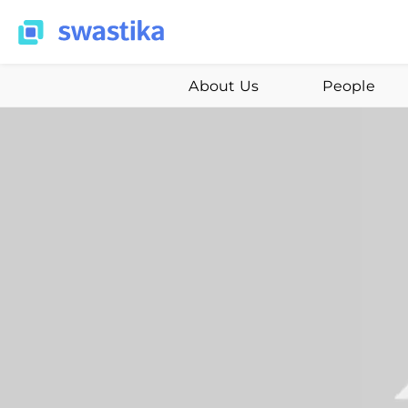
About Us
People