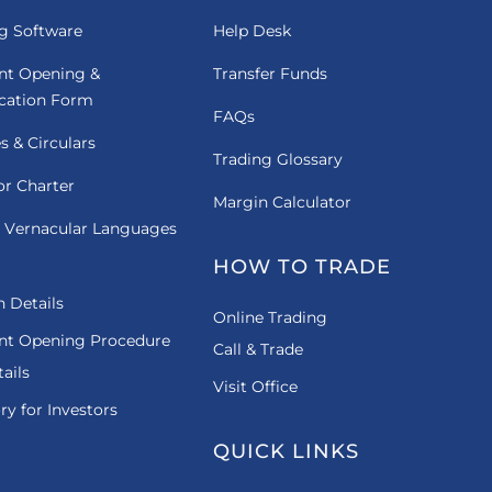
g Software
Help Desk
nt Opening &
Transfer Funds
ication Form
FAQs
es & Circulars
Trading Glossary
or Charter
Margin Calculator
 Vernacular Languages
HOW TO TRADE
 Details
Online Trading
nt Opening Procedure
Call & Trade
ails
Visit Office
ry for Investors
QUICK LINKS