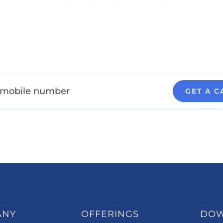
GET A C
ANY
OFFERINGS
DO