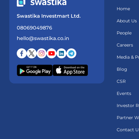
Home
Swastika Investmart Ltd.
About Us
08069049876
People
hello@swastika.co.in
Careers
Media & P
Blog
CSR
Events
Investor R
Partner W
Contact U