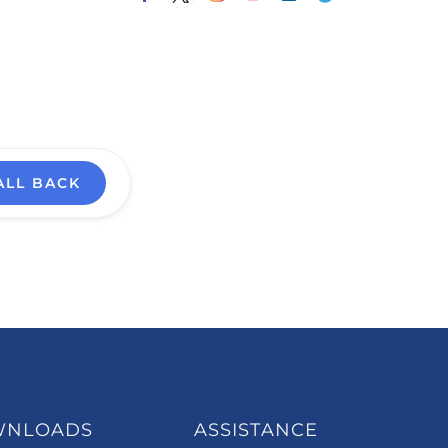
ALL BACK
WNLOADS
ASSISTANCE