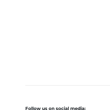
Follow us on social media: