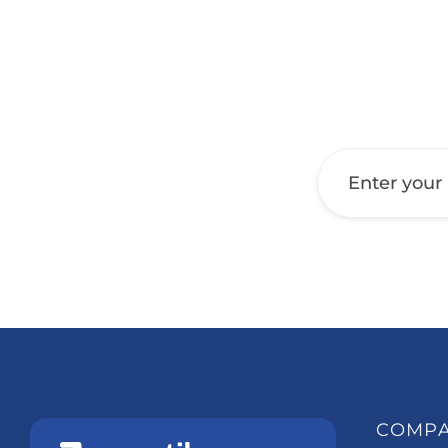
Get a Call Back
COMP