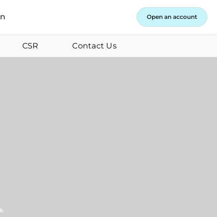
in
Open an account
CSR
Contact Us