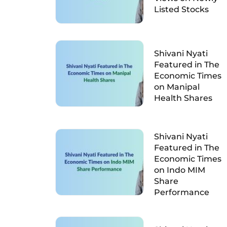
Listed Stocks
Shivani Nyati
Featured in The
Economic Times
on Manipal
Health Shares
Shivani Nyati
Featured in The
Economic Times
on Indo MIM
Share
Performance