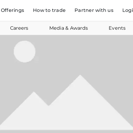
Offerings
How to trade
Partner with us
Log
Careers
Media & Awards
Events