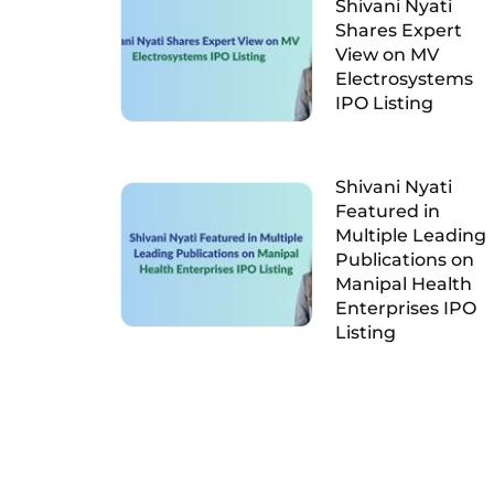
Shivani Nyati
Shares Expert
View on MV
Electrosystems
IPO Listing
Shivani Nyati
Featured in
Multiple Leading
Publications on
Manipal Health
Enterprises IPO
Listing