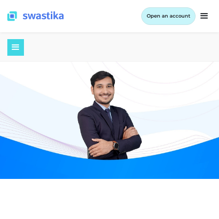
Open an account