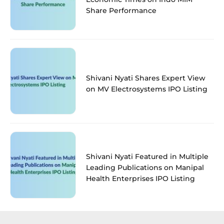
Share Performance
Shivani Nyati Shares Expert View
on MV Electrosystems IPO Listing
Shivani Nyati Featured in Multiple
Leading Publications on Manipal
Health Enterprises IPO Listing