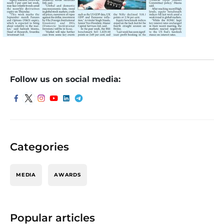
Follow us on social media:
Categories
MEDIA
AWARDS
Popular articles