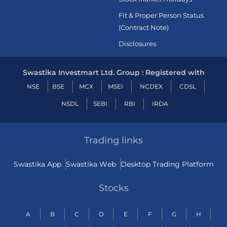
Fit & Proper Person Status
(Contract Note)
Disclosures
Swastika Investmart Ltd. Group : Registered with
NSE
BSE
MCX
MSEI
NCDEX
CDSL
NSDL
SEBI
RBI
IRDA
Trading links
Swastika App
Swastika Web
Desktop Trading Platform
Stocks
A
B
C
D
E
F
G
H