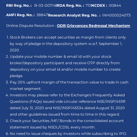
RBI Reg. No. :
B-03-00174
IRDA Reg. No. :
713
NCDEX :
00844
AMFI Reg. No. :
38847
Research Analyst Reg. No. :
INH000024073
Online Dispute Resolution :
ODR
,
Grievances Redressal Mechanism
Stock Brokers can accept securities as margin from clients only
by way of pledge in the depository system w.e.f. September 1,
2020.
Update your mobile number & email Id with your stock
broker/depository participant and receive OTP directly from
depository on your email id and/or mobile number to create
pledge.
Pay 20% upfront margin of the transaction value to trade in cash
market segment.
Investors may please refer to the Exchange's Frequently Asked
Questions (FAQs) issued vide circular reference NSE/INSP/45191
dated July 31, 2020 and NSE/INSP/45534 dated August 31, 2020
and other guidelines issued from time to time in this regard.
Check your Securities /MF/ Bonds in the consolidated account
statement issued by NSDL/CDSL every month.
No need to issue cheques by investors while subscribing to IPO.