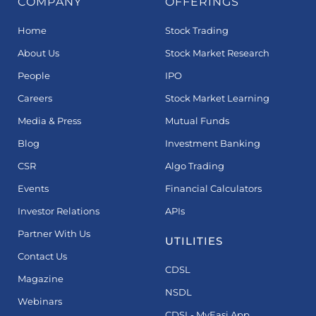
COMPANY
OFFERINGS
Home
Stock Trading
About Us
Stock Market Research
People
IPO
Careers
Stock Market Learning
Media & Press
Mutual Funds
Blog
Investment Banking
CSR
Algo Trading
Events
Financial Calculators
Investor Relations
APIs
Partner With Us
UTILITIES
Contact Us
CDSL
Magazine
NSDL
Webinars
CDSL- MyEasi App