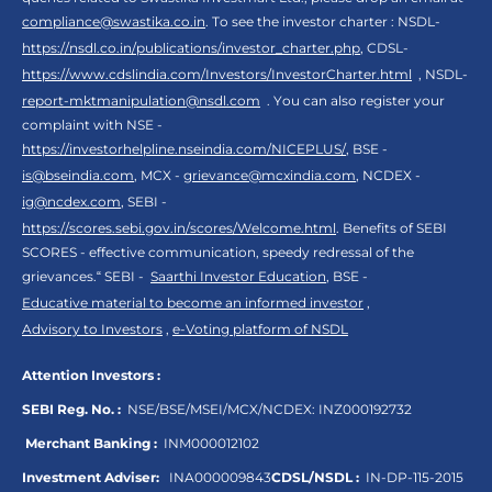
compliance@swastika.co.in
. To see the investor charter : NSDL-
https://nsdl.co.in/publications/investor_charter.php
, CDSL-
https://www.cdslindia.com/Investors/InvestorCharter.html
, NSDL-
report-mktmanipulation@nsdl.com
. You can also register your
complaint with NSE -
https://investorhelpline.nseindia.com/NICEPLUS/
, BSE -
is@bseindia.com
, MCX -
grievance@mcxindia.com
, NCDEX -
ig@ncdex.com
, SEBI -
https://scores.sebi.gov.in/scores/Welcome.html
. Benefits of SEBI
SCORES - effective communication, speedy redressal of the
grievances.“ SEBI -
Saarthi Investor Education
, BSE -
Educative material to become an informed investor
,
Advisory to Investors
,
e-Voting platform of NSDL
Attention Investors :
SEBI Reg. No. :
NSE/BSE/MSEI/MCX/NCDEX:
INZ000192732
Merchant Banking :
INM000012102
Investment Adviser:
INA000009843
CDSL/NSDL :
IN-DP-115-2015