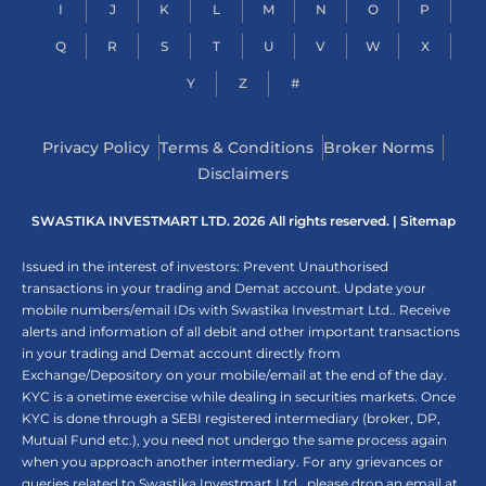
I
J
K
L
M
N
O
P
Q
R
S
T
U
V
W
X
Y
Z
#
Privacy Policy
Terms & Conditions
Broker Norms
Disclaimers
SWASTIKA INVESTMART LTD. 2026 All rights reserved. |
Sitemap
Issued in the interest of investors: Prevent Unauthorised
transactions in your trading and Demat account. Update your
mobile numbers/email IDs with Swastika Investmart Ltd.. Receive
alerts and information of all debit and other important transactions
in your trading and Demat account directly from
Exchange/Depository on your mobile/email at the end of the day.
KYC is a onetime exercise while dealing in securities markets. Once
KYC is done through a SEBI registered intermediary (broker, DP,
Mutual Fund etc.), you need not undergo the same process again
when you approach another intermediary. For any grievances or
queries related to Swastika Investmart Ltd., please drop an email at