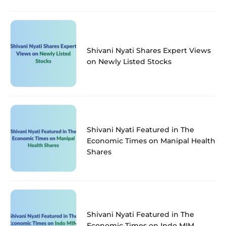
Shivani Nyati Shares Expert Views
on Newly Listed Stocks
Shivani Nyati Featured in The
Economic Times on Manipal Health
Shares
Shivani Nyati Featured in The
Economic Times on Indo MIM