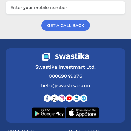
GET A CALL BACK
Get a Call Back
Swastika Investmart Ltd.
08069049876
hello@swastika.co.in