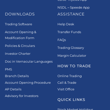
NSDL – Speede App
DOWNLOADS
ASSISTANCE
Trading Software
Help Desk
Account Opening &
Transfer Funds
Modification Form
FAQs
Policies & Circulars
Trading Glossary
Investor Charter
Margin Calculator
Doc in Vernacular Languages
HOW TO TRADE
PMS
Branch Details
Online Trading
Account Opening Procedure
Call & Trade
AP Details
Visit Office
Advisory for Investors
QUICK LINKS
Stock Market Holidays