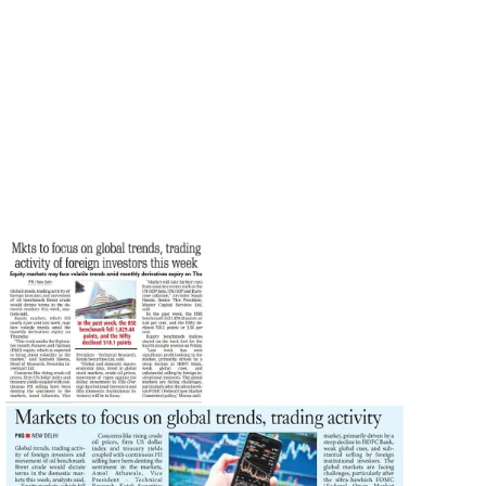
Santosh Meena
Print
September 25, 2023