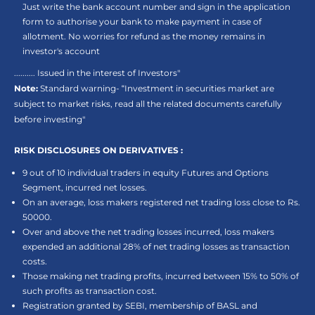
Just write the bank account number and sign in the application
form to authorise your bank to make payment in case of
allotment. No worries for refund as the money remains in
investor's account
.......... Issued in the interest of Investors"
Note:
Standard warning- “Investment in securities market are
subject to market risks, read all the related documents carefully
before investing"
RISK DISCLOSURES ON DERIVATIVES :
9 out of 10 individual traders in equity Futures and Options
Segment, incurred net losses.
On an average, loss makers registered net trading loss close to Rs.
50000.
Over and above the net trading losses incurred, loss makers
expended an additional 28% of net trading losses as transaction
costs.
Those making net trading profits, incurred between 15% to 50% of
such profits as transaction cost.
Registration granted by SEBI, membership of BASL and