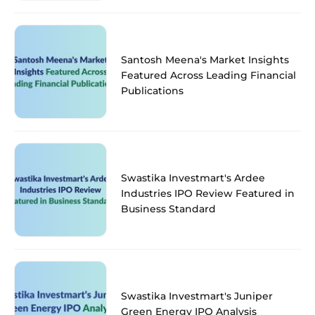
Santosh Meena's Market Insights
Featured Across Leading Financial
Publications
Swastika Investmart's Ardee
Industries IPO Review Featured in
Business Standard
Swastika Investmart's Juniper
Green Energy IPO Analysis