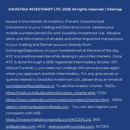
SWASTIKA INVESTMART LTD. 2026 All rights reserved. |
Sitemap
Issued in the interest of investors: Prevent Unauthorised
transactions in your trading and Demat account. Update your
mobile numbers/email IDs with Swastika Investmart Ltd.. Receive
alerts and information of all debit and other important transactions
in your trading and Demat account directly from
Exchange/Depository on your mobile/email at the end of the day.
KYC is a onetime exercise while dealing in securities markets. Once
KYC is done through a SEBI registered intermediary (broker, DP,
Mutual Fund etc.), you need not undergo the same process again
when you approach another intermediary. For any grievances or
queries related to Swastika Investmart Ltd., please drop an email at
compliance@swastika.co.in
. To see the investor charter : NSDL-
https://nsdl.co.in/publications/investor_charter.php
, CDSL-
https://www.cdslindia.com/Investors/InvestorCharter.html
, NSDL-
report-mktmanipulation@nsdl.com
. You can also register your
complaint with NSE -
https://investorhelpline.nseindia.com/NICEPLUS/
, BSE -
is@bseindia.com
, MCX -
grievance@mcxindia.com
, NCDEX -