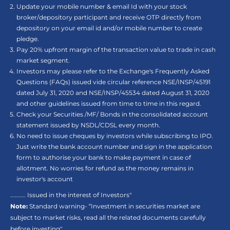
Update your mobile number & email Id with your stock
broker/depository participant and receive OTP directly from
depository on your email id and/or mobile number to create
pledge.
Pay 20% upfront margin of the transaction value to trade in cash
market segment.
Investors may please refer to the Exchange's Frequently Asked
Questions (FAQs) issued vide circular reference NSE/INSP/45191
dated July 31, 2020 and NSE/INSP/45534 dated August 31, 2020
and other guidelines issued from time to time in this regard.
Check your Securities /MF/ Bonds in the consolidated account
statement issued by NSDL/CDSL every month.
No need to issue cheques by investors while subscribing to IPO.
Just write the bank account number and sign in the application
form to authorise your bank to make payment in case of
allotment. No worries for refund as the money remains in
investor's account
.......... Issued in the interest of Investors"
Note:
Standard warning- “Investment in securities market are
subject to market risks, read all the related documents carefully
before investing"