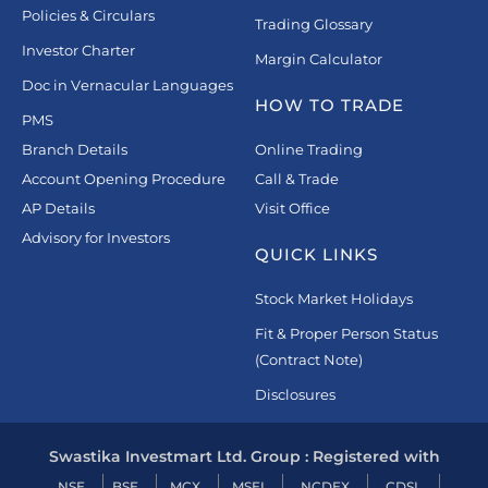
Policies & Circulars
Trading Glossary
Investor Charter
Margin Calculator
Doc in Vernacular Languages
HOW TO TRADE
PMS
Branch Details
Online Trading
Account Opening Procedure
Call & Trade
AP Details
Visit Office
Advisory for Investors
QUICK LINKS
Stock Market Holidays
Fit & Proper Person Status
(Contract Note)
Disclosures
Swastika Investmart Ltd. Group : Registered with
NSE
BSE
MCX
MSEI
NCDEX
CDSL