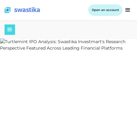
Open an account