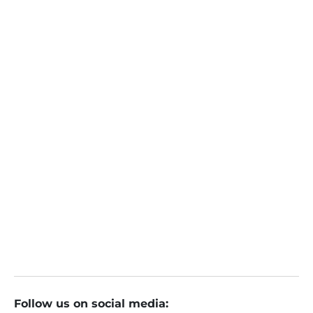
Turtlemint Fintech IPO Day 3: GMP, subscription status, b
rokerage views and key details
Turtlemint IPO Day 2: Issue subscribed 49% so far. Check
GMP, subscription status, review. Apply or not?
Turtlemint IPO की सब्सक्रिप्शन की कैसी है रफ्तार? जानें जीएमपी और ब्रोक
रेज की राय
Follow us on social media: