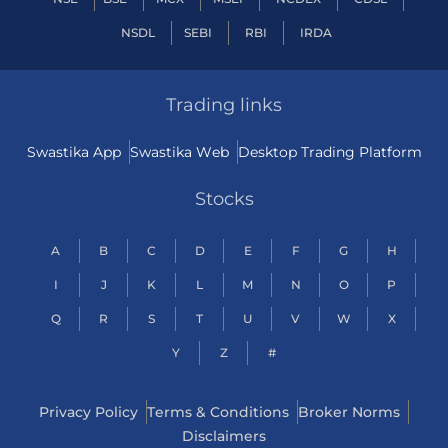
NSDL
SEBI
RBI
IRDA
Trading links
Swastika App
Swastika Web
Desktop Trading Platform
Stocks
A
B
C
D
E
F
G
H
I
J
K
L
M
N
O
P
Q
R
S
T
U
V
W
X
Y
Z
#
Privacy Policy
Terms & Conditions
Broker Norms
Disclaimers