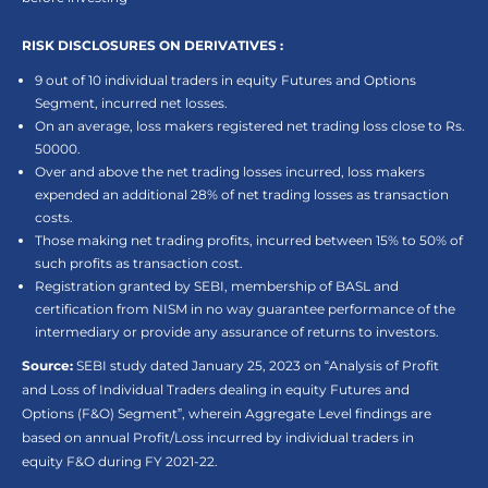
RISK DISCLOSURES ON DERIVATIVES :
9 out of 10 individual traders in equity Futures and Options
Segment, incurred net losses.
On an average, loss makers registered net trading loss close to Rs.
50000.
Over and above the net trading losses incurred, loss makers
expended an additional 28% of net trading losses as transaction
costs.
Those making net trading profits, incurred between 15% to 50% of
such profits as transaction cost.
Registration granted by SEBI, membership of BASL and
certification from NISM in no way guarantee performance of the
intermediary or provide any assurance of returns to investors.
Source:
SEBI study dated January 25, 2023 on “Analysis of Profit
and Loss of Individual Traders dealing in equity Futures and
Options (F&O) Segment”, wherein Aggregate Level findings are
based on annual Profit/Loss incurred by individual traders in
equity F&O during FY 2021-22.