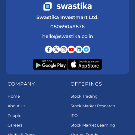
Swastika Investmart Ltd.
08069049876
hello@swastika.co.in
COMPANY
OFFERINGS
Home
Stock Trading
About Us
Stock Market Research
People
IPO
Careers
Stock Market Learning
Media & Press
Mutual Funds