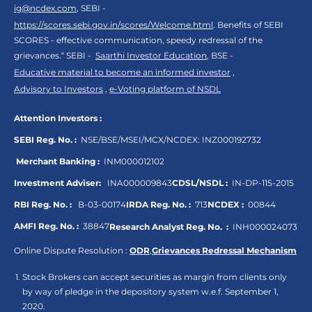
ig@ncdex.com
, SEBI -
https://scores.sebi.gov.in/scores/Welcome.html
. Benefits of SEBI
SCORES - effective communication, speedy redressal of the
grievances.“ SEBI -
Saarthi Investor Education
, BSE -
Educative material to become an informed investor
,
Advisory to Investors
,
e-Voting platform of NSDL
Attention Investors :
SEBI Reg. No. :
NSE/BSE/MSEI/MCX/NCDEX:
INZ000192732
Merchant Banking :
INM000012102
Investment Adviser:
INA000009843
CDSL/NSDL :
IN-DP-115-2015
RBI Reg. No. :
B-03-00174
IRDA Reg. No. :
713
NCDEX :
00844
AMFI Reg. No. :
38847
Research Analyst Reg. No. :
INH000024073
Online Dispute Resolution :
ODR
,
Grievances Redressal Mechanism
Stock Brokers can accept securities as margin from clients only
by way of pledge in the depository system w.e.f. September 1,
2020.