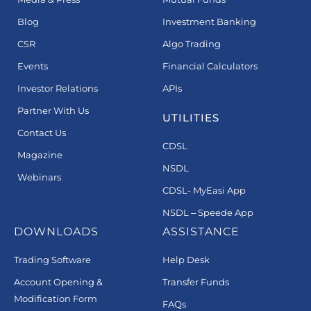
Blog
Investment Banking
CSR
Algo Trading
Events
Financial Calculators
Investor Relations
APIs
Partner With Us
UTILITIES
Contact Us
CDSL
Magazine
NSDL
Webinars
CDSL- MyEasi App
NSDL – Speede App
DOWNLOADS
ASSISTANCE
Trading Software
Help Desk
Account Opening &
Transfer Funds
Modification Form
FAQs