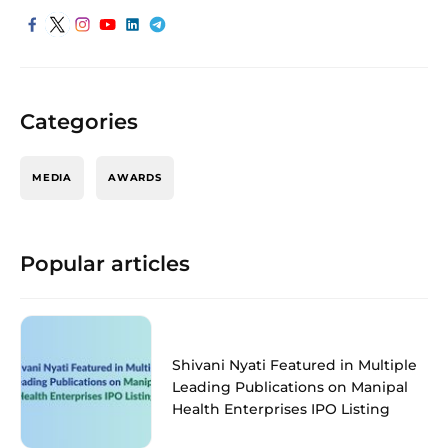
Categories
MEDIA
AWARDS
Popular articles
Shivani Nyati Featured in Multiple
Leading Publications on Manipal
Health Enterprises IPO Listing