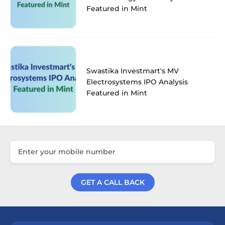
Featured in Mint
Swastika Investmart's MV
Electrosystems IPO Analysis
Featured in Mint
GET A CALL BACK
Get a Call Back