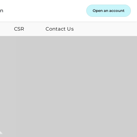
in
Open an account
CSR
Contact Us