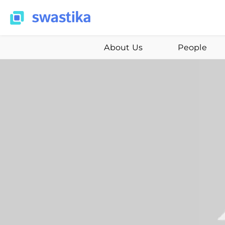
About Us
People