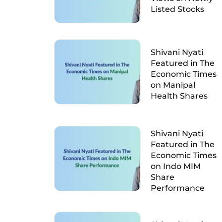
Listed Stocks
Shivani Nyati
Featured in The
Economic Times
on Manipal
Health Shares
Shivani Nyati
Featured in The
Economic Times
on Indo MIM
Share
Performance