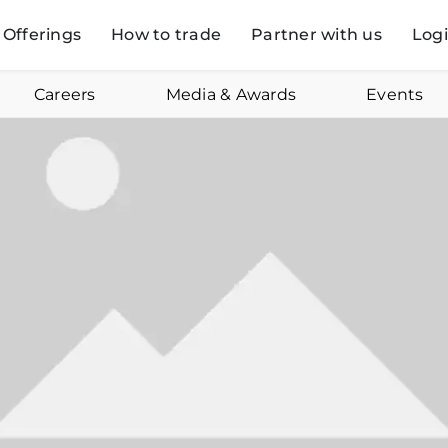
Offerings
How to trade
Partner with us
Log
Careers
Media & Awards
Events