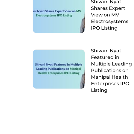
Shivani Nyati
Shares Expert
View on MV
Electrosystems
IPO Listing
Shivani Nyati
Featured in
Multiple Leading
Publications on
Manipal Health
Enterprises IPO
Listing