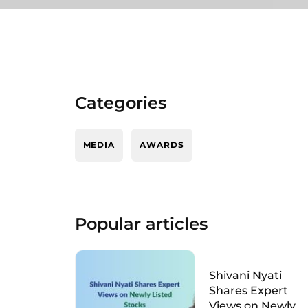
Categories
MEDIA
AWARDS
Popular articles
Shivani Nyati
Shares Expert
Views on Newly