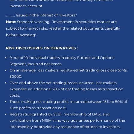
investor's account
.......... Issued in the interest of Investors"
Note:
Standard warning- “Investment in securities market are
subject to market risks, read all the related documents carefully
before investing"
RISK DISCLOSURES ON DERIVATIVES :
9 out of 10 individual traders in equity Futures and Options
Segment, incurred net losses.
On an average, loss makers registered net trading loss close to Rs.
50000.
Over and above the net trading losses incurred, loss makers
expended an additional 28% of net trading losses as transaction
costs.
Those making net trading profits, incurred between 15% to 50% of
such profits as transaction cost.
Registration granted by SEBI, membership of BASL and
certification from NISM in no way guarantee performance of the
intermediary or provide any assurance of returns to investors.