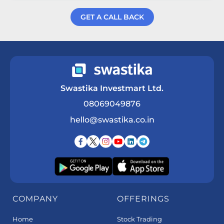
GET A CALL BACK
Get a Call Back
Swastika Investmart Ltd.
08069049876
hello@swastika.co.in
COMPANY
OFFERINGS
Home
Stock Trading