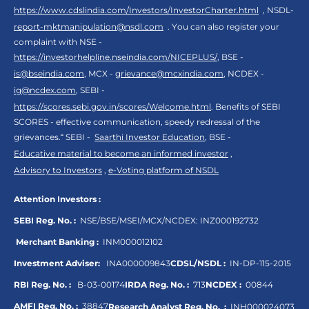
https://www.cdslindia.com/Investors/InvestorCharter.html
, NSDL-
report-mktmanipulation@nsdl.com
. You can also register your
complaint with NSE -
https://investorhelpline.nseindia.com/NICEPLUS/
, BSE -
is@bseindia.com
, MCX -
grievance@mcxindia.com
, NCDEX -
ig@ncdex.com
, SEBI -
https://scores.sebi.gov.in/scores/Welcome.html
. Benefits of SEBI
SCORES - effective communication, speedy redressal of the
grievances.“ SEBI -
Saarthi Investor Education
, BSE -
Educative material to become an informed investor
,
Advisory to Investors
,
e-Voting platform of NSDL
Attention Investors :
SEBI Reg. No. :
NSE/BSE/MSEI/MCX/NCDEX:
INZ000192732
Merchant Banking :
INM000012102
Investment Adviser:
INA000009843
CDSL/NSDL :
IN-DP-115-2015
RBI Reg. No. :
B-03-00174
IRDA Reg. No. :
713
NCDEX :
00844
AMFI Reg. No. :
38847
Research Analyst Reg. No. :
INH000024073