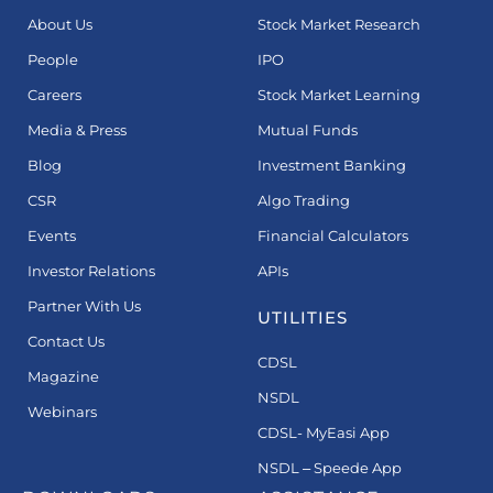
About Us
Stock Market Research
People
IPO
Careers
Stock Market Learning
Media & Press
Mutual Funds
Blog
Investment Banking
CSR
Algo Trading
Events
Financial Calculators
Investor Relations
APIs
Partner With Us
UTILITIES
Contact Us
CDSL
Magazine
NSDL
Webinars
CDSL- MyEasi App
NSDL – Speede App