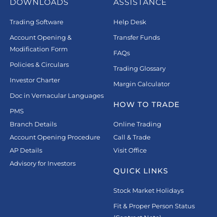
DOWNLOADS
ASSISTANCE
Trading Software
Help Desk
Account Opening &
Transfer Funds
Modification Form
FAQs
Policies & Circulars
Trading Glossary
Investor Charter
Margin Calculator
Doc in Vernacular Languages
HOW TO TRADE
PMS
Branch Details
Online Trading
Account Opening Procedure
Call & Trade
AP Details
Visit Office
Advisory for Investors
QUICK LINKS
Stock Market Holidays
Fit & Proper Person Status