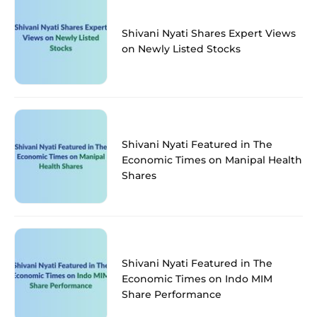
Shivani Nyati Shares Expert Views
on Newly Listed Stocks
Shivani Nyati Featured in The
Economic Times on Manipal Health
Shares
Shivani Nyati Featured in The
Economic Times on Indo MIM
Share Performance