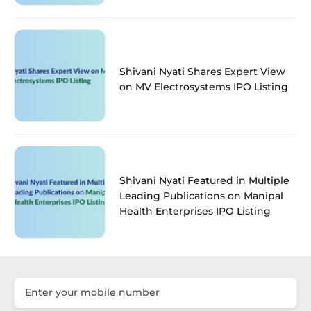
Shivani Nyati Shares Expert View
on MV Electrosystems IPO Listing
Shivani Nyati Featured in Multiple
Leading Publications on Manipal
Health Enterprises IPO Listing