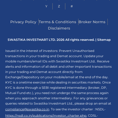
Y
Z
#
Privacy Policy
Terms & Conditions
Broker Norms
Disclaimers
SWASTIKA INVESTMART LTD. 2026 All rights reserved. |
Sitemap
Issued in the interest of investors: Prevent Unauthorised
transactions in your trading and Demat account. Update your
mobile numbers/email IDs with Swastika Investmart Ltd.. Receive
alerts and information of all debit and other important transactions
in your trading and Demat account directly from
Exchange/Depository on your mobile/email at the end of the day.
KYC is a onetime exercise while dealing in securities markets. Once
KYC is done through a SEBI registered intermediary (broker, DP,
Mutual Fund etc.), you need not undergo the same process again
when you approach another intermediary. For any grievances or
queries related to Swastika Investmart Ltd., please drop an email at
compliance@swastika.co.in
. To see the investor charter : NSDL-
https://nsdl.co.in/publications/investor_charter.php
, CDSL-