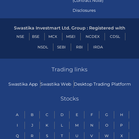
(Contract Note)
Disclosures
Swastika Investmart Ltd. Group : Registered with
NSE
BSE
MCX
MSEI
NCDEX
CDSL
NSDL
SEBI
RBI
IRDA
Trading links
Swastika App
Swastika Web
Desktop Trading Platform
Stocks
A
B
C
D
E
F
G
H
I
J
K
L
M
N
O
P
Q
R
S
T
U
V
W
X