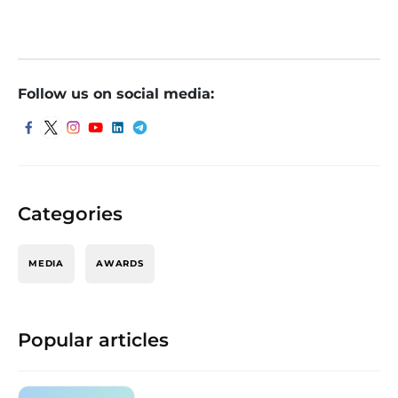
Follow us on social media:
Categories
MEDIA
AWARDS
Popular articles