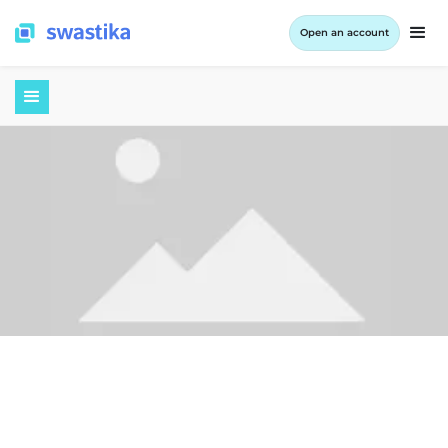
Open an account