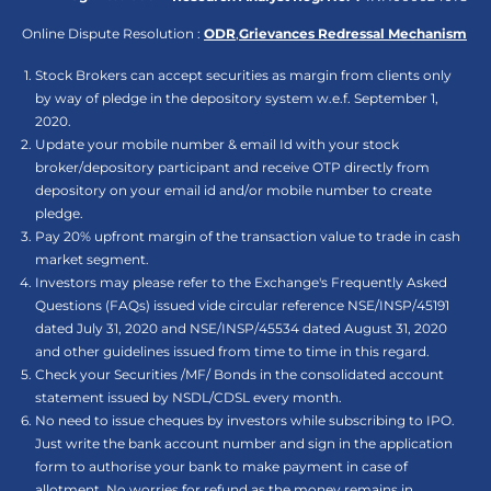
Online Dispute Resolution :
ODR
,
Grievances Redressal Mechanism
Stock Brokers can accept securities as margin from clients only
by way of pledge in the depository system w.e.f. September 1,
2020.
Update your mobile number & email Id with your stock
broker/depository participant and receive OTP directly from
depository on your email id and/or mobile number to create
pledge.
Pay 20% upfront margin of the transaction value to trade in cash
market segment.
Investors may please refer to the Exchange's Frequently Asked
Questions (FAQs) issued vide circular reference NSE/INSP/45191
dated July 31, 2020 and NSE/INSP/45534 dated August 31, 2020
and other guidelines issued from time to time in this regard.
Check your Securities /MF/ Bonds in the consolidated account
statement issued by NSDL/CDSL every month.
No need to issue cheques by investors while subscribing to IPO.
Just write the bank account number and sign in the application
form to authorise your bank to make payment in case of
allotment. No worries for refund as the money remains in