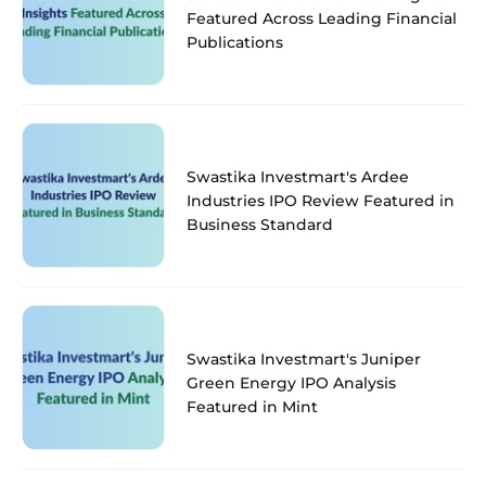
Featured Across Leading Financial
Publications
Swastika Investmart's Ardee
Industries IPO Review Featured in
Business Standard
Swastika Investmart's Juniper
Green Energy IPO Analysis
Featured in Mint