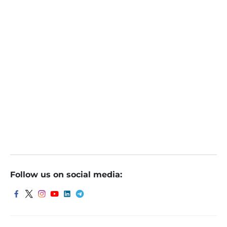
Shivani Nyati
Online
October 6, 2023
Follow us on social media: