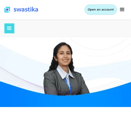
Open an account