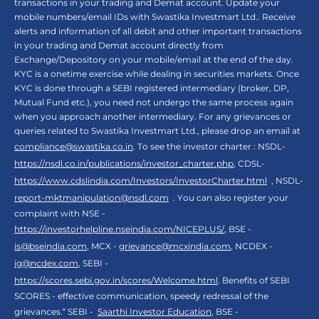
transactions in your trading and Demat account. Update your
mobile numbers/email IDs with Swastika Investmart Ltd.. Receive
alerts and information of all debit and other important transactions
in your trading and Demat account directly from
Exchange/Depository on your mobile/email at the end of the day.
KYC is a onetime exercise while dealing in securities markets. Once
KYC is done through a SEBI registered intermediary (broker, DP,
Mutual Fund etc.), you need not undergo the same process again
when you approach another intermediary. For any grievances or
queries related to Swastika Investmart Ltd., please drop an email at
compliance@swastika.co.in
. To see the investor charter : NSDL-
https://nsdl.co.in/publications/investor_charter.php
, CDSL-
https://www.cdslindia.com/Investors/InvestorCharter.html
, NSDL-
report-mktmanipulation@nsdl.com
. You can also register your
complaint with NSE -
https://investorhelpline.nseindia.com/NICEPLUS/
, BSE -
is@bseindia.com
, MCX -
grievance@mcxindia.com
, NCDEX -
ig@ncdex.com
, SEBI -
https://scores.sebi.gov.in/scores/Welcome.html
. Benefits of SEBI
SCORES - effective communication, speedy redressal of the
grievances.“ SEBI -
Saarthi Investor Education
, BSE -