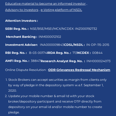
Educative material to become an informed investor
,
Advisory to Investors
,
e-Voting platform of NSDL
Attention Investors :
SEBI Reg. No. :
NSE/BSE/MSEI/MCX/NCDEX:
INZ000192732
Merchant Banking :
INM000012102
Investment Adviser:
INA000009843
CDSL/NSDL :
IN-DP-115-2015
RBI Reg. No. :
B-03-00174
IRDA Reg. No. :
713
NCDEX :
00844
AMFI Reg. No. :
38847
Research Analyst Reg. No. :
INH000024073
Online Dispute Resolution :
ODR
,
Grievances Redressal Mechanism
Stock Brokers can accept securities as margin from clients only
by way of pledge in the depository system w.e.f. September 1,
2020.
Update your mobile number & email Id with your stock
broker/depository participant and receive OTP directly from
depository on your email id and/or mobile number to create
pledge.