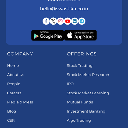
hello@swastika.co.in
COMPANY
OFFERINGS
Home
Stock Trading
About Us
Stock Market Research
People
IPO
Careers
Stock Market Learning
Media & Press
Mutual Funds
Blog
Investment Banking
CSR
Algo Trading