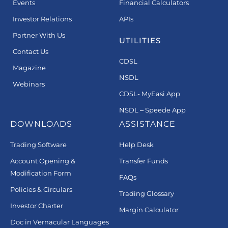
Events
Financial Calculators
Investor Relations
APIs
Partner With Us
UTILITIES
Contact Us
CDSL
Magazine
NSDL
Webinars
CDSL- MyEasi App
NSDL – Speede App
DOWNLOADS
ASSISTANCE
Trading Software
Help Desk
Account Opening &
Transfer Funds
Modification Form
FAQs
Policies & Circulars
Trading Glossary
Investor Charter
Margin Calculator
Doc in Vernacular Languages