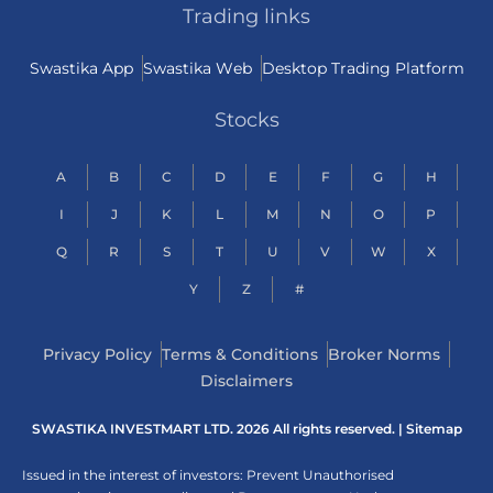
Trading links
Swastika App
Swastika Web
Desktop Trading Platform
Stocks
A
B
C
D
E
F
G
H
I
J
K
L
M
N
O
P
Q
R
S
T
U
V
W
X
Y
Z
#
Privacy Policy
Terms & Conditions
Broker Norms
Disclaimers
SWASTIKA INVESTMART LTD. 2026 All rights reserved. |
Sitemap
Issued in the interest of investors: Prevent Unauthorised