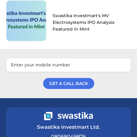
Swastika Investmart's MV
Electrosystems IPO Analysis
Featured in Mint
GET A CALL BACK
Get a Call Back
Swastika Investmart Ltd.
08069049876