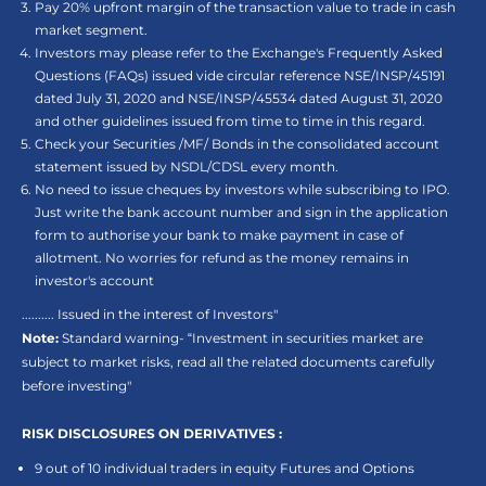
Pay 20% upfront margin of the transaction value to trade in cash
market segment.
Investors may please refer to the Exchange's Frequently Asked
Questions (FAQs) issued vide circular reference NSE/INSP/45191
dated July 31, 2020 and NSE/INSP/45534 dated August 31, 2020
and other guidelines issued from time to time in this regard.
Check your Securities /MF/ Bonds in the consolidated account
statement issued by NSDL/CDSL every month.
No need to issue cheques by investors while subscribing to IPO.
Just write the bank account number and sign in the application
form to authorise your bank to make payment in case of
allotment. No worries for refund as the money remains in
investor's account
.......... Issued in the interest of Investors"
Note:
Standard warning- “Investment in securities market are
subject to market risks, read all the related documents carefully
before investing"
RISK DISCLOSURES ON DERIVATIVES :
9 out of 10 individual traders in equity Futures and Options