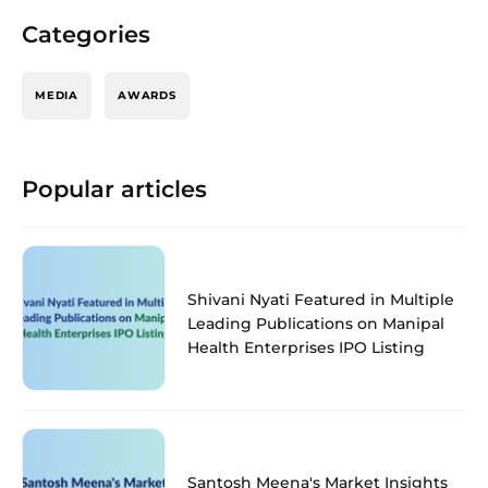
Categories
MEDIA
AWARDS
Popular articles
Shivani Nyati Featured in Multiple
Leading Publications on Manipal
Health Enterprises IPO Listing
Santosh Meena's Market Insights