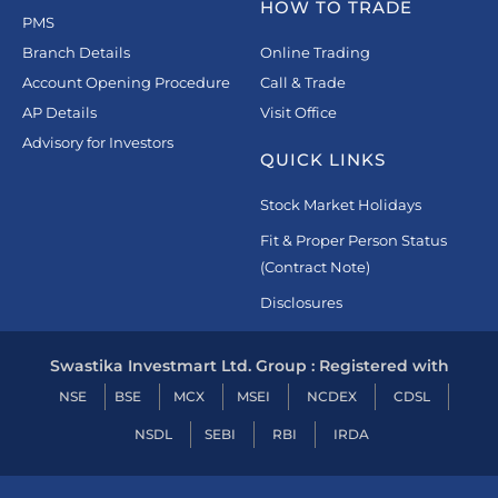
HOW TO TRADE
PMS
Branch Details
Online Trading
Account Opening Procedure
Call & Trade
AP Details
Visit Office
Advisory for Investors
QUICK LINKS
Stock Market Holidays
Fit & Proper Person Status
(Contract Note)
Disclosures
Swastika Investmart Ltd. Group : Registered with
NSE
BSE
MCX
MSEI
NCDEX
CDSL
NSDL
SEBI
RBI
IRDA