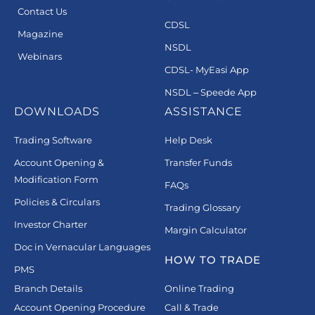
Contact Us
CDSL
Magazine
NSDL
Webinars
CDSL- MyEasi App
NSDL – Speede App
DOWNLOADS
ASSISTANCE
Trading Software
Help Desk
Account Opening &
Transfer Funds
Modification Form
FAQs
Policies & Circulars
Trading Glossary
Investor Charter
Margin Calculator
Doc in Vernacular Languages
HOW TO TRADE
PMS
Branch Details
Online Trading
Account Opening Procedure
Call & Trade