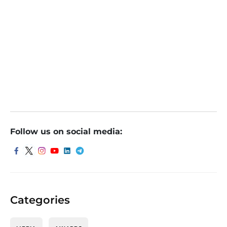
Should investors buy the dip in Vedanta shares after 9% sl
ide? Analysts weigh in
Should investors buy the dip in Vedanta shares after 9% sl
ide? Analysts weigh in
Follow us on social media:
Categories