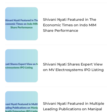
Shivani Nyati Featured in The
Economic Times on Indo MIM
Share Performance
Shivani Nyati Shares Expert View
on MV Electrosystems IPO Listing
Shivani Nyati Featured in Multiple
Leading Publications on Manipal