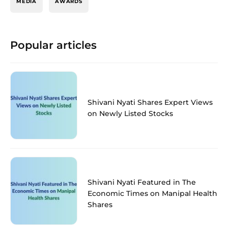
MEDIA
AWARDS
Popular articles
Shivani Nyati Shares Expert Views
on Newly Listed Stocks
Shivani Nyati Featured in The
Economic Times on Manipal Health
Shares