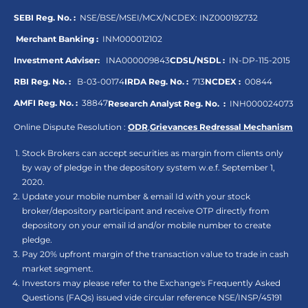
SEBI Reg. No. :
NSE/BSE/MSEI/MCX/NCDEX:
INZ000192732
Merchant Banking :
INM000012102
Investment Adviser:
INA000009843
CDSL/NSDL :
IN-DP-115-2015
RBI Reg. No. :
B-03-00174
IRDA Reg. No. :
713
NCDEX :
00844
AMFI Reg. No. :
38847
Research Analyst Reg. No. :
INH000024073
Online Dispute Resolution :
ODR
,
Grievances Redressal Mechanism
Stock Brokers can accept securities as margin from clients only
by way of pledge in the depository system w.e.f. September 1,
2020.
Update your mobile number & email Id with your stock
broker/depository participant and receive OTP directly from
depository on your email id and/or mobile number to create
pledge.
Pay 20% upfront margin of the transaction value to trade in cash
market segment.
Investors may please refer to the Exchange's Frequently Asked
Questions (FAQs) issued vide circular reference NSE/INSP/45191