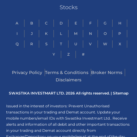
Stocks
A
B
C
D
E
F
G
H
I
J
K
L
M
N
O
P
Q
R
S
T
U
V
W
X
Y
Z
#
Privacy Policy
Terms & Conditions
Broker Norms
Disclaimers
SWASTIKA INVESTMART LTD. 2026 All rights reserved. |
Sitemap
Issued in the interest of investors: Prevent Unauthorised
transactions in your trading and Demat account. Update your
mobile numbers/email IDs with Swastika Investmart Ltd.. Receive
alerts and information of all debit and other important transactions
in your trading and Demat account directly from
Exchange/Depository on your mobile/email at the end of the day.