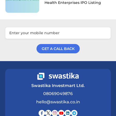
Health Enterprises IPO Listing
GET A CALL BACK
Get a Call Back
Swastika Investmart Ltd.
08069049876
hello@swastika.co.in