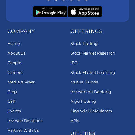
COMPANY
OFFERINGS
Home
Stock Trading
About Us
Stock Market Research
People
IPO
Careers
Stock Market Learning
Media & Press
Mutual Funds
Blog
Investment Banking
CSR
Algo Trading
Events
Financial Calculators
Investor Relations
APIs
Partner With Us
UTILITIES