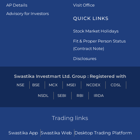
AP Details
Visit Office
Advisory for Investors
QUICK LINKS
Stock Market Holidays
Fit & Proper Person Status
(Contract Note)
Disclosures
Swastika Investmart Ltd. Group : Registered with
NSE
BSE
MCX
MSEI
NCDEX
CDSL
NSDL
SEBI
RBI
IRDA
Trading links
Swastika App
Swastika Web
Desktop Trading Platform