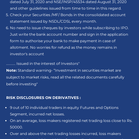
dated July 31, 2020 and NSE/INSP/45534 dated August 31, 2020
and other guidelines issued from time to time in this regard.
Check your Securities /MF/ Bonds in the consolidated account
statement issued by NSDL/CDSL every month.
No need to issue cheques by investors while subscribing to IPO.
Just write the bank account number and sign in the application
form to authorise your bank to make payment in case of
allotment. No worries for refund as the money remains in
investor's account
.......... Issued in the interest of Investors"
Note:
Standard warning- “Investment in securities market are
subject to market risks, read all the related documents carefully
before investing"
RISK DISCLOSURES ON DERIVATIVES :
9 out of 10 individual traders in equity Futures and Options
Segment, incurred net losses.
On an average, loss makers registered net trading loss close to Rs.
50000.
Over and above the net trading losses incurred, loss makers