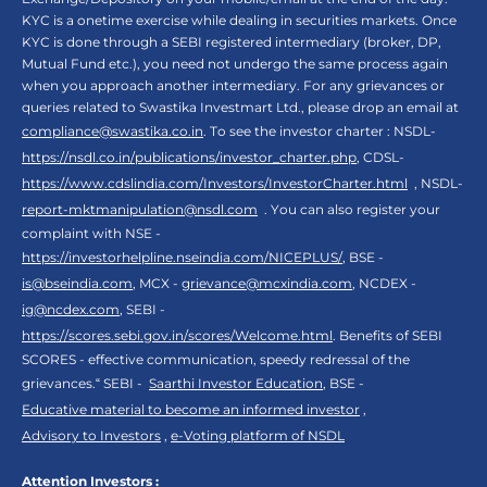
KYC is a onetime exercise while dealing in securities markets. Once
KYC is done through a SEBI registered intermediary (broker, DP,
Mutual Fund etc.), you need not undergo the same process again
when you approach another intermediary. For any grievances or
queries related to Swastika Investmart Ltd., please drop an email at
compliance@swastika.co.in
. To see the investor charter : NSDL-
https://nsdl.co.in/publications/investor_charter.php
, CDSL-
https://www.cdslindia.com/Investors/InvestorCharter.html
, NSDL-
report-mktmanipulation@nsdl.com
. You can also register your
complaint with NSE -
https://investorhelpline.nseindia.com/NICEPLUS/
, BSE -
is@bseindia.com
, MCX -
grievance@mcxindia.com
, NCDEX -
ig@ncdex.com
, SEBI -
https://scores.sebi.gov.in/scores/Welcome.html
. Benefits of SEBI
SCORES - effective communication, speedy redressal of the
grievances.“ SEBI -
Saarthi Investor Education
, BSE -
Educative material to become an informed investor
,
Advisory to Investors
,
e-Voting platform of NSDL
Attention Investors :