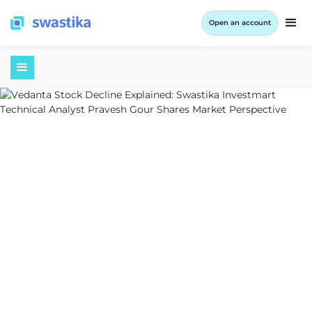
Open an account