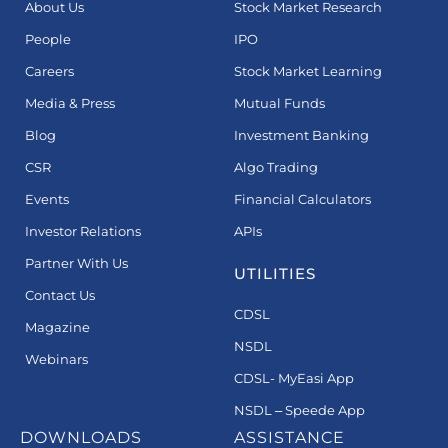
About Us
Stock Market Research
People
IPO
Careers
Stock Market Learning
Media & Press
Mutual Funds
Blog
Investment Banking
CSR
Algo Trading
Events
Financial Calculators
Investor Relations
APIs
Partner With Us
UTILITIES
Contact Us
CDSL
Magazine
NSDL
Webinars
CDSL- MyEasi App
NSDL – Speede App
DOWNLOADS
ASSISTANCE