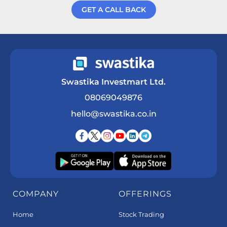
GET A CALL BACK
Get a Call Back
Swastika Investmart Ltd.
08069049876
hello@swastika.co.in
COMPANY
OFFERINGS
Home
Stock Trading