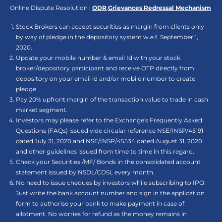
Online Dispute Resolution :
ODR
,
Grievances Redressal Mechanism
Stock Brokers can accept securities as margin from clients only
by way of pledge in the depository system w.e.f. September 1,
2020.
Update your mobile number & email Id with your stock
broker/depository participant and receive OTP directly from
depository on your email id and/or mobile number to create
pledge.
Pay 20% upfront margin of the transaction value to trade in cash
market segment.
Investors may please refer to the Exchange's Frequently Asked
Questions (FAQs) issued vide circular reference NSE/INSP/45191
dated July 31, 2020 and NSE/INSP/45534 dated August 31, 2020
and other guidelines issued from time to time in this regard.
Check your Securities /MF/ Bonds in the consolidated account
statement issued by NSDL/CDSL every month.
No need to issue cheques by investors while subscribing to IPO.
Just write the bank account number and sign in the application
form to authorise your bank to make payment in case of
allotment. No worries for refund as the money remains in