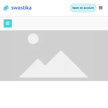
Open an account