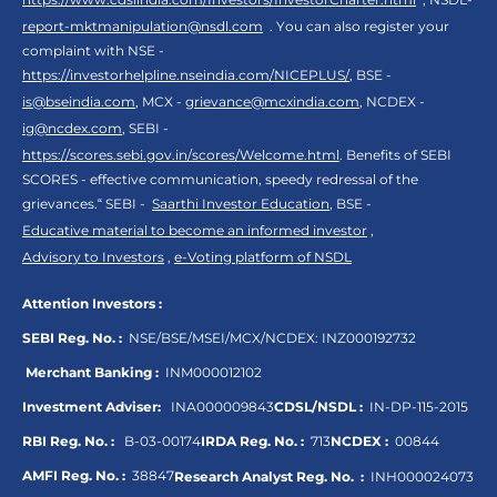
report-mktmanipulation@nsdl.com
. You can also register your
complaint with NSE -
https://investorhelpline.nseindia.com/NICEPLUS/
, BSE -
is@bseindia.com
, MCX -
grievance@mcxindia.com
, NCDEX -
ig@ncdex.com
, SEBI -
https://scores.sebi.gov.in/scores/Welcome.html
. Benefits of SEBI
SCORES - effective communication, speedy redressal of the
grievances.“ SEBI -
Saarthi Investor Education
, BSE -
Educative material to become an informed investor
,
Advisory to Investors
,
e-Voting platform of NSDL
Attention Investors :
SEBI Reg. No. :
NSE/BSE/MSEI/MCX/NCDEX:
INZ000192732
Merchant Banking :
INM000012102
Investment Adviser:
INA000009843
CDSL/NSDL :
IN-DP-115-2015
RBI Reg. No. :
B-03-00174
IRDA Reg. No. :
713
NCDEX :
00844
AMFI Reg. No. :
38847
Research Analyst Reg. No. :
INH000024073