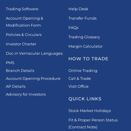
Trading Software
Help Desk
Account Opening &
Transfer Funds
Modification Form
FAQs
Policies & Circulars
Trading Glossary
Investor Charter
Margin Calculator
Doc in Vernacular Languages
HOW TO TRADE
PMS
Branch Details
Online Trading
Account Opening Procedure
Call & Trade
AP Details
Visit Office
Advisory for Investors
QUICK LINKS
Stock Market Holidays
Fit & Proper Person Status
(Contract Note)