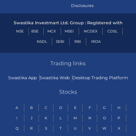
Disclosures
Swastika Investmart Ltd. Group : Registered with
NSE
BSE
MCX
MSEI
NCDEX
CDSL
NSDL
SEBI
RBI
IRDA
Trading links
Swastika App
Swastika Web
Desktop Trading Platform
Stocks
A
B
C
D
E
F
G
H
I
J
K
L
M
N
O
P
Q
R
S
T
U
V
W
X