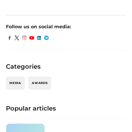
Follow us on social media:
Categories
MEDIA
AWARDS
Popular articles