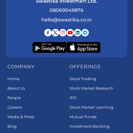
Swastika Investmart Ltd.
08069049876
hello@swastika.co.in
COMPANY
OFFERINGS
Home
Stock Trading
About Us
Stock Market Research
People
IPO
Careers
Stock Market Learning
Media & Press
Mutual Funds
Blog
Investment Banking