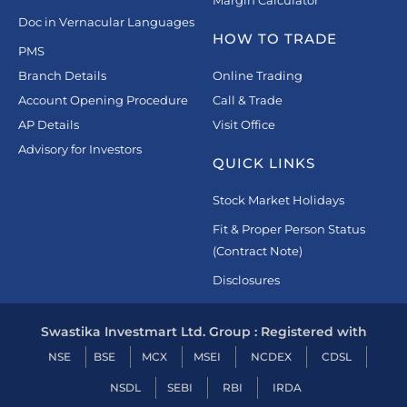
Doc in Vernacular Languages
HOW TO TRADE
PMS
Branch Details
Online Trading
Account Opening Procedure
Call & Trade
AP Details
Visit Office
Advisory for Investors
QUICK LINKS
Stock Market Holidays
Fit & Proper Person Status
(Contract Note)
Disclosures
Swastika Investmart Ltd. Group : Registered with
NSE
BSE
MCX
MSEI
NCDEX
CDSL
NSDL
SEBI
RBI
IRDA