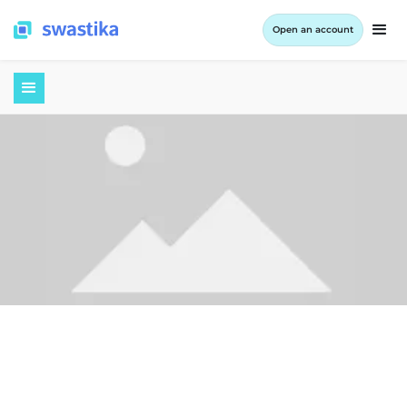
Open an account