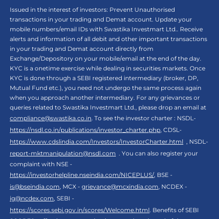
Issued in the interest of investors: Prevent Unauthorised
transactions in your trading and Demat account. Update your
mobile numbers/email IDs with Swastika Investmart Ltd.. Receive
alerts and information of all debit and other important transactions
in your trading and Demat account directly from
Exchange/Depository on your mobile/email at the end of the day.
KYC is a onetime exercise while dealing in securities markets. Once
KYC is done through a SEBI registered intermediary (broker, DP,
Mutual Fund etc.), you need not undergo the same process again
when you approach another intermediary. For any grievances or
queries related to Swastika Investmart Ltd., please drop an email at
compliance@swastika.co.in
. To see the investor charter : NSDL-
https://nsdl.co.in/publications/investor_charter.php
, CDSL-
https://www.cdslindia.com/Investors/InvestorCharter.html
, NSDL-
report-mktmanipulation@nsdl.com
. You can also register your
complaint with NSE -
https://investorhelpline.nseindia.com/NICEPLUS/
, BSE -
is@bseindia.com
, MCX -
grievance@mcxindia.com
, NCDEX -
ig@ncdex.com
, SEBI -
https://scores.sebi.gov.in/scores/Welcome.html
. Benefits of SEBI