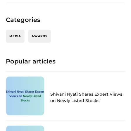
Categories
MEDIA
AWARDS
Popular articles
Shivani Nyati Shares Expert Views
on Newly Listed Stocks