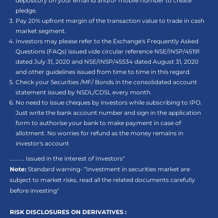
depository on your email id and/or mobile number to create
pledge.
Pay 20% upfront margin of the transaction value to trade in cash
market segment.
Investors may please refer to the Exchange's Frequently Asked
Questions (FAQs) issued vide circular reference NSE/INSP/45191
dated July 31, 2020 and NSE/INSP/45534 dated August 31, 2020
and other guidelines issued from time to time in this regard.
Check your Securities /MF/ Bonds in the consolidated account
statement issued by NSDL/CDSL every month.
No need to issue cheques by investors while subscribing to IPO.
Just write the bank account number and sign in the application
form to authorise your bank to make payment in case of
allotment. No worries for refund as the money remains in
investor's account
.......... Issued in the interest of Investors"
Note:
Standard warning- “Investment in securities market are
subject to market risks, read all the related documents carefully
before investing"
RISK DISCLOSURES ON DERIVATIVES :