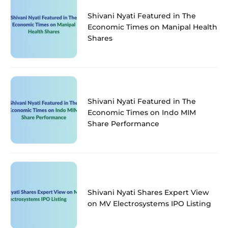
Shivani Nyati Featured in The
Economic Times on Manipal Health
Shares
Shivani Nyati Featured in The
Economic Times on Indo MIM
Share Performance
Shivani Nyati Shares Expert View
on MV Electrosystems IPO Listing