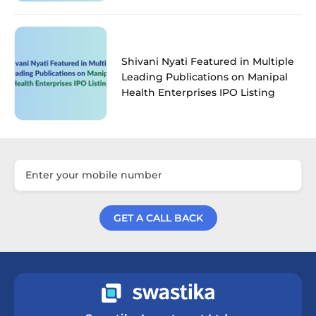
Shivani Nyati Featured in Multiple
Leading Publications on Manipal
Health Enterprises IPO Listing
GET A CALL BACK
Get a Call Back