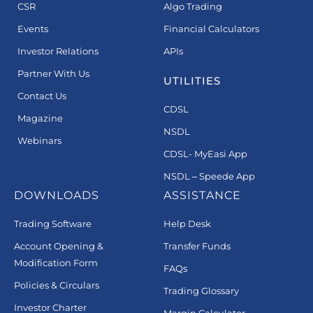
CSR
Algo Trading
Events
Financial Calculators
Investor Relations
APIs
Partner With Us
UTILITIES
Contact Us
CDSL
Magazine
NSDL
Webinars
CDSL- MyEasi App
NSDL – Speede App
DOWNLOADS
ASSISTANCE
Trading Software
Help Desk
Account Opening &
Transfer Funds
Modification Form
FAQs
Policies & Circulars
Trading Glossary
Investor Charter
Margin Calculator