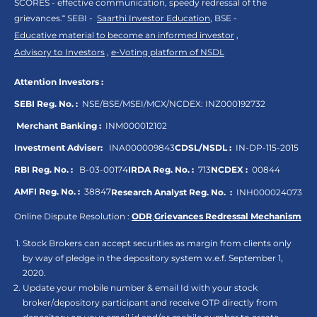
SCORES - effective communication, speedy redressal of the
grievances.“ SEBI -
Saarthi Investor Education
, BSE -
Educative material to become an informed investor
,
Advisory to Investors
,
e-Voting platform of NSDL
Attention Investors :
SEBI Reg. No. :
NSE/BSE/MSEI/MCX/NCDEX:
INZ000192732
Merchant Banking :
INM000012102
Investment Adviser:
INA000009843
CDSL/NSDL :
IN-DP-115-2015
RBI Reg. No. :
B-03-00174
IRDA Reg. No. :
713
NCDEX :
00844
AMFI Reg. No. :
38847
Research Analyst Reg. No. :
INH000024073
Online Dispute Resolution :
ODR
,
Grievances Redressal Mechanism
Stock Brokers can accept securities as margin from clients only
by way of pledge in the depository system w.e.f. September 1,
2020.
Update your mobile number & email Id with your stock
broker/depository participant and receive OTP directly from