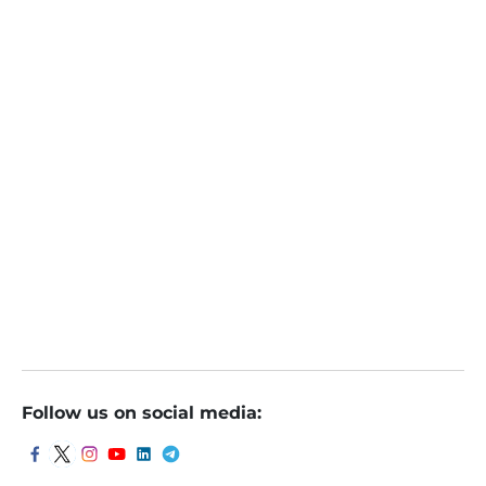
Follow us on social media: