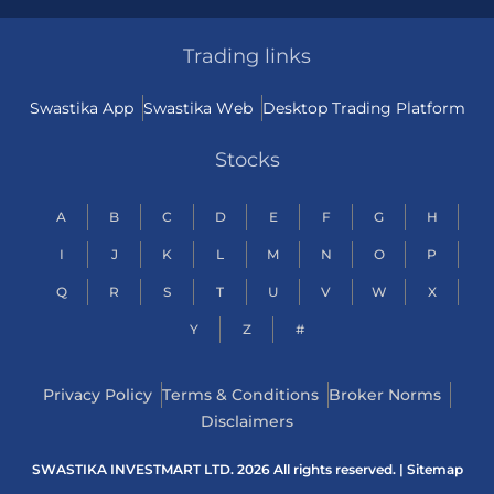
Trading links
Swastika App
Swastika Web
Desktop Trading Platform
Stocks
A
B
C
D
E
F
G
H
I
J
K
L
M
N
O
P
Q
R
S
T
U
V
W
X
Y
Z
#
Privacy Policy
Terms & Conditions
Broker Norms
Disclaimers
SWASTIKA INVESTMART LTD. 2026 All rights reserved. |
Sitemap