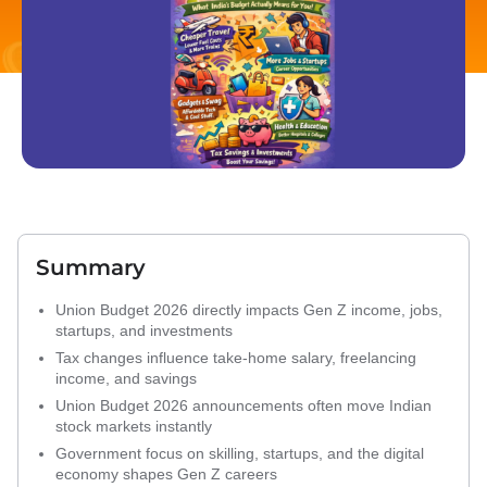
Summary
Union Budget 2026 directly impacts Gen Z income, jobs,
startups, and investments
Tax changes influence take-home salary, freelancing
income, and savings
Union Budget 2026 announcements often move Indian
stock markets instantly
Government focus on skilling, startups, and the digital
economy shapes Gen Z careers