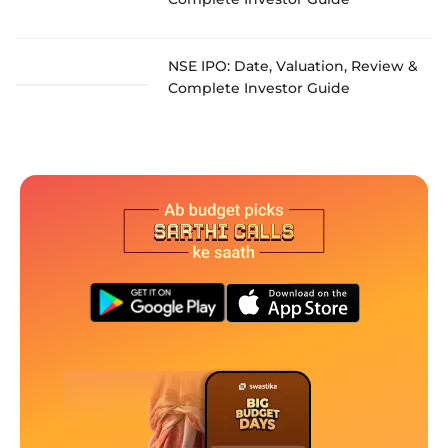
NSE IPO: Date, Valuation, Review &
Complete Investor Guide