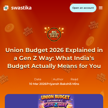
Open an account
Union Budget 2026 Explained in
a Gen Z Way: What India’s
Budget Actually Means for You
Date
Author
Read
10 Mar 2026
Priyansh Bakshi
5 Mins