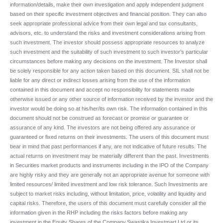
information/details, make their own investigation and apply independent judgment
based on their specific investment objectives and financial position. They can also
seek appropriate professional advice from their own legal and tax consultants,
advisors, etc. to understand the risks and investment considerations arising from
such investment. The investor should possess appropriate resources to analyze
such investment and the suitability of such investment to such investor’s particular
circumstances before making any decisions on the investment. The Investor shall
be solely responsible for any action taken based on this document. SIL shall not be
liable for any direct or indirect losses arising from the use of the information
contained in this document and accept no responsibility for statements made
otherwise issued or any other source of information received by the investor and the
investor would be doing so at his/her/its own risk. The information contained in this
document should not be construed as forecast or promise or guarantee or
assurance of any kind. The investors are not being offered any assurance or
guaranteed or fixed returns on their investments. The users of this document must
bear in mind that past performances if any, are not indicative of future results. The
actual returns on investment may be materially different than the past. Investments
in Securities market products and instruments including in the IPO of the Company
are highly risky and they are generally not an appropriate avenue for someone with
limited resources/ limited investment and low risk tolerance. Such Investments are
subject to market risks including, without limitation, price, volatility and liquidity and
capital risks. Therefore, the users of this document must carefully consider all the
information given in the RHP including the risks factors before making any
investment in the Equity Shares of the Company.Swastika Investmart Ltd or its