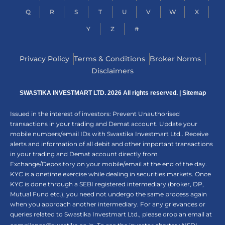
Q
R
S
T
U
V
W
X
Y
Z
#
Privacy Policy
Terms & Conditions
Broker Norms
Disclaimers
SWASTIKA INVESTMART LTD. 2026 All rights reserved. |
Sitemap
Issued in the interest of investors: Prevent Unauthorised
transactions in your trading and Demat account. Update your
mobile numbers/email IDs with Swastika Investmart Ltd.. Receive
alerts and information of all debit and other important transactions
in your trading and Demat account directly from
Exchange/Depository on your mobile/email at the end of the day.
KYC is a onetime exercise while dealing in securities markets. Once
KYC is done through a SEBI registered intermediary (broker, DP,
Mutual Fund etc.), you need not undergo the same process again
when you approach another intermediary. For any grievances or
queries related to Swastika Investmart Ltd., please drop an email at