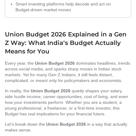
Smart investing platforms help decode and act on
Budget-driven market moves
Union Budget 2026 Explained in a Gen
Z Way: What India’s Budget Actually
Means for You
Every year, the
Union Budget 2026
dominates headlines, trends
across social media, and sparks sharp moves in Indian stock
markets. Yet for many Gen Z Indians, it still feels distant,
complicated, or meant only for policymakers and economists.
In reality, the
Union Budget 2026
quietly shapes your salary,
side hustle income, career opportunities, cost of living, and even
how your investments perform. Whether you are a student, a
young professional, a freelancer, or a first-time investor, this
Budget has real implications for your financial future.
Let’s break down the
Union Budget 2026
in a way that actually
makes sense.