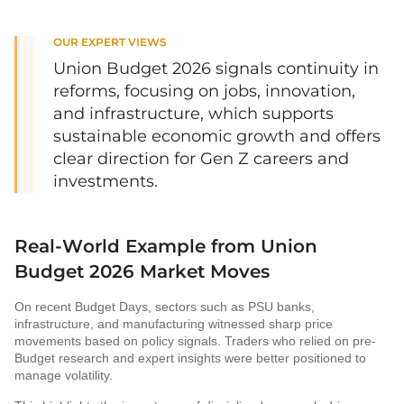
OUR EXPERT VIEWS
Union Budget 2026 signals continuity in
reforms, focusing on jobs, innovation,
and infrastructure, which supports
sustainable economic growth and offers
clear direction for Gen Z careers and
investments.
Real-World Example from Union
Budget 2026 Market Moves
On recent Budget Days, sectors such as PSU banks,
infrastructure, and manufacturing witnessed sharp price
movements based on policy signals. Traders who relied on pre-
Budget research and expert insights were better positioned to
manage volatility.