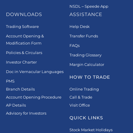
NSDL – Speede App
DOWNLOADS
ASSISTANCE
Trading Software
Help Desk
Account Opening &
Transfer Funds
Modification Form
FAQs
Policies & Circulars
Trading Glossary
Investor Charter
Margin Calculator
Doc in Vernacular Languages
HOW TO TRADE
PMS
Branch Details
Online Trading
Account Opening Procedure
Call & Trade
AP Details
Visit Office
Advisory for Investors
QUICK LINKS
Stock Market Holidays