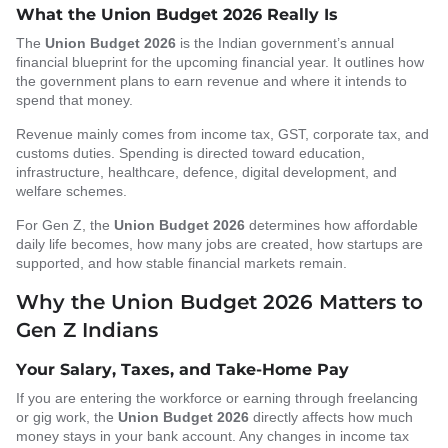
What the Union Budget 2026 Really Is
The
Union Budget 2026
is the Indian government’s annual
financial blueprint for the upcoming financial year. It outlines how
the government plans to earn revenue and where it intends to
spend that money.
Revenue mainly comes from income tax, GST, corporate tax, and
customs duties. Spending is directed toward education,
infrastructure, healthcare, defence, digital development, and
welfare schemes.
For Gen Z, the
Union Budget 2026
determines how affordable
daily life becomes, how many jobs are created, how startups are
supported, and how stable financial markets remain.
Why the Union Budget 2026 Matters to
Gen Z Indians
Your Salary, Taxes, and Take-Home Pay
If you are entering the workforce or earning through freelancing
or gig work, the
Union Budget 2026
directly affects how much
money stays in your bank account. Any changes in income tax