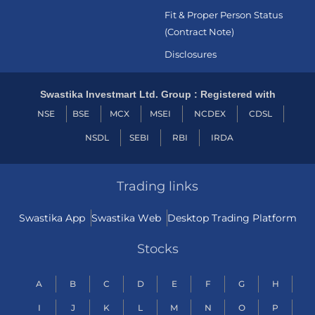
Fit & Proper Person Status
(Contract Note)
Disclosures
Swastika Investmart Ltd. Group : Registered with
NSE
BSE
MCX
MSEI
NCDEX
CDSL
NSDL
SEBI
RBI
IRDA
Trading links
Swastika App
Swastika Web
Desktop Trading Platform
Stocks
A
B
C
D
E
F
G
H
I
J
K
L
M
N
O
P