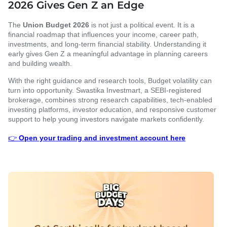
2026 Gives Gen Z an Edge
The
Union Budget 2026
is not just a political event. It is a
financial roadmap that influences your income, career path,
investments, and long-term financial stability. Understanding it
early gives Gen Z a meaningful advantage in planning careers
and building wealth.
With the right guidance and research tools, Budget volatility can
turn into opportunity. Swastika Investmart, a SEBI-registered
brokerage, combines strong research capabilities, tech-enabled
investing platforms, investor education, and responsive customer
support to help young investors navigate markets confidently.
👉
Open your trading and investment account here