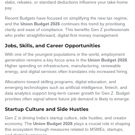
slabs, rebates, or standard deductions influence your take-home
pay.
Recent Budgets have focused on simplifying the new tax regime,
and the
Union Budget 2026
continues this trend by prioritising
clarity and ease of compliance. This benefits Gen Z professionals
who prefer straightforward, digital-first money management.
Jobs, Skills, and Career Opportunities
With one of the youngest populations in the world, employment
generation remains a key focus area in the
Union Budget 2026
.
Higher spending on infrastructure, manufacturing, renewable
energy, and digital services often translates into increased hiring.
Allocations toward skilling programs, digital education, and
emerging technologies such as artificial intelligence, fintech, and
data analytics support long-term career growth for Gen Z. Budget
priorities often signal where future job demand is likely to emerge.
Startup Culture and Side Hustles
Gen Z is driving India’s startup culture, side hustles, and creator
economy. The
Union Budget 2026
plays a crucial role in shaping
this ecosystem through measures related to MSMEs, startups,