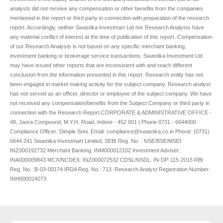
analysts did not receive any compensation or other benefits from the companies
mentioned in the report or third party in connection with preparation of the research
report. Accordingly, neither Swastika Investmart Ltd nor Research Analysts have
any material conflict of interest at the time of publication of this report. Compensation
of our Research Analysts is not based on any specific merchant banking,
investment banking or brokerage service transactions. Swastika Investment Ltd
may have issued other reports that are inconsistent with and reach different
conclusion from the information presented in this report. Research entity has not
been engaged in market making activity for the subject company. Research analyst
has not served as an officer, director or employee of the subject company. We have
not received any compensation/benefits from the Subject Company or third party in
connection with the Research Report.CORPORATE & ADMINISTRATIVE OFFICE -
48, Jaora Compound, M.Y.H. Road, Indore - 452 001 | Phone 0731 - 6644000
Compliance Officer: Dimple Soni. Email: compliance@swastika.co.in Phone: (0731)
6644 241 Swastika Investmart Limited, SEBI Reg. No. : NSE/BSE/MSEI:
INZ000192732 Merchant Banking: INM000012102 Investment Adviser:
INA000009843 MCX/NCDEX: INZ000072532 CDSL/NSDL: IN-DP-115-2015 RBI
Reg. No.: B-03-00174 IRDA Reg. No.: 713. Research Analyst Registration Number:
INH000024073