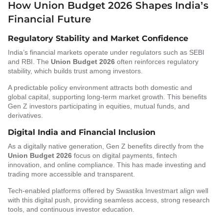
How Union Budget 2026 Shapes India’s
Financial Future
Regulatory Stability and Market Confidence
India’s financial markets operate under regulators such as SEBI
and RBI. The
Union Budget 2026
often reinforces regulatory
stability, which builds trust among investors.
A predictable policy environment attracts both domestic and
global capital, supporting long-term market growth. This benefits
Gen Z investors participating in equities, mutual funds, and
derivatives.
Digital India and Financial Inclusion
As a digitally native generation, Gen Z benefits directly from the
Union Budget 2026
focus on digital payments, fintech
innovation, and online compliance. This has made investing and
trading more accessible and transparent.
Tech-enabled platforms offered by Swastika Investmart align well
with this digital push, providing seamless access, strong research
tools, and continuous investor education.