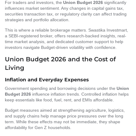
For traders and investors, the
Union Budget 2026
significantly
influences market sentiment. Any changes in capital gains tax,
securities transaction tax, or regulatory clarity can affect trading
strategies and portfolio allocation.
This is where a reliable brokerage matters. Swastika Investmart,
a SEBI-registered broker, offers research-backed insights, real-
time market analysis, and dedicated customer support to help
investors navigate Budget-driven volatility with confidence.
Union Budget 2026 and the Cost of
Living
Inflation and Everyday Expenses
Government spending and borrowing decisions under the
Union
Budget 2026
influence inflation trends. Controlled inflation helps
keep essentials like food, fuel, rent, and EMIs affordable.
Budget measures aimed at strengthening agriculture, logistics,
and supply chains help manage price pressures over the long
term. While these effects may not be immediate, they shape
affordability for Gen Z households.