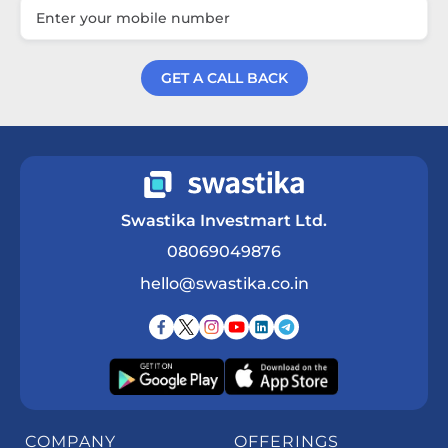
GET A CALL BACK
Get a Call Back
Swastika Investmart Ltd.
08069049876
hello@swastika.co.in
COMPANY
OFFERINGS