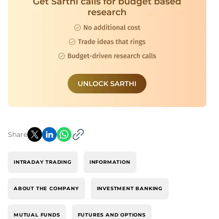
Share
INTRADAY TRADING
INFORMATION
ABOUT THE COMPANY
INVESTMENT BANKING
MUTUAL FUNDS
FUTURES AND OPTIONS