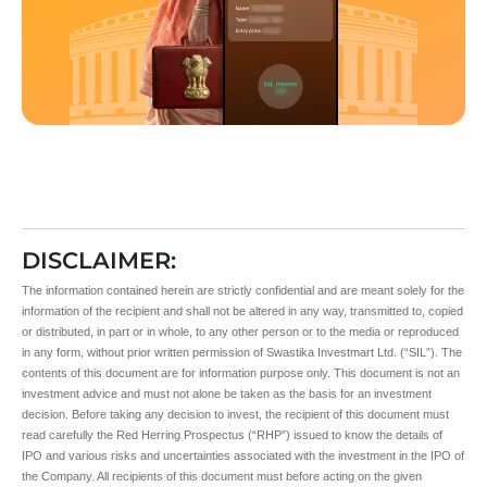
DISCLAIMER:
The information contained herein are strictly confidential and are meant solely for the
information of the recipient and shall not be altered in any way, transmitted to, copied
or distributed, in part or in whole, to any other person or to the media or reproduced
in any form, without prior written permission of Swastika Investmart Ltd. (“SIL”). The
contents of this document are for information purpose only. This document is not an
investment advice and must not alone be taken as the basis for an investment
decision. Before taking any decision to invest, the recipient of this document must
read carefully the Red Herring Prospectus (“RHP”) issued to know the details of
IPO and various risks and uncertainties associated with the investment in the IPO of
the Company. All recipients of this document must before acting on the given