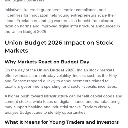
and digital businesses.
Initiatives like credit guarantees, easier compliance, and
incentives for innovation help young entrepreneurs scale their
ideas. Freelancers and gig workers also benefit from clearer
taxation norms and improved digital infrastructure announced in
the Union Budget 2026.
Union Budget 2026 Impact on Stock
Markets
Why Markets React on Budget Day
On the day of the
Union Budget 2026
, Indian stock markets
often witness sharp intraday volatility. Indices such as the Nifty
and Sensex respond quickly to announcements related to
taxation, government spending, and sector-specific incentives.
A higher push toward infrastructure can benefit capital goods and
cement stocks, while focus on digital finance and manufacturing
may support banking and industrial stocks. Traders closely
analyse Budget cues to identify opportunities.
What It Means for Young Traders and Investors