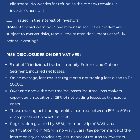
allotment. No worries for refund as the money remains in
investor's account
.......... Issued in the interest of Investors"
Note:
Standard warning- “Investment in securities market are
subject to market risks, read all the related documents carefully
before investing"
RISK DISCLOSURES ON DERIVATIVES :
9 out of 10 individual traders in equity Futures and Options
Segment, incurred net losses.
On an average, loss makers registered net trading loss close to Rs.
50000.
Over and above the net trading losses incurred, loss makers
expended an additional 28% of net trading losses as transaction
costs.
Those making net trading profits, incurred between 15% to 50% of
such profits as transaction cost.
Registration granted by SEBI, membership of BASL and
certification from NISM in no way guarantee performance of the
intermediary or provide any assurance of returns to investors.