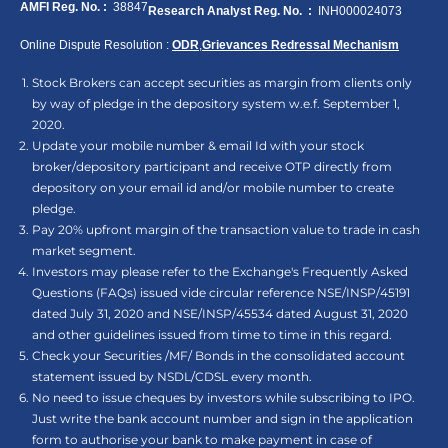
AMFI Reg. No. :
38847
Research Analyst Reg. No. :
INH000024073
Online Dispute Resolution :
ODR
,
Grievances Redressal Mechanism
Stock Brokers can accept securities as margin from clients only
by way of pledge in the depository system w.e.f. September 1,
2020.
Update your mobile number & email Id with your stock
broker/depository participant and receive OTP directly from
depository on your email id and/or mobile number to create
pledge.
Pay 20% upfront margin of the transaction value to trade in cash
market segment.
Investors may please refer to the Exchange's Frequently Asked
Questions (FAQs) issued vide circular reference NSE/INSP/45191
dated July 31, 2020 and NSE/INSP/45534 dated August 31, 2020
and other guidelines issued from time to time in this regard.
Check your Securities /MF/ Bonds in the consolidated account
statement issued by NSDL/CDSL every month.
No need to issue cheques by investors while subscribing to IPO.
Just write the bank account number and sign in the application
form to authorise your bank to make payment in case of