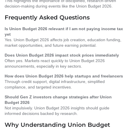
This highlights the importance of disciplined, research-driven
decision-making during events like the Union Budget 2026.
Frequently Asked Questions
Is Union Budget 2026 relevant if I am not paying income tax
yet
Yes. Union Budget 2026 affects job creation, education funding,
market opportunities, and future earning potential.
Does Union Budget 2026 impact stock prices immediately
Often yes. Markets react quickly to Union Budget 2026
announcements, especially in key sectors.
How does Union Budget 2026 help startups and freelancers
Through credit support, digital infrastructure, simplified
compliance, and targeted incentives.
Should Gen Z investors change strategies after Union
Budget 2026
Not impulsively. Union Budget 2026 insights should guide
informed decisions backed by research.
Why Understanding Union Budget