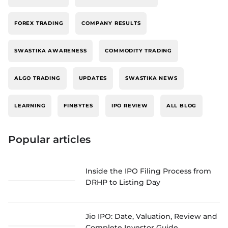
FOREX TRADING
COMPANY RESULTS
SWASTIKA AWARENESS
COMMODITY TRADING
ALGO TRADING
UPDATES
SWASTIKA NEWS
LEARNING
FINBYTES
IPO REVIEW
ALL BLOG
Popular articles
Inside the IPO Filing Process from
DRHP to Listing Day
Jio IPO: Date, Valuation, Review and
Complete Investor Guide