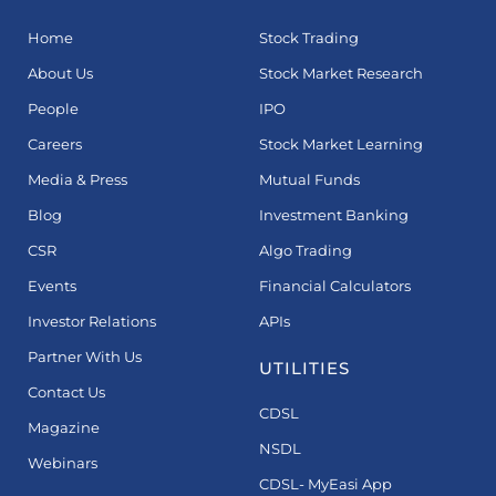
Home
Stock Trading
About Us
Stock Market Research
People
IPO
Careers
Stock Market Learning
Media & Press
Mutual Funds
Blog
Investment Banking
CSR
Algo Trading
Events
Financial Calculators
Investor Relations
APIs
Partner With Us
UTILITIES
Contact Us
CDSL
Magazine
NSDL
Webinars
CDSL- MyEasi App