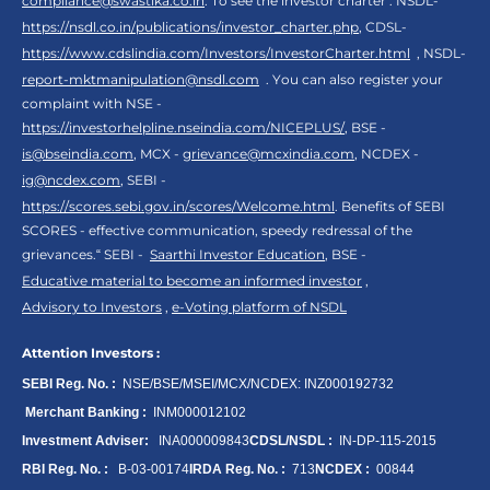
compliance@swastika.co.in
. To see the investor charter : NSDL-
https://nsdl.co.in/publications/investor_charter.php
, CDSL-
https://www.cdslindia.com/Investors/InvestorCharter.html
, NSDL-
report-mktmanipulation@nsdl.com
. You can also register your
complaint with NSE -
https://investorhelpline.nseindia.com/NICEPLUS/
, BSE -
is@bseindia.com
, MCX -
grievance@mcxindia.com
, NCDEX -
ig@ncdex.com
, SEBI -
https://scores.sebi.gov.in/scores/Welcome.html
. Benefits of SEBI
SCORES - effective communication, speedy redressal of the
grievances.“ SEBI -
Saarthi Investor Education
, BSE -
Educative material to become an informed investor
,
Advisory to Investors
,
e-Voting platform of NSDL
Attention Investors :
SEBI Reg. No. :
NSE/BSE/MSEI/MCX/NCDEX:
INZ000192732
Merchant Banking :
INM000012102
Investment Adviser:
INA000009843
CDSL/NSDL :
IN-DP-115-2015
RBI Reg. No. :
B-03-00174
IRDA Reg. No. :
713
NCDEX :
00844