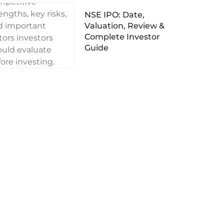
NSE IPO: Date,
Valuation, Review &
Complete Investor
Guide