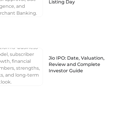
Listing Day
Jio IPO: Date, Valuation,
Review and Complete
Investor Guide