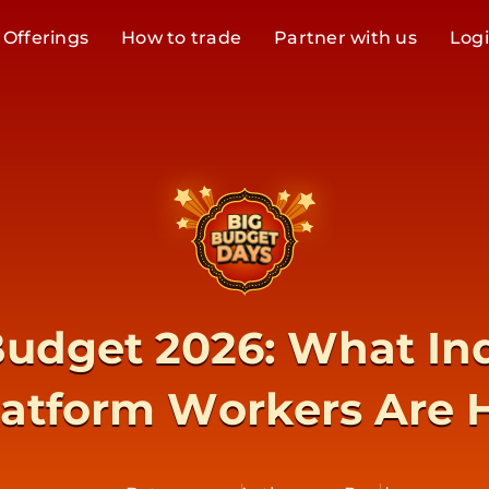
Offerings
How to trade
Partner with us
Log
udget 2026: What Ind
latform Workers Are 