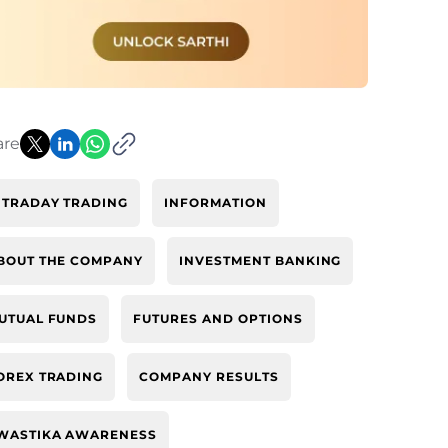
are
NTRADAY TRADING
INFORMATION
BOUT THE COMPANY
INVESTMENT BANKING
UTUAL FUNDS
FUTURES AND OPTIONS
OREX TRADING
COMPANY RESULTS
WASTIKA AWARENESS