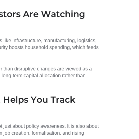
stors Are Watching
ike infrastructure, manufacturing, logistics,
rity boosts household spending, which feeds
er than disruptive changes are viewed as a
 long-term capital allocation rather than
 Helps You Track
just about policy awareness. It is also about
m job creation, formalisation, and rising