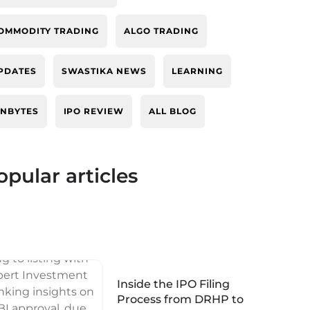
OMMODITY TRADING
ALGO TRADING
PDATES
SWASTIKA NEWS
LEARNING
INBYTES
IPO REVIEW
ALL BLOG
opular articles
Inside the IPO Filing
Process from DRHP to