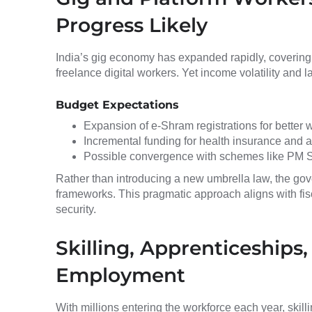
Progress Likely
India’s gig economy has expanded rapidly, covering d
freelance digital workers. Yet income volatility and 
Budget Expectations
Expansion of e-Shram registrations for better
Incremental funding for health insurance and 
Possible convergence with schemes like PM 
Rather than introducing a new umbrella law, the gov
frameworks. This pragmatic approach aligns with fisc
security.
Skilling, Apprenticeships
Employment
With millions entering the workforce each year, ski