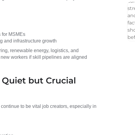
es for MSMEs
g and infrastructure growth
ing, renewable energy, logistics, and
new workers if skill pipelines are aligned
 Quiet but Crucial
continue to be vital job creators, especially in