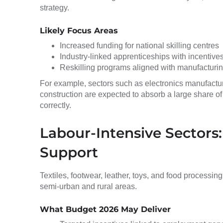
strategy.
Likely Focus Areas
Increased funding for national skilling centres
Industry-linked apprenticeships with incentiv
Reskilling programs aligned with manufacturin
For example, sectors such as electronics manufactur
construction are expected to absorb a large share of 
correctly.
Labour-Intensive Sectors:
Support
Textiles, footwear, leather, toys, and food processing 
semi-urban and rural areas.
What Budget 2026 May Deliver