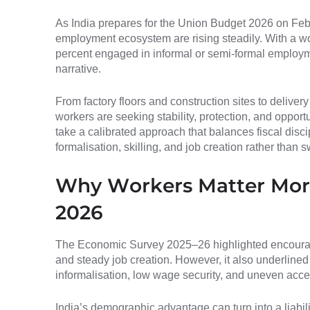
As India prepares for the Union Budget 2026 on Feb
employment ecosystem are rising steadily. With a wo
percent engaged in informal or semi-formal employme
narrative.
From factory floors and construction sites to delivery
workers are seeking stability, protection, and oppor
take a calibrated approach that balances fiscal disci
formalisation, skilling, and job creation rather tha
Why Workers Matter More
2026
The Economic Survey 2025–26 highlighted encoura
and steady job creation. However, it also underlined
informalisation, low wage security, and uneven acces
India’s demographic advantage can turn into a liabil