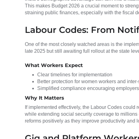
This makes Budget 2026 a crucial moment to stren
straining public finances, especially with the fiscal 
Labour Codes: From Notif
One of the most closely watched areas is the impleme
late 2025 but still awaiting full rollout at the state leve
What Workers Expect
Clear timelines for implementation
Better protection for women workers and inter-
Simplified compliance encouraging employers 
Why It Matters
If implemented effectively, the Labour Codes could
while extending social security coverage to millions
reforms positively as they improve productivity and 
Gig and Platform Workers