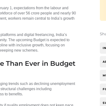
ruary 1, expectations from the labour and
rkforce of over 56 crore people and nearly 90
nt, workers remain central to India’s growth
Sh
 platforms and digital freelancing, India’s
tunity. The upcoming Budget is expected to
pline with inclusive growth, focusing on
I
n sweeping new schemes.
 Than Ever in Budget
A
M
ging trends such as declining unemployment
 structural challenges including
F
s to benefits.
S
ity if quality employment does not keep pace.