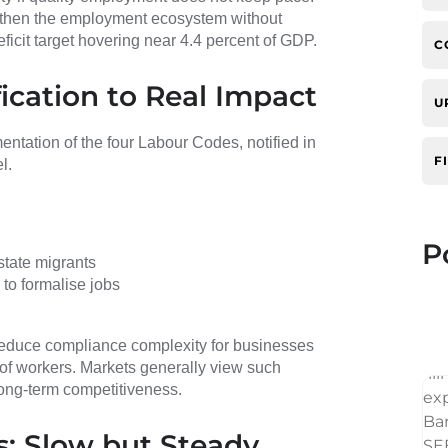
gthen the employment ecosystem without
deficit target hovering near 4.4 percent of GDP.
C
ication to Real Impact
U
ntation of the four Labour Codes, notified in
F
l.
P
state migrants
to formalise jobs
 reduce compliance complexity for businesses
 of workers. Markets generally view such
long-term competitiveness.
: Slow but Steady