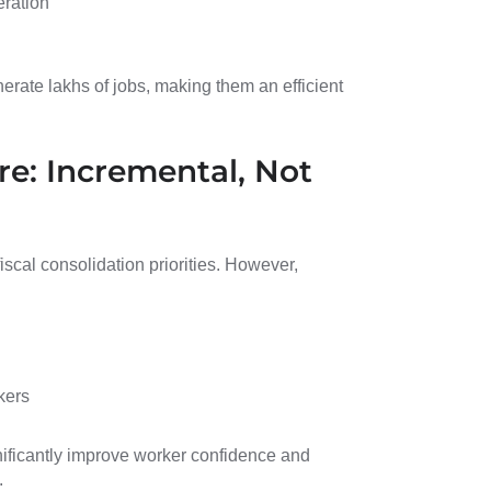
eration
rate lakhs of jobs, making them an efficient
re: Incremental, Not
iscal consolidation priorities. However,
kers
ificantly improve worker confidence and
.