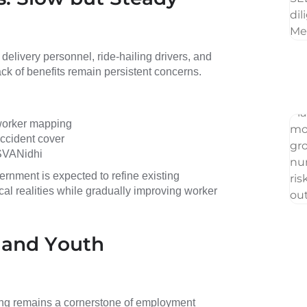
elivery personnel, ride-hailing drivers, and
lack of benefits remain persistent concerns.
 worker mapping
accident cover
SVANidhi
ernment is expected to refine existing
al realities while gradually improving worker
, and Youth
lling remains a cornerstone of employment