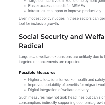
Targeted incentives linked to employment gen
Easier access to credit for MSMEs
Infrastructure support to improve productivity
Even modest policy nudges in these sectors can gene
tool for inclusive growth.
Social Security and Welfa
Radical
Large-scale welfare expansions are unlikely due to f
targeted enhancements are expected.
Possible Measures
Higher allocations for worker health and safety
Improved portability of benefits for migrant wor
Digital integration of welfare delivery
Such measures may not grab headlines but can sign
consumption, indirectly supporting economic growth