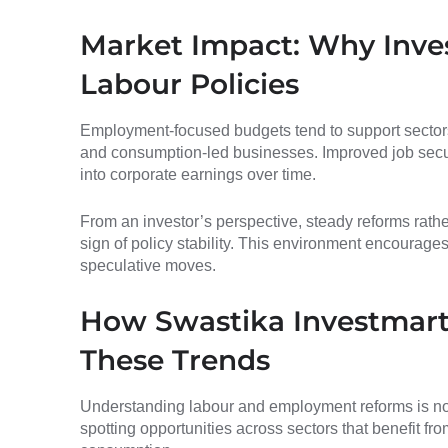
Market Impact: Why Inve
Labour Policies
Employment-focused budgets tend to support sectors l
and consumption-led businesses. Improved job secu
into corporate earnings over time.
From an investor’s perspective, steady reforms rath
sign of policy stability. This environment encourages
speculative moves.
How Swastika Investmart
These Trends
Understanding labour and employment reforms is not 
spotting opportunities across sectors that benefit fro