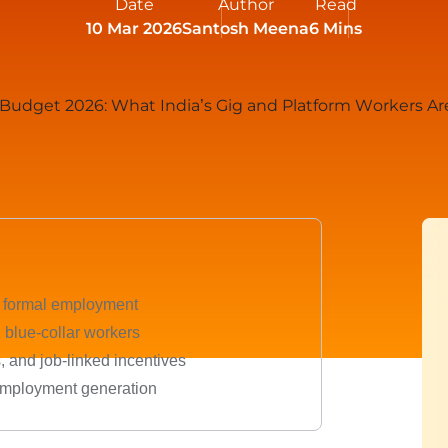
Date
Author
Read
10 Mar 2026
Santosh Meena
6 Mins
e formal employment
d blue-collar workers
s, and job-linked incentives
 employment generation