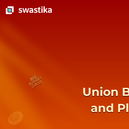
Union B
and P