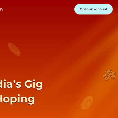
in
Open an account
ia’s Gig
Hoping