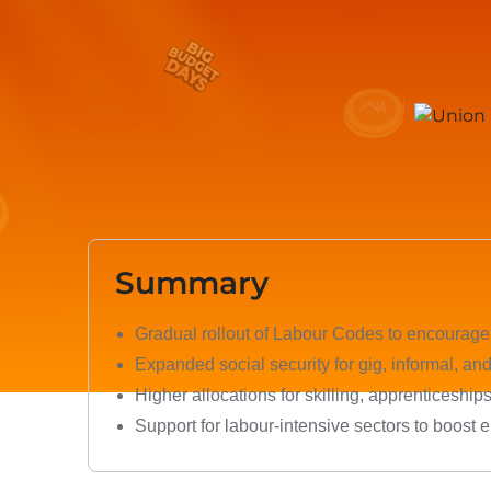
Summary
Gradual rollout of Labour Codes to encourag
Expanded social security for gig, informal, an
Higher allocations for skilling, apprenticeship
Support for labour-intensive sectors to boost