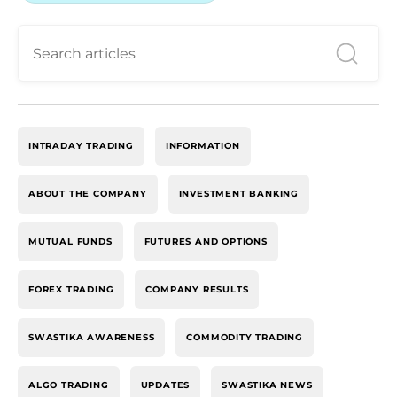
INTRADAY TRADING
INFORMATION
ABOUT THE COMPANY
INVESTMENT BANKING
MUTUAL FUNDS
FUTURES AND OPTIONS
FOREX TRADING
COMPANY RESULTS
SWASTIKA AWARENESS
COMMODITY TRADING
ALGO TRADING
UPDATES
SWASTIKA NEWS