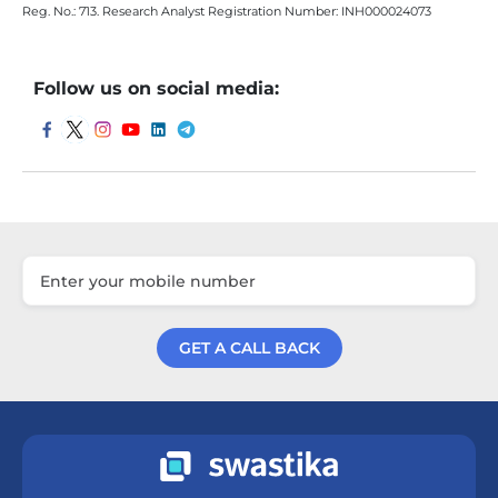
Reg. No.: 713. Research Analyst Registration Number: INH000024073
Follow us on social media:
GET A CALL BACK
Get a Call Back