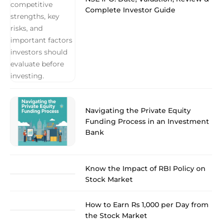
Complete Investor Guide
Navigating the Private Equity
Funding Process in an Investment
Bank
Know the Impact of RBI Policy on
Stock Market
How to Earn Rs 1,000 per Day from
the Stock Market