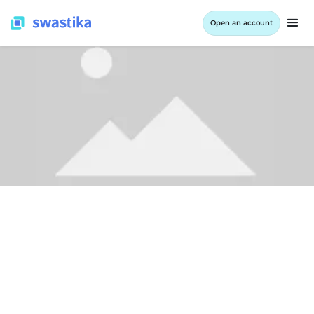
Open an account
ALL BLOG