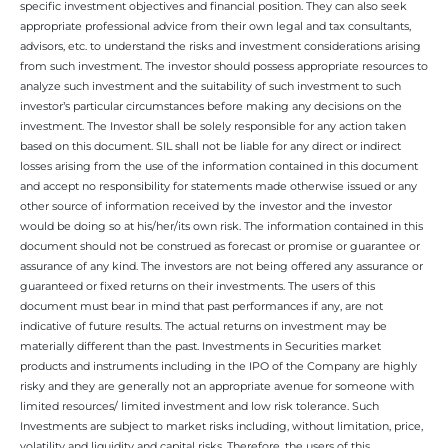
specific investment objectives and financial position. They can also seek
appropriate professional advice from their own legal and tax consultants,
advisors, etc. to understand the risks and investment considerations arising
from such investment. The investor should possess appropriate resources to
analyze such investment and the suitability of such investment to such
investor’s particular circumstances before making any decisions on the
investment. The Investor shall be solely responsible for any action taken
based on this document. SIL shall not be liable for any direct or indirect
losses arising from the use of the information contained in this document
and accept no responsibility for statements made otherwise issued or any
other source of information received by the investor and the investor
would be doing so at his/her/its own risk. The information contained in this
document should not be construed as forecast or promise or guarantee or
assurance of any kind. The investors are not being offered any assurance or
guaranteed or fixed returns on their investments. The users of this
document must bear in mind that past performances if any, are not
indicative of future results. The actual returns on investment may be
materially different than the past. Investments in Securities market
products and instruments including in the IPO of the Company are highly
risky and they are generally not an appropriate avenue for someone with
limited resources/ limited investment and low risk tolerance. Such
Investments are subject to market risks including, without limitation, price,
volatility and liquidity and capital risks. Therefore, the users of this