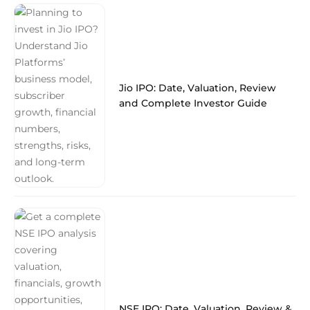
Jio IPO: Date, Valuation, Review
and Complete Investor Guide
NSE IPO: Date, Valuation, Review &