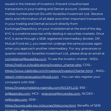
Issued in the interest of investors: Prevent Unauthorised
transactions in your trading and Demat account. Update your
mobile numbers/email IDs with Swastika Investmart Ltd.. Receive
alerts and information of all debit and other important transactions
in your trading and Demat account directly from
Exchange/Depository on your mobile/email at the end of the day.
KYC is a onetime exercise while dealing in securities markets. Once
KYC is done through a SEBI registered intermediary (broker, DP,
Mutual Fund etc.), you need not undergo the same process again
when you approach another intermediary. For any grievances or
queries related to Swastika Investmart Ltd., please drop an email at
compliance@swastika.co.in
. To see the investor charter : NSDL-
https://nsdl.co.in/publications/investor_charter.php
, CDSL-
https://www.cdslindia.com/Investors/InvestorCharter.html
, NSDL-
report-mktmanipulation@nsdl.com
. You can also register your
complaint with NSE -
https://investorhelpline.nseindia.com/NICEPLUS/
, BSE -
is@bseindia.com
, MCX -
grievance@mcxindia.com
, NCDEX -
ig@ncdex.com
, SEBI -
https://scores.sebi.gov.in/scores/Welcome.html
. Benefits of SEBI
SCORES - effective communication, speedy redressal of the