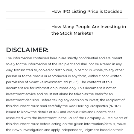
How IPO Listing Price is Decided
How Many People Are Investing in
the Stock Markets?
DISCLAIMER:
The information contained herein are strictly confidential and are meant
solely for the information of the recipient and shall not be altered in any
way, transmitted to, copied or distributed, in part or in whole, to any other
person or to the media or reproduced in any form, without prior written
permission of Swastika Investmart Ltd. (“SIL”). The contents of this
document are for information purpose only. This document is not an
investment advice and must not alone be taken as the basis for an
investment decision. Before taking any decision to invest, the recipient of
this document must read carefully the Red Herring Prospectus (“RHP”)
issued to know the details of IPO and various risks and uncertainties
associated with the investment in the IPO of the Company. All recipients of
this document must before acting on the given information/details, make
their own investigation and apply independent judgment based on their