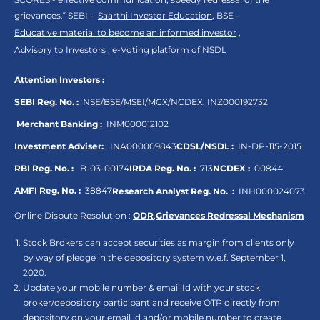
grievances.“ SEBI -
Saarthi Investor Education
, BSE -
Educative material to become an informed investor
,
Advisory to Investors
,
e-Voting platform of NSDL
Attention Investors :
SEBI Reg. No. :
NSE/BSE/MSEI/MCX/NCDEX:
INZ000192732
Merchant Banking :
INM000012102
Investment Adviser:
INA000009843
CDSL/NSDL :
IN-DP-115-2015
RBI Reg. No. :
B-03-00174
IRDA Reg. No. :
713
NCDEX :
00844
AMFI Reg. No. :
38847
Research Analyst Reg. No. :
INH000024073
Online Dispute Resolution :
ODR
,
Grievances Redressal Mechanism
Stock Brokers can accept securities as margin from clients only
by way of pledge in the depository system w.e.f. September 1,
2020.
Update your mobile number & email Id with your stock
broker/depository participant and receive OTP directly from
depository on your email id and/or mobile number to create