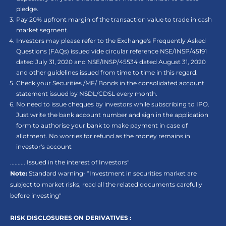
pledge.
Pay 20% upfront margin of the transaction value to trade in cash
market segment.
Investors may please refer to the Exchange's Frequently Asked
Questions (FAQs) issued vide circular reference NSE/INSP/45191
dated July 31, 2020 and NSE/INSP/45534 dated August 31, 2020
and other guidelines issued from time to time in this regard.
Check your Securities /MF/ Bonds in the consolidated account
statement issued by NSDL/CDSL every month.
No need to issue cheques by investors while subscribing to IPO.
Just write the bank account number and sign in the application
form to authorise your bank to make payment in case of
allotment. No worries for refund as the money remains in
investor's account
.......... Issued in the interest of Investors"
Note:
Standard warning- “Investment in securities market are
subject to market risks, read all the related documents carefully
before investing"
RISK DISCLOSURES ON DERIVATIVES :