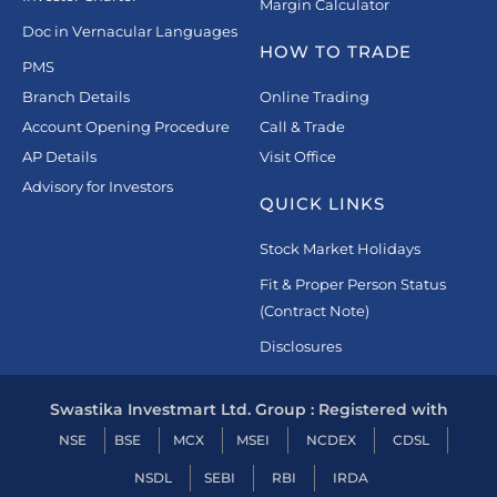
Margin Calculator
Doc in Vernacular Languages
HOW TO TRADE
PMS
Branch Details
Online Trading
Account Opening Procedure
Call & Trade
AP Details
Visit Office
Advisory for Investors
QUICK LINKS
Stock Market Holidays
Fit & Proper Person Status
(Contract Note)
Disclosures
Swastika Investmart Ltd. Group : Registered with
NSE
BSE
MCX
MSEI
NCDEX
CDSL
NSDL
SEBI
RBI
IRDA