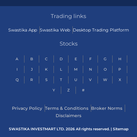
Trading links
Swastika App
Swastika Web
Desktop Trading Platform
Stocks
A
B
C
D
E
F
G
H
I
J
K
L
M
N
O
P
Q
R
S
T
U
V
W
X
Y
Z
#
Privacy Policy
Terms & Conditions
Broker Norms
Disclaimers
SWASTIKA INVESTMART LTD. 2026 All rights reserved. |
Sitemap