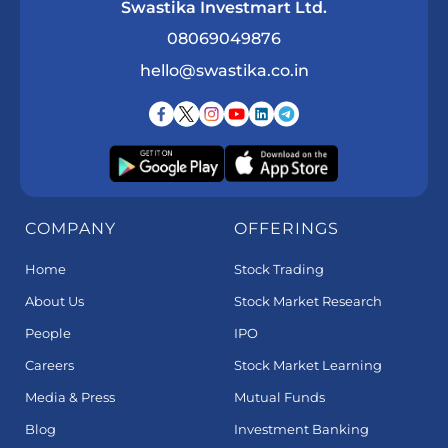
Swastika Investmart Ltd.
08069049876
hello@swastika.co.in
COMPANY
OFFERINGS
Home
Stock Trading
About Us
Stock Market Research
People
IPO
Careers
Stock Market Learning
Media & Press
Mutual Funds
Blog
Investment Banking