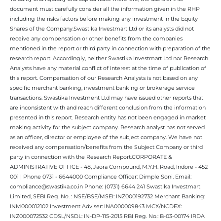
document must carefully consider all the information given in the RHP
including the risks factors before making any investment in the Equity
Shares of the Company.Swastika Investmart Ltd or its analysts did not
receive any compensation or other benefits from the companies
mentioned in the report or third party in connection with preparation of the
research report. Accordingly, neither Swastika Investmart Ltd nor Research
Analysts have any material conflict of interest at the time of publication of
this report. Compensation of our Research Analysts is not based on any
specific merchant banking, investment banking or brokerage service
transactions. Swastika Investment Ltd may have issued other reports that
are inconsistent with and reach different conclusion from the information
presented in this report. Research entity has not been engaged in market
making activity for the subject company. Research analyst has not served
as an officer, director or employee of the subject company. We have not
received any compensation/benefits from the Subject Company or third
party in connection with the Research Report.CORPORATE &
ADMINISTRATIVE OFFICE - 48, Jaora Compound, M.Y.H. Road, Indore - 452
001 | Phone 0731 - 6644000 Compliance Officer: Dimple Soni. Email:
compliance@swastika.co.in Phone: (0731) 6644 241 Swastika Investmart
Limited, SEBI Reg. No. : NSE/BSE/MSEI: INZ000192732 Merchant Banking:
INM000012102 Investment Adviser: INA000009843 MCX/NCDEX:
INZ000072532 CDSL/NSDL: IN-DP-115-2015 RBI Reg. No.: B-03-00174 IRDA