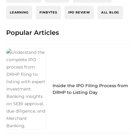
LEARNING
FINBYTES
IPO REVIEW
ALL BLOG
Popular Articles
Inside the IPO Filing Process from
DRHP to Listing Day