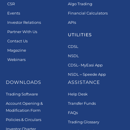
CSR
Algo Trading
Events
Financial Calculators
Investor Relations
APIs
Partner With Us
UTILITIES
Contact Us
CDSL
Magazine
NSDL
Webinars
CDSL- MyEasi App
NSDL – Speede App
DOWNLOADS
ASSISTANCE
Trading Software
Help Desk
Account Opening &
Transfer Funds
Modification Form
FAQs
Policies & Circulars
Trading Glossary
Investor Charter