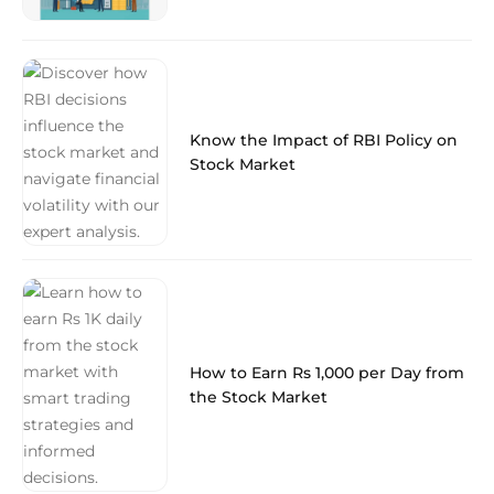
Know the Impact of RBI Policy on
Stock Market
How to Earn Rs 1,000 per Day from
the Stock Market