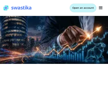
Open an account
INFORMATION