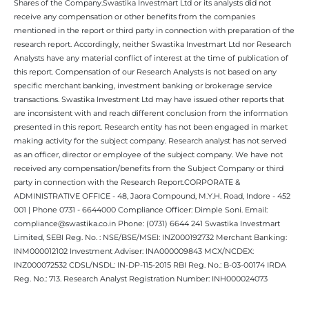
Shares of the Company.Swastika Investmart Ltd or its analysts did not
receive any compensation or other benefits from the companies
mentioned in the report or third party in connection with preparation of the
research report. Accordingly, neither Swastika Investmart Ltd nor Research
Analysts have any material conflict of interest at the time of publication of
this report. Compensation of our Research Analysts is not based on any
specific merchant banking, investment banking or brokerage service
transactions. Swastika Investment Ltd may have issued other reports that
are inconsistent with and reach different conclusion from the information
presented in this report. Research entity has not been engaged in market
making activity for the subject company. Research analyst has not served
as an officer, director or employee of the subject company. We have not
received any compensation/benefits from the Subject Company or third
party in connection with the Research Report.CORPORATE &
ADMINISTRATIVE OFFICE - 48, Jaora Compound, M.Y.H. Road, Indore - 452
001 | Phone 0731 - 6644000 Compliance Officer: Dimple Soni. Email:
compliance@swastika.co.in Phone: (0731) 6644 241 Swastika Investmart
Limited, SEBI Reg. No. : NSE/BSE/MSEI: INZ000192732 Merchant Banking:
INM000012102 Investment Adviser: INA000009843 MCX/NCDEX:
INZ000072532 CDSL/NSDL: IN-DP-115-2015 RBI Reg. No.: B-03-00174 IRDA
Reg. No.: 713. Research Analyst Registration Number: INH000024073