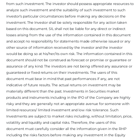
from such investment. The investor should possess appropriate resources to
analyze such investment and the suitability of such investment to such
investor’s particular circumstances before making any decisions on the
investment. The Investor shall be solely responsible for any action taken
based on this document. SIL shall not be liable for any direct or indirect
losses arising from the use of the information contained in this document
and accept no responsibility for statements made otherwise issued or any
other source of information received by the investor and the investor
would be doing so at his/her/its own risk. The information contained in this
document should not be construed as forecast or promise or guarantee or
assurance of any kind. The investors are not being offered any assurance or
guaranteed or fixed returns on their investments. The users of this
document must bear in mind that past performances if any, are not
indicative of future results. The actual returns on investment may be
materially different than the past. Investments in Securities market
products and instruments including in the IPO of the Company are highly
risky and they are generally not an appropriate avenue for someone with
limited resources/ limited investment and low risk tolerance. Such
Investments are subject to market risks including, without limitation, price,
volatility and liquidity and capital risks. Therefore, the users of this
document must carefully consider all the information given in the RHP
including the risks factors before making any investment in the Equity