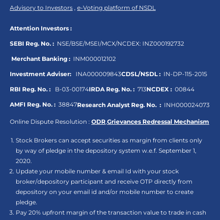
Advisory to Investors
,
e-Voting platform of NSDL
Attention Investors :
SEBI Reg. No. :
NSE/BSE/MSEI/MCX/NCDEX:
INZ000192732
Merchant Banking :
INM000012102
Investment Adviser:
INA000009843
CDSL/NSDL :
IN-DP-115-2015
RBI Reg. No. :
B-03-00174
IRDA Reg. No. :
713
NCDEX :
00844
AMFI Reg. No. :
38847
Research Analyst Reg. No. :
INH000024073
Online Dispute Resolution :
ODR
,
Grievances Redressal Mechanism
Stock Brokers can accept securities as margin from clients only
by way of pledge in the depository system w.e.f. September 1,
2020.
Update your mobile number & email Id with your stock
broker/depository participant and receive OTP directly from
depository on your email id and/or mobile number to create
pledge.
Pay 20% upfront margin of the transaction value to trade in cash