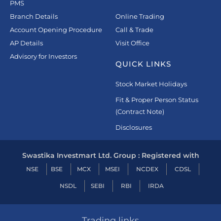
PMS
Branch Details
Online Trading
Account Opening Procedure
Call & Trade
AP Details
Visit Office
Advisory for Investors
QUICK LINKS
Stock Market Holidays
Fit & Proper Person Status
(Contract Note)
Disclosures
Swastika Investmart Ltd. Group : Registered with
NSE
BSE
MCX
MSEI
NCDEX
CDSL
NSDL
SEBI
RBI
IRDA
Trading links