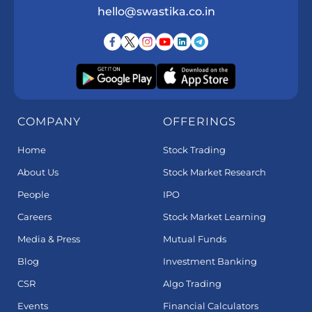
hello@swastika.co.in
COMPANY
OFFERINGS
Home
Stock Trading
About Us
Stock Market Research
People
IPO
Careers
Stock Market Learning
Media & Press
Mutual Funds
Blog
Investment Banking
CSR
Algo Trading
Events
Financial Calculators