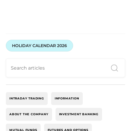
HOLIDAY CALENDAR 2026
INTRADAY TRADING
INFORMATION
ABOUT THE COMPANY
INVESTMENT BANKING
MUTUAL FUNDS
FUTURES AND OPTIONS