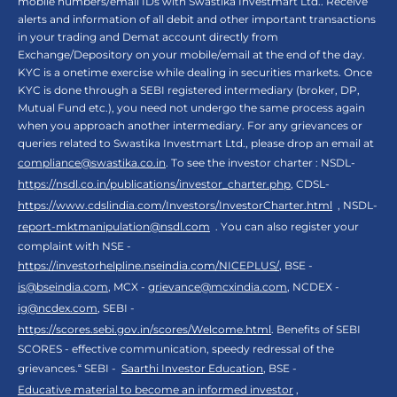
mobile numbers/email IDs with Swastika Investmart Ltd.. Receive
alerts and information of all debit and other important transactions
in your trading and Demat account directly from
Exchange/Depository on your mobile/email at the end of the day.
KYC is a onetime exercise while dealing in securities markets. Once
KYC is done through a SEBI registered intermediary (broker, DP,
Mutual Fund etc.), you need not undergo the same process again
when you approach another intermediary. For any grievances or
queries related to Swastika Investmart Ltd., please drop an email at
compliance@swastika.co.in
. To see the investor charter : NSDL-
https://nsdl.co.in/publications/investor_charter.php
, CDSL-
https://www.cdslindia.com/Investors/InvestorCharter.html
, NSDL-
report-mktmanipulation@nsdl.com
. You can also register your
complaint with NSE -
https://investorhelpline.nseindia.com/NICEPLUS/
, BSE -
is@bseindia.com
, MCX -
grievance@mcxindia.com
, NCDEX -
ig@ncdex.com
, SEBI -
https://scores.sebi.gov.in/scores/Welcome.html
. Benefits of SEBI
SCORES - effective communication, speedy redressal of the
grievances.“ SEBI -
Saarthi Investor Education
, BSE -
Educative material to become an informed investor
,