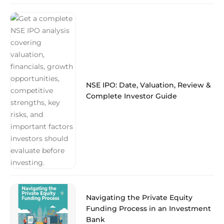
NSE IPO: Date, Valuation, Review &
Complete Investor Guide
Navigating the Private Equity
Funding Process in an Investment
Bank