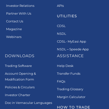
Investor Relations
APIs
Partner With Us
UTILITIES
Contact Us
CDSL
Magazine
NSDL
Webinars
CDSL- MyEasi App
NSDL – Speede App
DOWNLOADS
ASSISTANCE
Trading Software
Help Desk
Account Opening &
Transfer Funds
Modification Form
FAQs
Policies & Circulars
Trading Glossary
Investor Charter
Margin Calculator
Doc in Vernacular Languages
HOW TO TRADE