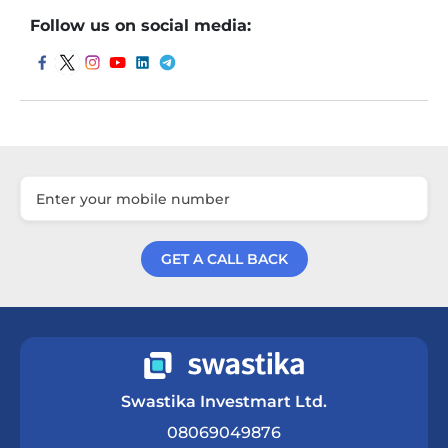
Follow us on social media:
GET A CALL BACK
Get a Call Back
Swastika Investmart Ltd.
08069049876