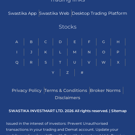
Swastika App
Swastika Web
Desktop Trading Platform
Stocks
A
B
C
D
E
F
G
H
I
J
K
L
M
N
O
P
Q
R
S
T
U
V
W
X
Y
Z
#
Privacy Policy
Terms & Conditions
Broker Norms
Disclaimers
SWASTIKA INVESTMART LTD. 2026 All rights reserved. |
Sitemap
Issued in the interest of investors: Prevent Unauthorised
transactions in your trading and Demat account. Update your