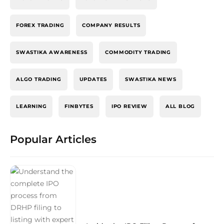
FOREX TRADING
COMPANY RESULTS
SWASTIKA AWARENESS
COMMODITY TRADING
ALGO TRADING
UPDATES
SWASTIKA NEWS
LEARNING
FINBYTES
IPO REVIEW
ALL BLOG
Popular Articles