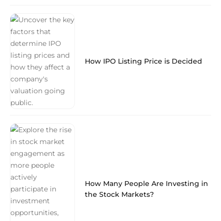
How IPO Listing Price is Decided
How Many People Are Investing in
the Stock Markets?