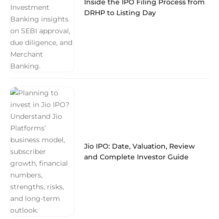
Inside the IPO Filing Process from
DRHP to Listing Day
Jio IPO: Date, Valuation, Review
and Complete Investor Guide