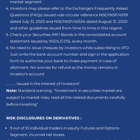
market segment.
Investors may please refer to the Exchange's Frequently Asked
Questions (FAQs) issued vide circular reference NSE/INSP/45191
dated July 31, 2020 and NSE/INSP/45534 dated August 31, 2020
and other guidelines issued from time to time in this regard.
Check your Securities /MF/ Bonds in the consolidated account
statement issued by NSDL/CDSL every month.
No need to issue cheques by investors while subscribing to IPO.
Just write the bank account number and sign in the application
form to authorise your bank to make payment in case of
allotment. No worries for refund as the money remains in
investor's account
.......... Issued in the interest of Investors"
Note:
Standard warning- “Investment in securities market are
subject to market risks, read all the related documents carefully
before investing"
RISK DISCLOSURES ON DERIVATIVES :
9 out of 10 individual traders in equity Futures and Options
Segment, incurred net losses.