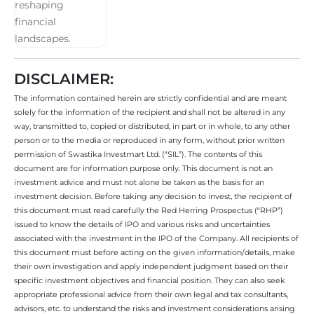
DISCLAIMER:
The information contained herein are strictly confidential and are meant
solely for the information of the recipient and shall not be altered in any
way, transmitted to, copied or distributed, in part or in whole, to any other
person or to the media or reproduced in any form, without prior written
permission of Swastika Investmart Ltd. (“SIL”). The contents of this
document are for information purpose only. This document is not an
investment advice and must not alone be taken as the basis for an
investment decision. Before taking any decision to invest, the recipient of
this document must read carefully the Red Herring Prospectus (“RHP”)
issued to know the details of IPO and various risks and uncertainties
associated with the investment in the IPO of the Company. All recipients of
this document must before acting on the given information/details, make
their own investigation and apply independent judgment based on their
specific investment objectives and financial position. They can also seek
appropriate professional advice from their own legal and tax consultants,
advisors, etc. to understand the risks and investment considerations arising