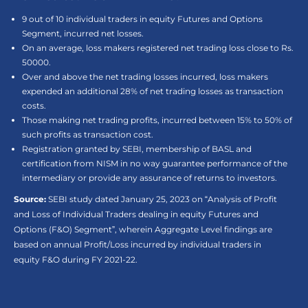
9 out of 10 individual traders in equity Futures and Options
Segment, incurred net losses.
On an average, loss makers registered net trading loss close to Rs.
50000.
Over and above the net trading losses incurred, loss makers
expended an additional 28% of net trading losses as transaction
costs.
Those making net trading profits, incurred between 15% to 50% of
such profits as transaction cost.
Registration granted by SEBI, membership of BASL and
certification from NISM in no way guarantee performance of the
intermediary or provide any assurance of returns to investors.
Source:
SEBI study dated January 25, 2023 on “Analysis of Profit
and Loss of Individual Traders dealing in equity Futures and
Options (F&O) Segment”, wherein Aggregate Level findings are
based on annual Profit/Loss incurred by individual traders in
equity F&O during FY 2021-22.