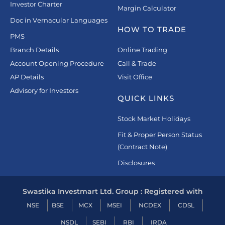
Investor Charter
Margin Calculator
Doc in Vernacular Languages
HOW TO TRADE
PMS
Branch Details
Online Trading
Account Opening Procedure
Call & Trade
AP Details
Visit Office
Advisory for Investors
QUICK LINKS
Stock Market Holidays
Fit & Proper Person Status
(Contract Note)
Disclosures
Swastika Investmart Ltd. Group : Registered with
NSE
BSE
MCX
MSEI
NCDEX
CDSL
NSDL
SEBI
RBI
IRDA