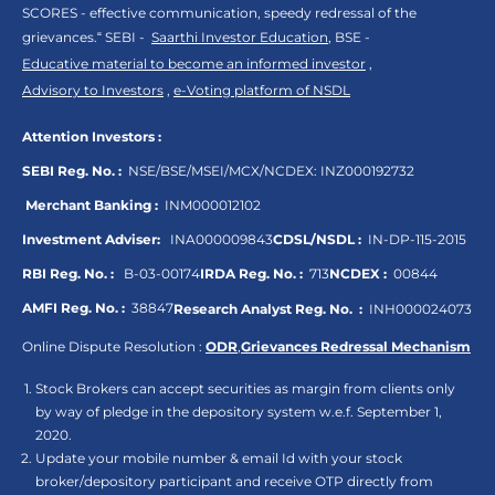
SCORES - effective communication, speedy redressal of the
grievances.“ SEBI -
Saarthi Investor Education
, BSE -
Educative material to become an informed investor
,
Advisory to Investors
,
e-Voting platform of NSDL
Attention Investors :
SEBI Reg. No. :
NSE/BSE/MSEI/MCX/NCDEX:
INZ000192732
Merchant Banking :
INM000012102
Investment Adviser:
INA000009843
CDSL/NSDL :
IN-DP-115-2015
RBI Reg. No. :
B-03-00174
IRDA Reg. No. :
713
NCDEX :
00844
AMFI Reg. No. :
38847
Research Analyst Reg. No. :
INH000024073
Online Dispute Resolution :
ODR
,
Grievances Redressal Mechanism
Stock Brokers can accept securities as margin from clients only
by way of pledge in the depository system w.e.f. September 1,
2020.
Update your mobile number & email Id with your stock
broker/depository participant and receive OTP directly from