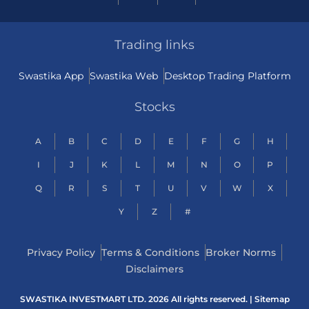
Trading links
Swastika App
Swastika Web
Desktop Trading Platform
Stocks
A
B
C
D
E
F
G
H
I
J
K
L
M
N
O
P
Q
R
S
T
U
V
W
X
Y
Z
#
Privacy Policy
Terms & Conditions
Broker Norms
Disclaimers
SWASTIKA INVESTMART LTD. 2026 All rights reserved. |
Sitemap