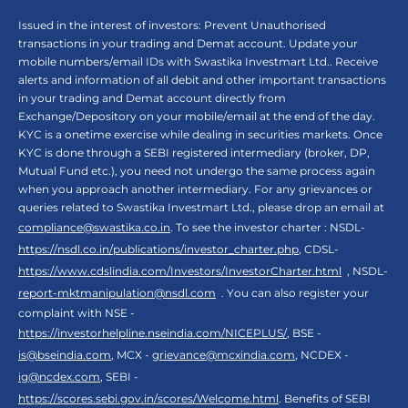
Issued in the interest of investors: Prevent Unauthorised
transactions in your trading and Demat account. Update your
mobile numbers/email IDs with Swastika Investmart Ltd.. Receive
alerts and information of all debit and other important transactions
in your trading and Demat account directly from
Exchange/Depository on your mobile/email at the end of the day.
KYC is a onetime exercise while dealing in securities markets. Once
KYC is done through a SEBI registered intermediary (broker, DP,
Mutual Fund etc.), you need not undergo the same process again
when you approach another intermediary. For any grievances or
queries related to Swastika Investmart Ltd., please drop an email at
compliance@swastika.co.in
. To see the investor charter : NSDL-
https://nsdl.co.in/publications/investor_charter.php
, CDSL-
https://www.cdslindia.com/Investors/InvestorCharter.html
, NSDL-
report-mktmanipulation@nsdl.com
. You can also register your
complaint with NSE -
https://investorhelpline.nseindia.com/NICEPLUS/
, BSE -
is@bseindia.com
, MCX -
grievance@mcxindia.com
, NCDEX -
ig@ncdex.com
, SEBI -
https://scores.sebi.gov.in/scores/Welcome.html
. Benefits of SEBI