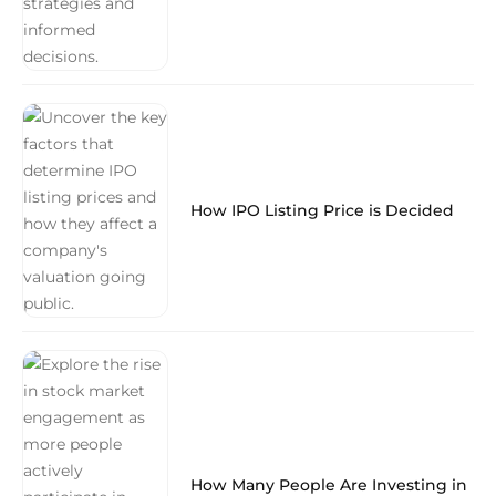
How IPO Listing Price is Decided
How Many People Are Investing in