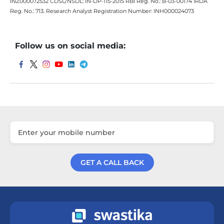
INZ000072532 CDSL/NSDL: IN-DP-115-2015 RBI Reg. No.: B-03-00174 IRDA
Reg. No.: 713. Research Analyst Registration Number: INH000024073
Follow us on social media:
GET A CALL BACK
Get a Call Back