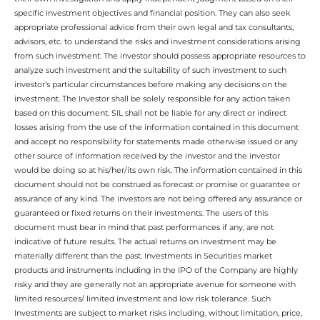
specific investment objectives and financial position. They can also seek
appropriate professional advice from their own legal and tax consultants,
advisors, etc. to understand the risks and investment considerations arising
from such investment. The investor should possess appropriate resources to
analyze such investment and the suitability of such investment to such
investor’s particular circumstances before making any decisions on the
investment. The Investor shall be solely responsible for any action taken
based on this document. SIL shall not be liable for any direct or indirect
losses arising from the use of the information contained in this document
and accept no responsibility for statements made otherwise issued or any
other source of information received by the investor and the investor
would be doing so at his/her/its own risk. The information contained in this
document should not be construed as forecast or promise or guarantee or
assurance of any kind. The investors are not being offered any assurance or
guaranteed or fixed returns on their investments. The users of this
document must bear in mind that past performances if any, are not
indicative of future results. The actual returns on investment may be
materially different than the past. Investments in Securities market
products and instruments including in the IPO of the Company are highly
risky and they are generally not an appropriate avenue for someone with
limited resources/ limited investment and low risk tolerance. Such
Investments are subject to market risks including, without limitation, price,