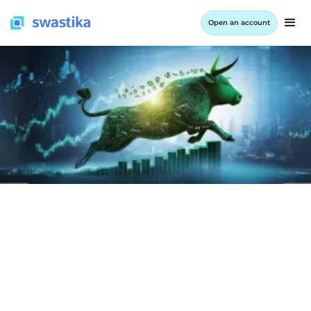
Open an account
LEARNING