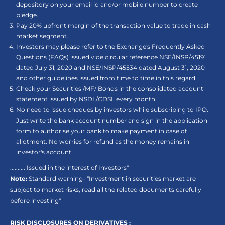
depository on your email id and/or mobile number to create
pledge.
Pay 20% upfront margin of the transaction value to trade in cash
market segment.
Investors may please refer to the Exchange's Frequently Asked
Questions (FAQs) issued vide circular reference NSE/INSP/45191
dated July 31, 2020 and NSE/INSP/45534 dated August 31, 2020
and other guidelines issued from time to time in this regard.
Check your Securities /MF/ Bonds in the consolidated account
statement issued by NSDL/CDSL every month.
No need to issue cheques by investors while subscribing to IPO.
Just write the bank account number and sign in the application
form to authorise your bank to make payment in case of
allotment. No worries for refund as the money remains in
investor's account
.......... Issued in the interest of Investors"
Note:
Standard warning- “Investment in securities market are
subject to market risks, read all the related documents carefully
before investing"
RISK DISCLOSURES ON DERIVATIVES :