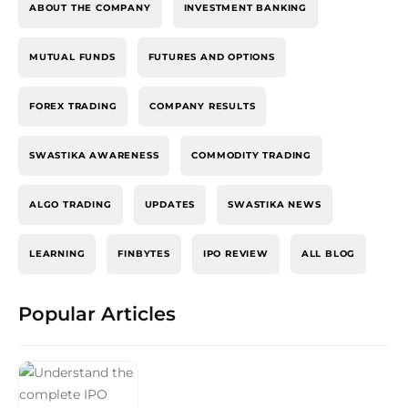
ABOUT THE COMPANY
INVESTMENT BANKING
MUTUAL FUNDS
FUTURES AND OPTIONS
FOREX TRADING
COMPANY RESULTS
SWASTIKA AWARENESS
COMMODITY TRADING
ALGO TRADING
UPDATES
SWASTIKA NEWS
LEARNING
FINBYTES
IPO REVIEW
ALL BLOG
Popular Articles