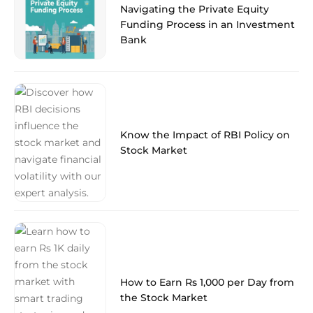
Navigating the Private Equity
Funding Process in an Investment
Bank
Know the Impact of RBI Policy on
Stock Market
How to Earn Rs 1,000 per Day from
the Stock Market