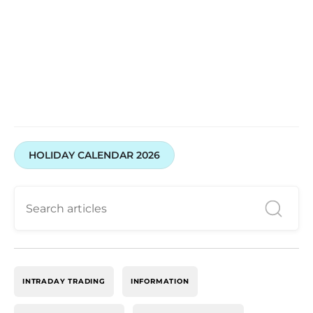
HOLIDAY CALENDAR 2026
INTRADAY TRADING
INFORMATION