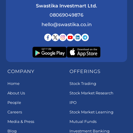
Swastika Investmart Ltd.
08069049876
hello@swastika.co.in
COMPANY
OFFERINGS
Home
Stock Trading
About Us
Stock Market Research
People
IPO
Careers
Stock Market Learning
Media & Press
Mutual Funds
Blog
Investment Banking