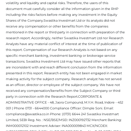
volatility and liquidity and capital risks. Therefore, the users of this
document must carefully consider all the information given in the RHP
including the risks factors before making any investment in the Equity
Shares of the Company.Swastika Investmart Ltd or its analysts did not
receive any compensation or other benefits from the companies
mentioned in the report or third party in connection with preparation of the
research report. Accordingly, neither Swastika Investmart Ltd nor Research
Analysts have any material conflict of interest at the time of publication of
this report. Compensation of our Research Analysts is not based on any
specific merchant banking, investment banking or brokerage service
transactions. Swastika Investment Ltd may have issued other reports that
are inconsistent with and reach different conclusion from the information
presented in this report. Research entity has not been engaged in market
making activity for the subject company. Research analyst has not served
as an officer, director or employee of the subject company. We have not
received any compensation/benefits from the Subject Company or third
party in connection with the Research Report.CORPORATE &
ADMINISTRATIVE OFFICE - 48, Jaora Compound, M.Y.H. Road, Indore - 452
001 | Phone 0731 - 6644000 Compliance Officer: Dimple Soni. Email:
compliance@swastika.co.in Phone: (0731) 6644 241 Swastika Investmart
Limited, SEBI Reg. No. : NSE/BSE/MSEI: INZ000192732 Merchant Banking:
INM000012102 Investment Adviser: INA000009843 MCX/NCDEX: