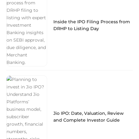
Inside the IPO Filing Process from
DRHP to Listing Day
Jio IPO: Date, Valuation, Review
and Complete Investor Guide