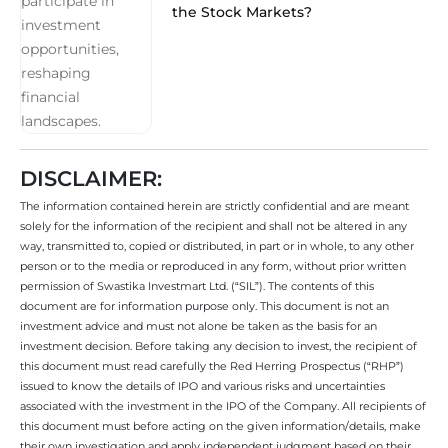
the Stock Markets?
DISCLAIMER:
The information contained herein are strictly confidential and are meant
solely for the information of the recipient and shall not be altered in any
way, transmitted to, copied or distributed, in part or in whole, to any other
person or to the media or reproduced in any form, without prior written
permission of Swastika Investmart Ltd. (“SIL”). The contents of this
document are for information purpose only. This document is not an
investment advice and must not alone be taken as the basis for an
investment decision. Before taking any decision to invest, the recipient of
this document must read carefully the Red Herring Prospectus (“RHP”)
issued to know the details of IPO and various risks and uncertainties
associated with the investment in the IPO of the Company. All recipients of
this document must before acting on the given information/details, make
their own investigation and apply independent judgment based on their