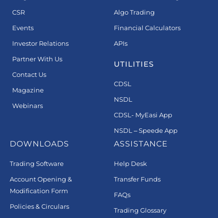
CSR
Algo Trading
Events
Financial Calculators
Investor Relations
APIs
Partner With Us
UTILITIES
Contact Us
CDSL
Magazine
NSDL
Webinars
CDSL- MyEasi App
NSDL – Speede App
DOWNLOADS
ASSISTANCE
Trading Software
Help Desk
Account Opening &
Transfer Funds
Modification Form
FAQs
Policies & Circulars
Trading Glossary