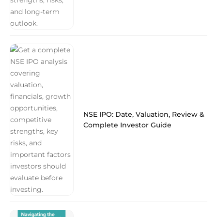
NSE IPO: Date, Valuation, Review &
Complete Investor Guide