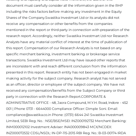
document must carefully consider all the information given in the RHP
including the risks factors before making any investment in the Equity
Shares of the Company.Swastika Investmart Ltd or its analysts did not
receive any compensation or other benefits from the companies
mentioned in the report or third party in connection with preparation of the
research report. Accordingly, neither Swastika Investmart Ltd nor Research
Analysts have any material conflict of interest at the time of publication of
this report. Compensation of our Research Analysts is not based on any
specific merchant banking, investment banking or brokerage service
transactions. Swastika Investment Ltd may have issued other reports that
are inconsistent with and reach different conclusion from the information
presented in this report. Research entity has not been engaged in market
making activity for the subject company. Research analyst has not served
as an officer, director or employee of the subject company. We have not
received any compensation/benefits from the Subject Company or third
party in connection with the Research Report.CORPORATE &
ADMINISTRATIVE OFFICE - 48, Jaora Compound, M.Y.H. Road, Indore - 452
001 | Phone 0731 - 6644000 Compliance Officer: Dimple Soni. Email:
compliance@swastika.co.in Phone: (0731) 6644 241 Swastika Investmart
Limited, SEBI Reg. No. : NSE/BSE/MSEI: INZ000192732 Merchant Banking:
INM000012102 Investment Adviser: INA000009843 MCX/NCDEX:
INZ000072532 CDSL/NSDL: IN-DP-115-2015 RBI Reg. No.: B-03-00174 IRDA