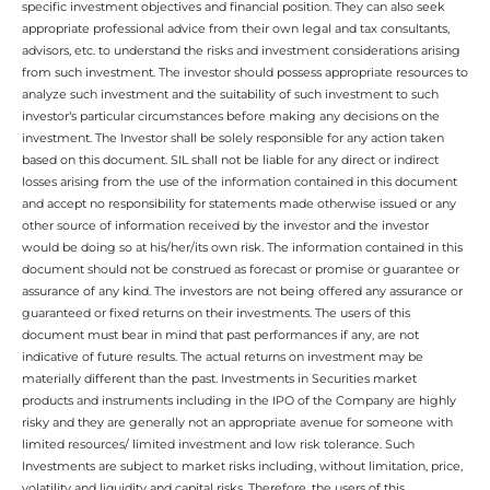
specific investment objectives and financial position. They can also seek
appropriate professional advice from their own legal and tax consultants,
advisors, etc. to understand the risks and investment considerations arising
from such investment. The investor should possess appropriate resources to
analyze such investment and the suitability of such investment to such
investor’s particular circumstances before making any decisions on the
investment. The Investor shall be solely responsible for any action taken
based on this document. SIL shall not be liable for any direct or indirect
losses arising from the use of the information contained in this document
and accept no responsibility for statements made otherwise issued or any
other source of information received by the investor and the investor
would be doing so at his/her/its own risk. The information contained in this
document should not be construed as forecast or promise or guarantee or
assurance of any kind. The investors are not being offered any assurance or
guaranteed or fixed returns on their investments. The users of this
document must bear in mind that past performances if any, are not
indicative of future results. The actual returns on investment may be
materially different than the past. Investments in Securities market
products and instruments including in the IPO of the Company are highly
risky and they are generally not an appropriate avenue for someone with
limited resources/ limited investment and low risk tolerance. Such
Investments are subject to market risks including, without limitation, price,
volatility and liquidity and capital risks. Therefore, the users of this