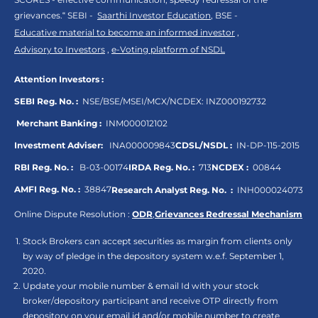
grievances.“ SEBI -
Saarthi Investor Education
, BSE -
Educative material to become an informed investor
,
Advisory to Investors
,
e-Voting platform of NSDL
Attention Investors :
SEBI Reg. No. :
NSE/BSE/MSEI/MCX/NCDEX:
INZ000192732
Merchant Banking :
INM000012102
Investment Adviser:
INA000009843
CDSL/NSDL :
IN-DP-115-2015
RBI Reg. No. :
B-03-00174
IRDA Reg. No. :
713
NCDEX :
00844
AMFI Reg. No. :
38847
Research Analyst Reg. No. :
INH000024073
Online Dispute Resolution :
ODR
,
Grievances Redressal Mechanism
Stock Brokers can accept securities as margin from clients only
by way of pledge in the depository system w.e.f. September 1,
2020.
Update your mobile number & email Id with your stock
broker/depository participant and receive OTP directly from
depository on your email id and/or mobile number to create