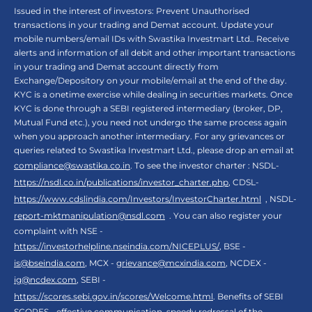
Issued in the interest of investors: Prevent Unauthorised
transactions in your trading and Demat account. Update your
mobile numbers/email IDs with Swastika Investmart Ltd.. Receive
alerts and information of all debit and other important transactions
in your trading and Demat account directly from
Exchange/Depository on your mobile/email at the end of the day.
KYC is a onetime exercise while dealing in securities markets. Once
KYC is done through a SEBI registered intermediary (broker, DP,
Mutual Fund etc.), you need not undergo the same process again
when you approach another intermediary. For any grievances or
queries related to Swastika Investmart Ltd., please drop an email at
compliance@swastika.co.in
. To see the investor charter : NSDL-
https://nsdl.co.in/publications/investor_charter.php
, CDSL-
https://www.cdslindia.com/Investors/InvestorCharter.html
, NSDL-
report-mktmanipulation@nsdl.com
. You can also register your
complaint with NSE -
https://investorhelpline.nseindia.com/NICEPLUS/
, BSE -
is@bseindia.com
, MCX -
grievance@mcxindia.com
, NCDEX -
ig@ncdex.com
, SEBI -
https://scores.sebi.gov.in/scores/Welcome.html
. Benefits of SEBI
SCORES - effective communication, speedy redressal of the