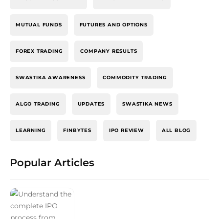
MUTUAL FUNDS
FUTURES AND OPTIONS
FOREX TRADING
COMPANY RESULTS
SWASTIKA AWARENESS
COMMODITY TRADING
ALGO TRADING
UPDATES
SWASTIKA NEWS
LEARNING
FINBYTES
IPO REVIEW
ALL BLOG
Popular Articles