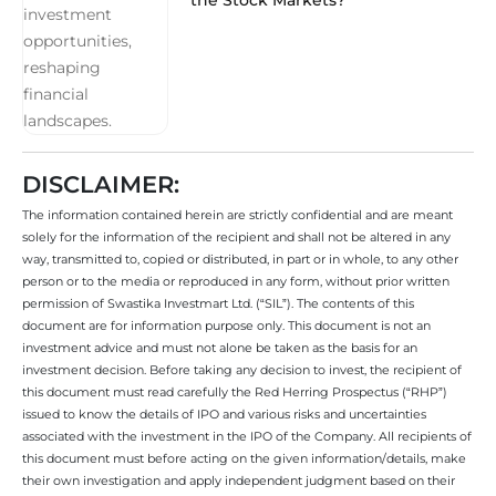
DISCLAIMER:
The information contained herein are strictly confidential and are meant
solely for the information of the recipient and shall not be altered in any
way, transmitted to, copied or distributed, in part or in whole, to any other
person or to the media or reproduced in any form, without prior written
permission of Swastika Investmart Ltd. (“SIL”). The contents of this
document are for information purpose only. This document is not an
investment advice and must not alone be taken as the basis for an
investment decision. Before taking any decision to invest, the recipient of
this document must read carefully the Red Herring Prospectus (“RHP”)
issued to know the details of IPO and various risks and uncertainties
associated with the investment in the IPO of the Company. All recipients of
this document must before acting on the given information/details, make
their own investigation and apply independent judgment based on their