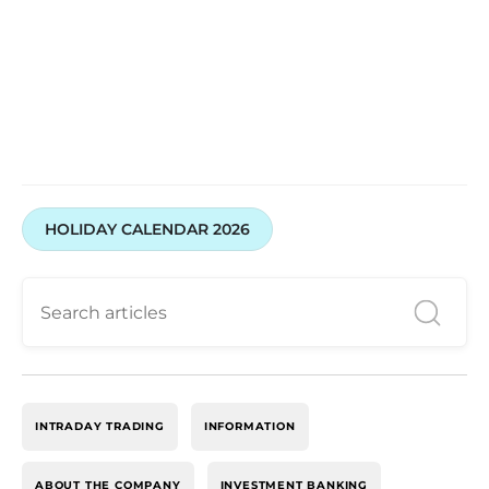
Open your trading and investment account today
HOLIDAY CALENDAR 2026
INTRADAY TRADING
INFORMATION
ABOUT THE COMPANY
INVESTMENT BANKING