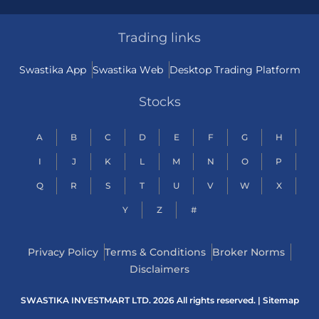
Trading links
Swastika App
Swastika Web
Desktop Trading Platform
Stocks
A
B
C
D
E
F
G
H
I
J
K
L
M
N
O
P
Q
R
S
T
U
V
W
X
Y
Z
#
Privacy Policy
Terms & Conditions
Broker Norms
Disclaimers
SWASTIKA INVESTMART LTD. 2026 All rights reserved. |
Sitemap