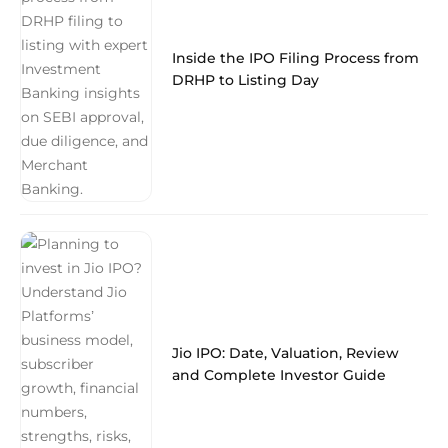
Inside the IPO Filing Process from
DRHP to Listing Day
Jio IPO: Date, Valuation, Review
and Complete Investor Guide