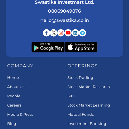
Swastika Investmart Ltd.
08069049876
hello@swastika.co.in
COMPANY
OFFERINGS
Home
Stock Trading
About Us
Stock Market Research
People
IPO
Careers
Stock Market Learning
Media & Press
Mutual Funds
Blog
Investment Banking