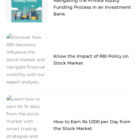
Navigating the Private Equity
Funding Process in an Investment
Bank
Know the Impact of RBI Policy on
Stock Market
How to Earn Rs 1,000 per Day from
the Stock Market