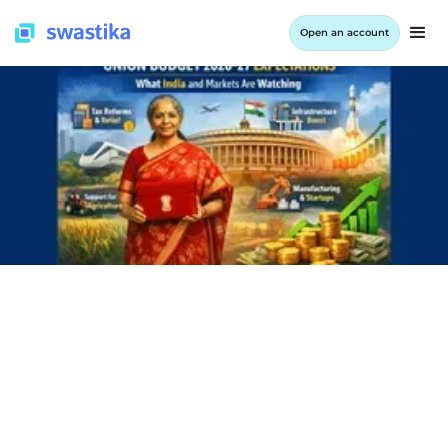
Open an account
INFORMATION