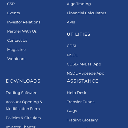
CSR
Algo Trading
Events
Financial Calculators
Investor Relations
APIs
Partner With Us
UTILITIES
Contact Us
CDSL
Magazine
NSDL
Webinars
CDSL- MyEasi App
NSDL – Speede App
DOWNLOADS
ASSISTANCE
Trading Software
Help Desk
Account Opening &
Transfer Funds
Modification Form
FAQs
Policies & Circulars
Trading Glossary
Investor Charter