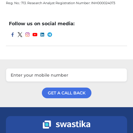
Reg. No.: 713. Research Analyst Registration Number: INH000024073
Follow us on social media:
GET A CALL BACK
Get a Call Back