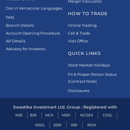
Margin Calculator
Doc in Vernacular Languages
HOW TO TRADE
PMS
Branch Details
Online Trading
Account Opening Procedure
Call & Trade
AP Details
Visit Office
Advisory for Investors
QUICK LINKS
Stock Market Holidays
Fit & Proper Person Status
(Contract Note)
Disclosures
Swastika Investmart Ltd. Group : Registered with
NSE
BSE
MCX
MSEI
NCDEX
CDSL
NSDL
SEBI
RBI
IRDA