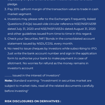
pledge.
Pay 20% upfront margin of the transaction value to trade in cash
market segment.
Investors may please refer to the Exchange's Frequently Asked
Questions (FAQs) issued vide circular reference NSE/INSP/45191
dated July 31, 2020 and NSE/INSP/45534 dated August 31, 2020
and other guidelines issued from time to time in this regard.
Check your Securities /MF/ Bonds in the consolidated account
statement issued by NSDL/CDSL every month.
No need to issue cheques by investors while subscribing to IPO.
Just write the bank account number and sign in the application
form to authorise your bank to make payment in case of
allotment. No worries for refund as the money remains in
investor's account
.......... Issued in the interest of Investors"
Note:
Standard warning- “Investment in securities market are
subject to market risks, read all the related documents carefully
before investing"
RISK DISCLOSURES ON DERIVATIVES :