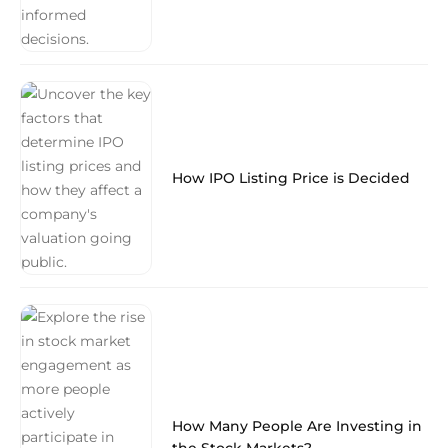
How IPO Listing Price is Decided
How Many People Are Investing in
the Stock Markets?