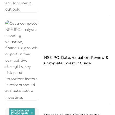
NSE IPO: Date, Valuation, Review &
Complete Investor Guide