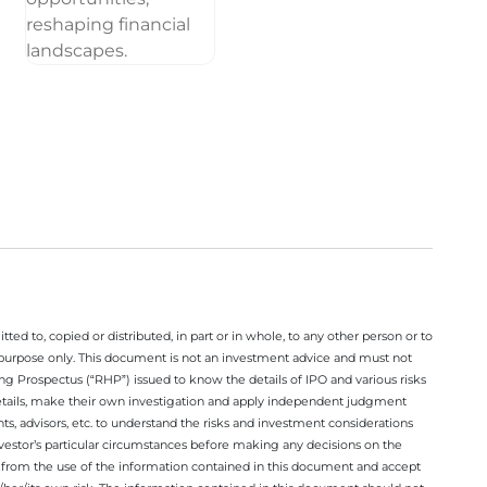
ted to, copied or distributed, in part or in whole, to any other person or to
n purpose only. This document is not an investment advice and must not
ing Prospectus (“RHP”) issued to know the details of IPO and various risks
details, make their own investigation and apply independent judgment
ts, advisors, etc. to understand the risks and investment considerations
nvestor’s particular circumstances before making any decisions on the
sing from the use of the information contained in this document and accept