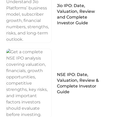
Jio IPO: Date,
Valuation, Review
and Complete
Investor Guide
NSE IPO: Date,
Valuation, Review &
Complete Investor
Guide