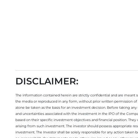
Open your trading account now
DISCLAIMER:
The information contained herein are strictly confidential and are meant sol
the media or reproduced in any form, without prior written permission of 
alone be taken as the basis for an investment decision. Before taking any 
and uncertainties associated with the investment in the IPO of the Comp
based on their specific investment objectives and financial position. They
arising from such investment. The investor should possess appropriate res
investment. The Investor shall be solely responsible for any action taken b