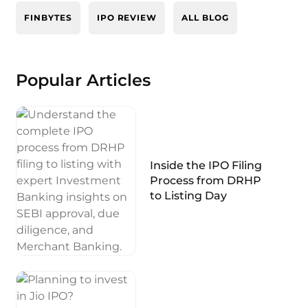
FINBYTES
IPO REVIEW
ALL BLOG
Popular Articles
Inside the IPO Filing
Process from DRHP
to Listing Day