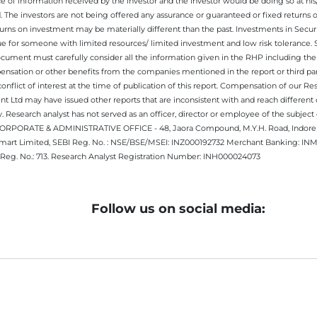
e of information received by the investor and the investor would be doing so at his
. The investors are not being offered any assurance or guaranteed or fixed returns 
 returns on investment may be materially different than the past. Investments in Secu
 for someone with limited resources/ limited investment and low risk tolerance. Su
this document must carefully consider all the information given in the RHP including t
nsation or other benefits from the companies mentioned in the report or third part
nflict of interest at the time of publication of this report. Compensation of our R
 Ltd may have issued other reports that are inconsistent with and reach different 
 Research analyst has not served as an officer, director or employee of the subj
.CORPORATE & ADMINISTRATIVE OFFICE - 48, Jaora Compound, M.Y.H. Road, Indore -
estmart Limited, SEBI Reg. No. : NSE/BSE/MSEI: INZ000192732 Merchant Banking:
Reg. No.: 713. Research Analyst Registration Number: INH000024073
Follow us on social media: