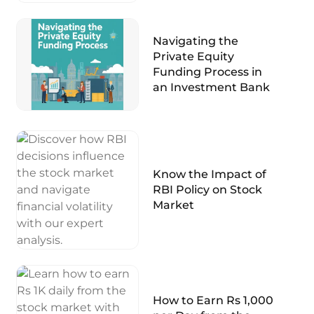
Navigating the
Private Equity
Funding Process in
an Investment Bank
Know the Impact of
RBI Policy on Stock
Market
How to Earn Rs 1,000