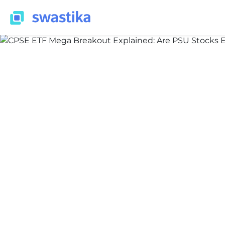
INFORMATION
Nidhi
January 29, 2026