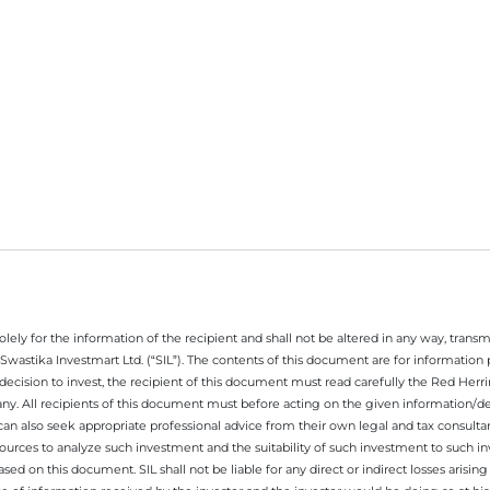
ely for the information of the recipient and shall not be altered in any way, transmit
Swastika Investmart Ltd. (“SIL”). The contents of this document are for informatio
decision to invest, the recipient of this document must read carefully the Red Herr
any. All recipients of this document must before acting on the given information/
 can also seek appropriate professional advice from their own legal and tax consultan
ources to analyze such investment and the suitability of such investment to such i
ased on this document. SIL shall not be liable for any direct or indirect losses ari