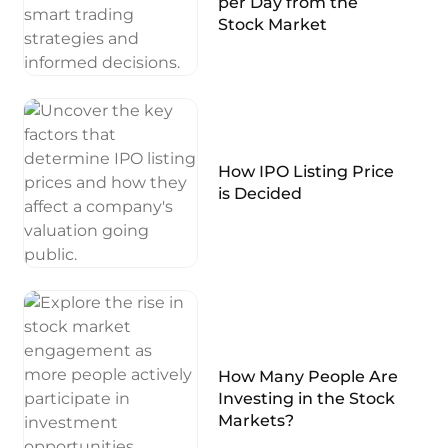
per Day from the
Stock Market
How IPO Listing Price
is Decided
How Many People Are
Investing in the Stock
Markets?