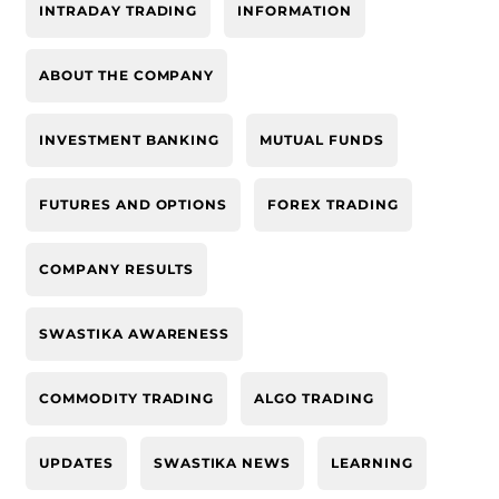
INTRADAY TRADING
INFORMATION
ABOUT THE COMPANY
INVESTMENT BANKING
MUTUAL FUNDS
FUTURES AND OPTIONS
FOREX TRADING
COMPANY RESULTS
SWASTIKA AWARENESS
COMMODITY TRADING
ALGO TRADING
UPDATES
SWASTIKA NEWS
LEARNING