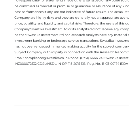
no responsibility for statements made otherwise issued or any other sourc
be construed as forecast or promise or guarantee or assurance of any kind
past performances if any, are not indicative of future results. The actual
Company are highly risky and they are generally not an appropriate avenue
price, volatility and liquidity and capital risks. Therefore, the users of 
Company.Swastika Investmart Ltd or its analysts did not receive any compe
neither Swastika Investmart Ltd nor Research Analysts have any material co
investment banking or brokerage service transactions. Swastika Investment
has not been engaged in market making activity for the subject company.
Subject Company or third party in connection with the Research Report
Email: compliance@swastika.co.in Phone: (0731) 6644 241 Swastika Inv
INZ000072532 CDSL/NSDL: IN-DP-115-2015 RBI Reg. No.: B-03-00174 IRDA 