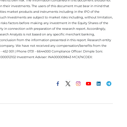
/her/its own risk. The information contained in this document should not
on their investments. The users of this document must bear in mind that
rities market products and instruments including in the IPO of the
ch Investments are subject to market risks including, without limitation,
he risks factors before making any investment in the Equity Shares of the
y in connection with preparation of the research report. Accordingly,
esearch Analysts is not based on any specific merchant banking,
conclusion from the information presented in this report. Research entity
ect company. We have not received any compensation/benefits from the
 452 001 | Phone 0731 - 6644000 Compliance Officer: Dimple Soni.
 INM000012102 Investment Adviser: INA000009843 MCX/NCDEX: