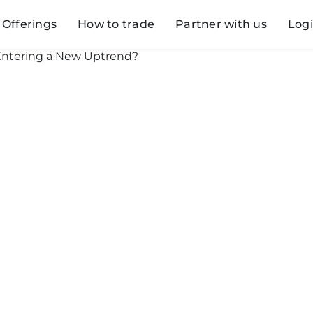
Offerings
How to trade
Partner with us
Log