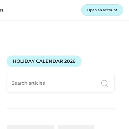
in
Open an account
HOLIDAY CALENDAR 2026