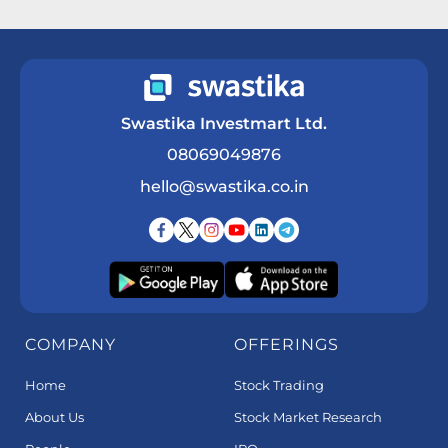
Get a Call Back
Swastika Investmart Ltd.
08069049876
hello@swastika.co.in
COMPANY
OFFERINGS
Home
Stock Trading
About Us
Stock Market Research