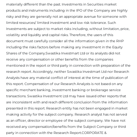
materially different than the past. Investments in Securities market
products and instruments including in the IPO of the Company are highly
risky and they are generally not an appropriate avenue for someone with
limited resources/ limited investment and low risk tolerance. Such
Investments are subject to market risks including, without limitation, price,
volatility and liquidity and capital risks. Therefore, the users of this
document must carefully consider all the information given in the RHP
including the risks factors before making any investment in the Equity
Shares of the Company.Swastika Investmart Ltd or its analysts did not
receive any compensation or other benefits from the companies
mentioned in the report or third party in connection with preparation of the
research report. Accordingly, neither Swastika Investmart Ltd nor Research
Analysts have any material conflict of interest at the time of publication of
this report. Compensation of our Research Analysts is not based on any
specific merchant banking, investment banking or brokerage service
transactions. Swastika Investment Ltd may have issued other reports that
are inconsistent with and reach different conclusion from the information
presented in this report. Research entity has not been engaged in market
making activity for the subject company. Research analyst has not served
as an officer, director or employee of the subject company. We have not
received any compensation/benefits from the Subject Company or third
party in connection with the Research Report.CORPORATE &