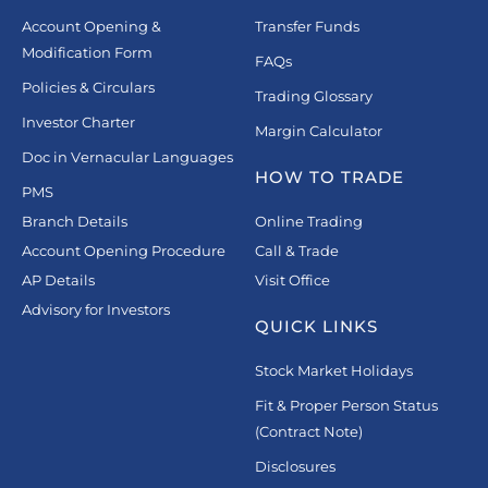
Account Opening &
Transfer Funds
Modification Form
FAQs
Policies & Circulars
Trading Glossary
Investor Charter
Margin Calculator
Doc in Vernacular Languages
HOW TO TRADE
PMS
Branch Details
Online Trading
Account Opening Procedure
Call & Trade
AP Details
Visit Office
Advisory for Investors
QUICK LINKS
Stock Market Holidays
Fit & Proper Person Status
(Contract Note)
Disclosures