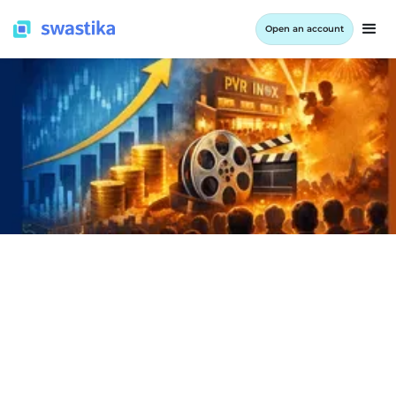
Open an account
INFORMATION