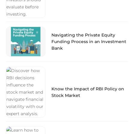
Navigating the Private Equity
Funding Process in an Investment
Bank
Know the Impact of RBI Policy on
Stock Market