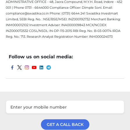
ADMINISTRATIVE OFFICE - 48, Jaora Compound, M.Y.H. Road, Indore - 452
001 | Phone 0731 - 6644000 Compliance Officer: Dimple Soni. Email:
compliance@swastika.co.in Phone: (0731) 6644 241 Swastika Investmart
Limited, SEBI Reg. No. : NSE/BSE/MSEI: INZ000192732 Merchant Banking:
INM000012102 Investment Adviser: INA000009843 MCX/NCDEX:
INZ000072532 CDSL/NSDL: IN-DP-115-2015 RBI Reg. No.: B-03-00174 IRDA
Reg. No.: 713. Research Analyst Registration Number: INH000024073
Follow us on social media:
GET A CALL BACK