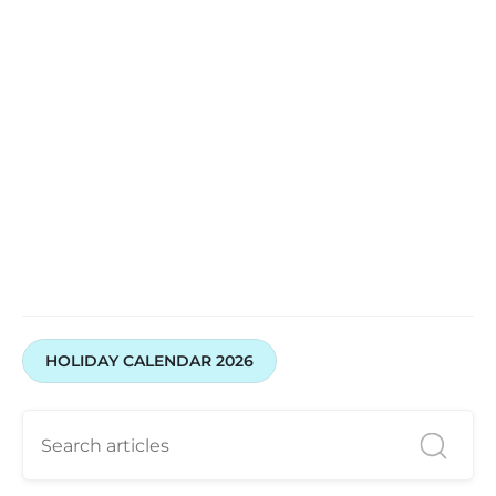
Open your account with Swastika Investmart today
HOLIDAY CALENDAR 2026