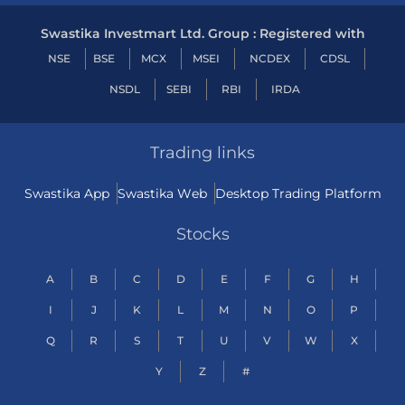
Swastika Investmart Ltd. Group : Registered with
NSE
BSE
MCX
MSEI
NCDEX
CDSL
NSDL
SEBI
RBI
IRDA
Trading links
Swastika App
Swastika Web
Desktop Trading Platform
Stocks
A
B
C
D
E
F
G
H
I
J
K
L
M
N
O
P
Q
R
S
T
U
V
W
X
Y
Z
#