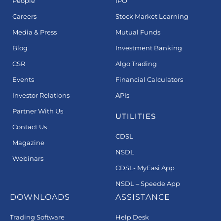
People
IPO
Careers
Stock Market Learning
Media & Press
Mutual Funds
Blog
Investment Banking
CSR
Algo Trading
Events
Financial Calculators
Investor Relations
APIs
Partner With Us
UTILITIES
Contact Us
CDSL
Magazine
NSDL
Webinars
CDSL- MyEasi App
NSDL – Speede App
DOWNLOADS
ASSISTANCE
Trading Software
Help Desk