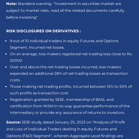
Note:
Standard warning- “Investment in securities market are
subject to market risks, read all the related documents carefully
before investing"
RISK DISCLOSURES ON DERIVATIVES :
9 out of 10 individual traders in equity Futures and Options
Segment, incurred net losses.
On an average, loss makers registered net trading loss close to Rs.
50000.
Over and above the net trading losses incurred, loss makers
expended an additional 28% of net trading losses as transaction
costs.
Those making net trading profits, incurred between 15% to 50% of
such profits as transaction cost.
Registration granted by SEBI, membership of BASL and
certification from NISM in no way guarantee performance of the
intermediary or provide any assurance of returns to investors.
Source:
SEBI study dated January 25, 2023 on “Analysis of Profit
and Loss of Individual Traders dealing in equity Futures and
Options (F&O) Segment”, wherein Aggregate Level findings are