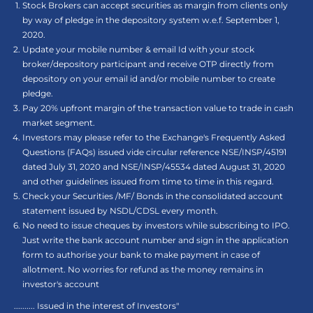
Stock Brokers can accept securities as margin from clients only
by way of pledge in the depository system w.e.f. September 1,
2020.
Update your mobile number & email Id with your stock
broker/depository participant and receive OTP directly from
depository on your email id and/or mobile number to create
pledge.
Pay 20% upfront margin of the transaction value to trade in cash
market segment.
Investors may please refer to the Exchange's Frequently Asked
Questions (FAQs) issued vide circular reference NSE/INSP/45191
dated July 31, 2020 and NSE/INSP/45534 dated August 31, 2020
and other guidelines issued from time to time in this regard.
Check your Securities /MF/ Bonds in the consolidated account
statement issued by NSDL/CDSL every month.
No need to issue cheques by investors while subscribing to IPO.
Just write the bank account number and sign in the application
form to authorise your bank to make payment in case of
allotment. No worries for refund as the money remains in
investor's account
.......... Issued in the interest of Investors"