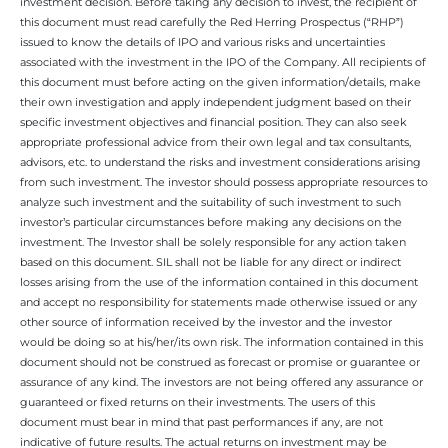
investment decision. Before taking any decision to invest, the recipient of
this document must read carefully the Red Herring Prospectus (“RHP”)
issued to know the details of IPO and various risks and uncertainties
associated with the investment in the IPO of the Company. All recipients of
this document must before acting on the given information/details, make
their own investigation and apply independent judgment based on their
specific investment objectives and financial position. They can also seek
appropriate professional advice from their own legal and tax consultants,
advisors, etc. to understand the risks and investment considerations arising
from such investment. The investor should possess appropriate resources to
analyze such investment and the suitability of such investment to such
investor’s particular circumstances before making any decisions on the
investment. The Investor shall be solely responsible for any action taken
based on this document. SIL shall not be liable for any direct or indirect
losses arising from the use of the information contained in this document
and accept no responsibility for statements made otherwise issued or any
other source of information received by the investor and the investor
would be doing so at his/her/its own risk. The information contained in this
document should not be construed as forecast or promise or guarantee or
assurance of any kind. The investors are not being offered any assurance or
guaranteed or fixed returns on their investments. The users of this
document must bear in mind that past performances if any, are not
indicative of future results. The actual returns on investment may be