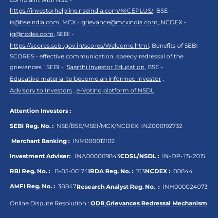
https://investorhelpline.nseindia.com/NICEPLUS/
, BSE -
is@bseindia.com
, MCX -
grievance@mcxindia.com
, NCDEX -
ig@ncdex.com
, SEBI -
https://scores.sebi.gov.in/scores/Welcome.html
. Benefits of SEBI
SCORES - effective communication, speedy redressal of the
grievances.“ SEBI -
Saarthi Investor Education
, BSE -
Educative material to become an informed investor
,
Advisory to Investors
,
e-Voting platform of NSDL
Attention Investors :
SEBI Reg. No. :
NSE/BSE/MSEI/MCX/NCDEX:
INZ000192732
Merchant Banking :
INM000012102
Investment Adviser:
INA000009843
CDSL/NSDL :
IN-DP-115-2015
RBI Reg. No. :
B-03-00174
IRDA Reg. No. :
713
NCDEX :
00844
AMFI Reg. No. :
38847
Research Analyst Reg. No. :
INH000024073
Online Dispute Resolution :
ODR
,
Grievances Redressal Mechanism