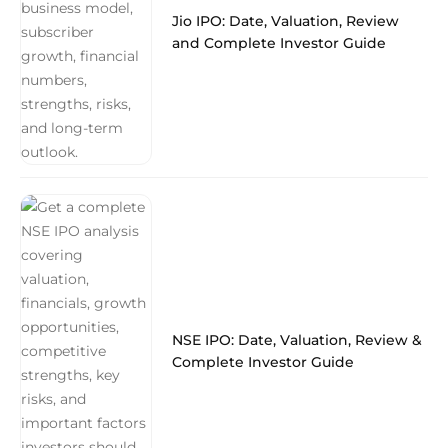
Jio IPO: Date, Valuation, Review
and Complete Investor Guide
NSE IPO: Date, Valuation, Review &
Complete Investor Guide