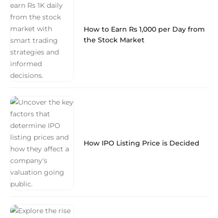
How to Earn Rs 1,000 per Day from
the Stock Market
How IPO Listing Price is Decided