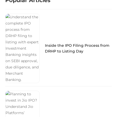
Popular Articles
Inside the IPO Filing Process from
DRHP to Listing Day