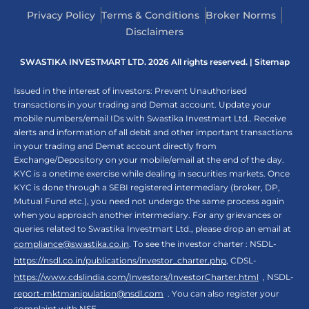
Privacy Policy
Terms & Conditions
Broker Norms
Disclaimers
SWASTIKA INVESTMART LTD. 2026 All rights reserved. |
Sitemap
Issued in the interest of investors: Prevent Unauthorised
transactions in your trading and Demat account. Update your
mobile numbers/email IDs with Swastika Investmart Ltd.. Receive
alerts and information of all debit and other important transactions
in your trading and Demat account directly from
Exchange/Depository on your mobile/email at the end of the day.
KYC is a onetime exercise while dealing in securities markets. Once
KYC is done through a SEBI registered intermediary (broker, DP,
Mutual Fund etc.), you need not undergo the same process again
when you approach another intermediary. For any grievances or
queries related to Swastika Investmart Ltd., please drop an email at
compliance@swastika.co.in
. To see the investor charter : NSDL-
https://nsdl.co.in/publications/investor_charter.php
, CDSL-
https://www.cdslindia.com/Investors/InvestorCharter.html
, NSDL-
report-mktmanipulation@nsdl.com
. You can also register your
complaint with NSE -