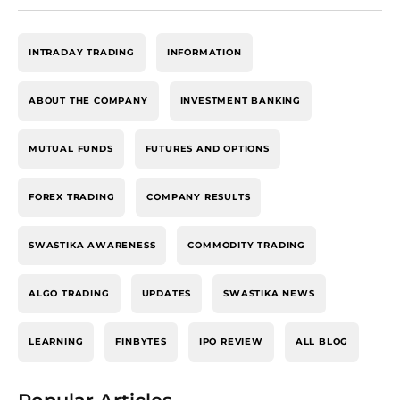
INTRADAY TRADING
INFORMATION
ABOUT THE COMPANY
INVESTMENT BANKING
MUTUAL FUNDS
FUTURES AND OPTIONS
FOREX TRADING
COMPANY RESULTS
SWASTIKA AWARENESS
COMMODITY TRADING
ALGO TRADING
UPDATES
SWASTIKA NEWS
LEARNING
FINBYTES
IPO REVIEW
ALL BLOG