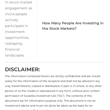
How Many People Are Investing in
the Stock Markets?
DISCLAIMER:
The information contained herein are strictly confidential and are meant
solely for the information of the recipient and shall not be altered in any
way, transmitted to, copied or distributed, in part or in whole, to any other
person or to the media or reproduced in any form, without prior written
permission of Swastika Investmart Ltd. (“SIL”). The contents of this
document are for information purpose only. This document is not an
investment advice and must not alone be taken as the basis for an