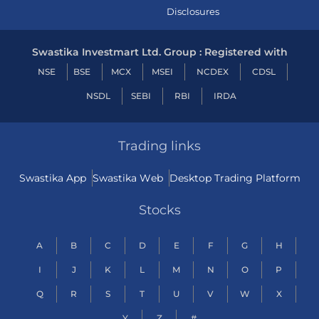
Disclosures
Swastika Investmart Ltd. Group : Registered with
NSE
BSE
MCX
MSEI
NCDEX
CDSL
NSDL
SEBI
RBI
IRDA
Trading links
Swastika App
Swastika Web
Desktop Trading Platform
Stocks
A
B
C
D
E
F
G
H
I
J
K
L
M
N
O
P
Q
R
S
T
U
V
W
X
Y
Z
#