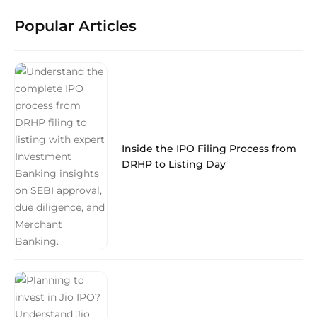
Popular Articles
Inside the IPO Filing Process from
DRHP to Listing Day