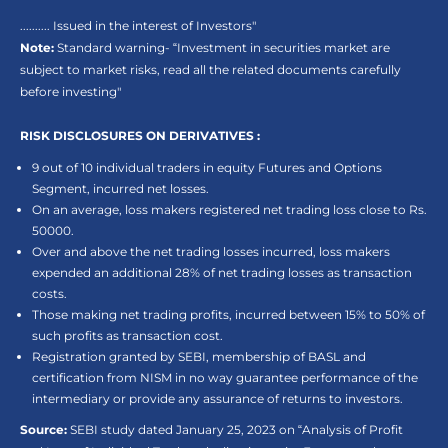
.......... Issued in the interest of Investors"
Note:
Standard warning- “Investment in securities market are
subject to market risks, read all the related documents carefully
before investing"
RISK DISCLOSURES ON DERIVATIVES :
9 out of 10 individual traders in equity Futures and Options
Segment, incurred net losses.
On an average, loss makers registered net trading loss close to Rs.
50000.
Over and above the net trading losses incurred, loss makers
expended an additional 28% of net trading losses as transaction
costs.
Those making net trading profits, incurred between 15% to 50% of
such profits as transaction cost.
Registration granted by SEBI, membership of BASL and
certification from NISM in no way guarantee performance of the
intermediary or provide any assurance of returns to investors.
Source:
SEBI study dated January 25, 2023 on “Analysis of Profit