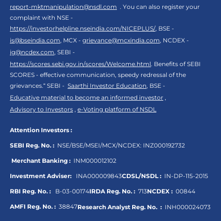
report-mktmanipulation@nsdl.com
. You can also register your
complaint with NSE -
https://investorhelpline.nseindia.com/NICEPLUS/
, BSE -
is@bseindia.com
, MCX -
grievance@mcxindia.com
, NCDEX -
ig@ncdex.com
, SEBI -
https://scores.sebi.gov.in/scores/Welcome.html
. Benefits of SEBI
SCORES - effective communication, speedy redressal of the
grievances.“ SEBI -
Saarthi Investor Education
, BSE -
Educative material to become an informed investor
,
Advisory to Investors
,
e-Voting platform of NSDL
Attention Investors :
SEBI Reg. No. :
NSE/BSE/MSEI/MCX/NCDEX:
INZ000192732
Merchant Banking :
INM000012102
Investment Adviser:
INA000009843
CDSL/NSDL :
IN-DP-115-2015
RBI Reg. No. :
B-03-00174
IRDA Reg. No. :
713
NCDEX :
00844
AMFI Reg. No. :
38847
Research Analyst Reg. No. :
INH000024073