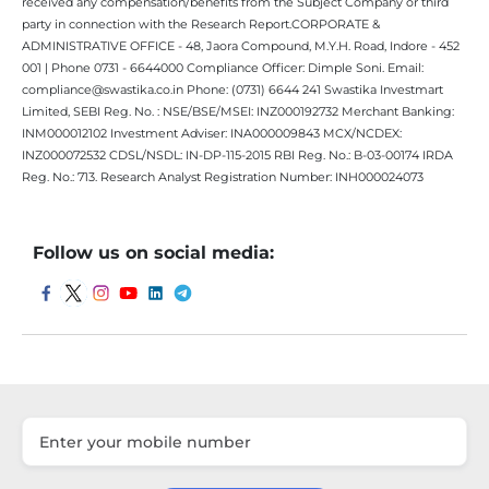
received any compensation/benefits from the Subject Company or third
party in connection with the Research Report.CORPORATE &
ADMINISTRATIVE OFFICE - 48, Jaora Compound, M.Y.H. Road, Indore - 452
001 | Phone 0731 - 6644000 Compliance Officer: Dimple Soni. Email:
compliance@swastika.co.in Phone: (0731) 6644 241 Swastika Investmart
Limited, SEBI Reg. No. : NSE/BSE/MSEI: INZ000192732 Merchant Banking:
INM000012102 Investment Adviser: INA000009843 MCX/NCDEX:
INZ000072532 CDSL/NSDL: IN-DP-115-2015 RBI Reg. No.: B-03-00174 IRDA
Reg. No.: 713. Research Analyst Registration Number: INH000024073
Follow us on social media: