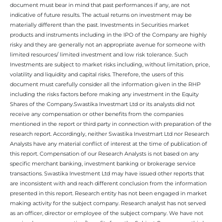
document must bear in mind that past performances if any, are not
indicative of future results. The actual returns on investment may be
materially different than the past. Investments in Securities market
products and instruments including in the IPO of the Company are highly
risky and they are generally not an appropriate avenue for someone with
limited resources/ limited investment and low risk tolerance. Such
Investments are subject to market risks including, without limitation, price,
volatility and liquidity and capital risks. Therefore, the users of this
document must carefully consider all the information given in the RHP
including the risks factors before making any investment in the Equity
Shares of the Company.Swastika Investmart Ltd or its analysts did not
receive any compensation or other benefits from the companies
mentioned in the report or third party in connection with preparation of the
research report. Accordingly, neither Swastika Investmart Ltd nor Research
Analysts have any material conflict of interest at the time of publication of
this report. Compensation of our Research Analysts is not based on any
specific merchant banking, investment banking or brokerage service
transactions. Swastika Investment Ltd may have issued other reports that
are inconsistent with and reach different conclusion from the information
presented in this report. Research entity has not been engaged in market
making activity for the subject company. Research analyst has not served
as an officer, director or employee of the subject company. We have not