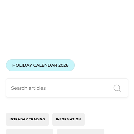
HOLIDAY CALENDAR 2026
INTRADAY TRADING
INFORMATION