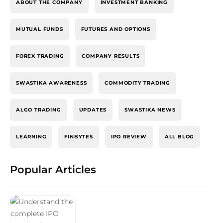
ABOUT THE COMPANY
INVESTMENT BANKING
MUTUAL FUNDS
FUTURES AND OPTIONS
FOREX TRADING
COMPANY RESULTS
SWASTIKA AWARENESS
COMMODITY TRADING
ALGO TRADING
UPDATES
SWASTIKA NEWS
LEARNING
FINBYTES
IPO REVIEW
ALL BLOG
Popular Articles