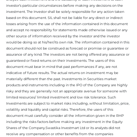
investor’s particular circumstances before making any decisions on the
investment. The Investor shall be solely responsible for any action taken
based on this document. SIL shall not be liable for any direct or indirect
losses arising from the use of the information contained in this document
and accept no responsibility for statements made otherwise issued or any
other source of information received by the investor and the investor
would be doing so at his/her/its own risk. The information contained in this
document should not be construed as forecast or promise or guarantee or
assurance of any kind. The investors are not being offered any assurance or
guaranteed or fixed returns on their investments. The users of this
document must bear in mind that past performances if any, are not
indicative of future results. The actual returns on investment may be
materially different than the past. Investments in Securities market
products and instruments including in the IPO of the Company are highly
risky and they are generally not an appropriate avenue for someone with
limited resources/ limited investment and low risk tolerance. Such
Investments are subject to market risks including, without limitation, price,
volatility and liquidity and capital risks. Therefore, the users of this
document must carefully consider all the information given in the RHP
including the risks factors before making any investment in the Equity
Shares of the Company.Swastika Investmart Ltd or its analysts did not
receive any compensation or other benefits from the companies