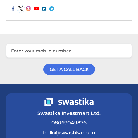
GET A CALL BACK
Get a Call Back
Swastika Investmart Ltd.
08069049876
hello@swastika.co.in