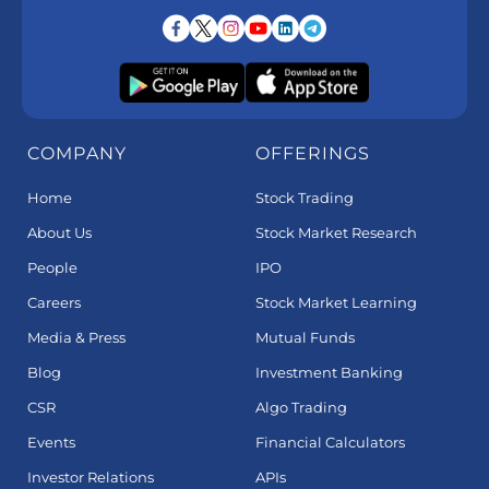
COMPANY
OFFERINGS
Home
Stock Trading
About Us
Stock Market Research
People
IPO
Careers
Stock Market Learning
Media & Press
Mutual Funds
Blog
Investment Banking
CSR
Algo Trading
Events
Financial Calculators
Investor Relations
APIs