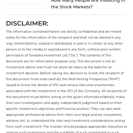
How Many People Are Investing in
the Stock Markets?
DISCLAIMER:
The information contained herein are strictly confidential and are meant
solely for the information of the recipient and shall not be altered in any
way, transmitted to, copied or distributed, in part or in whole, to any other
person or to the media or reproduced in any form, without prior written
permission of Swastika Investmart Ltd. (“SIL”). The contents of this
document are for information purpose only. This document is not an
investment advice and must not alone be taken as the basis for an
investment decision. Before taking any decision to invest, the recipient of
this document must read carefully the Red Herring Prospectus (“RHP”)
issued to know the details of IPO and various risks and uncertainties
associated with the investment in the IPO of the Company. All recipients of
this document must before acting on the given information/details, make
their own investigation and apply independent judgment based on their
specific investment objectives and financial position. They can also seek
appropriate professional advice from their own legal and tax consultants,
advisors, etc. to understand the risks and investment considerations arising
from such investment. The investor should possess appropriate resources to
analyze such investment and the suitability of such investment to such