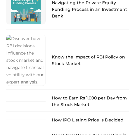
Navigating the Private Equity
Funding Process in an Investment
Bank
Know the Impact of RBI Policy on
Stock Market
How to Earn Rs 1,000 per Day from
the Stock Market
How IPO Listing Price is Decided