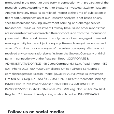
mentioned in the report or third party in connection with preparation of the
research report. Accordingly, neither Swastika Investmart Ltd nor Research
Analysts have any material conflict of interest at the time of publication of
this report. Compensation of our Research Analysts is not based on any
specific merchant banking, investment banking or brokerage service
transactions. Swastika Investment Ltd may have issued other reports that
are inconsistent with and reach different conclusion from the information
presented in this report. Research entity has not been engaged in market
making activity for the subject company. Research analyst has not served
as an officer, director or employee of the subject company. We have not
received any compensation/benefits from the Subject Company or third
party in connection with the Research Report.CORPORATE &
ADMINISTRATIVE OFFICE - 48, Jaora Compound, M.Y.H. Road, Indore - 452
001 | Phone 0731 - 6644000 Compliance Officer: Dimple Soni. Email:
compliance@swastika.co.in Phone: (0731) 6644 241 Swastika Investmart
Limited, SEBI Reg. No. : NSE/BSE/MSEI: INZ000192732 Merchant Banking:
INM000012102 Investment Adviser: INA000009843 MCX/NCDEX:
INZ000072532 CDSL/NSDL: IN-DP-115-2015 RBI Reg. No.: B-03-00174 IRDA
Reg. No.: 713. Research Analyst Registration Number: INH000024073
Follow us on social media: