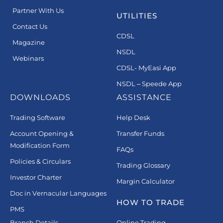
Partner With Us
UTILITIES
Contact Us
CDSL
Magazine
NSDL
Webinars
CDSL- MyEasi App
NSDL – Speede App
DOWNLOADS
ASSISTANCE
Trading Software
Help Desk
Account Opening &
Transfer Funds
Modification Form
FAQs
Policies & Circulars
Trading Glossary
Investor Charter
Margin Calculator
Doc in Vernacular Languages
HOW TO TRADE
PMS
Branch Details
Online Trading