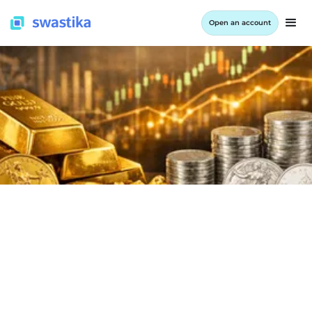
Open an account
INFORMATION