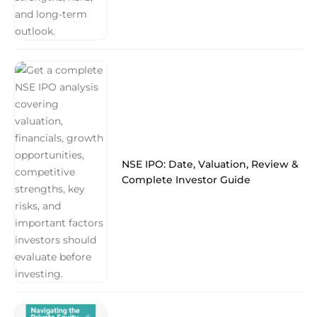
NSE IPO: Date, Valuation, Review &
Complete Investor Guide