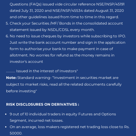
Questions (FAQs) issued vide circular reference NSE/INSP/45191
dated July 31, 2020 and NSE/INSP/45534 dated August 31, 2020
and other guidelines issued from time to time in this regard.
Check your Securities /MF/ Bonds in the consolidated account
statement issued by NSDL/CDSL every month.
No need to issue cheques by investors while subscribing to IPO.
Just write the bank account number and sign in the application
form to authorise your bank to make payment in case of
allotment. No worries for refund as the money remains in
investor's account
.......... Issued in the interest of Investors"
Note:
Standard warning- “Investment in securities market are
subject to market risks, read all the related documents carefully
before investing"
RISK DISCLOSURES ON DERIVATIVES :
9 out of 10 individual traders in equity Futures and Options
Segment, incurred net losses.
On an average, loss makers registered net trading loss close to Rs.
50000.