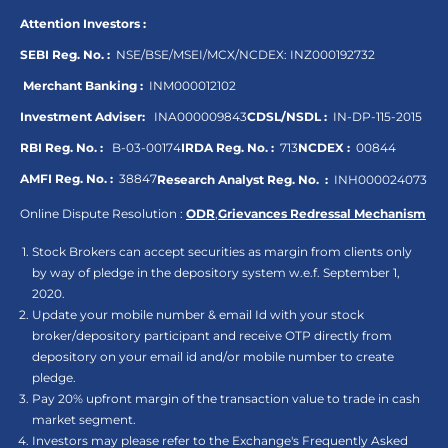
Attention Investors :
SEBI Reg. No. :
NSE/BSE/MSEI/MCX/NCDEX:
INZ000192732
Merchant Banking :
INM000012102
Investment Adviser:
INA000009843
CDSL/NSDL :
IN-DP-115-2015
RBI Reg. No. :
B-03-00174
IRDA Reg. No. :
713
NCDEX :
00844
AMFI Reg. No. :
38847
Research Analyst Reg. No. :
INH000024073
Online Dispute Resolution :
ODR
,
Grievances Redressal Mechanism
Stock Brokers can accept securities as margin from clients only
by way of pledge in the depository system w.e.f. September 1,
2020.
Update your mobile number & email Id with your stock
broker/depository participant and receive OTP directly from
depository on your email id and/or mobile number to create
pledge.
Pay 20% upfront margin of the transaction value to trade in cash
market segment.
Investors may please refer to the Exchange's Frequently Asked