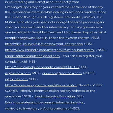
in your trading and Demat account directly from
Exchange/Depository on your mobile/email at the end of the day.
KYC is a onetime exercise while dealing in securities markets. Once
KYC is done through a SEBI registered intermediary (broker, DP,
Mutual Fund etc.), you need not undergo the same process again
when you approach another intermediary. For any grievances or
queries related to Swastika Investmart Ltd., please drop an email at
compliance@swastika.co.in
. To see the investor charter : NSDL-
https://nsdl.co.in/publications/investor_charter.php
, CDSL-
https://www.cdslindia.com/Investors/InvestorCharter.html
, NSDL-
report-mktmanipulation@nsdl.com
. You can also register your
complaint with NSE -
https://investorhelpline.nseindia.com/NICEPLUS/
, BSE -
is@bseindia.com
, MCX -
grievance@mcxindia.com
, NCDEX -
ig@ncdex.com
, SEBI -
https://scores.sebi.gov.in/scores/Welcome.html
. Benefits of SEBI
SCORES - effective communication, speedy redressal of the
grievances.“ SEBI -
Saarthi Investor Education
, BSE -
Educative material to become an informed investor
,
Advisory to Investors
,
e-Voting platform of NSDL