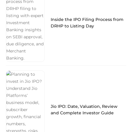
Inside the IPO Filing Process from
DRHP to Listing Day
Jio IPO: Date, Valuation, Review
and Complete Investor Guide