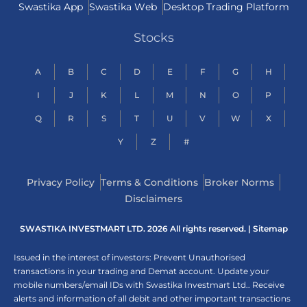
Swastika App
Swastika Web
Desktop Trading Platform
Stocks
A
B
C
D
E
F
G
H
I
J
K
L
M
N
O
P
Q
R
S
T
U
V
W
X
Y
Z
#
Privacy Policy
Terms & Conditions
Broker Norms
Disclaimers
SWASTIKA INVESTMART LTD. 2026 All rights reserved. |
Sitemap
Issued in the interest of investors: Prevent Unauthorised
transactions in your trading and Demat account. Update your
mobile numbers/email IDs with Swastika Investmart Ltd.. Receive
alerts and information of all debit and other important transactions