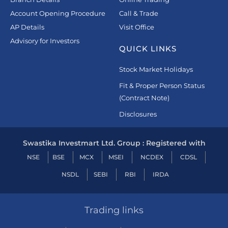
Account Opening Procedure
Call & Trade
AP Details
Visit Office
Advisory for Investors
QUICK LINKS
Stock Market Holidays
Fit & Proper Person Status
(Contract Note)
Disclosures
Swastika Investmart Ltd. Group : Registered with
NSE
BSE
MCX
MSEI
NCDEX
CDSL
NSDL
SEBI
RBI
IRDA
Trading links