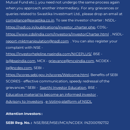
Mutual Fund etc.), you need not undergo the same process again
when you approach another intermediary. For any grievances or
queries related to Swastika Investmart Ltd., please drop an email at
compliance@swastika.co.in
. To see the investor charter : NSDL-
https://nsdl.co.in/publications/investor_charter.php
, CDSL-
https://www.cdslindia.com/Investors/InvestorCharter.html
, NSDL-
report-mktmanipulation@nsdl.com
. You can also register your
complaint with NSE -
https://investorhelpline.nseindia.com/NICEPLUS/
, BSE -
is@bseindia.com
, MCX -
grievance@mcxindia.com
, NCDEX -
ig@ncdex.com
, SEBI -
https://scores.sebi.gov.in/scores/Welcome.html
. Benefits of SEBI
SCORES - effective communication, speedy redressal of the
grievances.“ SEBI -
Saarthi Investor Education
, BSE -
Educative material to become an informed investor
,
Advisory to Investors
,
e-Voting platform of NSDL
Attention Investors :
SEBI Reg. No. :
NSE/BSE/MSEI/MCX/NCDEX:
INZ000192732