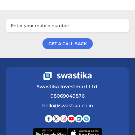
GET A CALL BACK
Get a Call Back
Swastika Investmart Ltd.
08069049876
hello@swastika.co.in