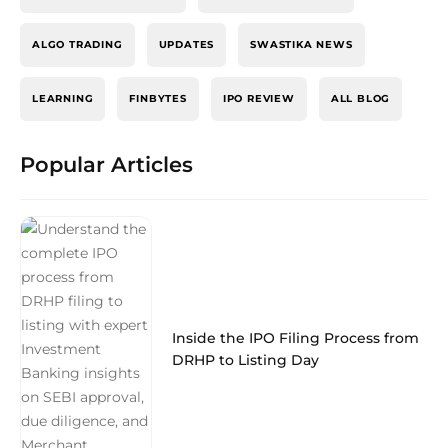
ALGO TRADING
UPDATES
SWASTIKA NEWS
LEARNING
FINBYTES
IPO REVIEW
ALL BLOG
Popular Articles
Inside the IPO Filing Process from
DRHP to Listing Day