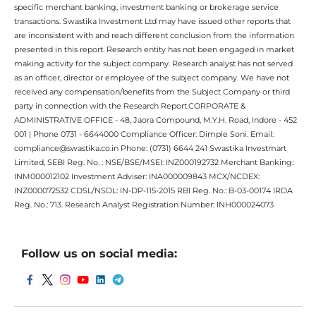
specific merchant banking, investment banking or brokerage service
transactions. Swastika Investment Ltd may have issued other reports that
are inconsistent with and reach different conclusion from the information
presented in this report. Research entity has not been engaged in market
making activity for the subject company. Research analyst has not served
as an officer, director or employee of the subject company. We have not
received any compensation/benefits from the Subject Company or third
party in connection with the Research Report.CORPORATE &
ADMINISTRATIVE OFFICE - 48, Jaora Compound, M.Y.H. Road, Indore - 452
001 | Phone 0731 - 6644000 Compliance Officer: Dimple Soni. Email:
compliance@swastika.co.in Phone: (0731) 6644 241 Swastika Investmart
Limited, SEBI Reg. No. : NSE/BSE/MSEI: INZ000192732 Merchant Banking:
INM000012102 Investment Adviser: INA000009843 MCX/NCDEX:
INZ000072532 CDSL/NSDL: IN-DP-115-2015 RBI Reg. No.: B-03-00174 IRDA
Reg. No.: 713. Research Analyst Registration Number: INH000024073
Follow us on social media: