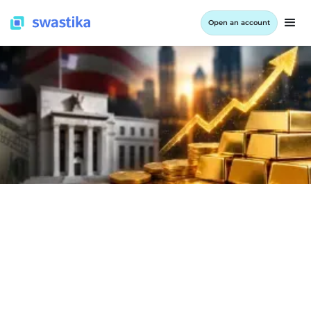
Open an account
INFORMATION