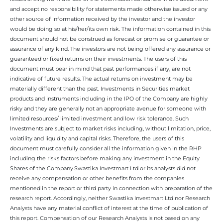
and accept no responsibility for statements made otherwise issued or any
other source of information received by the investor and the investor
would be doing so at his/her/its own risk. The information contained in this
document should not be construed as forecast or promise or guarantee or
assurance of any kind. The investors are not being offered any assurance or
guaranteed or fixed returns on their investments. The users of this
document must bear in mind that past performances if any, are not
indicative of future results. The actual returns on investment may be
materially different than the past. Investments in Securities market
products and instruments including in the IPO of the Company are highly
risky and they are generally not an appropriate avenue for someone with
limited resources/ limited investment and low risk tolerance. Such
Investments are subject to market risks including, without limitation, price,
volatility and liquidity and capital risks. Therefore, the users of this
document must carefully consider all the information given in the RHP
including the risks factors before making any investment in the Equity
Shares of the Company.Swastika Investmart Ltd or its analysts did not
receive any compensation or other benefits from the companies
mentioned in the report or third party in connection with preparation of the
research report. Accordingly, neither Swastika Investmart Ltd nor Research
Analysts have any material conflict of interest at the time of publication of
this report. Compensation of our Research Analysts is not based on any