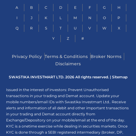
A
B
C
D
E
F
G
H
I
J
K
L
M
N
O
P
Q
R
S
T
U
V
W
X
Y
Z
#
Privacy Policy
Terms & Conditions
Broker Norms
Disclaimers
SWASTIKA INVESTMART LTD. 2026 All rights reserved. |
Sitemap
Issued in the interest of investors: Prevent Unauthorised
transactions in your trading and Demat account. Update your
mobile numbers/email IDs with Swastika Investmart Ltd.. Receive
alerts and information of all debit and other important transactions
in your trading and Demat account directly from
Exchange/Depository on your mobile/email at the end of the day.
KYC is a onetime exercise while dealing in securities markets. Once
KYC is done through a SEBI registered intermediary (broker, DP,