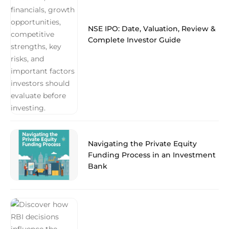
NSE IPO: Date, Valuation, Review &
Complete Investor Guide
Navigating the Private Equity
Funding Process in an Investment
Bank