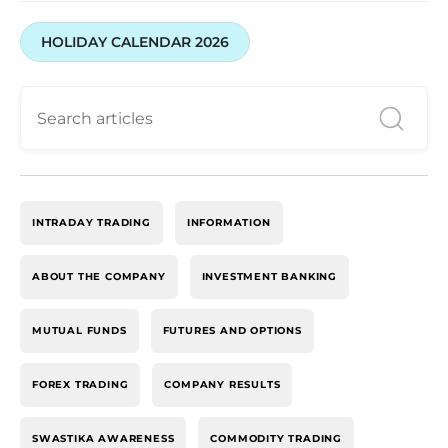
HOLIDAY CALENDAR 2026
INTRADAY TRADING
INFORMATION
ABOUT THE COMPANY
INVESTMENT BANKING
MUTUAL FUNDS
FUTURES AND OPTIONS
FOREX TRADING
COMPANY RESULTS
SWASTIKA AWARENESS
COMMODITY TRADING