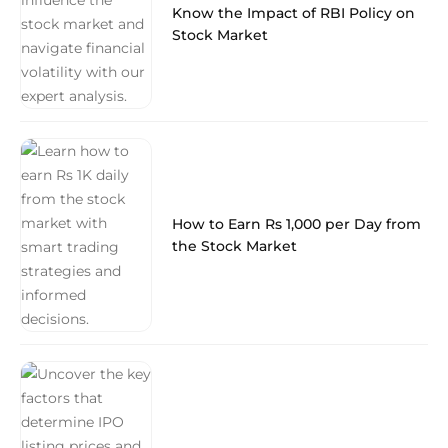
Know the Impact of RBI Policy on
Stock Market
How to Earn Rs 1,000 per Day from
the Stock Market