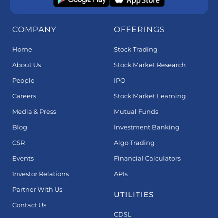
COMPANY
OFFERINGS
Home
Stock Trading
About Us
Stock Market Research
People
IPO
Careers
Stock Market Learning
Media & Press
Mutual Funds
Blog
Investment Banking
CSR
Algo Trading
Events
Financial Calculators
Investor Relations
APIs
Partner With Us
UTILITIES
Contact Us
CDSL