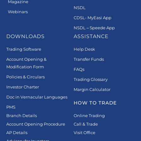
Magazine
NSDL
Webinars
CDSL- MyEasi App
NSDL – Speede App
DOWNLOADS
ASSISTANCE
Trading Software
Help Desk
Account Opening &
Transfer Funds
Modification Form
FAQs
Policies & Circulars
Trading Glossary
Investor Charter
Margin Calculator
Doc in Vernacular Languages
HOW TO TRADE
PMS
Branch Details
Online Trading
Account Opening Procedure
Call & Trade
AP Details
Visit Office