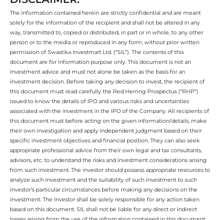
The information contained herein are strictly confidential and are meant
solely for the information of the recipient and shall not be altered in any
way, transmitted to, copied or distributed, in part or in whole, to any other
person or to the media or reproduced in any form, without prior written
permission of Swastika Investmart Ltd. (“SIL”). The contents of this
document are for information purpose only. This document is not an
investment advice and must not alone be taken as the basis for an
investment decision. Before taking any decision to invest, the recipient of
this document must read carefully the Red Herring Prospectus (“RHP”)
issued to know the details of IPO and various risks and uncertainties
associated with the investment in the IPO of the Company. All recipients of
this document must before acting on the given information/details, make
their own investigation and apply independent judgment based on their
specific investment objectives and financial position. They can also seek
appropriate professional advice from their own legal and tax consultants,
advisors, etc. to understand the risks and investment considerations arising
from such investment. The investor should possess appropriate resources to
analyze such investment and the suitability of such investment to such
investor’s particular circumstances before making any decisions on the
investment. The Investor shall be solely responsible for any action taken
based on this document. SIL shall not be liable for any direct or indirect
losses arising from the use of the information contained in this document