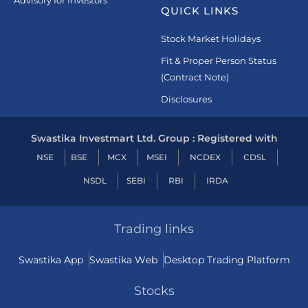
Advisory for Investors
QUICK LINKS
Stock Market Holidays
Fit & Proper Person Status
(Contract Note)
Disclosures
Swastika Investmart Ltd. Group : Registered with
NSE
BSE
MCX
MSEI
NCDEX
CDSL
NSDL
SEBI
RBI
IRDA
Trading links
Swastika App
Swastika Web
Desktop Trading Platform
Stocks