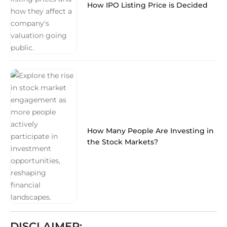
How IPO Listing Price is Decided
How Many People Are Investing in
the Stock Markets?
DISCLAIMER: