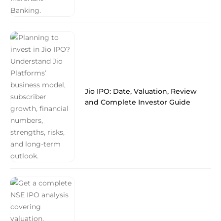
Jio IPO: Date, Valuation, Review
and Complete Investor Guide