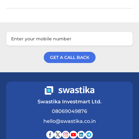
GET A CALL BACK
Get a Call Back
Swastika Investmart Ltd.
08069049876
hello@swastika.co.in