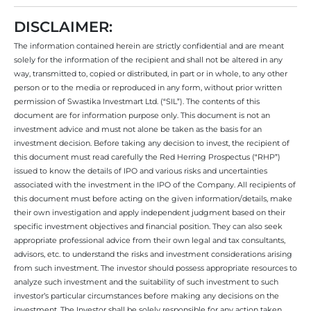
DISCLAIMER:
The information contained herein are strictly confidential and are meant
solely for the information of the recipient and shall not be altered in any
way, transmitted to, copied or distributed, in part or in whole, to any other
person or to the media or reproduced in any form, without prior written
permission of Swastika Investmart Ltd. (“SIL”). The contents of this
document are for information purpose only. This document is not an
investment advice and must not alone be taken as the basis for an
investment decision. Before taking any decision to invest, the recipient of
this document must read carefully the Red Herring Prospectus (“RHP”)
issued to know the details of IPO and various risks and uncertainties
associated with the investment in the IPO of the Company. All recipients of
this document must before acting on the given information/details, make
their own investigation and apply independent judgment based on their
specific investment objectives and financial position. They can also seek
appropriate professional advice from their own legal and tax consultants,
advisors, etc. to understand the risks and investment considerations arising
from such investment. The investor should possess appropriate resources to
analyze such investment and the suitability of such investment to such
investor’s particular circumstances before making any decisions on the
investment. The Investor shall be solely responsible for any action taken