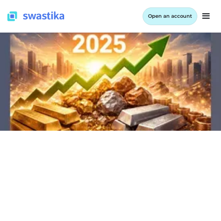
Open an account
INFORMATION