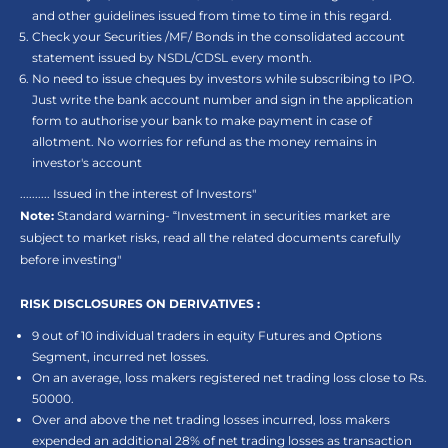
and other guidelines issued from time to time in this regard.
Check your Securities /MF/ Bonds in the consolidated account
statement issued by NSDL/CDSL every month.
No need to issue cheques by investors while subscribing to IPO.
Just write the bank account number and sign in the application
form to authorise your bank to make payment in case of
allotment. No worries for refund as the money remains in
investor's account
.......... Issued in the interest of Investors"
Note:
Standard warning- “Investment in securities market are
subject to market risks, read all the related documents carefully
before investing"
RISK DISCLOSURES ON DERIVATIVES :
9 out of 10 individual traders in equity Futures and Options
Segment, incurred net losses.
On an average, loss makers registered net trading loss close to Rs.
50000.
Over and above the net trading losses incurred, loss makers
expended an additional 28% of net trading losses as transaction