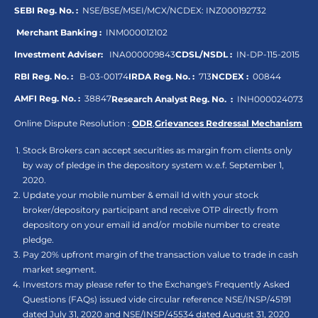
SEBI Reg. No. :
NSE/BSE/MSEI/MCX/NCDEX:
INZ000192732
Merchant Banking :
INM000012102
Investment Adviser:
INA000009843
CDSL/NSDL :
IN-DP-115-2015
RBI Reg. No. :
B-03-00174
IRDA Reg. No. :
713
NCDEX :
00844
AMFI Reg. No. :
38847
Research Analyst Reg. No. :
INH000024073
Online Dispute Resolution :
ODR
,
Grievances Redressal Mechanism
Stock Brokers can accept securities as margin from clients only
by way of pledge in the depository system w.e.f. September 1,
2020.
Update your mobile number & email Id with your stock
broker/depository participant and receive OTP directly from
depository on your email id and/or mobile number to create
pledge.
Pay 20% upfront margin of the transaction value to trade in cash
market segment.
Investors may please refer to the Exchange's Frequently Asked
Questions (FAQs) issued vide circular reference NSE/INSP/45191
dated July 31, 2020 and NSE/INSP/45534 dated August 31, 2020