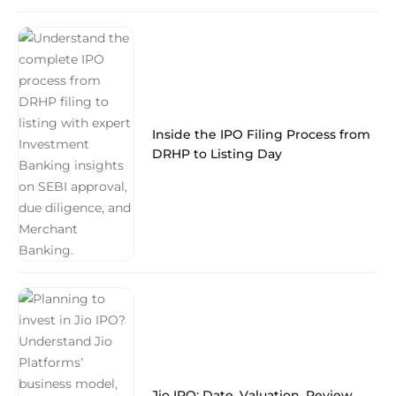
Inside the IPO Filing Process from
DRHP to Listing Day
Jio IPO: Date, Valuation, Review