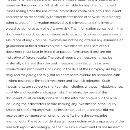
based on this document. SIL shall not be liable for any direct or indirect
losses arising from the use of the information contained in this document
and accept no responsibility for statements made otherwise issued or any
other source of information received by the investor and the investor
would be doing so at his/her/its own risk. The information contained in this
document should not be construed as forecast or promise or guarantee or
assurance of any kind. The investors are not being offered any assurance or
guaranteed or fixed returns on their investments. The users of this
document must bear in mind that past performances if any, are not
indicative of future results. The actual returns on investment may be
materially different than the past. Investments in Securities market
products and instruments including in the IPO of the Company are highly
risky and they are generally not an appropriate avenue for someone with
limited resources/ limited investment and low risk tolerance. Such
Investments are subject to market risks including, without limitation, price,
volatility and liquidity and capital risks. Therefore, the users of this
document must carefully consider all the information given in the RHP
including the risks factors before making any investment in the Equity
Shares of the Company.Swastika Investmart Ltd or its analysts did not
receive any compensation or other benefits from the companies
mentioned in the report or third party in connection with preparation of the
research report. Accordingly, neither Swastika Investmart Ltd nor Research