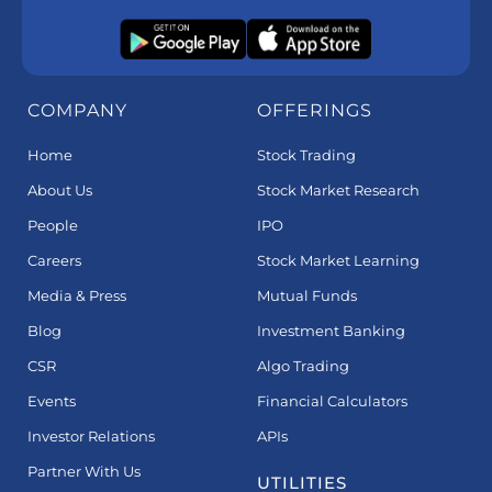
COMPANY
OFFERINGS
Home
Stock Trading
About Us
Stock Market Research
People
IPO
Careers
Stock Market Learning
Media & Press
Mutual Funds
Blog
Investment Banking
CSR
Algo Trading
Events
Financial Calculators
Investor Relations
APIs
Partner With Us
UTILITIES