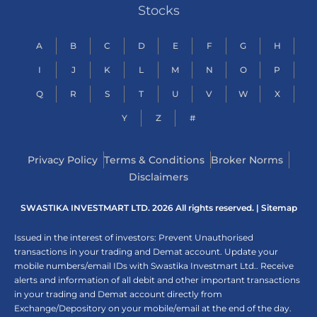
Stocks
A
B
C
D
E
F
G
H
I
J
K
L
M
N
O
P
Q
R
S
T
U
V
W
X
Y
Z
#
Privacy Policy
Terms & Conditions
Broker Norms
Disclaimers
SWASTIKA INVESTMART LTD. 2026 All rights reserved. |
Sitemap
Issued in the interest of investors: Prevent Unauthorised
transactions in your trading and Demat account. Update your
mobile numbers/email IDs with Swastika Investmart Ltd.. Receive
alerts and information of all debit and other important transactions
in your trading and Demat account directly from
Exchange/Depository on your mobile/email at the end of the day.