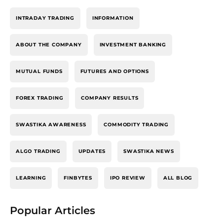
INTRADAY TRADING
INFORMATION
ABOUT THE COMPANY
INVESTMENT BANKING
MUTUAL FUNDS
FUTURES AND OPTIONS
FOREX TRADING
COMPANY RESULTS
SWASTIKA AWARENESS
COMMODITY TRADING
ALGO TRADING
UPDATES
SWASTIKA NEWS
LEARNING
FINBYTES
IPO REVIEW
ALL BLOG
Popular Articles