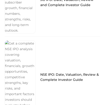
and Complete Investor Guide
NSE IPO: Date, Valuation, Review &
Complete Investor Guide