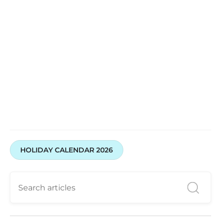
Trade smarter with Swastika Investmart
HOLIDAY CALENDAR 2026