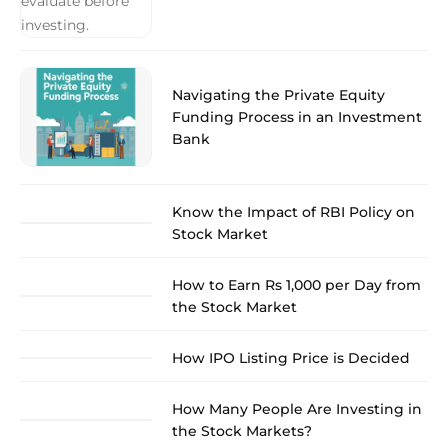
Navigating the Private Equity
Funding Process in an Investment
Bank
Know the Impact of RBI Policy on
Stock Market
How to Earn Rs 1,000 per Day from
the Stock Market
How IPO Listing Price is Decided
How Many People Are Investing in
the Stock Markets?