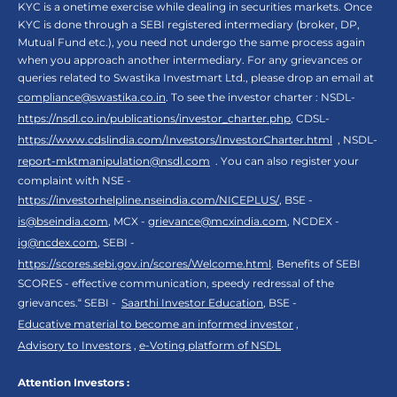
KYC is a onetime exercise while dealing in securities markets. Once
KYC is done through a SEBI registered intermediary (broker, DP,
Mutual Fund etc.), you need not undergo the same process again
when you approach another intermediary. For any grievances or
queries related to Swastika Investmart Ltd., please drop an email at
compliance@swastika.co.in
. To see the investor charter : NSDL-
https://nsdl.co.in/publications/investor_charter.php
, CDSL-
https://www.cdslindia.com/Investors/InvestorCharter.html
, NSDL-
report-mktmanipulation@nsdl.com
. You can also register your
complaint with NSE -
https://investorhelpline.nseindia.com/NICEPLUS/
, BSE -
is@bseindia.com
, MCX -
grievance@mcxindia.com
, NCDEX -
ig@ncdex.com
, SEBI -
https://scores.sebi.gov.in/scores/Welcome.html
. Benefits of SEBI
SCORES - effective communication, speedy redressal of the
grievances.“ SEBI -
Saarthi Investor Education
, BSE -
Educative material to become an informed investor
,
Advisory to Investors
,
e-Voting platform of NSDL
Attention Investors :