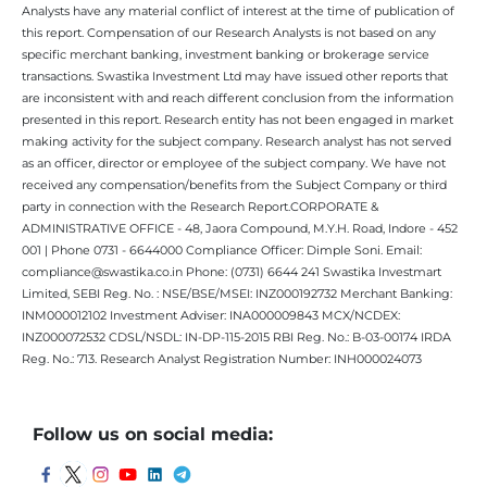
Analysts have any material conflict of interest at the time of publication of
this report. Compensation of our Research Analysts is not based on any
specific merchant banking, investment banking or brokerage service
transactions. Swastika Investment Ltd may have issued other reports that
are inconsistent with and reach different conclusion from the information
presented in this report. Research entity has not been engaged in market
making activity for the subject company. Research analyst has not served
as an officer, director or employee of the subject company. We have not
received any compensation/benefits from the Subject Company or third
party in connection with the Research Report.CORPORATE &
ADMINISTRATIVE OFFICE - 48, Jaora Compound, M.Y.H. Road, Indore - 452
001 | Phone 0731 - 6644000 Compliance Officer: Dimple Soni. Email:
compliance@swastika.co.in Phone: (0731) 6644 241 Swastika Investmart
Limited, SEBI Reg. No. : NSE/BSE/MSEI: INZ000192732 Merchant Banking:
INM000012102 Investment Adviser: INA000009843 MCX/NCDEX:
INZ000072532 CDSL/NSDL: IN-DP-115-2015 RBI Reg. No.: B-03-00174 IRDA
Reg. No.: 713. Research Analyst Registration Number: INH000024073
Follow us on social media: