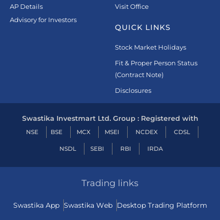
AP Details
Visit Office
Advisory for Investors
QUICK LINKS
Stock Market Holidays
Fit & Proper Person Status
(Contract Note)
Disclosures
Swastika Investmart Ltd. Group : Registered with
NSE
BSE
MCX
MSEI
NCDEX
CDSL
NSDL
SEBI
RBI
IRDA
Trading links
Swastika App
Swastika Web
Desktop Trading Platform