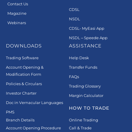
Contact Us
CDSL
Magazine
NSDL
Webinars
CDSL- MyEasi App
NSDL – Speede App
DOWNLOADS
ASSISTANCE
Trading Software
Help Desk
Account Opening &
Transfer Funds
Modification Form
FAQs
Policies & Circulars
Trading Glossary
Investor Charter
Margin Calculator
Doc in Vernacular Languages
HOW TO TRADE
PMS
Branch Details
Online Trading
Account Opening Procedure
Call & Trade