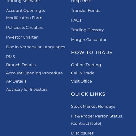
Trading Software
Help Desk
Account Opening &
Transfer Funds
Modification Form
FAQs
Policies & Circulars
Trading Glossary
Investor Charter
Margin Calculator
Doc in Vernacular Languages
HOW TO TRADE
PMS
Branch Details
Online Trading
Account Opening Procedure
Call & Trade
AP Details
Visit Office
Advisory for Investors
QUICK LINKS
Stock Market Holidays
Fit & Proper Person Status
(Contract Note)
Disclosures