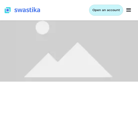
Open an account
LEARNING