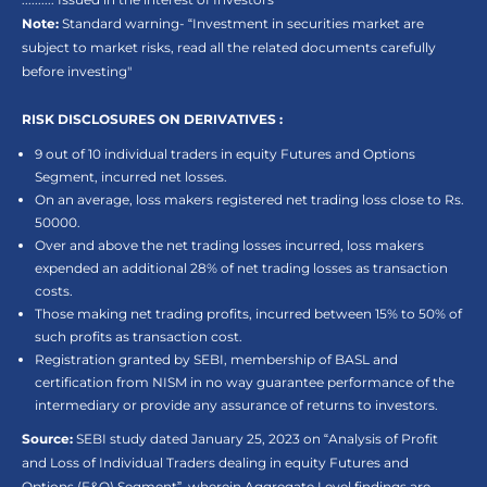
Note:
Standard warning- “Investment in securities market are
subject to market risks, read all the related documents carefully
before investing"
RISK DISCLOSURES ON DERIVATIVES :
9 out of 10 individual traders in equity Futures and Options
Segment, incurred net losses.
On an average, loss makers registered net trading loss close to Rs.
50000.
Over and above the net trading losses incurred, loss makers
expended an additional 28% of net trading losses as transaction
costs.
Those making net trading profits, incurred between 15% to 50% of
such profits as transaction cost.
Registration granted by SEBI, membership of BASL and
certification from NISM in no way guarantee performance of the
intermediary or provide any assurance of returns to investors.
Source:
SEBI study dated January 25, 2023 on “Analysis of Profit
and Loss of Individual Traders dealing in equity Futures and
Options (F&O) Segment”, wherein Aggregate Level findings are