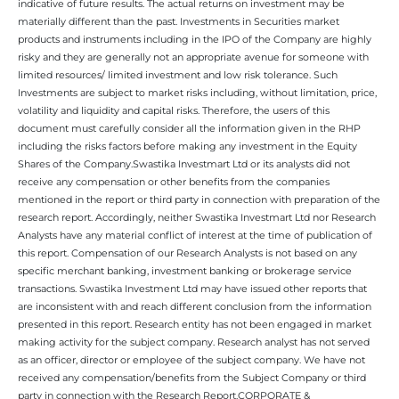
indicative of future results. The actual returns on investment may be
materially different than the past. Investments in Securities market
products and instruments including in the IPO of the Company are highly
risky and they are generally not an appropriate avenue for someone with
limited resources/ limited investment and low risk tolerance. Such
Investments are subject to market risks including, without limitation, price,
volatility and liquidity and capital risks. Therefore, the users of this
document must carefully consider all the information given in the RHP
including the risks factors before making any investment in the Equity
Shares of the Company.Swastika Investmart Ltd or its analysts did not
receive any compensation or other benefits from the companies
mentioned in the report or third party in connection with preparation of the
research report. Accordingly, neither Swastika Investmart Ltd nor Research
Analysts have any material conflict of interest at the time of publication of
this report. Compensation of our Research Analysts is not based on any
specific merchant banking, investment banking or brokerage service
transactions. Swastika Investment Ltd may have issued other reports that
are inconsistent with and reach different conclusion from the information
presented in this report. Research entity has not been engaged in market
making activity for the subject company. Research analyst has not served
as an officer, director or employee of the subject company. We have not
received any compensation/benefits from the Subject Company or third
party in connection with the Research Report.CORPORATE &