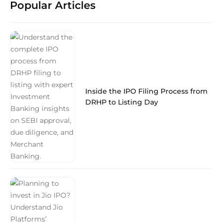
Popular Articles
Inside the IPO Filing Process from
DRHP to Listing Day