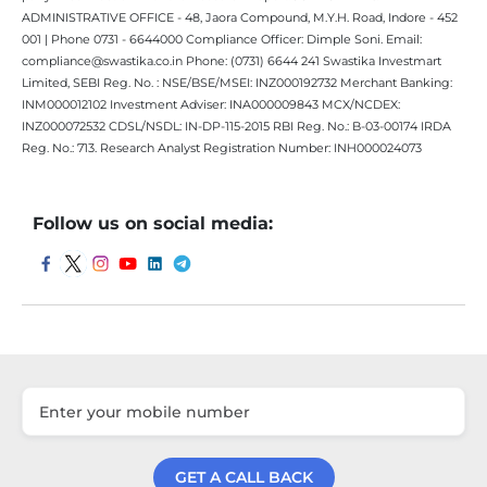
ADMINISTRATIVE OFFICE - 48, Jaora Compound, M.Y.H. Road, Indore - 452
001 | Phone 0731 - 6644000 Compliance Officer: Dimple Soni. Email:
compliance@swastika.co.in Phone: (0731) 6644 241 Swastika Investmart
Limited, SEBI Reg. No. : NSE/BSE/MSEI: INZ000192732 Merchant Banking:
INM000012102 Investment Adviser: INA000009843 MCX/NCDEX:
INZ000072532 CDSL/NSDL: IN-DP-115-2015 RBI Reg. No.: B-03-00174 IRDA
Reg. No.: 713. Research Analyst Registration Number: INH000024073
Follow us on social media:
GET A CALL BACK