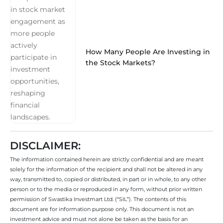
How Many People Are Investing in
the Stock Markets?
DISCLAIMER:
The information contained herein are strictly confidential and are meant
solely for the information of the recipient and shall not be altered in any
way, transmitted to, copied or distributed, in part or in whole, to any other
person or to the media or reproduced in any form, without prior written
permission of Swastika Investmart Ltd. (“SIL”). The contents of this
document are for information purpose only. This document is not an
investment advice and must not alone be taken as the basis for an