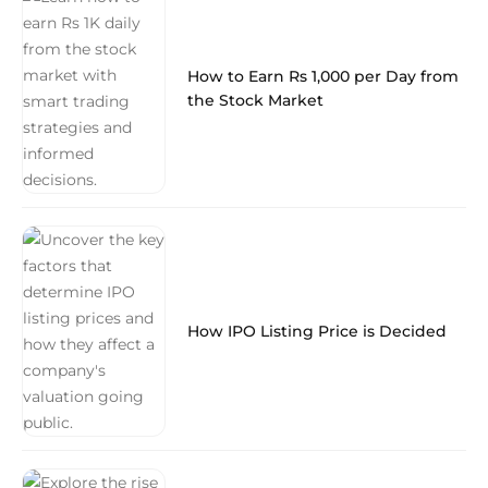
How to Earn Rs 1,000 per Day from
the Stock Market
How IPO Listing Price is Decided