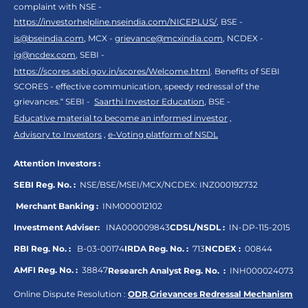
complaint with NSE -
https://investorhelpline.nseindia.com/NICEPLUS/
, BSE -
is@bseindia.com
, MCX -
grievance@mcxindia.com
, NCDEX -
ig@ncdex.com
, SEBI -
https://scores.sebi.gov.in/scores/Welcome.html
. Benefits of SEBI
SCORES - effective communication, speedy redressal of the
grievances.“ SEBI -
Saarthi Investor Education
, BSE -
Educative material to become an informed investor
,
Advisory to Investors
,
e-Voting platform of NSDL
Attention Investors :
SEBI Reg. No. :
NSE/BSE/MSEI/MCX/NCDEX:
INZ000192732
Merchant Banking :
INM000012102
Investment Adviser:
INA000009843
CDSL/NSDL :
IN-DP-115-2015
RBI Reg. No. :
B-03-00174
IRDA Reg. No. :
713
NCDEX :
00844
AMFI Reg. No. :
38847
Research Analyst Reg. No. :
INH000024073
Online Dispute Resolution :
ODR
,
Grievances Redressal Mechanism