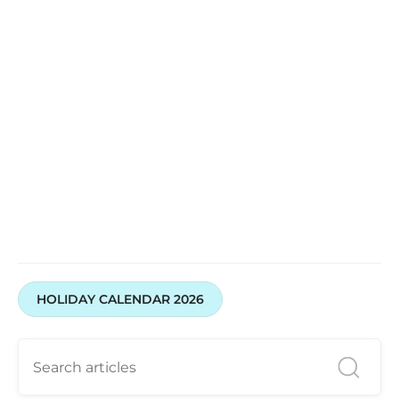
HOLIDAY CALENDAR 2026