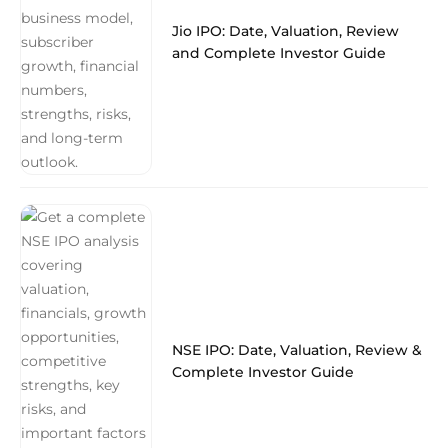
Jio IPO: Date, Valuation, Review
and Complete Investor Guide
NSE IPO: Date, Valuation, Review &
Complete Investor Guide