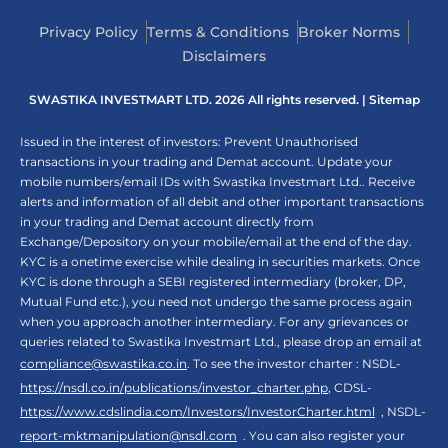
Privacy Policy
Terms & Conditions
Broker Norms
Disclaimers
SWASTIKA INVESTMART LTD. 2026 All rights reserved. |
Sitemap
Issued in the interest of investors: Prevent Unauthorised
transactions in your trading and Demat account. Update your
mobile numbers/email IDs with Swastika Investmart Ltd.. Receive
alerts and information of all debit and other important transactions
in your trading and Demat account directly from
Exchange/Depository on your mobile/email at the end of the day.
KYC is a onetime exercise while dealing in securities markets. Once
KYC is done through a SEBI registered intermediary (broker, DP,
Mutual Fund etc.), you need not undergo the same process again
when you approach another intermediary. For any grievances or
queries related to Swastika Investmart Ltd., please drop an email at
compliance@swastika.co.in
. To see the investor charter : NSDL-
https://nsdl.co.in/publications/investor_charter.php
, CDSL-
https://www.cdslindia.com/Investors/InvestorCharter.html
, NSDL-
report-mktmanipulation@nsdl.com
. You can also register your