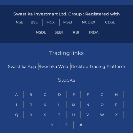
Swastika Investmart Ltd. Group : Registered with
NSE
BSE
MCX
MSEI
NCDEX
CDSL
NSDL
SEBI
RBI
IRDA
Trading links
Swastika App
Swastika Web
Desktop Trading Platform
Stocks
A
B
C
D
E
F
G
H
I
J
K
L
M
N
O
P
Q
R
S
T
U
V
W
X
Y
Z
#