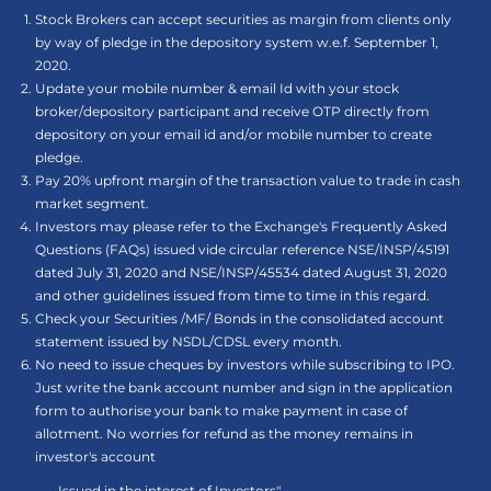
Stock Brokers can accept securities as margin from clients only
by way of pledge in the depository system w.e.f. September 1,
2020.
Update your mobile number & email Id with your stock
broker/depository participant and receive OTP directly from
depository on your email id and/or mobile number to create
pledge.
Pay 20% upfront margin of the transaction value to trade in cash
market segment.
Investors may please refer to the Exchange's Frequently Asked
Questions (FAQs) issued vide circular reference NSE/INSP/45191
dated July 31, 2020 and NSE/INSP/45534 dated August 31, 2020
and other guidelines issued from time to time in this regard.
Check your Securities /MF/ Bonds in the consolidated account
statement issued by NSDL/CDSL every month.
No need to issue cheques by investors while subscribing to IPO.
Just write the bank account number and sign in the application
form to authorise your bank to make payment in case of
allotment. No worries for refund as the money remains in
investor's account
.......... Issued in the interest of Investors"