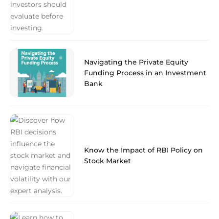
Navigating the Private Equity
Funding Process in an Investment
Bank
Know the Impact of RBI Policy on
Stock Market