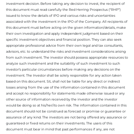
investment decision. Before taking any decision to invest, the recipient of
this document must read carefully the Red Herring Prospectus (“RHP”)
issued to know the details of IPO and various risks and uncertainties
associated with the investment in the IPO of the Company. All recipients of
this document must before acting on the given information/details, make
their own investigation and apply independent judgment based on their
specific investment objectives and financial position. They can also seek
appropriate professional advice from their own legal and tax consultants,
advisors, etc. to understand the risks and investment considerations arising
from such investment. The investor should possess appropriate resources to
analyze such investment and the suitability of such investment to such
investor’s particular circumstances before making any decisions on the
investment. The Investor shall be solely responsible for any action taken
based on this document. SIL shall not be liable for any direct or indirect
losses arising from the use of the information contained in this document
and accept no responsibility for statements made otherwise issued or any
other source of information received by the investor and the investor
would be doing so at his/her/its own risk. The information contained in this
document should not be construed as forecast or promise or guarantee or
assurance of any kind. The investors are not being offered any assurance or
guaranteed or fixed returns on their investments. The users of this
document must bear in mind that past performances if any, are not