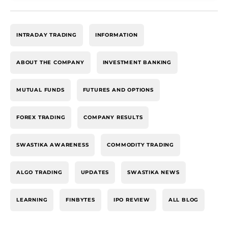
INTRADAY TRADING
INFORMATION
ABOUT THE COMPANY
INVESTMENT BANKING
MUTUAL FUNDS
FUTURES AND OPTIONS
FOREX TRADING
COMPANY RESULTS
SWASTIKA AWARENESS
COMMODITY TRADING
ALGO TRADING
UPDATES
SWASTIKA NEWS
LEARNING
FINBYTES
IPO REVIEW
ALL BLOG