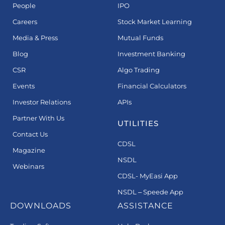
People
IPO
Careers
Stock Market Learning
Media & Press
Mutual Funds
Blog
Investment Banking
CSR
Algo Trading
Events
Financial Calculators
Investor Relations
APIs
Partner With Us
UTILITIES
Contact Us
CDSL
Magazine
NSDL
Webinars
CDSL- MyEasi App
NSDL – Speede App
DOWNLOADS
ASSISTANCE