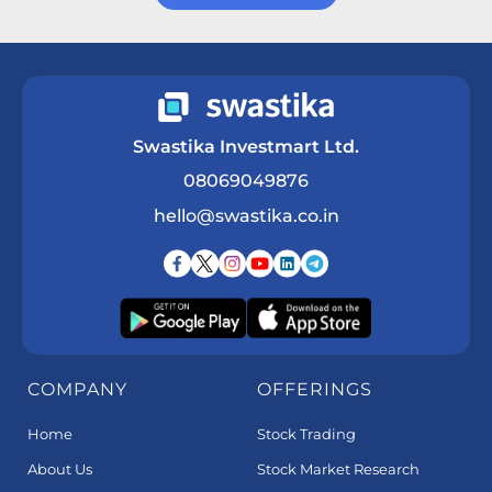
Get a Call Back
Swastika Investmart Ltd.
08069049876
hello@swastika.co.in
COMPANY
OFFERINGS
Home
Stock Trading
About Us
Stock Market Research