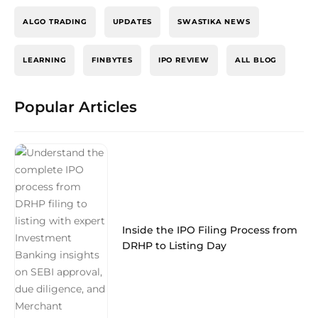
ALGO TRADING
UPDATES
SWASTIKA NEWS
LEARNING
FINBYTES
IPO REVIEW
ALL BLOG
Popular Articles
Inside the IPO Filing Process from
DRHP to Listing Day