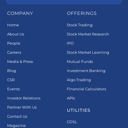
COMPANY
OFFERINGS
Home
Stock Trading
About Us
Stock Market Research
People
IPO
Careers
Stock Market Learning
Media & Press
Mutual Funds
Blog
Investment Banking
CSR
Algo Trading
Events
Financial Calculators
Investor Relations
APIs
Partner With Us
UTILITIES
Contact Us
CDSL
Magazine