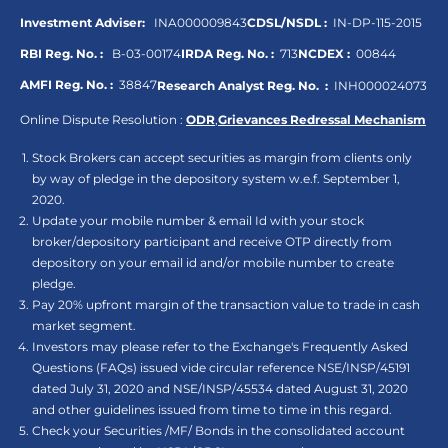
Investment Adviser:
INA000009843
CDSL/NSDL :
IN-DP-115-2015
RBI Reg. No. :
B-03-00174
IRDA Reg. No. :
713
NCDEX :
00844
AMFI Reg. No. :
38847
Research Analyst Reg. No. :
INH000024073
Online Dispute Resolution :
ODR
,
Grievances Redressal Mechanism
Stock Brokers can accept securities as margin from clients only
by way of pledge in the depository system w.e.f. September 1,
2020.
Update your mobile number & email Id with your stock
broker/depository participant and receive OTP directly from
depository on your email id and/or mobile number to create
pledge.
Pay 20% upfront margin of the transaction value to trade in cash
market segment.
Investors may please refer to the Exchange's Frequently Asked
Questions (FAQs) issued vide circular reference NSE/INSP/45191
dated July 31, 2020 and NSE/INSP/45534 dated August 31, 2020
and other guidelines issued from time to time in this regard.
Check your Securities /MF/ Bonds in the consolidated account