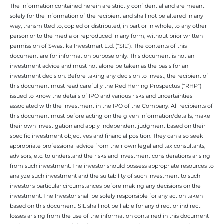
The information contained herein are strictly confidential and are meant
solely for the information of the recipient and shall not be altered in any
way, transmitted to, copied or distributed, in part or in whole, to any other
person or to the media or reproduced in any form, without prior written
permission of Swastika Investmart Ltd. (“SIL”). The contents of this
document are for information purpose only. This document is not an
investment advice and must not alone be taken as the basis for an
investment decision. Before taking any decision to invest, the recipient of
this document must read carefully the Red Herring Prospectus (“RHP”)
issued to know the details of IPO and various risks and uncertainties
associated with the investment in the IPO of the Company. All recipients of
this document must before acting on the given information/details, make
their own investigation and apply independent judgment based on their
specific investment objectives and financial position. They can also seek
appropriate professional advice from their own legal and tax consultants,
advisors, etc. to understand the risks and investment considerations arising
from such investment. The investor should possess appropriate resources to
analyze such investment and the suitability of such investment to such
investor’s particular circumstances before making any decisions on the
investment. The Investor shall be solely responsible for any action taken
based on this document. SIL shall not be liable for any direct or indirect
losses arising from the use of the information contained in this document