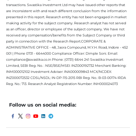
transactions. Swastika Investment Ltd may have issued other reports that
are inconsistent with and reach different conclusion from the information
presented in this report. Research entity has not been engaged in market
making activity for the subject company. Research analyst has not served
as an officer, director or employee of the subject company. We have not
received any compensation/benefits from the Subject Company or third
party in connection with the Research Report.CORPORATE &
ADMINISTRATIVE OFFICE - 48, Jaora Compound, M.Y.H. Road, Indore - 452
001 | Phone 0731 - 6644000 Compliance Officer: Dimple Soni. Email:
compliance@swastika.co.in Phone: (0731) 6644 241 Swastika Investmart
Limited, SEBI Reg. No. : NSE/BSE/MSEI: INZ000192732 Merchant Banking:
INM000012102 Investment Adviser: INA000009843 MCX/NCDEX:
INZ000072532 CDSL/NSDL: IN-DP-115-2015 RBI Reg. No.: B-03-00174 IRDA
Reg. No.: 713. Research Analyst Registration Number: INH000024073
Follow us on social media: