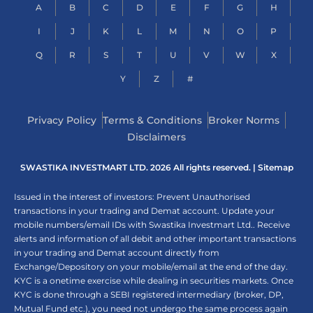
A
B
C
D
E
F
G
H
I
J
K
L
M
N
O
P
Q
R
S
T
U
V
W
X
Y
Z
#
Privacy Policy
Terms & Conditions
Broker Norms
Disclaimers
SWASTIKA INVESTMART LTD. 2026 All rights reserved. |
Sitemap
Issued in the interest of investors: Prevent Unauthorised
transactions in your trading and Demat account. Update your
mobile numbers/email IDs with Swastika Investmart Ltd.. Receive
alerts and information of all debit and other important transactions
in your trading and Demat account directly from
Exchange/Depository on your mobile/email at the end of the day.
KYC is a onetime exercise while dealing in securities markets. Once
KYC is done through a SEBI registered intermediary (broker, DP,
Mutual Fund etc.), you need not undergo the same process again