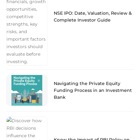
NSE IPO: Date, Valuation, Review &
Complete Investor Guide
Navigating the Private Equity
Funding Process in an Investment
Bank
Know the Impact of RBI Policy on