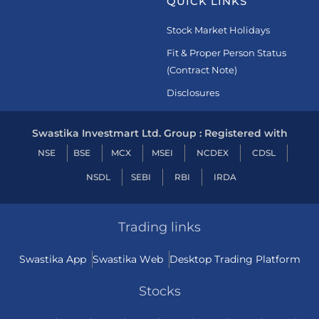
QUICK LINKS
Stock Market Holidays
Fit & Proper Person Status
(Contract Note)
Disclosures
Swastika Investmart Ltd. Group : Registered with
NSE
BSE
MCX
MSEI
NCDEX
CDSL
NSDL
SEBI
RBI
IRDA
Trading links
Swastika App
Swastika Web
Desktop Trading Platform
Stocks