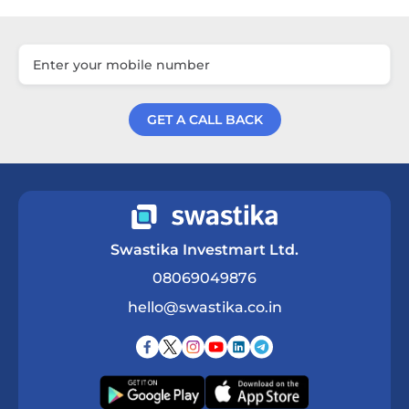
GET A CALL BACK
Get a Call Back
Swastika Investmart Ltd.
08069049876
hello@swastika.co.in