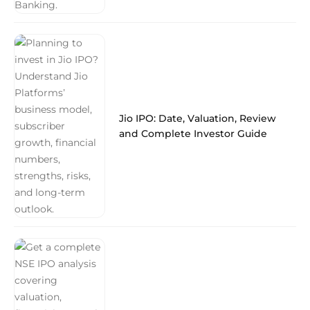
Jio IPO: Date, Valuation, Review
and Complete Investor Guide