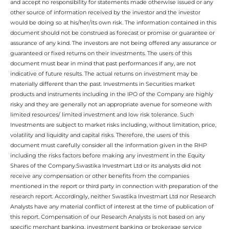
and accept no responsibility for statements made otherwise issued or any
other source of information received by the investor and the investor
would be doing so at his/her/its own risk. The information contained in this
document should not be construed as forecast or promise or guarantee or
assurance of any kind. The investors are not being offered any assurance or
guaranteed or fixed returns on their investments. The users of this
document must bear in mind that past performances if any, are not
indicative of future results. The actual returns on investment may be
materially different than the past. Investments in Securities market
products and instruments including in the IPO of the Company are highly
risky and they are generally not an appropriate avenue for someone with
limited resources/ limited investment and low risk tolerance. Such
Investments are subject to market risks including, without limitation, price,
volatility and liquidity and capital risks. Therefore, the users of this
document must carefully consider all the information given in the RHP
including the risks factors before making any investment in the Equity
Shares of the Company.Swastika Investmart Ltd or its analysts did not
receive any compensation or other benefits from the companies
mentioned in the report or third party in connection with preparation of the
research report. Accordingly, neither Swastika Investmart Ltd nor Research
Analysts have any material conflict of interest at the time of publication of
this report. Compensation of our Research Analysts is not based on any
specific merchant banking, investment banking or brokerage service