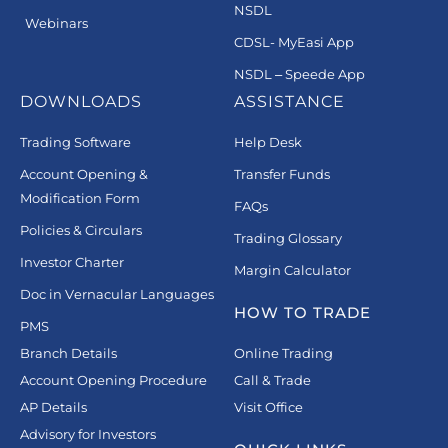
NSDL
Webinars
CDSL- MyEasi App
NSDL – Speede App
DOWNLOADS
ASSISTANCE
Trading Software
Help Desk
Account Opening &
Transfer Funds
Modification Form
FAQs
Policies & Circulars
Trading Glossary
Investor Charter
Margin Calculator
Doc in Vernacular Languages
HOW TO TRADE
PMS
Branch Details
Online Trading
Account Opening Procedure
Call & Trade
AP Details
Visit Office
Advisory for Investors