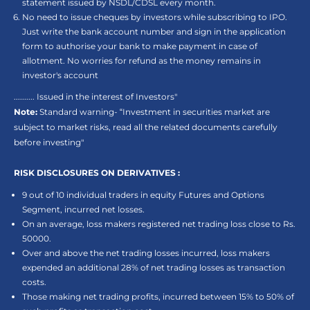
statement issued by NSDL/CDSL every month.
No need to issue cheques by investors while subscribing to IPO.
Just write the bank account number and sign in the application
form to authorise your bank to make payment in case of
allotment. No worries for refund as the money remains in
investor's account
.......... Issued in the interest of Investors"
Note:
Standard warning- “Investment in securities market are
subject to market risks, read all the related documents carefully
before investing"
RISK DISCLOSURES ON DERIVATIVES :
9 out of 10 individual traders in equity Futures and Options
Segment, incurred net losses.
On an average, loss makers registered net trading loss close to Rs.
50000.
Over and above the net trading losses incurred, loss makers
expended an additional 28% of net trading losses as transaction
costs.
Those making net trading profits, incurred between 15% to 50% of