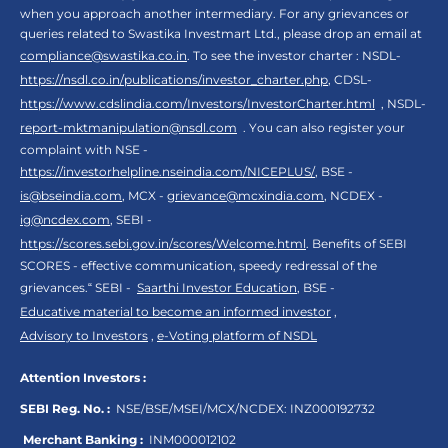
when you approach another intermediary. For any grievances or
queries related to Swastika Investmart Ltd., please drop an email at
compliance@swastika.co.in
. To see the investor charter : NSDL-
https://nsdl.co.in/publications/investor_charter.php
, CDSL-
https://www.cdslindia.com/Investors/InvestorCharter.html
, NSDL-
report-mktmanipulation@nsdl.com
. You can also register your
complaint with NSE -
https://investorhelpline.nseindia.com/NICEPLUS/
, BSE -
is@bseindia.com
, MCX -
grievance@mcxindia.com
, NCDEX -
ig@ncdex.com
, SEBI -
https://scores.sebi.gov.in/scores/Welcome.html
. Benefits of SEBI
SCORES - effective communication, speedy redressal of the
grievances.“ SEBI -
Saarthi Investor Education
, BSE -
Educative material to become an informed investor
,
Advisory to Investors
,
e-Voting platform of NSDL
Attention Investors :
SEBI Reg. No. :
NSE/BSE/MSEI/MCX/NCDEX:
INZ000192732
Merchant Banking :
INM000012102