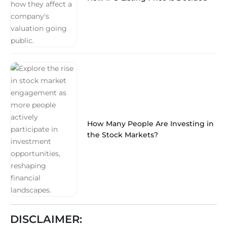
How Many People Are Investing in
the Stock Markets?
DISCLAIMER: