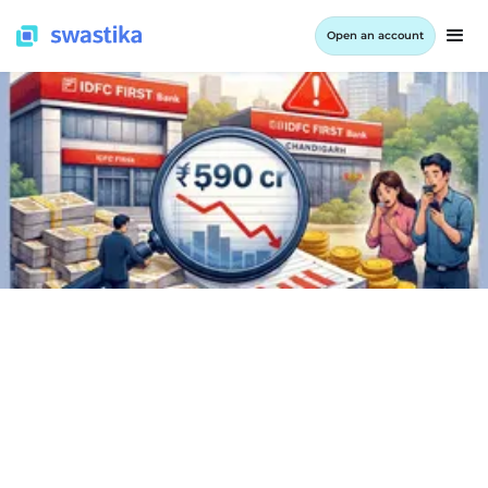
Open an account
INFORMATION