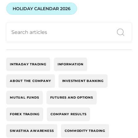
HOLIDAY CALENDAR 2026
INTRADAY TRADING
INFORMATION
ABOUT THE COMPANY
INVESTMENT BANKING
MUTUAL FUNDS
FUTURES AND OPTIONS
FOREX TRADING
COMPANY RESULTS
SWASTIKA AWARENESS
COMMODITY TRADING