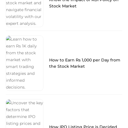
Stock Market
How to Earn Rs 1,000 per Day from
the Stock Market
How IPO Listing Price is Decided