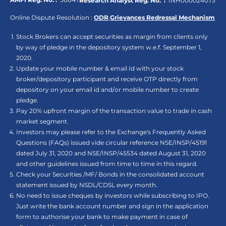
Research Analyst Reg. No. :
INH000024073
Online Dispute Resolution :
ODR
,
Grievances Redressal Mechanism
Stock Brokers can accept securities as margin from clients only
by way of pledge in the depository system w.e.f. September 1,
2020.
Update your mobile number & email Id with your stock
broker/depository participant and receive OTP directly from
depository on your email id and/or mobile number to create
pledge.
Pay 20% upfront margin of the transaction value to trade in cash
market segment.
Investors may please refer to the Exchange's Frequently Asked
Questions (FAQs) issued vide circular reference NSE/INSP/45191
dated July 31, 2020 and NSE/INSP/45534 dated August 31, 2020
and other guidelines issued from time to time in this regard.
Check your Securities /MF/ Bonds in the consolidated account
statement issued by NSDL/CDSL every month.
No need to issue cheques by investors while subscribing to IPO.
Just write the bank account number and sign in the application
form to authorise your bank to make payment in case of