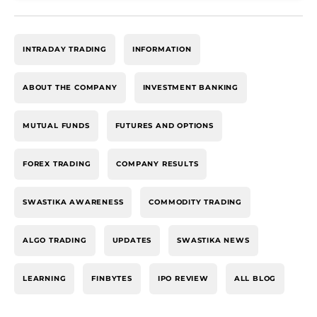
INTRADAY TRADING
INFORMATION
ABOUT THE COMPANY
INVESTMENT BANKING
MUTUAL FUNDS
FUTURES AND OPTIONS
FOREX TRADING
COMPANY RESULTS
SWASTIKA AWARENESS
COMMODITY TRADING
ALGO TRADING
UPDATES
SWASTIKA NEWS
LEARNING
FINBYTES
IPO REVIEW
ALL BLOG