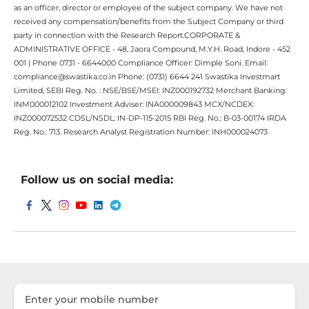
as an officer, director or employee of the subject company. We have not
received any compensation/benefits from the Subject Company or third
party in connection with the Research Report.CORPORATE &
ADMINISTRATIVE OFFICE - 48, Jaora Compound, M.Y.H. Road, Indore - 452
001 | Phone 0731 - 6644000 Compliance Officer: Dimple Soni. Email:
compliance@swastika.co.in Phone: (0731) 6644 241 Swastika Investmart
Limited, SEBI Reg. No. : NSE/BSE/MSEI: INZ000192732 Merchant Banking:
INM000012102 Investment Adviser: INA000009843 MCX/NCDEX:
INZ000072532 CDSL/NSDL: IN-DP-115-2015 RBI Reg. No.: B-03-00174 IRDA
Reg. No.: 713. Research Analyst Registration Number: INH000024073
Follow us on social media: