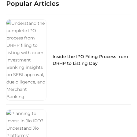
Popular Articles
Inside the IPO Filing Process from
DRHP to Listing Day