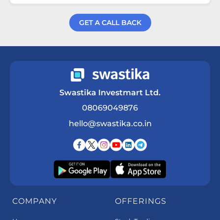
GET A CALL BACK
Get a Call Back
Swastika Investmart Ltd.
08069049876
hello@swastika.co.in
COMPANY
OFFERINGS