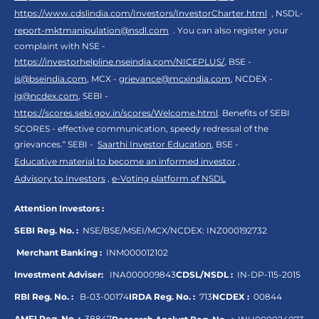
https://www.cdslindia.com/Investors/InvestorCharter.html
, NSDL-
report-mktmanipulation@nsdl.com
. You can also register your
complaint with NSE -
https://investorhelpline.nseindia.com/NICEPLUS/
, BSE -
is@bseindia.com
, MCX -
grievance@mcxindia.com
, NCDEX -
ig@ncdex.com
, SEBI -
https://scores.sebi.gov.in/scores/Welcome.html
. Benefits of SEBI
SCORES - effective communication, speedy redressal of the
grievances.“ SEBI -
Saarthi Investor Education
, BSE -
Educative material to become an informed investor
,
Advisory to Investors
,
e-Voting platform of NSDL
Attention Investors :
SEBI Reg. No. :
NSE/BSE/MSEI/MCX/NCDEX:
INZ000192732
Merchant Banking :
INM000012102
Investment Adviser:
INA000009843
CDSL/NSDL :
IN-DP-115-2015
RBI Reg. No. :
B-03-00174
IRDA Reg. No. :
713
NCDEX :
00844
AMFI Reg. No. :
38847