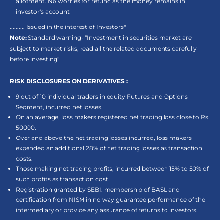
allotment. No worries for refund as the money remains in
investor's account
.......... Issued in the interest of Investors"
Note:
Standard warning- “Investment in securities market are
subject to market risks, read all the related documents carefully
before investing"
RISK DISCLOSURES ON DERIVATIVES :
9 out of 10 individual traders in equity Futures and Options
Segment, incurred net losses.
On an average, loss makers registered net trading loss close to Rs.
50000.
Over and above the net trading losses incurred, loss makers
expended an additional 28% of net trading losses as transaction
costs.
Those making net trading profits, incurred between 15% to 50% of
such profits as transaction cost.
Registration granted by SEBI, membership of BASL and
certification from NISM in no way guarantee performance of the
intermediary or provide any assurance of returns to investors.