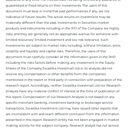
guaranteed or fixed returns on their investments. The users of this
document must bear in mind that past performances if any, are not
indicative of future results. The actual returns on investment may be
materially different than the past. Investments in Securities market
products and instruments including in the IPO of the Company are highly
risky and they are generally not an appropriate avenue for someone with
limited resources/ limited investment and low risk tolerance. Such
Investments are subject to market risks including, without limitation, price,
volatility and liquidity and capital risks. Therefore, the users of this
document must carefully consider all the information given in the RHP
including the risks factors before making any investment in the Equity
Shares of the Company.Swastika Investmart Ltd or its analysts did not
receive any compensation or other benefits from the companies
mentioned in the report or third party in connection with preparation of the
research report. Accordingly, neither Swastika Investmart Ltd nor Research
Analysts have any material conflict of interest at the time of publication of
this report. Compensation of our Research Analysts is not based on any
specific merchant banking, investment banking or brokerage service
transactions. Swastika Investment Ltd may have issued other reports that
are inconsistent with and reach different conclusion from the information
presented in this report. Research entity has not been engaged in market
making activity for the subject company. Research analyst has not served