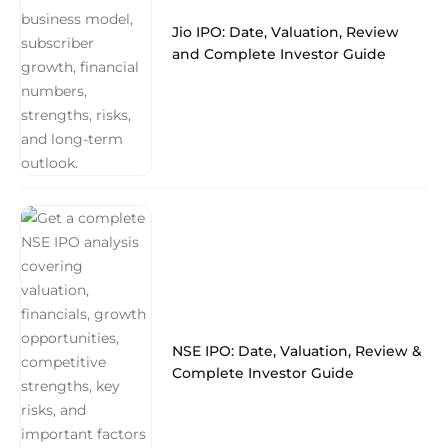
Jio IPO: Date, Valuation, Review
and Complete Investor Guide
NSE IPO: Date, Valuation, Review &
Complete Investor Guide