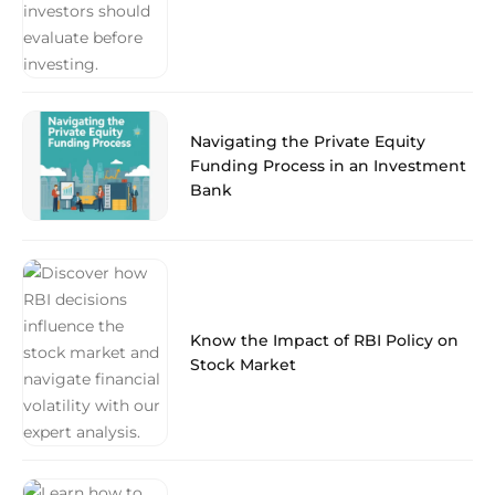
Navigating the Private Equity
Funding Process in an Investment
Bank
Know the Impact of RBI Policy on
Stock Market