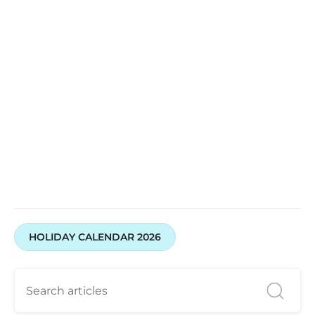
Open your Demat & Trading Account with Swastika
Investmart
HOLIDAY CALENDAR 2026