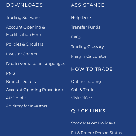
DOWNLOADS
ASSISTANCE
Trading Software
Help Desk
Account Opening &
Transfer Funds
Modification Form
FAQs
Policies & Circulars
Trading Glossary
Investor Charter
Margin Calculator
Doc in Vernacular Languages
HOW TO TRADE
PMS
Branch Details
Online Trading
Account Opening Procedure
Call & Trade
AP Details
Visit Office
Advisory for Investors
QUICK LINKS
Stock Market Holidays
Fit & Proper Person Status