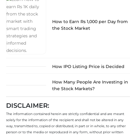
How to Earn Rs 1,000 per Day from
the Stock Market
How IPO Listing Price is Decided
How Many People Are Investing in
the Stock Markets?
DISCLAIMER:
The information contained herein are strictly confidential and are meant
solely for the information of the recipient and shall not be altered in any
way, transmitted to, copied or distributed, in part or in whole, to any other
person or to the media or reproduced in any form, without prior written