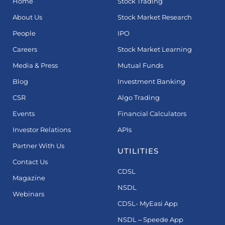
Home
Stock Trading
About Us
Stock Market Research
People
IPO
Careers
Stock Market Learning
Media & Press
Mutual Funds
Blog
Investment Banking
CSR
Algo Trading
Events
Financial Calculators
Investor Relations
APIs
Partner With Us
UTILITIES
Contact Us
CDSL
Magazine
NSDL
Webinars
CDSL- MyEasi App
NSDL – Speede App