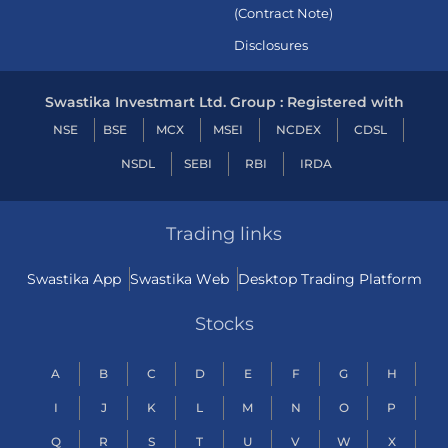
(Contract Note)
Disclosures
Swastika Investmart Ltd. Group : Registered with
NSE
BSE
MCX
MSEI
NCDEX
CDSL
NSDL
SEBI
RBI
IRDA
Trading links
Swastika App
Swastika Web
Desktop Trading Platform
Stocks
A
B
C
D
E
F
G
H
I
J
K
L
M
N
O
P
Q
R
S
T
U
V
W
X