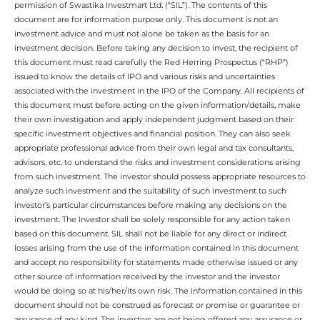
permission of Swastika Investmart Ltd. (“SIL”). The contents of this
document are for information purpose only. This document is not an
investment advice and must not alone be taken as the basis for an
investment decision. Before taking any decision to invest, the recipient of
this document must read carefully the Red Herring Prospectus (“RHP”)
issued to know the details of IPO and various risks and uncertainties
associated with the investment in the IPO of the Company. All recipients of
this document must before acting on the given information/details, make
their own investigation and apply independent judgment based on their
specific investment objectives and financial position. They can also seek
appropriate professional advice from their own legal and tax consultants,
advisors, etc. to understand the risks and investment considerations arising
from such investment. The investor should possess appropriate resources to
analyze such investment and the suitability of such investment to such
investor’s particular circumstances before making any decisions on the
investment. The Investor shall be solely responsible for any action taken
based on this document. SIL shall not be liable for any direct or indirect
losses arising from the use of the information contained in this document
and accept no responsibility for statements made otherwise issued or any
other source of information received by the investor and the investor
would be doing so at his/her/its own risk. The information contained in this
document should not be construed as forecast or promise or guarantee or
assurance of any kind. The investors are not being offered any assurance or