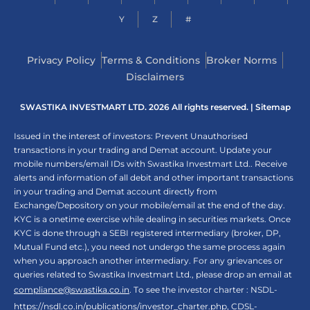
Y
Z
#
Privacy Policy
Terms & Conditions
Broker Norms
Disclaimers
SWASTIKA INVESTMART LTD. 2026 All rights reserved. |
Sitemap
Issued in the interest of investors: Prevent Unauthorised
transactions in your trading and Demat account. Update your
mobile numbers/email IDs with Swastika Investmart Ltd.. Receive
alerts and information of all debit and other important transactions
in your trading and Demat account directly from
Exchange/Depository on your mobile/email at the end of the day.
KYC is a onetime exercise while dealing in securities markets. Once
KYC is done through a SEBI registered intermediary (broker, DP,
Mutual Fund etc.), you need not undergo the same process again
when you approach another intermediary. For any grievances or
queries related to Swastika Investmart Ltd., please drop an email at
compliance@swastika.co.in
. To see the investor charter : NSDL-
https://nsdl.co.in/publications/investor_charter.php
, CDSL-