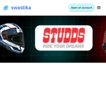
Open an account
INFORMATION