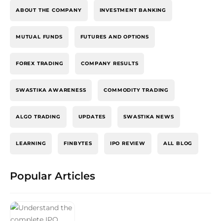
ABOUT THE COMPANY
INVESTMENT BANKING
MUTUAL FUNDS
FUTURES AND OPTIONS
FOREX TRADING
COMPANY RESULTS
SWASTIKA AWARENESS
COMMODITY TRADING
ALGO TRADING
UPDATES
SWASTIKA NEWS
LEARNING
FINBYTES
IPO REVIEW
ALL BLOG
Popular Articles