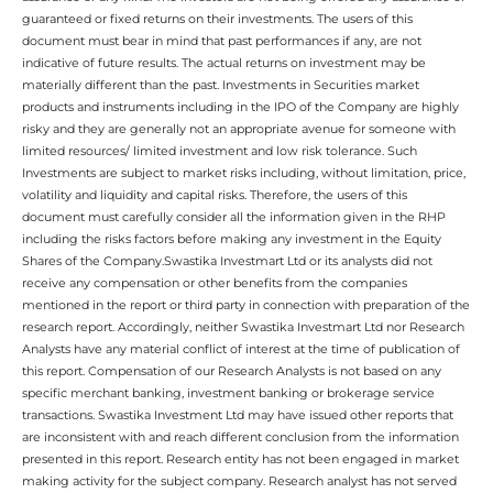
guaranteed or fixed returns on their investments. The users of this
document must bear in mind that past performances if any, are not
indicative of future results. The actual returns on investment may be
materially different than the past. Investments in Securities market
products and instruments including in the IPO of the Company are highly
risky and they are generally not an appropriate avenue for someone with
limited resources/ limited investment and low risk tolerance. Such
Investments are subject to market risks including, without limitation, price,
volatility and liquidity and capital risks. Therefore, the users of this
document must carefully consider all the information given in the RHP
including the risks factors before making any investment in the Equity
Shares of the Company.Swastika Investmart Ltd or its analysts did not
receive any compensation or other benefits from the companies
mentioned in the report or third party in connection with preparation of the
research report. Accordingly, neither Swastika Investmart Ltd nor Research
Analysts have any material conflict of interest at the time of publication of
this report. Compensation of our Research Analysts is not based on any
specific merchant banking, investment banking or brokerage service
transactions. Swastika Investment Ltd may have issued other reports that
are inconsistent with and reach different conclusion from the information
presented in this report. Research entity has not been engaged in market
making activity for the subject company. Research analyst has not served