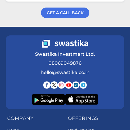
GET A CALL BACK
Get a Call Back
Swastika Investmart Ltd.
08069049876
hello@swastika.co.in
COMPANY
OFFERINGS