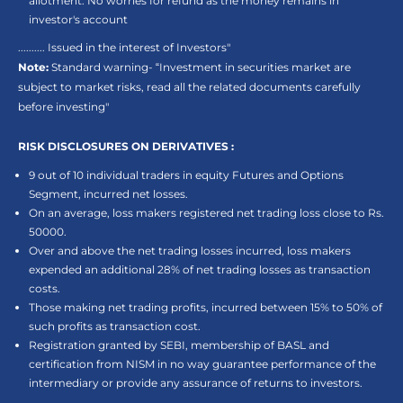
allotment. No worries for refund as the money remains in
investor's account
.......... Issued in the interest of Investors"
Note:
Standard warning- “Investment in securities market are
subject to market risks, read all the related documents carefully
before investing"
RISK DISCLOSURES ON DERIVATIVES :
9 out of 10 individual traders in equity Futures and Options
Segment, incurred net losses.
On an average, loss makers registered net trading loss close to Rs.
50000.
Over and above the net trading losses incurred, loss makers
expended an additional 28% of net trading losses as transaction
costs.
Those making net trading profits, incurred between 15% to 50% of
such profits as transaction cost.
Registration granted by SEBI, membership of BASL and
certification from NISM in no way guarantee performance of the
intermediary or provide any assurance of returns to investors.