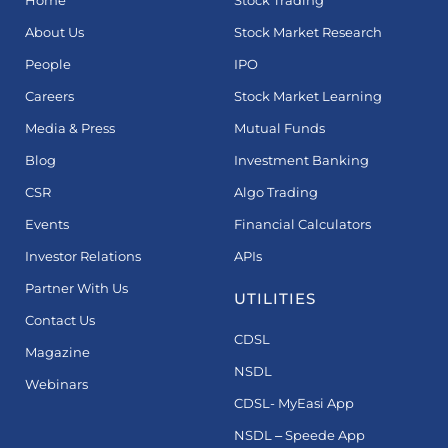
Home
Stock Trading
About Us
Stock Market Research
People
IPO
Careers
Stock Market Learning
Media & Press
Mutual Funds
Blog
Investment Banking
CSR
Algo Trading
Events
Financial Calculators
Investor Relations
APIs
Partner With Us
UTILITIES
Contact Us
CDSL
Magazine
NSDL
Webinars
CDSL- MyEasi App
NSDL – Speede App