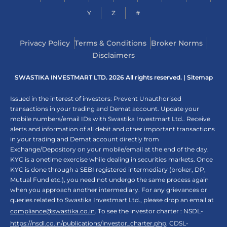
Y
Z
#
Privacy Policy
Terms & Conditions
Broker Norms
Disclaimers
SWASTIKA INVESTMART LTD. 2026 All rights reserved. |
Sitemap
Issued in the interest of investors: Prevent Unauthorised
transactions in your trading and Demat account. Update your
mobile numbers/email IDs with Swastika Investmart Ltd.. Receive
alerts and information of all debit and other important transactions
in your trading and Demat account directly from
Exchange/Depository on your mobile/email at the end of the day.
KYC is a onetime exercise while dealing in securities markets. Once
KYC is done through a SEBI registered intermediary (broker, DP,
Mutual Fund etc.), you need not undergo the same process again
when you approach another intermediary. For any grievances or
queries related to Swastika Investmart Ltd., please drop an email at
compliance@swastika.co.in
. To see the investor charter : NSDL-
https://nsdl.co.in/publications/investor_charter.php
, CDSL-