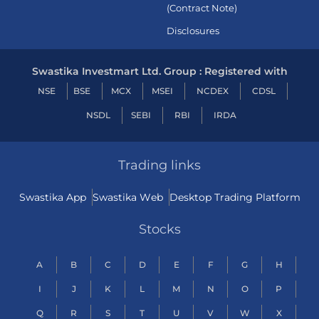
(Contract Note)
Disclosures
Swastika Investmart Ltd. Group : Registered with
NSE
BSE
MCX
MSEI
NCDEX
CDSL
NSDL
SEBI
RBI
IRDA
Trading links
Swastika App
Swastika Web
Desktop Trading Platform
Stocks
A
B
C
D
E
F
G
H
I
J
K
L
M
N
O
P
Q
R
S
T
U
V
W
X