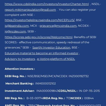
https://www.cdslindia.com/Investors/InvestorCharter.html
, NSDL-
report-mktmanipulation@nsdl.com
. You can also register your
complaint with NSE -
https://investorhelpline.nseindia.com/NICEPLUS/
, BSE -
is@bseindia.com
, MCX -
grievance@mcxindia.com
, NCDEX -
ig@ncdex.com
, SEBI -
https://scores.sebi.gov.in/scores/Welcome.html
. Benefits of SEBI
SCORES - effective communication, speedy redressal of the
grievances.“ SEBI -
Saarthi Investor Education
, BSE -
Educative material to become an informed investor
,
Advisory to Investors
,
e-Voting platform of NSDL
Attention Investors :
SEBI Reg. No. :
NSE/BSE/MSEI/MCX/NCDEX:
INZ000192732
Merchant Banking :
INM000012102
Investment Adviser:
INA000009843
CDSL/NSDL :
IN-DP-115-2015
RBI Reg. No. :
B-03-00174
IRDA Reg. No. :
713
NCDEX :
00844
AMFI Reg. No. :
38847
Research Analyst Reg. No. :
INH000024073