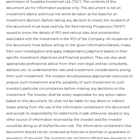
permission of Swastika Investmart Ltd. (“SIL”). The contents of this
document are for information purpose only. This document is not an
investment advice and must not alone be taken as the basis for an
investment decision. Before taking any decision to invest, the recipient of
this document must read carefully the Red Herring Prospectus (“RHP”)
issued to know the details of IPO and various risks and uncertainties
associated with the investment in the IPO of the Company. All recipients of
this document must before acting on the given information/details, make
their own investigation and apply independent judgment based on their
specific investment objectives and financial position. They can also seek
appropriate professional advice from their own legal and tax consultants,
advisors, etc. to understand the risks and investment considerations arising
from such investment. The investor should possess appropriate resources to
analyze such investment and the suitability of such investment to such
investor’s particular circumstances before making any decisions on the
investment. The Investor shall be solely responsible for any action taken
based on this document. SIL shall not be liable for any direct or indirect
losses arising from the use of the information contained in this document
and accept no responsibility for statements made otherwise issued or any
other source of information received by the investor and the investor
would be doing so at his/her/its own risk. The information contained in this
document should not be construed as forecast or promise or guarantee or
assurance of any kind. The investors are not being offered any assurance or