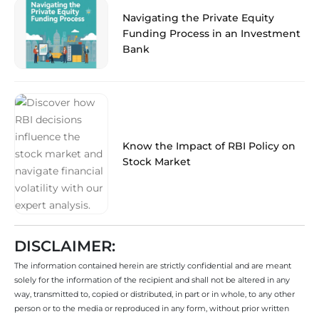
Navigating the Private Equity
Funding Process in an Investment
Bank
Know the Impact of RBI Policy on
Stock Market
DISCLAIMER:
The information contained herein are strictly confidential and are meant
solely for the information of the recipient and shall not be altered in any
way, transmitted to, copied or distributed, in part or in whole, to any other
person or to the media or reproduced in any form, without prior written