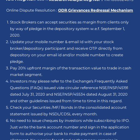
Online Dispute Resolution :
ODR
,
Grievances Redressal Mechanism
Stock Brokers can accept securities as margin from clients only
by way of pledge in the depository system w.e.f. September 1,
2020.
Update your mobile number & email Id with your stock
broker/depository participant and receive OTP directly from
depository on your email id and/or mobile number to create
pledge.
Pay 20% upfront margin of the transaction value to trade in cash
market segment.
Investors may please refer to the Exchange's Frequently Asked
Questions (FAQs) issued vide circular reference NSE/INSP/45191
dated July 31, 2020 and NSE/INSP/45534 dated August 31, 2020
and other guidelines issued from time to time in this regard.
Check your Securities /MF/ Bonds in the consolidated account
statement issued by NSDL/CDSL every month.
No need to issue cheques by investors while subscribing to IPO.
Just write the bank account number and sign in the application
form to authorise your bank to make payment in case of