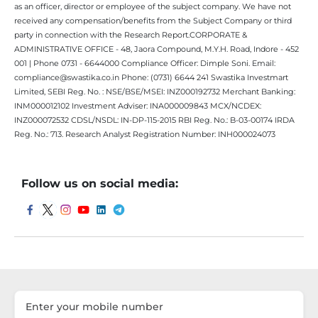
as an officer, director or employee of the subject company. We have not
received any compensation/benefits from the Subject Company or third
party in connection with the Research Report.CORPORATE &
ADMINISTRATIVE OFFICE - 48, Jaora Compound, M.Y.H. Road, Indore - 452
001 | Phone 0731 - 6644000 Compliance Officer: Dimple Soni. Email:
compliance@swastika.co.in Phone: (0731) 6644 241 Swastika Investmart
Limited, SEBI Reg. No. : NSE/BSE/MSEI: INZ000192732 Merchant Banking:
INM000012102 Investment Adviser: INA000009843 MCX/NCDEX:
INZ000072532 CDSL/NSDL: IN-DP-115-2015 RBI Reg. No.: B-03-00174 IRDA
Reg. No.: 713. Research Analyst Registration Number: INH000024073
Follow us on social media: