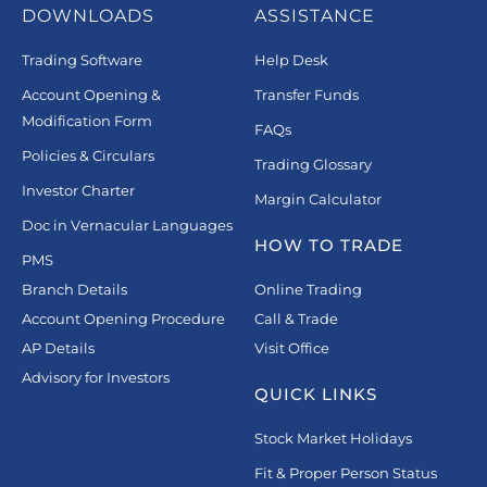
DOWNLOADS
ASSISTANCE
Trading Software
Help Desk
Account Opening &
Transfer Funds
Modification Form
FAQs
Policies & Circulars
Trading Glossary
Investor Charter
Margin Calculator
Doc in Vernacular Languages
HOW TO TRADE
PMS
Branch Details
Online Trading
Account Opening Procedure
Call & Trade
AP Details
Visit Office
Advisory for Investors
QUICK LINKS
Stock Market Holidays
Fit & Proper Person Status