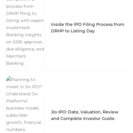
Inside the IPO Filing Process from
DRHP to Listing Day
Jio IPO: Date, Valuation, Review
and Complete Investor Guide