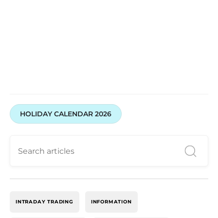
HOLIDAY CALENDAR 2026
INTRADAY TRADING
INFORMATION