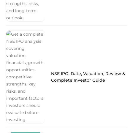
NSE IPO: Date, Valuation, Review &
Complete Investor Guide