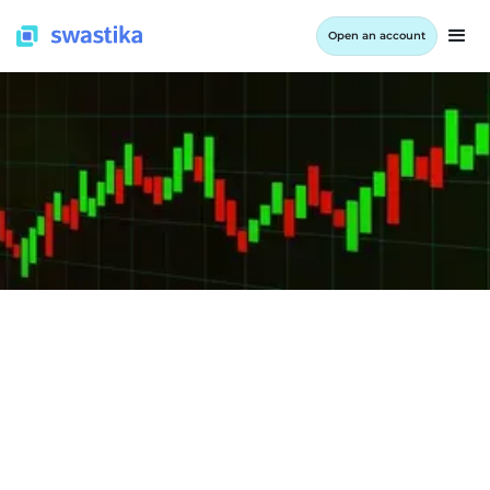
Open an account
INFORMATION