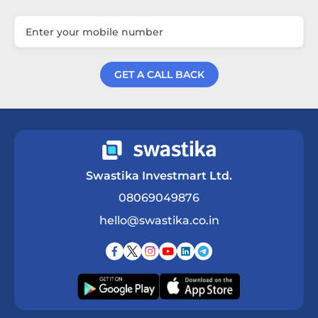
GET A CALL BACK
Get a Call Back
Swastika Investmart Ltd.
08069049876
hello@swastika.co.in