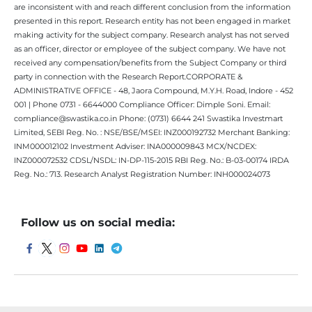
are inconsistent with and reach different conclusion from the information
presented in this report. Research entity has not been engaged in market
making activity for the subject company. Research analyst has not served
as an officer, director or employee of the subject company. We have not
received any compensation/benefits from the Subject Company or third
party in connection with the Research Report.CORPORATE &
ADMINISTRATIVE OFFICE - 48, Jaora Compound, M.Y.H. Road, Indore - 452
001 | Phone 0731 - 6644000 Compliance Officer: Dimple Soni. Email:
compliance@swastika.co.in Phone: (0731) 6644 241 Swastika Investmart
Limited, SEBI Reg. No. : NSE/BSE/MSEI: INZ000192732 Merchant Banking:
INM000012102 Investment Adviser: INA000009843 MCX/NCDEX:
INZ000072532 CDSL/NSDL: IN-DP-115-2015 RBI Reg. No.: B-03-00174 IRDA
Reg. No.: 713. Research Analyst Registration Number: INH000024073
Follow us on social media: