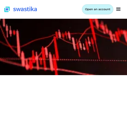
Open an account
INFORMATION