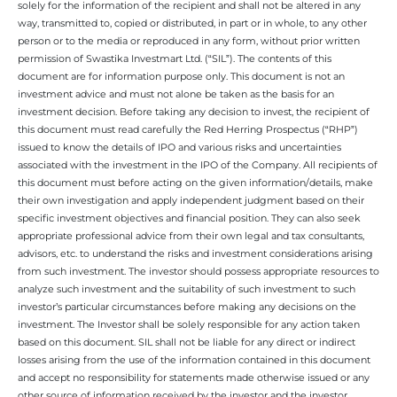
solely for the information of the recipient and shall not be altered in any
way, transmitted to, copied or distributed, in part or in whole, to any other
person or to the media or reproduced in any form, without prior written
permission of Swastika Investmart Ltd. (“SIL”). The contents of this
document are for information purpose only. This document is not an
investment advice and must not alone be taken as the basis for an
investment decision. Before taking any decision to invest, the recipient of
this document must read carefully the Red Herring Prospectus (“RHP”)
issued to know the details of IPO and various risks and uncertainties
associated with the investment in the IPO of the Company. All recipients of
this document must before acting on the given information/details, make
their own investigation and apply independent judgment based on their
specific investment objectives and financial position. They can also seek
appropriate professional advice from their own legal and tax consultants,
advisors, etc. to understand the risks and investment considerations arising
from such investment. The investor should possess appropriate resources to
analyze such investment and the suitability of such investment to such
investor’s particular circumstances before making any decisions on the
investment. The Investor shall be solely responsible for any action taken
based on this document. SIL shall not be liable for any direct or indirect
losses arising from the use of the information contained in this document
and accept no responsibility for statements made otherwise issued or any
other source of information received by the investor and the investor