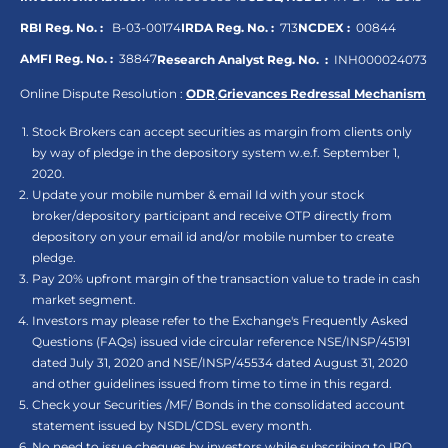
RBI Reg. No. :
B-03-00174
IRDA Reg. No. :
713
NCDEX :
00844
AMFI Reg. No. :
38847
Research Analyst Reg. No. :
INH000024073
Online Dispute Resolution :
ODR
,
Grievances Redressal Mechanism
Stock Brokers can accept securities as margin from clients only
by way of pledge in the depository system w.e.f. September 1,
2020.
Update your mobile number & email Id with your stock
broker/depository participant and receive OTP directly from
depository on your email id and/or mobile number to create
pledge.
Pay 20% upfront margin of the transaction value to trade in cash
market segment.
Investors may please refer to the Exchange's Frequently Asked
Questions (FAQs) issued vide circular reference NSE/INSP/45191
dated July 31, 2020 and NSE/INSP/45534 dated August 31, 2020
and other guidelines issued from time to time in this regard.
Check your Securities /MF/ Bonds in the consolidated account
statement issued by NSDL/CDSL every month.
No need to issue cheques by investors while subscribing to IPO.