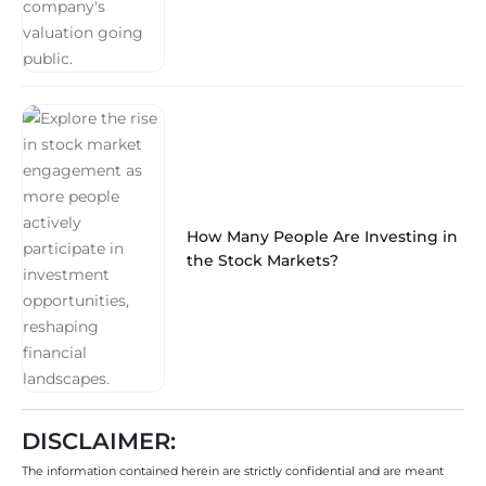
How Many People Are Investing in
the Stock Markets?
DISCLAIMER:
The information contained herein are strictly confidential and are meant