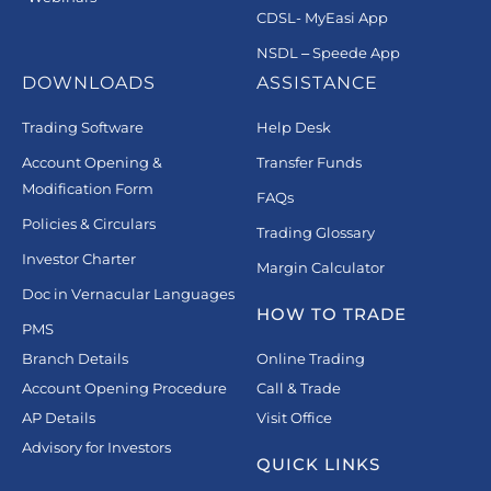
CDSL- MyEasi App
NSDL – Speede App
DOWNLOADS
ASSISTANCE
Trading Software
Help Desk
Account Opening &
Transfer Funds
Modification Form
FAQs
Policies & Circulars
Trading Glossary
Investor Charter
Margin Calculator
Doc in Vernacular Languages
HOW TO TRADE
PMS
Branch Details
Online Trading
Account Opening Procedure
Call & Trade
AP Details
Visit Office
Advisory for Investors
QUICK LINKS