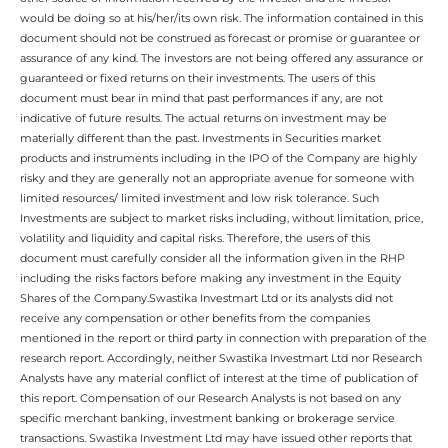
would be doing so at his/her/its own risk. The information contained in this
document should not be construed as forecast or promise or guarantee or
assurance of any kind. The investors are not being offered any assurance or
guaranteed or fixed returns on their investments. The users of this
document must bear in mind that past performances if any, are not
indicative of future results. The actual returns on investment may be
materially different than the past. Investments in Securities market
products and instruments including in the IPO of the Company are highly
risky and they are generally not an appropriate avenue for someone with
limited resources/ limited investment and low risk tolerance. Such
Investments are subject to market risks including, without limitation, price,
volatility and liquidity and capital risks. Therefore, the users of this
document must carefully consider all the information given in the RHP
including the risks factors before making any investment in the Equity
Shares of the Company.Swastika Investmart Ltd or its analysts did not
receive any compensation or other benefits from the companies
mentioned in the report or third party in connection with preparation of the
research report. Accordingly, neither Swastika Investmart Ltd nor Research
Analysts have any material conflict of interest at the time of publication of
this report. Compensation of our Research Analysts is not based on any
specific merchant banking, investment banking or brokerage service
transactions. Swastika Investment Ltd may have issued other reports that