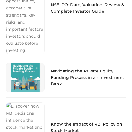
NSE IPO: Date, Valuation, Review &
Complete Investor Guide
Navigating the Private Equity
Funding Process in an Investment
Bank
Know the Impact of RBI Policy on
Stock Market