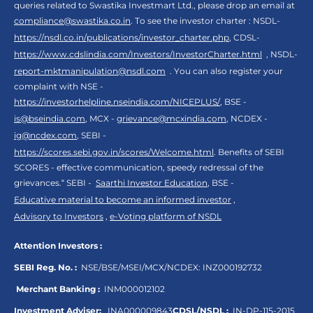
queries related to Swastika Investmart Ltd., please drop an email at
compliance@swastika.co.in
. To see the investor charter : NSDL-
https://nsdl.co.in/publications/investor_charter.php
, CDSL-
https://www.cdslindia.com/Investors/InvestorCharter.html
, NSDL-
report-mktmanipulation@nsdl.com
. You can also register your
complaint with NSE -
https://investorhelpline.nseindia.com/NICEPLUS/
, BSE -
is@bseindia.com
, MCX -
grievance@mcxindia.com
, NCDEX -
ig@ncdex.com
, SEBI -
https://scores.sebi.gov.in/scores/Welcome.html
. Benefits of SEBI
SCORES - effective communication, speedy redressal of the
grievances.“ SEBI -
Saarthi Investor Education
, BSE -
Educative material to become an informed investor
,
Advisory to Investors
,
e-Voting platform of NSDL
Attention Investors :
SEBI Reg. No. :
NSE/BSE/MSEI/MCX/NCDEX:
INZ000192732
Merchant Banking :
INM000012102
Investment Adviser:
INA000009843
CDSL/NSDL :
IN-DP-115-2015