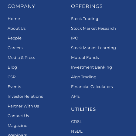
COMPANY
OFFERINGS
Home
Stock Trading
About Us
Stock Market Research
People
IPO
Careers
Stock Market Learning
Media & Press
Mutual Funds
Blog
Investment Banking
CSR
Algo Trading
Events
Financial Calculators
Investor Relations
APIs
Partner With Us
UTILITIES
Contact Us
CDSL
Magazine
NSDL
Webinars