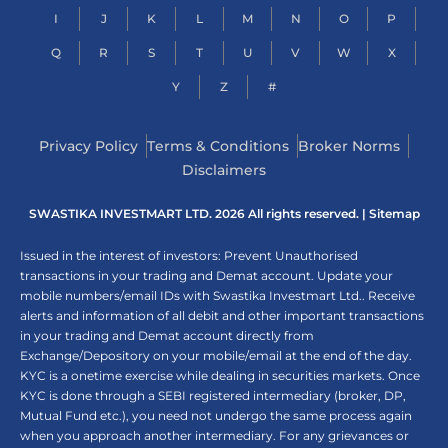
I
J
K
L
M
N
O
P
Q
R
S
T
U
V
W
X
Y
Z
#
Privacy Policy
Terms & Conditions
Broker Norms
Disclaimers
SWASTIKA INVESTMART LTD. 2026 All rights reserved. |
Sitemap
Issued in the interest of investors: Prevent Unauthorised
transactions in your trading and Demat account. Update your
mobile numbers/email IDs with Swastika Investmart Ltd.. Receive
alerts and information of all debit and other important transactions
in your trading and Demat account directly from
Exchange/Depository on your mobile/email at the end of the day.
KYC is a onetime exercise while dealing in securities markets. Once
KYC is done through a SEBI registered intermediary (broker, DP,
Mutual Fund etc.), you need not undergo the same process again
when you approach another intermediary. For any grievances or