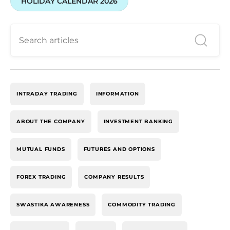
HOLIDAY CALENDAR 2026
INTRADAY TRADING
INFORMATION
ABOUT THE COMPANY
INVESTMENT BANKING
MUTUAL FUNDS
FUTURES AND OPTIONS
FOREX TRADING
COMPANY RESULTS
SWASTIKA AWARENESS
COMMODITY TRADING