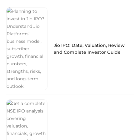
Jio IPO: Date, Valuation, Review
and Complete Investor Guide