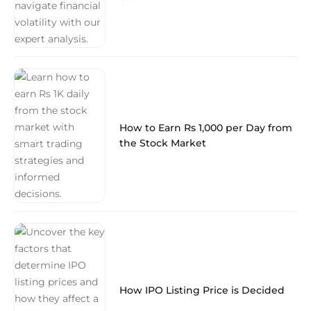
How to Earn Rs 1,000 per Day from
the Stock Market
How IPO Listing Price is Decided