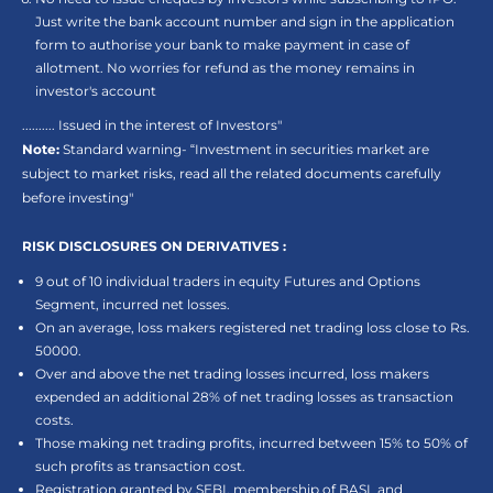
Just write the bank account number and sign in the application
form to authorise your bank to make payment in case of
allotment. No worries for refund as the money remains in
investor's account
.......... Issued in the interest of Investors"
Note:
Standard warning- “Investment in securities market are
subject to market risks, read all the related documents carefully
before investing"
RISK DISCLOSURES ON DERIVATIVES :
9 out of 10 individual traders in equity Futures and Options
Segment, incurred net losses.
On an average, loss makers registered net trading loss close to Rs.
50000.
Over and above the net trading losses incurred, loss makers
expended an additional 28% of net trading losses as transaction
costs.
Those making net trading profits, incurred between 15% to 50% of
such profits as transaction cost.
Registration granted by SEBI, membership of BASL and