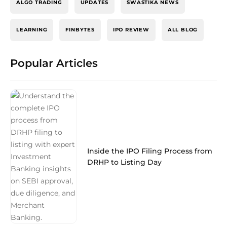
ALGO TRADING
UPDATES
SWASTIKA NEWS
LEARNING
FINBYTES
IPO REVIEW
ALL BLOG
Popular Articles
Inside the IPO Filing Process from
DRHP to Listing Day