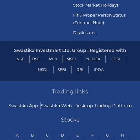
Stock Market Holidays
Fit & Proper Person Status
(Contract Note)
Disclosures
Swastika Investmart Ltd. Group : Registered with
NSE
BSE
MCX
MSEI
NCDEX
CDSL
NSDL
SEBI
RBI
IRDA
Trading links
Swastika App
Swastika Web
Desktop Trading Platform
Stocks
A
B
C
D
E
F
G
H