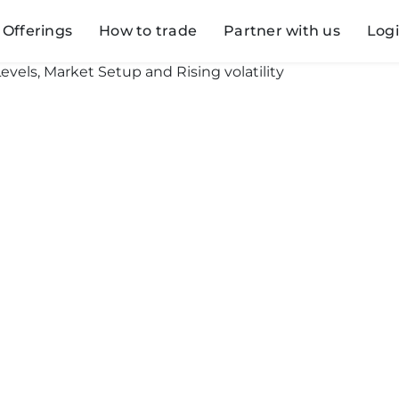
Offerings
How to trade
Partner with us
Log