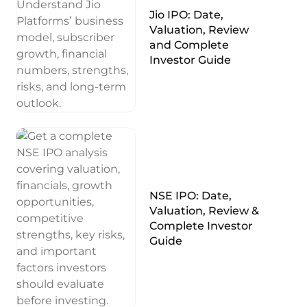
Jio IPO: Date,
Valuation, Review
and Complete
Investor Guide
NSE IPO: Date,
Valuation, Review &
Complete Investor
Guide