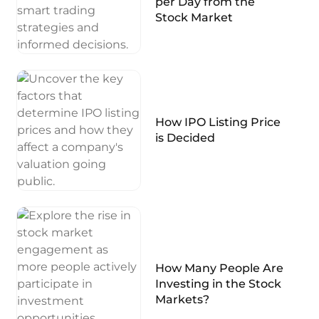
per Day from the
Stock Market
How IPO Listing Price
is Decided
How Many People Are
Investing in the Stock
Markets?