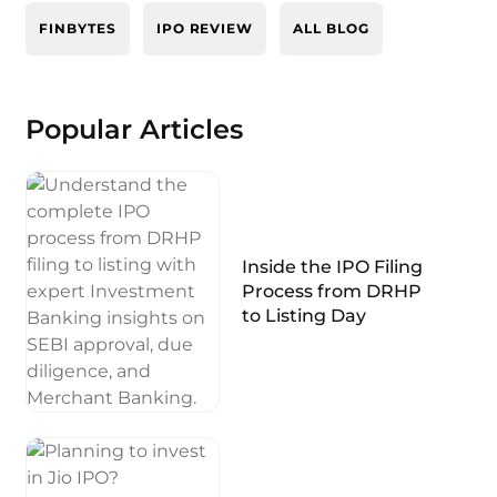
FINBYTES
IPO REVIEW
ALL BLOG
Popular Articles
Inside the IPO Filing
Process from DRHP
to Listing Day