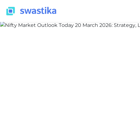
INFORMATION
Priyansh Bakshi
March 20, 2026