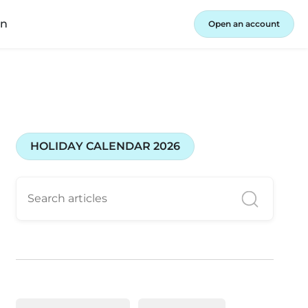
in
Open an account
HOLIDAY CALENDAR 2026