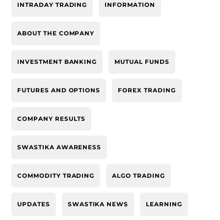
INTRADAY TRADING
INFORMATION
ABOUT THE COMPANY
INVESTMENT BANKING
MUTUAL FUNDS
FUTURES AND OPTIONS
FOREX TRADING
COMPANY RESULTS
SWASTIKA AWARENESS
COMMODITY TRADING
ALGO TRADING
UPDATES
SWASTIKA NEWS
LEARNING