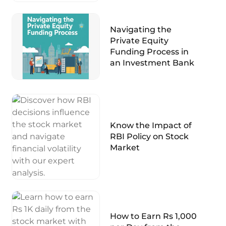
Navigating the
Private Equity
Funding Process in
an Investment Bank
Know the Impact of
RBI Policy on Stock
Market
How to Earn Rs 1,000