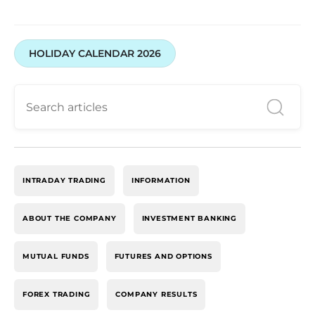
HOLIDAY CALENDAR 2026
INTRADAY TRADING
INFORMATION
ABOUT THE COMPANY
INVESTMENT BANKING
MUTUAL FUNDS
FUTURES AND OPTIONS
FOREX TRADING
COMPANY RESULTS