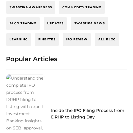
SWASTIKA AWARENESS
COMMODITY TRADING
ALGO TRADING
UPDATES
SWASTIKA NEWS
LEARNING
FINBYTES
IPO REVIEW
ALL BLOG
Popular Articles
Inside the IPO Filing Process from
DRHP to Listing Day