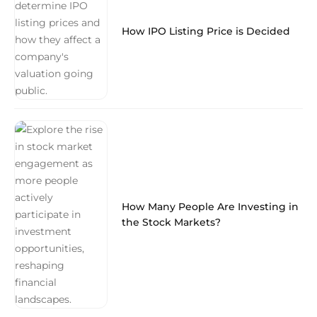
How IPO Listing Price is Decided
How Many People Are Investing in
the Stock Markets?