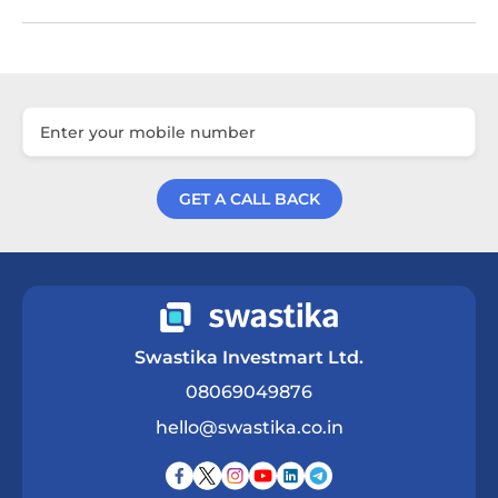
GET A CALL BACK
Get a Call Back
Swastika Investmart Ltd.
08069049876
hello@swastika.co.in