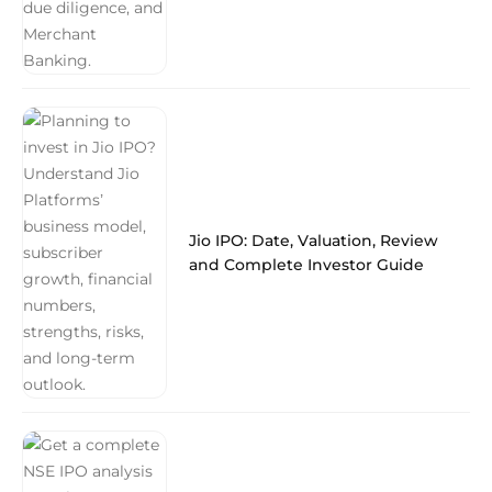
Jio IPO: Date, Valuation, Review
and Complete Investor Guide