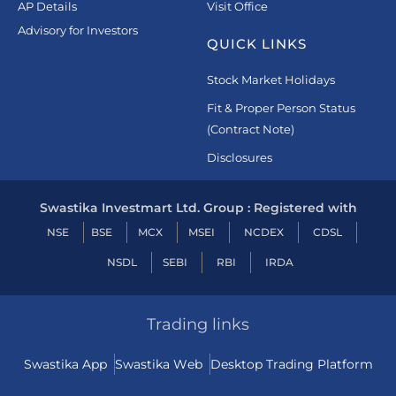
AP Details
Visit Office
Advisory for Investors
QUICK LINKS
Stock Market Holidays
Fit & Proper Person Status
(Contract Note)
Disclosures
Swastika Investmart Ltd. Group : Registered with
NSE
BSE
MCX
MSEI
NCDEX
CDSL
NSDL
SEBI
RBI
IRDA
Trading links
Swastika App
Swastika Web
Desktop Trading Platform