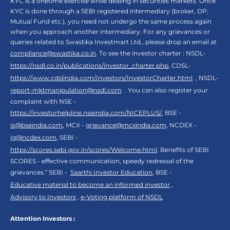
KYC is a onetime exercise while dealing in securities markets. Once
KYC is done through a SEBI registered intermediary (broker, DP,
Mutual Fund etc.), you need not undergo the same process again
when you approach another intermediary. For any grievances or
queries related to Swastika Investmart Ltd., please drop an email at
compliance@swastika.co.in
. To see the investor charter : NSDL-
https://nsdl.co.in/publications/investor_charter.php
, CDSL-
https://www.cdslindia.com/Investors/InvestorCharter.html
, NSDL-
report-mktmanipulation@nsdl.com
. You can also register your
complaint with NSE -
https://investorhelpline.nseindia.com/NICEPLUS/
, BSE -
is@bseindia.com
, MCX -
grievance@mcxindia.com
, NCDEX -
ig@ncdex.com
, SEBI -
https://scores.sebi.gov.in/scores/Welcome.html
. Benefits of SEBI
SCORES - effective communication, speedy redressal of the
grievances.“ SEBI -
Saarthi Investor Education
, BSE -
Educative material to become an informed investor
,
Advisory to Investors
,
e-Voting platform of NSDL
Attention Investors :