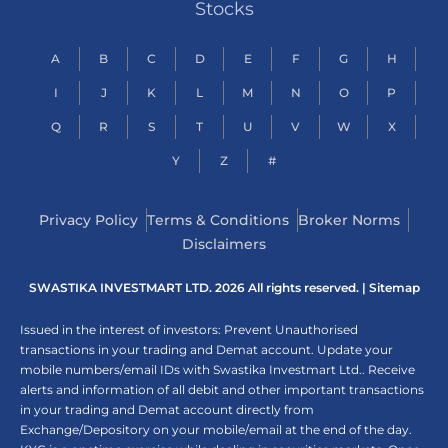
Stocks
A
B
C
D
E
F
G
H
I
J
K
L
M
N
O
P
Q
R
S
T
U
V
W
X
Y
Z
#
Privacy Policy
Terms & Conditions
Broker Norms
Disclaimers
SWASTIKA INVESTMART LTD. 2026 All rights reserved. |
Sitemap
Issued in the interest of investors: Prevent Unauthorised
transactions in your trading and Demat account. Update your
mobile numbers/email IDs with Swastika Investmart Ltd.. Receive
alerts and information of all debit and other important transactions
in your trading and Demat account directly from
Exchange/Depository on your mobile/email at the end of the day.