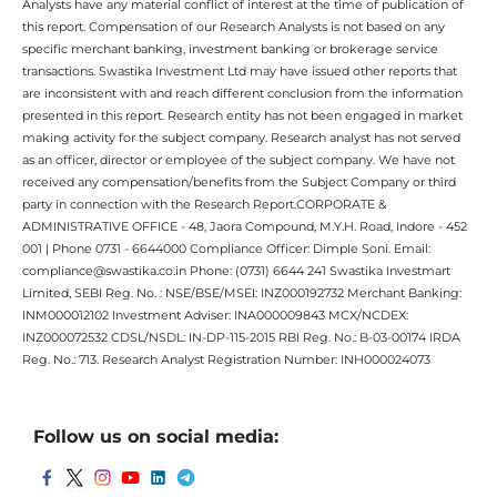
Analysts have any material conflict of interest at the time of publication of
this report. Compensation of our Research Analysts is not based on any
specific merchant banking, investment banking or brokerage service
transactions. Swastika Investment Ltd may have issued other reports that
are inconsistent with and reach different conclusion from the information
presented in this report. Research entity has not been engaged in market
making activity for the subject company. Research analyst has not served
as an officer, director or employee of the subject company. We have not
received any compensation/benefits from the Subject Company or third
party in connection with the Research Report.CORPORATE &
ADMINISTRATIVE OFFICE - 48, Jaora Compound, M.Y.H. Road, Indore - 452
001 | Phone 0731 - 6644000 Compliance Officer: Dimple Soni. Email:
compliance@swastika.co.in Phone: (0731) 6644 241 Swastika Investmart
Limited, SEBI Reg. No. : NSE/BSE/MSEI: INZ000192732 Merchant Banking:
INM000012102 Investment Adviser: INA000009843 MCX/NCDEX:
INZ000072532 CDSL/NSDL: IN-DP-115-2015 RBI Reg. No.: B-03-00174 IRDA
Reg. No.: 713. Research Analyst Registration Number: INH000024073
Follow us on social media: