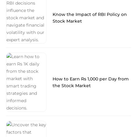
Know the Impact of RBI Policy on
Stock Market
How to Earn Rs 1,000 per Day from
the Stock Market