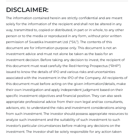
DISCLAIMER:
The information contained herein are strictly confidential and are meant
solely for the information of the recipient and shall not be altered in any
way, transmitted to, copied or distributed, in part or in whole, to any other
person or to the media or reproduced in any form, without prior written
permission of Swastika Investmart Ltd. (“SIL”). The contents of this
document are for information purpose only. This document is not an
investment advice and must not alone be taken as the basis for an
investment decision. Before taking any decision to invest, the recipient of
this document must read carefully the Red Herring Prospectus (“RHP”)
issued to know the details of IPO and various risks and uncertainties
associated with the investment in the IPO of the Company. All recipients of
this document must before acting on the given information/details, make
their own investigation and apply independent judgment based on their
specific investment objectives and financial position. They can also seek
appropriate professional advice from their own legal and tax consultants,
advisors, etc. to understand the risks and investment considerations arising
from such investment. The investor should possess appropriate resources to
analyze such investment and the suitability of such investment to such
investor’s particular circumstances before making any decisions on the
investment. The Investor shall be solely responsible for any action taken