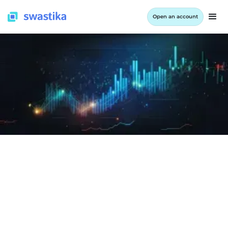
Open an account
LEARNING