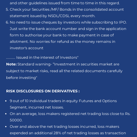
and other guidelines issued from time to time in this regard.
Check your Securities /MF/ Bonds in the consolidated account
statement issued by NSDL/CDSL every month.
No need to issue cheques by investors while subscribing to IPO.
Just write the bank account number and sign in the application
form to authorise your bank to make payment in case of
allotment. No worries for refund as the money remains in
investor's account
.......... Issued in the interest of Investors"
Note:
Standard warning- “Investment in securities market are
subject to market risks, read all the related documents carefully
before investing"
RISK DISCLOSURES ON DERIVATIVES :
9 out of 10 individual traders in equity Futures and Options
Segment, incurred net losses.
On an average, loss makers registered net trading loss close to Rs.
50000.
Over and above the net trading losses incurred, loss makers
expended an additional 28% of net trading losses as transaction