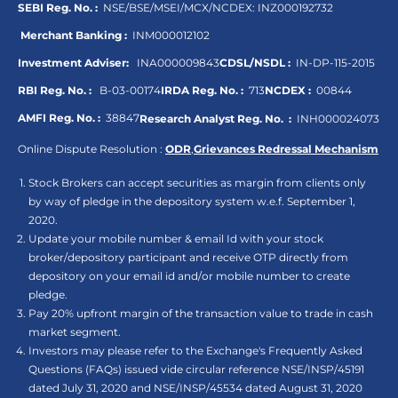
SEBI Reg. No. :
NSE/BSE/MSEI/MCX/NCDEX:
INZ000192732
Merchant Banking :
INM000012102
Investment Adviser:
INA000009843
CDSL/NSDL :
IN-DP-115-2015
RBI Reg. No. :
B-03-00174
IRDA Reg. No. :
713
NCDEX :
00844
AMFI Reg. No. :
38847
Research Analyst Reg. No. :
INH000024073
Online Dispute Resolution :
ODR
,
Grievances Redressal Mechanism
Stock Brokers can accept securities as margin from clients only
by way of pledge in the depository system w.e.f. September 1,
2020.
Update your mobile number & email Id with your stock
broker/depository participant and receive OTP directly from
depository on your email id and/or mobile number to create
pledge.
Pay 20% upfront margin of the transaction value to trade in cash
market segment.
Investors may please refer to the Exchange's Frequently Asked
Questions (FAQs) issued vide circular reference NSE/INSP/45191
dated July 31, 2020 and NSE/INSP/45534 dated August 31, 2020