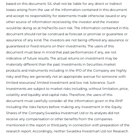
based on this document. SIL shall not be liable for any direct or indirect
losses arising from the use of the information contained in this document
and accept no responsibility for statements made otherwise issued or any
other source of information received by the investor and the investor
would be doing so at his/her/its own risk. The information contained in this
document should not be construed as forecast or promise or guarantee or
assurance of any kind. The investors are not being offered any assurance or
guaranteed or fixed returns on their investments. The users of this
document must bear in mind that past performances if any, are not
indicative of future results. The actual returns on investment may be
materially different than the past. Investments in Securities market
products and instruments including in the IPO of the Company are highly
risky and they are generally not an appropriate avenue for someone with
limited resources/ limited investment and low risk tolerance. Such
Investments are subject to market risks including, without limitation, price,
volatility and liquidity and capital risks. Therefore, the users of this
document must carefully consider all the information given in the RHP
including the risks factors before making any investment in the Equity
Shares of the Company.Swastika Investmart Ltd or its analysts did not
receive any compensation or other benefits from the companies
mentioned in the report or third party in connection with preparation of the
research report. Accordingly, neither Swastika Investmart Ltd nor Research