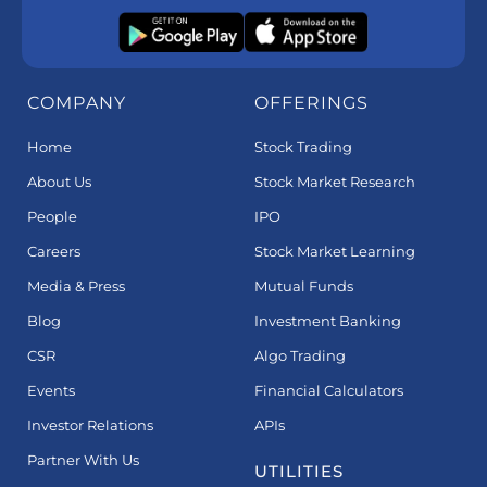
COMPANY
OFFERINGS
Home
Stock Trading
About Us
Stock Market Research
People
IPO
Careers
Stock Market Learning
Media & Press
Mutual Funds
Blog
Investment Banking
CSR
Algo Trading
Events
Financial Calculators
Investor Relations
APIs
Partner With Us
UTILITIES