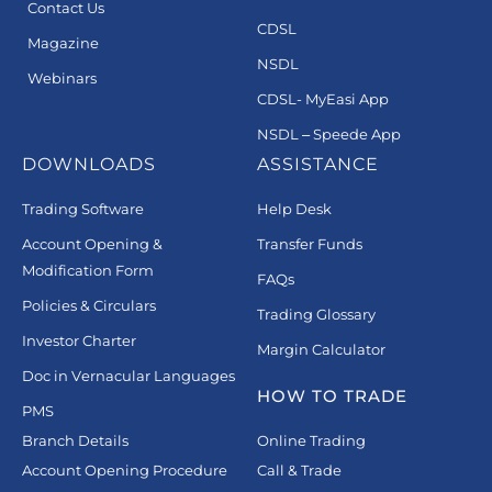
Contact Us
CDSL
Magazine
NSDL
Webinars
CDSL- MyEasi App
NSDL – Speede App
DOWNLOADS
ASSISTANCE
Trading Software
Help Desk
Account Opening &
Transfer Funds
Modification Form
FAQs
Policies & Circulars
Trading Glossary
Investor Charter
Margin Calculator
Doc in Vernacular Languages
HOW TO TRADE
PMS
Branch Details
Online Trading
Account Opening Procedure
Call & Trade