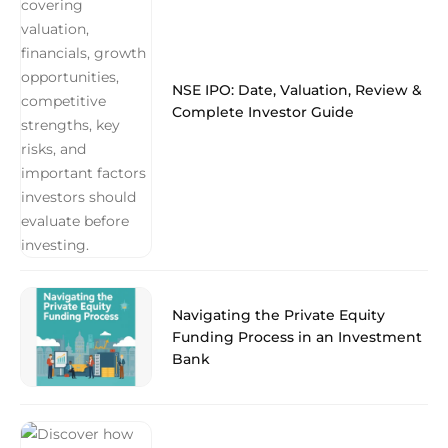
NSE IPO: Date, Valuation, Review &
Complete Investor Guide
Navigating the Private Equity
Funding Process in an Investment
Bank