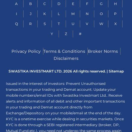
A
B
C
D
E
F
G
H
I
J
K
L
M
N
O
P
Q
R
S
T
U
V
W
X
Y
Z
#
Privacy Policy
Terms & Conditions
Broker Norms
Disclaimers
SWASTIKA INVESTMART LTD. 2026 All rights reserved. |
Sitemap
Issued in the interest of investors: Prevent Unauthorised
transactions in your trading and Demat account. Update your
mobile numbers/email IDs with Swastika Investmart Ltd.. Receive
alerts and information of all debit and other important transactions
in your trading and Demat account directly from
Exchange/Depository on your mobile/email at the end of the day.
KYC is a onetime exercise while dealing in securities markets. Once
KYC is done through a SEBI registered intermediary (broker, DP,
Mutual Fund etc.), you need not undergo the same process again