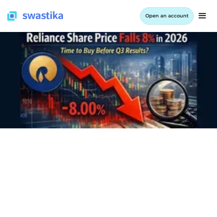
Open an account
INFORMATION