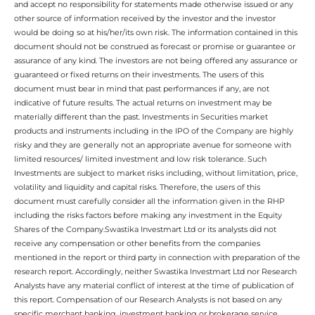
and accept no responsibility for statements made otherwise issued or any
other source of information received by the investor and the investor
would be doing so at his/her/its own risk. The information contained in this
document should not be construed as forecast or promise or guarantee or
assurance of any kind. The investors are not being offered any assurance or
guaranteed or fixed returns on their investments. The users of this
document must bear in mind that past performances if any, are not
indicative of future results. The actual returns on investment may be
materially different than the past. Investments in Securities market
products and instruments including in the IPO of the Company are highly
risky and they are generally not an appropriate avenue for someone with
limited resources/ limited investment and low risk tolerance. Such
Investments are subject to market risks including, without limitation, price,
volatility and liquidity and capital risks. Therefore, the users of this
document must carefully consider all the information given in the RHP
including the risks factors before making any investment in the Equity
Shares of the Company.Swastika Investmart Ltd or its analysts did not
receive any compensation or other benefits from the companies
mentioned in the report or third party in connection with preparation of the
research report. Accordingly, neither Swastika Investmart Ltd nor Research
Analysts have any material conflict of interest at the time of publication of
this report. Compensation of our Research Analysts is not based on any
specific merchant banking, investment banking or brokerage service