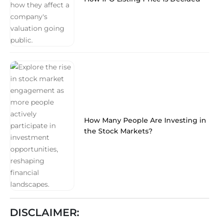
How Many People Are Investing in
the Stock Markets?
DISCLAIMER: