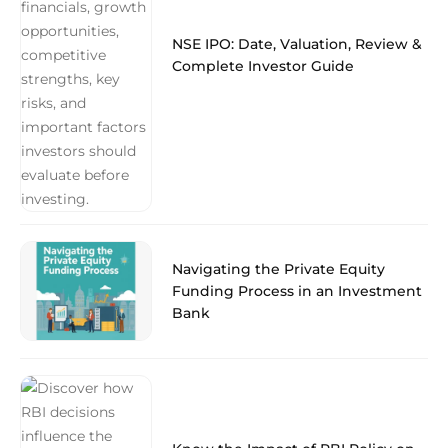
NSE IPO: Date, Valuation, Review &
Complete Investor Guide
Navigating the Private Equity
Funding Process in an Investment
Bank