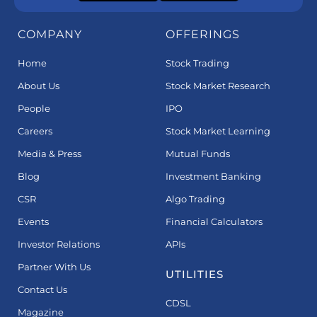
COMPANY
OFFERINGS
Home
Stock Trading
About Us
Stock Market Research
People
IPO
Careers
Stock Market Learning
Media & Press
Mutual Funds
Blog
Investment Banking
CSR
Algo Trading
Events
Financial Calculators
Investor Relations
APIs
Partner With Us
UTILITIES
Contact Us
CDSL
Magazine