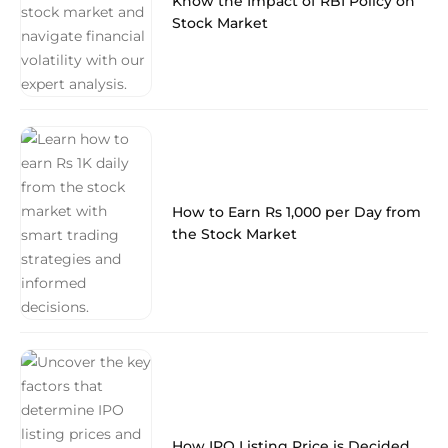
Know the Impact of RBI Policy on
Stock Market
How to Earn Rs 1,000 per Day from
the Stock Market
How IPO Listing Price is Decided