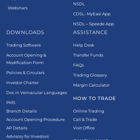
NSDL
Webinars
CDSL- MyEasi App
NSDL – Speede App
DOWNLOADS
ASSISTANCE
Trading Software
Help Desk
Account Opening &
Transfer Funds
Modification Form
FAQs
Policies & Circulars
Trading Glossary
Investor Charter
Margin Calculator
Doc in Vernacular Languages
HOW TO TRADE
PMS
Branch Details
Online Trading
Account Opening Procedure
Call & Trade
AP Details
Visit Office
Advisory for Investors