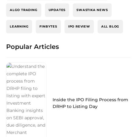
ALGO TRADING
UPDATES
SWASTIKA NEWS
LEARNING
FINBYTES
IPO REVIEW
ALL BLOG
Popular Articles
Inside the IPO Filing Process from
DRHP to Listing Day