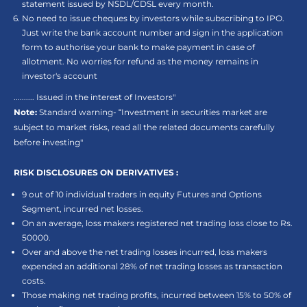
statement issued by NSDL/CDSL every month.
No need to issue cheques by investors while subscribing to IPO.
Just write the bank account number and sign in the application
form to authorise your bank to make payment in case of
allotment. No worries for refund as the money remains in
investor's account
.......... Issued in the interest of Investors"
Note:
Standard warning- “Investment in securities market are
subject to market risks, read all the related documents carefully
before investing"
RISK DISCLOSURES ON DERIVATIVES :
9 out of 10 individual traders in equity Futures and Options
Segment, incurred net losses.
On an average, loss makers registered net trading loss close to Rs.
50000.
Over and above the net trading losses incurred, loss makers
expended an additional 28% of net trading losses as transaction
costs.
Those making net trading profits, incurred between 15% to 50% of