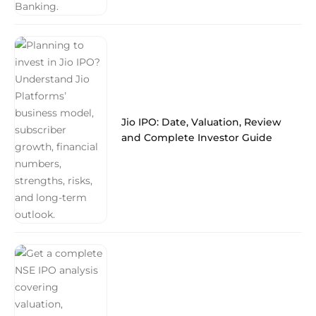
Jio IPO: Date, Valuation, Review
and Complete Investor Guide