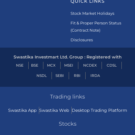
QUICK LINKS
Stock Market Holidays
Fit & Proper Person Status
(Contract Note)
Disclosures
Swastika Investmart Ltd. Group : Registered with
NSE
BSE
MCX
MSEI
NCDEX
CDSL
NSDL
SEBI
RBI
IRDA
Trading links
Swastika App
Swastika Web
Desktop Trading Platform
Stocks