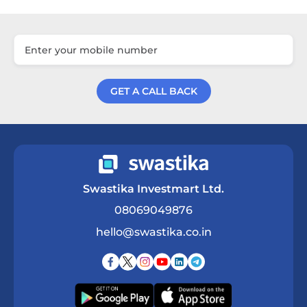
GET A CALL BACK
Get a Call Back
Swastika Investmart Ltd.
08069049876
hello@swastika.co.in