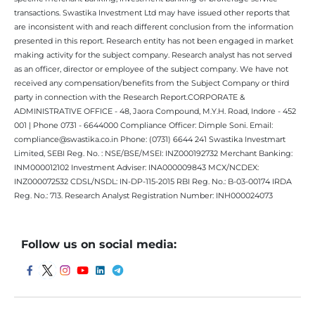
transactions. Swastika Investment Ltd may have issued other reports that
are inconsistent with and reach different conclusion from the information
presented in this report. Research entity has not been engaged in market
making activity for the subject company. Research analyst has not served
as an officer, director or employee of the subject company. We have not
received any compensation/benefits from the Subject Company or third
party in connection with the Research Report.CORPORATE &
ADMINISTRATIVE OFFICE - 48, Jaora Compound, M.Y.H. Road, Indore - 452
001 | Phone 0731 - 6644000 Compliance Officer: Dimple Soni. Email:
compliance@swastika.co.in Phone: (0731) 6644 241 Swastika Investmart
Limited, SEBI Reg. No. : NSE/BSE/MSEI: INZ000192732 Merchant Banking:
INM000012102 Investment Adviser: INA000009843 MCX/NCDEX:
INZ000072532 CDSL/NSDL: IN-DP-115-2015 RBI Reg. No.: B-03-00174 IRDA
Reg. No.: 713. Research Analyst Registration Number: INH000024073
Follow us on social media: