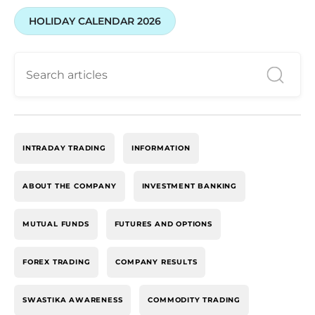
HOLIDAY CALENDAR 2026
INTRADAY TRADING
INFORMATION
ABOUT THE COMPANY
INVESTMENT BANKING
MUTUAL FUNDS
FUTURES AND OPTIONS
FOREX TRADING
COMPANY RESULTS
SWASTIKA AWARENESS
COMMODITY TRADING