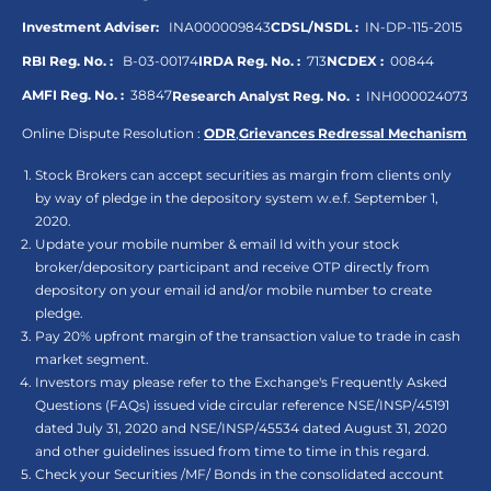
Investment Adviser:
INA000009843
CDSL/NSDL :
IN-DP-115-2015
RBI Reg. No. :
B-03-00174
IRDA Reg. No. :
713
NCDEX :
00844
AMFI Reg. No. :
38847
Research Analyst Reg. No. :
INH000024073
Online Dispute Resolution :
ODR
,
Grievances Redressal Mechanism
Stock Brokers can accept securities as margin from clients only
by way of pledge in the depository system w.e.f. September 1,
2020.
Update your mobile number & email Id with your stock
broker/depository participant and receive OTP directly from
depository on your email id and/or mobile number to create
pledge.
Pay 20% upfront margin of the transaction value to trade in cash
market segment.
Investors may please refer to the Exchange's Frequently Asked
Questions (FAQs) issued vide circular reference NSE/INSP/45191
dated July 31, 2020 and NSE/INSP/45534 dated August 31, 2020
and other guidelines issued from time to time in this regard.
Check your Securities /MF/ Bonds in the consolidated account