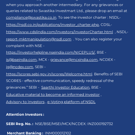
when you approach another intermediary. For any grievances or
queries related to Swastika Investmart Ltd., please drop an email at
compliance@swastika.co.in
. To see the investor charter : NSDL-
https://nsdl.co.in/publications/investor_charter.php
, CDSL-
https://www.cdslindia.com/Investors/InvestorCharter.html
, NSDL-
report-mktmanipulation@nsdl.com
. You can also register your
complaint with NSE -
https://investorhelpline.nseindia.com/NICEPLUS/
, BSE -
is@bseindia.com
, MCX -
grievance@mcxindia.com
, NCDEX -
ig@ncdex.com
, SEBI -
https://scores.sebi.gov.in/scores/Welcome.html
. Benefits of SEBI
SCORES - effective communication, speedy redressal of the
grievances.“ SEBI -
Saarthi Investor Education
, BSE -
Educative material to become an informed investor
,
Advisory to Investors
,
e-Voting platform of NSDL
Attention Investors :
SEBI Reg. No. :
NSE/BSE/MSEI/MCX/NCDEX:
INZ000192732
Merchant Banking :
INM000012102