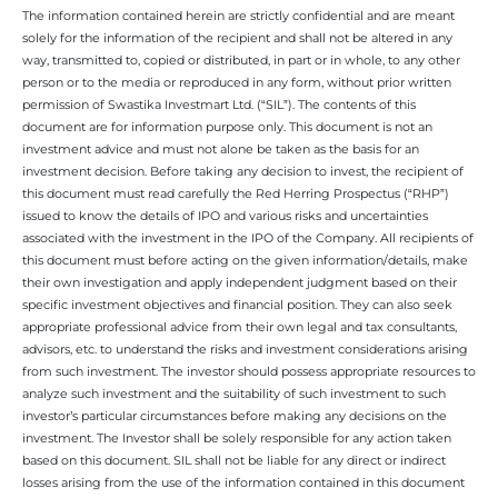
The information contained herein are strictly confidential and are meant
solely for the information of the recipient and shall not be altered in any
way, transmitted to, copied or distributed, in part or in whole, to any other
person or to the media or reproduced in any form, without prior written
permission of Swastika Investmart Ltd. (“SIL”). The contents of this
document are for information purpose only. This document is not an
investment advice and must not alone be taken as the basis for an
investment decision. Before taking any decision to invest, the recipient of
this document must read carefully the Red Herring Prospectus (“RHP”)
issued to know the details of IPO and various risks and uncertainties
associated with the investment in the IPO of the Company. All recipients of
this document must before acting on the given information/details, make
their own investigation and apply independent judgment based on their
specific investment objectives and financial position. They can also seek
appropriate professional advice from their own legal and tax consultants,
advisors, etc. to understand the risks and investment considerations arising
from such investment. The investor should possess appropriate resources to
analyze such investment and the suitability of such investment to such
investor’s particular circumstances before making any decisions on the
investment. The Investor shall be solely responsible for any action taken
based on this document. SIL shall not be liable for any direct or indirect
losses arising from the use of the information contained in this document