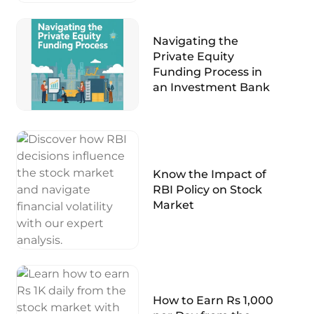
Navigating the
Private Equity
Funding Process in
an Investment Bank
Know the Impact of
RBI Policy on Stock
Market
How to Earn Rs 1,000