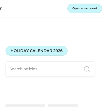
in
Open an account
HOLIDAY CALENDAR 2026