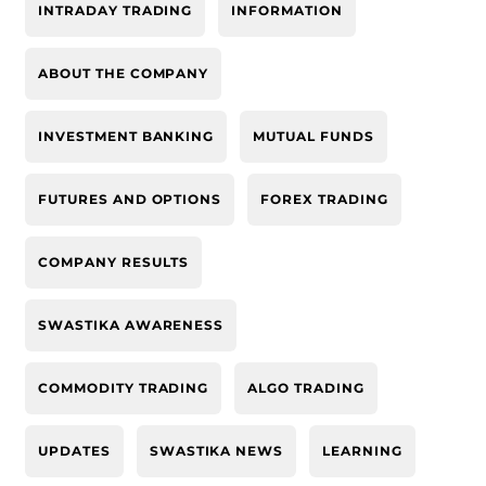
INTRADAY TRADING
INFORMATION
ABOUT THE COMPANY
INVESTMENT BANKING
MUTUAL FUNDS
FUTURES AND OPTIONS
FOREX TRADING
COMPANY RESULTS
SWASTIKA AWARENESS
COMMODITY TRADING
ALGO TRADING
UPDATES
SWASTIKA NEWS
LEARNING