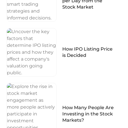
per Day from the
Stock Market
How IPO Listing Price
is Decided
How Many People Are
Investing in the Stock
Markets?