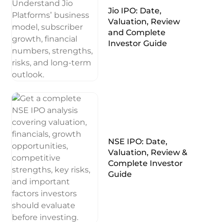
Jio IPO: Date,
Valuation, Review
and Complete
Investor Guide
NSE IPO: Date,
Valuation, Review &
Complete Investor
Guide