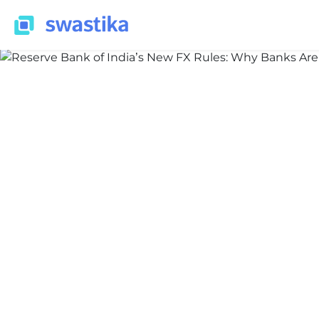
INFORMATION
Nidhi Thakur
March 30, 2026