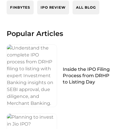
FINBYTES
IPO REVIEW
ALL BLOG
Popular Articles
Inside the IPO Filing
Process from DRHP
to Listing Day