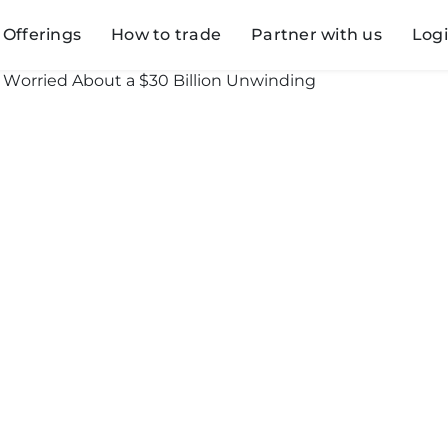
Offerings
How to trade
Partner with us
Log