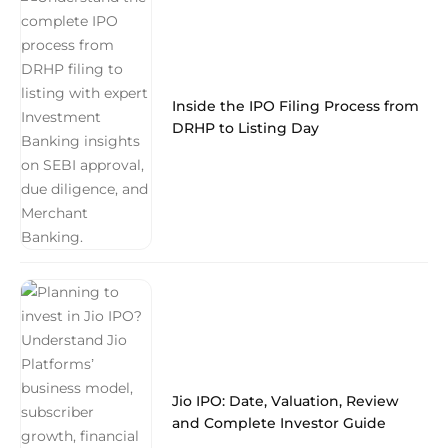
Inside the IPO Filing Process from
DRHP to Listing Day
Jio IPO: Date, Valuation, Review
and Complete Investor Guide