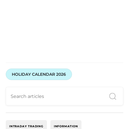
HOLIDAY CALENDAR 2026
INTRADAY TRADING
INFORMATION