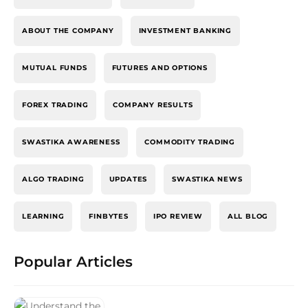
ABOUT THE COMPANY
INVESTMENT BANKING
MUTUAL FUNDS
FUTURES AND OPTIONS
FOREX TRADING
COMPANY RESULTS
SWASTIKA AWARENESS
COMMODITY TRADING
ALGO TRADING
UPDATES
SWASTIKA NEWS
LEARNING
FINBYTES
IPO REVIEW
ALL BLOG
Popular Articles