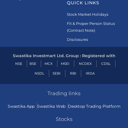
QUICK LINKS
Stock Market Holidays
Fit & Proper Person Status
(Contract Note)
Disclosures
Swastika Investmart Ltd. Group : Registered with
NSE
BSE
MCX
MSEI
NCDEX
CDSL
NSDL
SEBI
RBI
IRDA
Trading links
Swastika App
Swastika Web
Desktop Trading Platform
Stocks