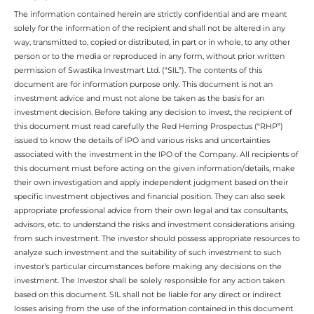
The information contained herein are strictly confidential and are meant
solely for the information of the recipient and shall not be altered in any
way, transmitted to, copied or distributed, in part or in whole, to any other
person or to the media or reproduced in any form, without prior written
permission of Swastika Investmart Ltd. (“SIL”). The contents of this
document are for information purpose only. This document is not an
investment advice and must not alone be taken as the basis for an
investment decision. Before taking any decision to invest, the recipient of
this document must read carefully the Red Herring Prospectus (“RHP”)
issued to know the details of IPO and various risks and uncertainties
associated with the investment in the IPO of the Company. All recipients of
this document must before acting on the given information/details, make
their own investigation and apply independent judgment based on their
specific investment objectives and financial position. They can also seek
appropriate professional advice from their own legal and tax consultants,
advisors, etc. to understand the risks and investment considerations arising
from such investment. The investor should possess appropriate resources to
analyze such investment and the suitability of such investment to such
investor’s particular circumstances before making any decisions on the
investment. The Investor shall be solely responsible for any action taken
based on this document. SIL shall not be liable for any direct or indirect
losses arising from the use of the information contained in this document