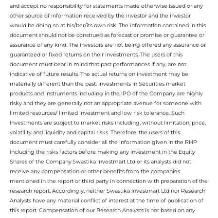
and accept no responsibility for statements made otherwise issued or any
other source of information received by the investor and the investor
would be doing so at his/her/its own risk. The information contained in this
document should not be construed as forecast or promise or guarantee or
assurance of any kind. The investors are not being offered any assurance or
guaranteed or fixed returns on their investments. The users of this
document must bear in mind that past performances if any, are not
indicative of future results. The actual returns on investment may be
materially different than the past. Investments in Securities market
products and instruments including in the IPO of the Company are highly
risky and they are generally not an appropriate avenue for someone with
limited resources/ limited investment and low risk tolerance. Such
Investments are subject to market risks including, without limitation, price,
volatility and liquidity and capital risks. Therefore, the users of this
document must carefully consider all the information given in the RHP
including the risks factors before making any investment in the Equity
Shares of the Company.Swastika Investmart Ltd or its analysts did not
receive any compensation or other benefits from the companies
mentioned in the report or third party in connection with preparation of the
research report. Accordingly, neither Swastika Investmart Ltd nor Research
Analysts have any material conflict of interest at the time of publication of
this report. Compensation of our Research Analysts is not based on any