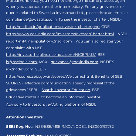
Mutual Fund etc.), you need not undergo the same process again
when you approach another intermediary. For any grievances or
queries related to Swastika Investmart Ltd., please drop an email at
compliance@swastika.co.in
. To see the investor charter : NSDL-
https://nsdl.co.in/publications/investor_charter.php
, CDSL-
https://www.cdslindia.com/Investors/InvestorCharter.html
, NSDL-
report-mktmanipulation@nsdl.com
. You can also register your
complaint with NSE -
https://investorhelpline.nseindia.com/NICEPLUS/
, BSE -
is@bseindia.com
, MCX -
grievance@mcxindia.com
, NCDEX -
ig@ncdex.com
, SEBI -
https://scores.sebi.gov.in/scores/Welcome.html
. Benefits of SEBI
SCORES - effective communication, speedy redressal of the
grievances.“ SEBI -
Saarthi Investor Education
, BSE -
Educative material to become an informed investor
,
Advisory to Investors
,
e-Voting platform of NSDL
Attention Investors :
SEBI Reg. No. :
NSE/BSE/MSEI/MCX/NCDEX:
INZ000192732
Merchant Banking :
INM000012102