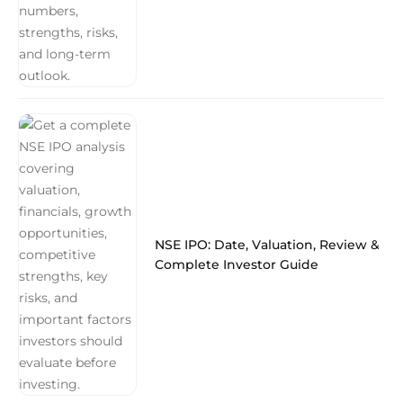
NSE IPO: Date, Valuation, Review &
Complete Investor Guide