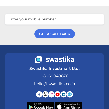
GET A CALL BACK
Get a Call Back
Swastika Investmart Ltd.
08069049876
hello@swastika.co.in