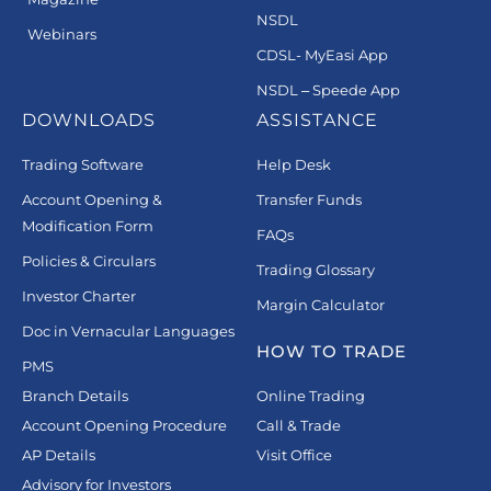
NSDL
Webinars
CDSL- MyEasi App
NSDL – Speede App
DOWNLOADS
ASSISTANCE
Trading Software
Help Desk
Account Opening &
Transfer Funds
Modification Form
FAQs
Policies & Circulars
Trading Glossary
Investor Charter
Margin Calculator
Doc in Vernacular Languages
HOW TO TRADE
PMS
Branch Details
Online Trading
Account Opening Procedure
Call & Trade
AP Details
Visit Office
Advisory for Investors