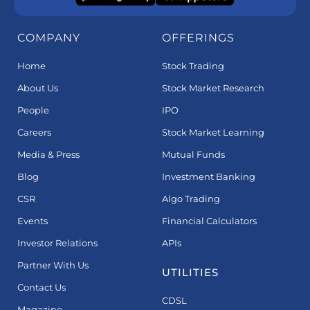
COMPANY
OFFERINGS
Home
Stock Trading
About Us
Stock Market Research
People
IPO
Careers
Stock Market Learning
Media & Press
Mutual Funds
Blog
Investment Banking
CSR
Algo Trading
Events
Financial Calculators
Investor Relations
APIs
Partner With Us
UTILITIES
Contact Us
CDSL
Magazine