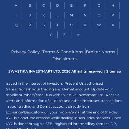
A
B
C
D
E
F
G
H
I
J
K
L
M
N
O
P
Q
R
S
T
U
V
W
X
Y
Z
#
Privacy Policy
Terms & Conditions
Broker Norms
Disclaimers
SWASTIKA INVESTMART LTD. 2026 All rights reserved. |
Sitemap
Issued in the interest of investors: Prevent Unauthorised
transactions in your trading and Demat account. Update your
mobile numbers/email IDs with Swastika Investmart Ltd.. Receive
alerts and information of all debit and other important transactions
in your trading and Demat account directly from
Exchange/Depository on your mobile/email at the end of the day.
KYC is a onetime exercise while dealing in securities markets. Once
KYC is done through a SEBI registered intermediary (broker, DP,