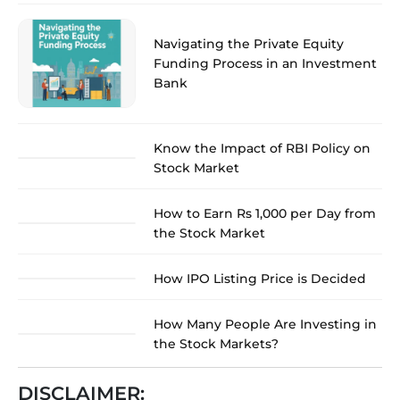
Navigating the Private Equity
Funding Process in an Investment
Bank
Know the Impact of RBI Policy on
Stock Market
How to Earn Rs 1,000 per Day from
the Stock Market
How IPO Listing Price is Decided
How Many People Are Investing in
the Stock Markets?
DISCLAIMER: