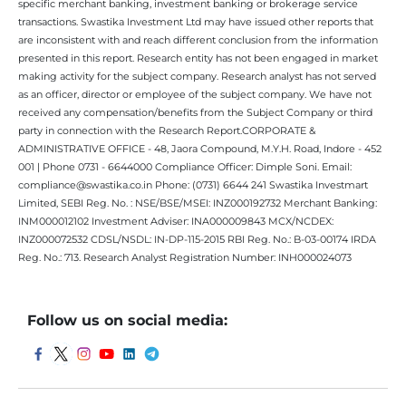
specific merchant banking, investment banking or brokerage service
transactions. Swastika Investment Ltd may have issued other reports that
are inconsistent with and reach different conclusion from the information
presented in this report. Research entity has not been engaged in market
making activity for the subject company. Research analyst has not served
as an officer, director or employee of the subject company. We have not
received any compensation/benefits from the Subject Company or third
party in connection with the Research Report.CORPORATE &
ADMINISTRATIVE OFFICE - 48, Jaora Compound, M.Y.H. Road, Indore - 452
001 | Phone 0731 - 6644000 Compliance Officer: Dimple Soni. Email:
compliance@swastika.co.in Phone: (0731) 6644 241 Swastika Investmart
Limited, SEBI Reg. No. : NSE/BSE/MSEI: INZ000192732 Merchant Banking:
INM000012102 Investment Adviser: INA000009843 MCX/NCDEX:
INZ000072532 CDSL/NSDL: IN-DP-115-2015 RBI Reg. No.: B-03-00174 IRDA
Reg. No.: 713. Research Analyst Registration Number: INH000024073
Follow us on social media: