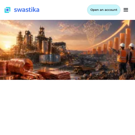
Open an account
INFORMATION