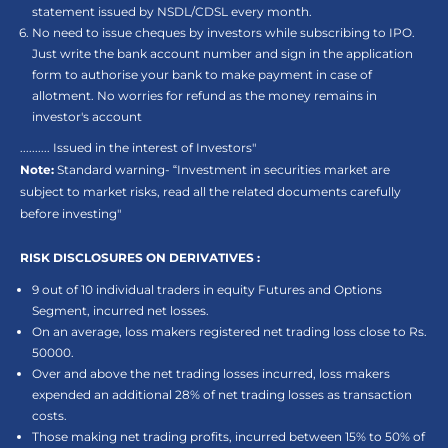
statement issued by NSDL/CDSL every month.
No need to issue cheques by investors while subscribing to IPO.
Just write the bank account number and sign in the application
form to authorise your bank to make payment in case of
allotment. No worries for refund as the money remains in
investor's account
.......... Issued in the interest of Investors"
Note:
Standard warning- “Investment in securities market are
subject to market risks, read all the related documents carefully
before investing"
RISK DISCLOSURES ON DERIVATIVES :
9 out of 10 individual traders in equity Futures and Options
Segment, incurred net losses.
On an average, loss makers registered net trading loss close to Rs.
50000.
Over and above the net trading losses incurred, loss makers
expended an additional 28% of net trading losses as transaction
costs.
Those making net trading profits, incurred between 15% to 50% of