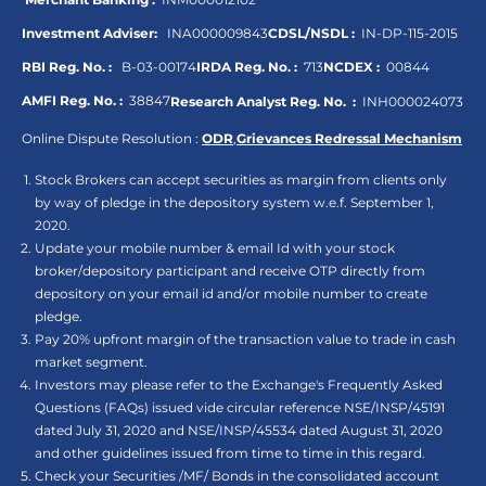
Investment Adviser:
INA000009843
CDSL/NSDL :
IN-DP-115-2015
RBI Reg. No. :
B-03-00174
IRDA Reg. No. :
713
NCDEX :
00844
AMFI Reg. No. :
38847
Research Analyst Reg. No. :
INH000024073
Online Dispute Resolution :
ODR
,
Grievances Redressal Mechanism
Stock Brokers can accept securities as margin from clients only
by way of pledge in the depository system w.e.f. September 1,
2020.
Update your mobile number & email Id with your stock
broker/depository participant and receive OTP directly from
depository on your email id and/or mobile number to create
pledge.
Pay 20% upfront margin of the transaction value to trade in cash
market segment.
Investors may please refer to the Exchange's Frequently Asked
Questions (FAQs) issued vide circular reference NSE/INSP/45191
dated July 31, 2020 and NSE/INSP/45534 dated August 31, 2020
and other guidelines issued from time to time in this regard.
Check your Securities /MF/ Bonds in the consolidated account