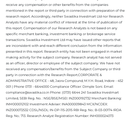
receive any compensation or other benefits from the companies
mentioned in the report or third party in connection with preparation of the
research report. Accordingly, neither Swastika Investmart Ltd nor Research
Analysts have any material conflict of interest at the time of publication of
this report. Compensation of our Research Analysts is not based on any
specific merchant banking, investment banking or brokerage service
transactions. Swastika Investment Ltd may have issued other reports that
are inconsistent with and reach different conclusion from the information
presented in this report. Research entity has not been engaged in market
making activity for the subject company. Research analyst has not served
as an officer, director or employee of the subject company. We have not
received any compensation/benefits from the Subject Company or third
party in connection with the Research Report.CORPORATE &
ADMINISTRATIVE OFFICE - 48, Jaora Compound, M.Y.H. Road, Indore - 452
001 | Phone 0731 - 6644000 Compliance Officer: Dimple Soni. Email:
compliance@swastika.co.in Phone: (0731) 6644 241 Swastika Investmart
Limited, SEBI Reg. No. : NSE/BSE/MSEI: INZ000192732 Merchant Banking:
INM000012102 Investment Adviser: INA000009843 MCX/NCDEX:
INZ000072532 CDSL/NSDL: IN-DP-115-2015 RBI Reg. No.: B-03-00174 IRDA
Reg. No.: 713. Research Analyst Registration Number: INH000024073