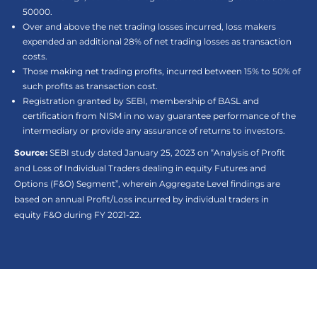
50000.
Over and above the net trading losses incurred, loss makers
expended an additional 28% of net trading losses as transaction
costs.
Those making net trading profits, incurred between 15% to 50% of
such profits as transaction cost.
Registration granted by SEBI, membership of BASL and
certification from NISM in no way guarantee performance of the
intermediary or provide any assurance of returns to investors.
Source:
SEBI study dated January 25, 2023 on “Analysis of Profit
and Loss of Individual Traders dealing in equity Futures and
Options (F&O) Segment”, wherein Aggregate Level findings are
based on annual Profit/Loss incurred by individual traders in
equity F&O during FY 2021-22.