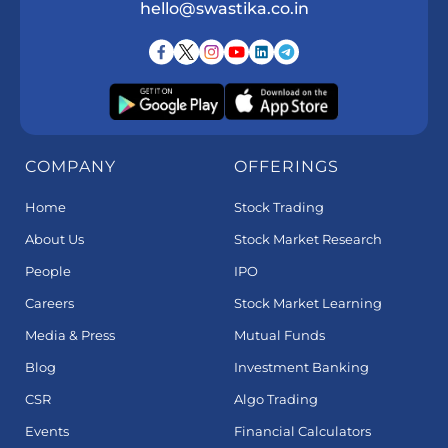
hello@swastika.co.in
COMPANY
OFFERINGS
Home
Stock Trading
About Us
Stock Market Research
People
IPO
Careers
Stock Market Learning
Media & Press
Mutual Funds
Blog
Investment Banking
CSR
Algo Trading
Events
Financial Calculators