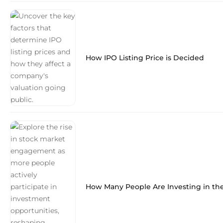
How IPO Listing Price is Decided
How Many People Are Investing in th