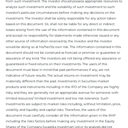
from such investment. The investor should possess appropriate resources to
analyze such investment and the suitability of such investment to such
investor’s particular circumstances before making any decisions on the
investment. The Investor shall be solely responsible for any action taken
based on this document. SIL shall not be liable for any direct or indirect
losses arising from the use of the information contained in this document
and accept no responsibility for statements made otherwise issued or any
other source of information received by the investor and the investor
would be doing so at his/her/its own risk. The information contained in this
document should not be construed as forecast or promise or guarantee or
assurance of any kind. The investors are not being offered any assurance or
guaranteed or fixed returns on their investments. The users of this
document must bear in mind that past performances if any, are not
indicative of future results. The actual returns on investment may be
materially different than the past. Investments in Securities market
products and instruments including in the IPO of the Company are highly
risky and they are generally not an appropriate avenue for someone with
limited resources/ limited investment and low risk tolerance. Such
Investments are subject to market risks including, without limitation, price,
volatility and liquidity and capital risks. Therefore, the users of this
document must carefully consider all the information given in the RHP
including the risks factors before making any investment in the Equity
Shares of the Company.Swastika Investmart Ltd or its analysts did not