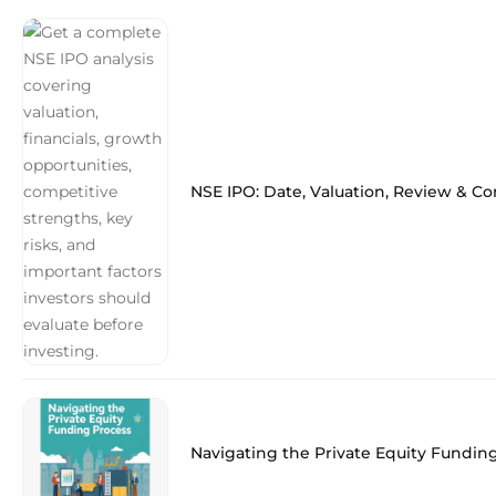
NSE IPO: Date, Valuation, Review & C
Navigating the Private Equity Fundin