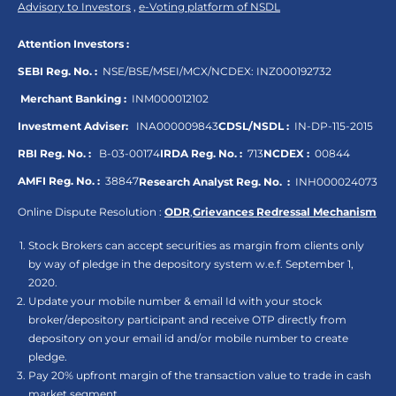
Advisory to Investors
,
e-Voting platform of NSDL
Attention Investors :
SEBI Reg. No. :
NSE/BSE/MSEI/MCX/NCDEX:
INZ000192732
Merchant Banking :
INM000012102
Investment Adviser:
INA000009843
CDSL/NSDL :
IN-DP-115-2015
RBI Reg. No. :
B-03-00174
IRDA Reg. No. :
713
NCDEX :
00844
AMFI Reg. No. :
38847
Research Analyst Reg. No. :
INH000024073
Online Dispute Resolution :
ODR
,
Grievances Redressal Mechanism
Stock Brokers can accept securities as margin from clients only
by way of pledge in the depository system w.e.f. September 1,
2020.
Update your mobile number & email Id with your stock
broker/depository participant and receive OTP directly from
depository on your email id and/or mobile number to create
pledge.
Pay 20% upfront margin of the transaction value to trade in cash
market segment.