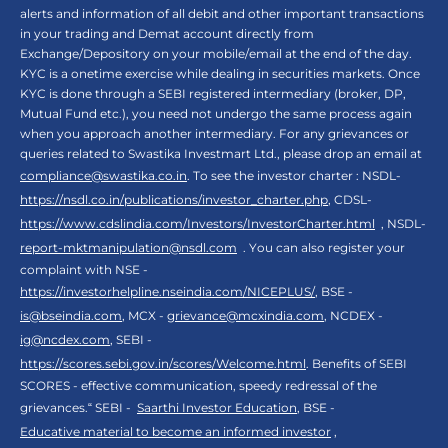
alerts and information of all debit and other important transactions
in your trading and Demat account directly from
Exchange/Depository on your mobile/email at the end of the day.
KYC is a onetime exercise while dealing in securities markets. Once
KYC is done through a SEBI registered intermediary (broker, DP,
Mutual Fund etc.), you need not undergo the same process again
when you approach another intermediary. For any grievances or
queries related to Swastika Investmart Ltd., please drop an email at
compliance@swastika.co.in
. To see the investor charter : NSDL-
https://nsdl.co.in/publications/investor_charter.php
, CDSL-
https://www.cdslindia.com/Investors/InvestorCharter.html
, NSDL-
report-mktmanipulation@nsdl.com
. You can also register your
complaint with NSE -
https://investorhelpline.nseindia.com/NICEPLUS/
, BSE -
is@bseindia.com
, MCX -
grievance@mcxindia.com
, NCDEX -
ig@ncdex.com
, SEBI -
https://scores.sebi.gov.in/scores/Welcome.html
. Benefits of SEBI
SCORES - effective communication, speedy redressal of the
grievances.“ SEBI -
Saarthi Investor Education
, BSE -
Educative material to become an informed investor
,