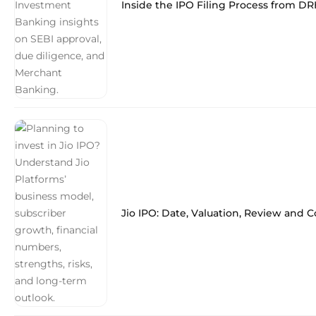
Inside the IPO Filing Process from DR
Jio IPO: Date, Valuation, Review and 