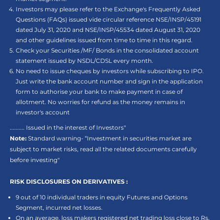
Investors may please refer to the Exchange's Frequently Asked
Questions (FAQs) issued vide circular reference NSE/INSP/45191
dated July 31, 2020 and NSE/INSP/45534 dated August 31, 2020
and other guidelines issued from time to time in this regard.
Check your Securities /MF/ Bonds in the consolidated account
statement issued by NSDL/CDSL every month.
No need to issue cheques by investors while subscribing to IPO.
Just write the bank account number and sign in the application
form to authorise your bank to make payment in case of
allotment. No worries for refund as the money remains in
investor's account
.......... Issued in the interest of Investors"
Note:
Standard warning- “Investment in securities market are
subject to market risks, read all the related documents carefully
before investing"
RISK DISCLOSURES ON DERIVATIVES :
9 out of 10 individual traders in equity Futures and Options
Segment, incurred net losses.
On an average, loss makers registered net trading loss close to Rs.