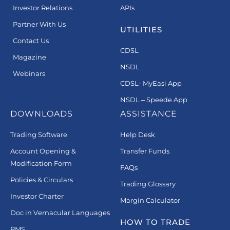
Investor Relations
APIs
Partner With Us
UTILITIES
Contact Us
CDSL
Magazine
NSDL
Webinars
CDSL- MyEasi App
NSDL – Speede App
DOWNLOADS
ASSISTANCE
Trading Software
Help Desk
Account Opening &
Transfer Funds
Modification Form
FAQs
Policies & Circulars
Trading Glossary
Investor Charter
Margin Calculator
Doc in Vernacular Languages
HOW TO TRADE
PMS