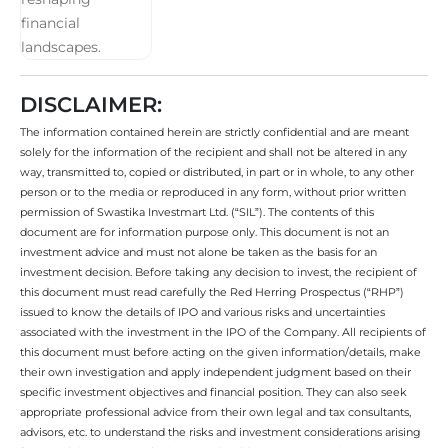
DISCLAIMER:
The information contained herein are strictly confidential and are meant
solely for the information of the recipient and shall not be altered in any
way, transmitted to, copied or distributed, in part or in whole, to any other
person or to the media or reproduced in any form, without prior written
permission of Swastika Investmart Ltd. (“SIL”). The contents of this
document are for information purpose only. This document is not an
investment advice and must not alone be taken as the basis for an
investment decision. Before taking any decision to invest, the recipient of
this document must read carefully the Red Herring Prospectus (“RHP”)
issued to know the details of IPO and various risks and uncertainties
associated with the investment in the IPO of the Company. All recipients of
this document must before acting on the given information/details, make
their own investigation and apply independent judgment based on their
specific investment objectives and financial position. They can also seek
appropriate professional advice from their own legal and tax consultants,
advisors, etc. to understand the risks and investment considerations arising