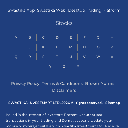
Swastika App
Swastika Web
Desktop Trading Platform
Stocks
A
B
C
D
E
F
G
H
I
J
K
L
M
N
O
P
Q
R
S
T
U
V
W
X
Y
Z
#
Privacy Policy
Terms & Conditions
Broker Norms
Disclaimers
SWASTIKA INVESTMART LTD. 2026 All rights reserved. |
Sitemap
Issued in the interest of investors: Prevent Unauthorised
transactions in your trading and Demat account. Update your
mobile numbers/email IDs with Swastika Investmart Ltd.. Receive