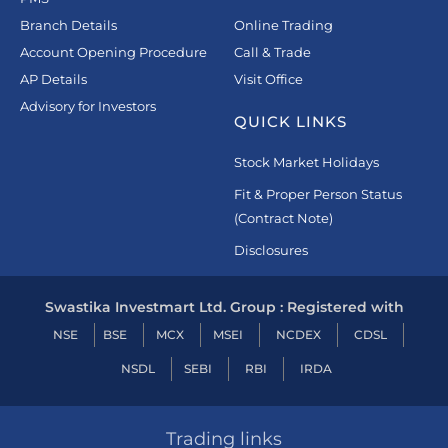
Branch Details
Online Trading
Account Opening Procedure
Call & Trade
AP Details
Visit Office
Advisory for Investors
QUICK LINKS
Stock Market Holidays
Fit & Proper Person Status
(Contract Note)
Disclosures
Swastika Investmart Ltd. Group : Registered with
NSE
BSE
MCX
MSEI
NCDEX
CDSL
NSDL
SEBI
RBI
IRDA
Trading links