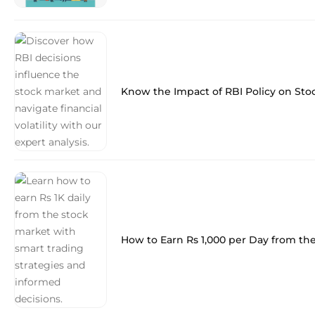
Know the Impact of RBI Policy on Sto
How to Earn Rs 1,000 per Day from th