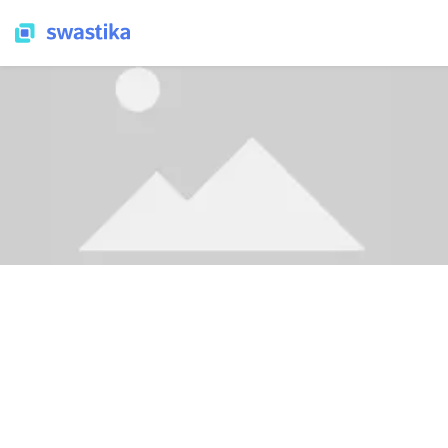
LEARNING