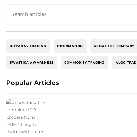
INTRADAY TRADING
INFORMATION
ABOUT THE COMPANY
SWASTIKA AWARENESS
COMMODITY TRADING
ALGO TRAD
Popular Articles