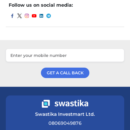
Follow us on social media:
GET A CALL BACK
Get a Call Back
Swastika Investmart Ltd.
08069049876