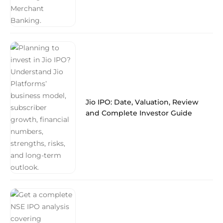
Jio IPO: Date, Valuation, Review
and Complete Investor Guide