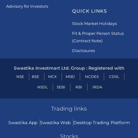
Advisory for Investors
QUICK LINKS
Stock Market Holidays
Fit & Proper Person Status
(Contract Note)
Disclosures
Swastika Investmart Ltd. Group : Registered with
NSE
BSE
MCX
MSEI
NCDEX
CDSL
NSDL
SEBI
RBI
IRDA
Trading links
Swastika App
Swastika Web
Desktop Trading Platform
Stocks