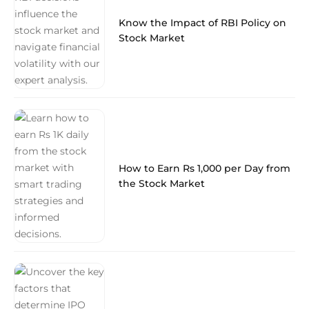
Know the Impact of RBI Policy on
Stock Market
How to Earn Rs 1,000 per Day from
the Stock Market