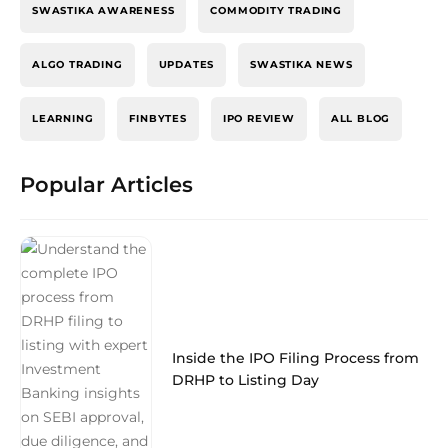
SWASTIKA AWARENESS
COMMODITY TRADING
ALGO TRADING
UPDATES
SWASTIKA NEWS
LEARNING
FINBYTES
IPO REVIEW
ALL BLOG
Popular Articles
Inside the IPO Filing Process from
DRHP to Listing Day