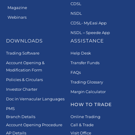
CDSL
Magazine
NSDL
Webinars
CDSL- MyEasi App
NSDL – Speede App
DOWNLOADS
ASSISTANCE
Trading Software
Help Desk
Account Opening &
Transfer Funds
Modification Form
FAQs
Policies & Circulars
Trading Glossary
Investor Charter
Margin Calculator
Doc in Vernacular Languages
HOW TO TRADE
PMS
Branch Details
Online Trading
Account Opening Procedure
Call & Trade
AP Details
Visit Office