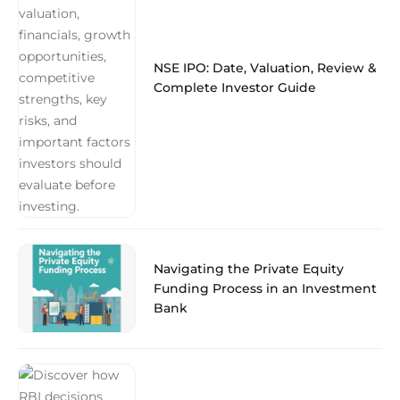
NSE IPO: Date, Valuation, Review &
Complete Investor Guide
Navigating the Private Equity
Funding Process in an Investment
Bank