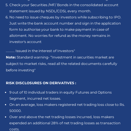
Check your Securities /MF/ Bonds in the consolidated account
statement issued by NSDL/CDSL every month.
No need to issue cheques by investors while subscribing to IPO.
Just write the bank account number and sign in the application
form to authorise your bank to make payment in case of
allotment. No worries for refund as the money remains in
investor's account
.......... Issued in the interest of Investors"
Note:
Standard warning- “Investment in securities market are
subject to market risks, read all the related documents carefully
before investing"
RISK DISCLOSURES ON DERIVATIVES :
9 out of 10 individual traders in equity Futures and Options
Segment, incurred net losses.
On an average, loss makers registered net trading loss close to Rs.
50000.
Over and above the net trading losses incurred, loss makers
expended an additional 28% of net trading losses as transaction
costs.