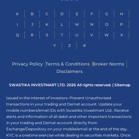
A
B
C
D
E
F
G
H
I
J
K
L
M
N
O
P
Q
R
S
T
U
V
W
X
Y
Z
#
Privacy Policy
Terms & Conditions
Broker Norms
Disclaimers
SWASTIKA INVESTMART LTD. 2026 All rights reserved. |
Sitemap
Issued in the interest of investors: Prevent Unauthorised
transactions in your trading and Demat account. Update your
mobile numbers/email IDs with Swastika Investmart Ltd.. Receive
alerts and information of all debit and other important transactions
in your trading and Demat account directly from
Exchange/Depository on your mobile/email at the end of the day.
KYC is a onetime exercise while dealing in securities markets. Once