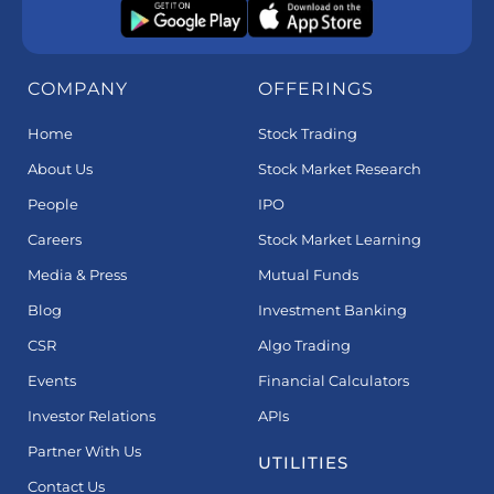
COMPANY
OFFERINGS
Home
Stock Trading
About Us
Stock Market Research
People
IPO
Careers
Stock Market Learning
Media & Press
Mutual Funds
Blog
Investment Banking
CSR
Algo Trading
Events
Financial Calculators
Investor Relations
APIs
Partner With Us
UTILITIES
Contact Us