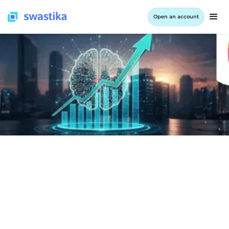
Open an account
INFORMATION