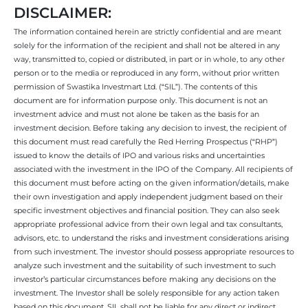
DISCLAIMER:
The information contained herein are strictly confidential and are meant
solely for the information of the recipient and shall not be altered in any
way, transmitted to, copied or distributed, in part or in whole, to any other
person or to the media or reproduced in any form, without prior written
permission of Swastika Investmart Ltd. (“SIL”). The contents of this
document are for information purpose only. This document is not an
investment advice and must not alone be taken as the basis for an
investment decision. Before taking any decision to invest, the recipient of
this document must read carefully the Red Herring Prospectus (“RHP”)
issued to know the details of IPO and various risks and uncertainties
associated with the investment in the IPO of the Company. All recipients of
this document must before acting on the given information/details, make
their own investigation and apply independent judgment based on their
specific investment objectives and financial position. They can also seek
appropriate professional advice from their own legal and tax consultants,
advisors, etc. to understand the risks and investment considerations arising
from such investment. The investor should possess appropriate resources to
analyze such investment and the suitability of such investment to such
investor’s particular circumstances before making any decisions on the
investment. The Investor shall be solely responsible for any action taken
based on this document. SIL shall not be liable for any direct or indirect