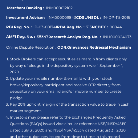
Merchant Banking :
INM000012102
Investment Adviser:
INA000009843
CDSL/NSDL :
IN-DP-115-2015
RBI Reg. No. :
B-03-00174
IRDA Reg. No. :
713
NCDEX :
00844
AMFI Reg. No. :
38847
Research Analyst Reg. No. :
INH000024073
Online Dispute Resolution :
ODR
,
Grievances Redressal Mechanism
Stock Brokers can accept securities as margin from clients only
by way of pledge in the depository system w.e.f. September 1,
2020.
Update your mobile number & email Id with your stock
broker/depository participant and receive OTP directly from
depository on your email id and/or mobile number to create
pledge.
Pay 20% upfront margin of the transaction value to trade in cash
market segment.
Investors may please refer to the Exchange's Frequently Asked
Questions (FAQs) issued vide circular reference NSE/INSP/45191
dated July 31, 2020 and NSE/INSP/45534 dated August 31, 2020
and other guidelines issued from time to time in this regard.