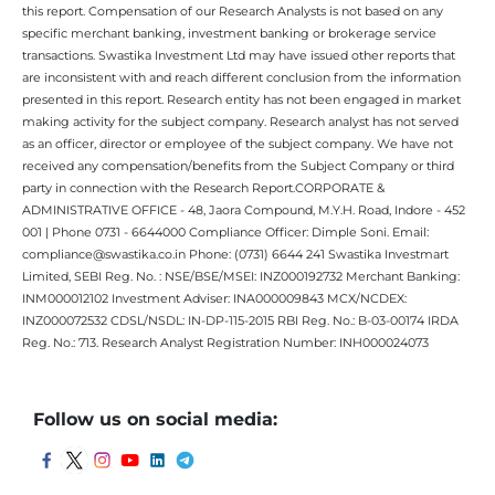
this report. Compensation of our Research Analysts is not based on any
specific merchant banking, investment banking or brokerage service
transactions. Swastika Investment Ltd may have issued other reports that
are inconsistent with and reach different conclusion from the information
presented in this report. Research entity has not been engaged in market
making activity for the subject company. Research analyst has not served
as an officer, director or employee of the subject company. We have not
received any compensation/benefits from the Subject Company or third
party in connection with the Research Report.CORPORATE &
ADMINISTRATIVE OFFICE - 48, Jaora Compound, M.Y.H. Road, Indore - 452
001 | Phone 0731 - 6644000 Compliance Officer: Dimple Soni. Email:
compliance@swastika.co.in Phone: (0731) 6644 241 Swastika Investmart
Limited, SEBI Reg. No. : NSE/BSE/MSEI: INZ000192732 Merchant Banking:
INM000012102 Investment Adviser: INA000009843 MCX/NCDEX:
INZ000072532 CDSL/NSDL: IN-DP-115-2015 RBI Reg. No.: B-03-00174 IRDA
Reg. No.: 713. Research Analyst Registration Number: INH000024073
Follow us on social media: