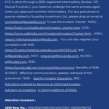
KYC is done through a SEBI registered intermediary (broker, DP,
Mutual Fund etc.), you need not undergo the same process again
when you approach another intermediary. For any grievances or
queries related to Swastika Investmart Ltd., please drop an email at
compliance@swastika.co.in
. To see the investor charter : NSDL-
https://nsdl.co.in/publications/investor_charter.php
, CDSL-
https://www.cdslindia.com/Investors/InvestorCharter.html
, NSDL-
report-mktmanipulation@nsdl.com
. You can also register your
complaint with NSE -
https://investorhelpline.nseindia.com/NICEPLUS/
, BSE -
is@bseindia.com
, MCX -
grievance@mcxindia.com
, NCDEX -
ig@ncdex.com
, SEBI -
https://scores.sebi.gov.in/scores/Welcome.html
. Benefits of SEBI
SCORES - effective communication, speedy redressal of the
grievances.“ SEBI -
Saarthi Investor Education
, BSE -
Educative material to become an informed investor
,
Advisory to Investors
,
e-Voting platform of NSDL
Attention Investors :
SEBI Reg. No. :
NSE/BSE/MSEI/MCX/NCDEX:
INZ000192732