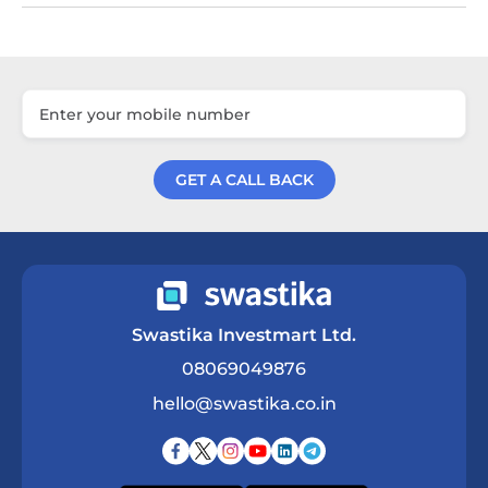
GET A CALL BACK
Get a Call Back
Swastika Investmart Ltd.
08069049876
hello@swastika.co.in