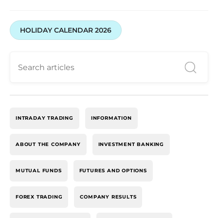
HOLIDAY CALENDAR 2026
INTRADAY TRADING
INFORMATION
ABOUT THE COMPANY
INVESTMENT BANKING
MUTUAL FUNDS
FUTURES AND OPTIONS
FOREX TRADING
COMPANY RESULTS