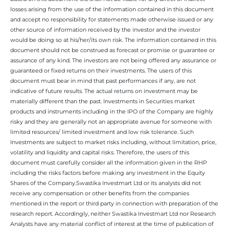
losses arising from the use of the information contained in this document
and accept no responsibility for statements made otherwise issued or any
other source of information received by the investor and the investor
would be doing so at his/her/its own risk. The information contained in this
document should not be construed as forecast or promise or guarantee or
assurance of any kind. The investors are not being offered any assurance or
guaranteed or fixed returns on their investments. The users of this
document must bear in mind that past performances if any, are not
indicative of future results. The actual returns on investment may be
materially different than the past. Investments in Securities market
products and instruments including in the IPO of the Company are highly
risky and they are generally not an appropriate avenue for someone with
limited resources/ limited investment and low risk tolerance. Such
Investments are subject to market risks including, without limitation, price,
volatility and liquidity and capital risks. Therefore, the users of this
document must carefully consider all the information given in the RHP
including the risks factors before making any investment in the Equity
Shares of the Company.Swastika Investmart Ltd or its analysts did not
receive any compensation or other benefits from the companies
mentioned in the report or third party in connection with preparation of the
research report. Accordingly, neither Swastika Investmart Ltd nor Research
Analysts have any material conflict of interest at the time of publication of