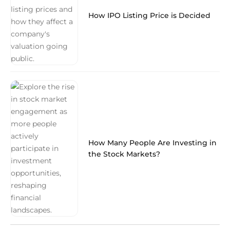
How IPO Listing Price is Decided
How Many People Are Investing in
the Stock Markets?