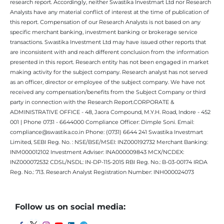
research report. Accordingly, neither Swastika Investmart Ltd nor Research
Analysts have any material conflict of interest at the time of publication of
this report. Compensation of our Research Analysts is not based on any
specific merchant banking, investment banking or brokerage service
transactions. Swastika Investment Ltd may have issued other reports that
are inconsistent with and reach different conclusion from the information
presented in this report. Research entity has not been engaged in market
making activity for the subject company. Research analyst has not served
as an officer, director or employee of the subject company. We have not
received any compensation/benefits from the Subject Company or third
party in connection with the Research Report.CORPORATE &
ADMINISTRATIVE OFFICE - 48, Jaora Compound, M.Y.H. Road, Indore - 452
001 | Phone 0731 - 6644000 Compliance Officer: Dimple Soni. Email:
compliance@swastika.co.in Phone: (0731) 6644 241 Swastika Investmart
Limited, SEBI Reg. No. : NSE/BSE/MSEI: INZ000192732 Merchant Banking:
INM000012102 Investment Adviser: INA000009843 MCX/NCDEX:
INZ000072532 CDSL/NSDL: IN-DP-115-2015 RBI Reg. No.: B-03-00174 IRDA
Reg. No.: 713. Research Analyst Registration Number: INH000024073
Follow us on social media: