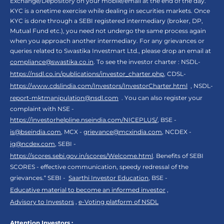
Exchange/Depository on your mobile/email at the end of the day.
KYC is a onetime exercise while dealing in securities markets. Once
KYC is done through a SEBI registered intermediary (broker, DP,
Mutual Fund etc.), you need not undergo the same process again
when you approach another intermediary. For any grievances or
queries related to Swastika Investmart Ltd., please drop an email at
compliance@swastika.co.in
. To see the investor charter : NSDL-
https://nsdl.co.in/publications/investor_charter.php
, CDSL-
https://www.cdslindia.com/Investors/InvestorCharter.html
, NSDL-
report-mktmanipulation@nsdl.com
. You can also register your
complaint with NSE -
https://investorhelpline.nseindia.com/NICEPLUS/
, BSE -
is@bseindia.com
, MCX -
grievance@mcxindia.com
, NCDEX -
ig@ncdex.com
, SEBI -
https://scores.sebi.gov.in/scores/Welcome.html
. Benefits of SEBI
SCORES - effective communication, speedy redressal of the
grievances.“ SEBI -
Saarthi Investor Education
, BSE -
Educative material to become an informed investor
,
Advisory to Investors
,
e-Voting platform of NSDL
Attention Investors :