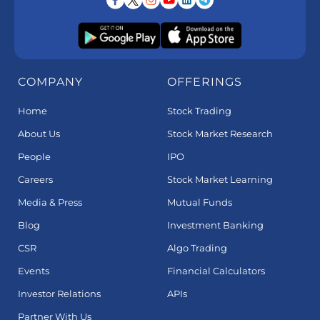
COMPANY
OFFERINGS
Home
Stock Trading
About Us
Stock Market Research
People
IPO
Careers
Stock Market Learning
Media & Press
Mutual Funds
Blog
Investment Banking
CSR
Algo Trading
Events
Financial Calculators
Investor Relations
APIs
Partner With Us