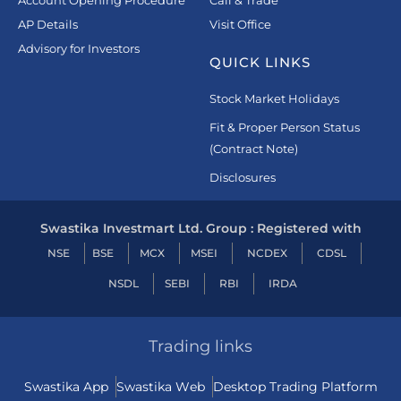
Account Opening Procedure
Call & Trade
AP Details
Visit Office
Advisory for Investors
QUICK LINKS
Stock Market Holidays
Fit & Proper Person Status
(Contract Note)
Disclosures
Swastika Investmart Ltd. Group : Registered with
NSE
BSE
MCX
MSEI
NCDEX
CDSL
NSDL
SEBI
RBI
IRDA
Trading links
Swastika App
Swastika Web
Desktop Trading Platform