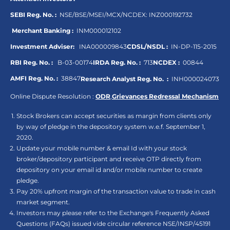
SEBI Reg. No. :
NSE/BSE/MSEI/MCX/NCDEX:
INZ000192732
Merchant Banking :
INM000012102
Investment Adviser:
INA000009843
CDSL/NSDL :
IN-DP-115-2015
RBI Reg. No. :
B-03-00174
IRDA Reg. No. :
713
NCDEX :
00844
AMFI Reg. No. :
38847
Research Analyst Reg. No. :
INH000024073
Online Dispute Resolution :
ODR
,
Grievances Redressal Mechanism
Stock Brokers can accept securities as margin from clients only
by way of pledge in the depository system w.e.f. September 1,
2020.
Update your mobile number & email Id with your stock
broker/depository participant and receive OTP directly from
depository on your email id and/or mobile number to create
pledge.
Pay 20% upfront margin of the transaction value to trade in cash
market segment.
Investors may please refer to the Exchange's Frequently Asked
Questions (FAQs) issued vide circular reference NSE/INSP/45191