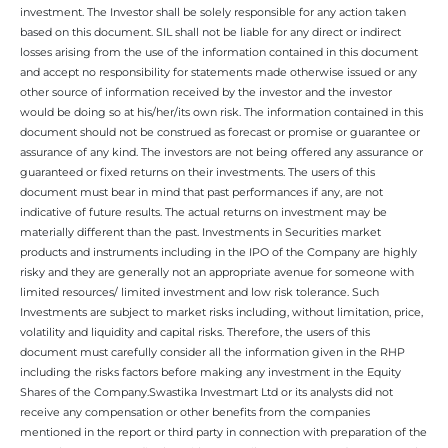
investment. The Investor shall be solely responsible for any action taken
based on this document. SIL shall not be liable for any direct or indirect
losses arising from the use of the information contained in this document
and accept no responsibility for statements made otherwise issued or any
other source of information received by the investor and the investor
would be doing so at his/her/its own risk. The information contained in this
document should not be construed as forecast or promise or guarantee or
assurance of any kind. The investors are not being offered any assurance or
guaranteed or fixed returns on their investments. The users of this
document must bear in mind that past performances if any, are not
indicative of future results. The actual returns on investment may be
materially different than the past. Investments in Securities market
products and instruments including in the IPO of the Company are highly
risky and they are generally not an appropriate avenue for someone with
limited resources/ limited investment and low risk tolerance. Such
Investments are subject to market risks including, without limitation, price,
volatility and liquidity and capital risks. Therefore, the users of this
document must carefully consider all the information given in the RHP
including the risks factors before making any investment in the Equity
Shares of the Company.Swastika Investmart Ltd or its analysts did not
receive any compensation or other benefits from the companies
mentioned in the report or third party in connection with preparation of the