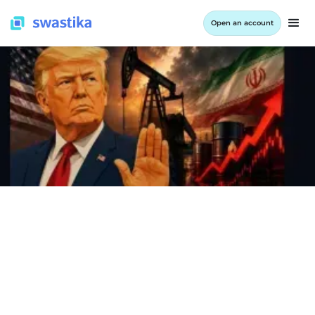
Open an account
INFORMATION