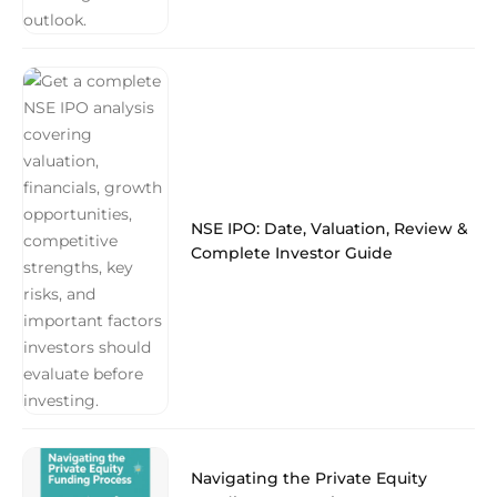
NSE IPO: Date, Valuation, Review &
Complete Investor Guide
Navigating the Private Equity