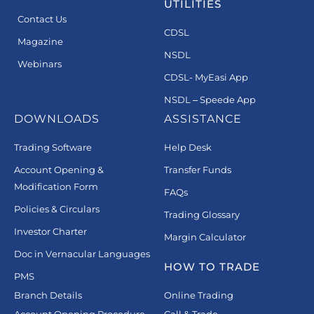
UTILITIES
Contact Us
CDSL
Magazine
NSDL
Webinars
CDSL- MyEasi App
NSDL – Speede App
DOWNLOADS
ASSISTANCE
Trading Software
Help Desk
Account Opening &
Transfer Funds
Modification Form
FAQs
Policies & Circulars
Trading Glossary
Investor Charter
Margin Calculator
Doc in Vernacular Languages
HOW TO TRADE
PMS
Branch Details
Online Trading