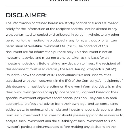
DISCLAIMER:
The information contained herein are strictly confidential and are meant
solely for the information of the recipient and shall not be altered in any
way, transmitted to, copied or distributed, in part or in whole, to any other
person or to the media or reproduced in any form, without prior written
permission of Swastika Investmart Ltd. (“SIL”). The contents of this
document are for information purpose only. This document is not an
investment advice and must not alone be taken as the basis for an
investment decision. Before taking any decision to invest, the recipient of
this document must read carefully the Red Herring Prospectus (“RHP”)
issued to know the details of IPO and various risks and uncertainties
associated with the investment in the IPO of the Company. All recipients of
this document must before acting on the given information/details, make
their own investigation and apply independent judgment based on their
specific investment objectives and financial position. They can also seek
appropriate professional advice from their own legal and tax consultants,
advisors, etc. to understand the risks and investment considerations arising
from such investment. The investor should possess appropriate resources to
analyze such investment and the suitability of such investment to such
investor’s particular circumstances before making any decisions on the