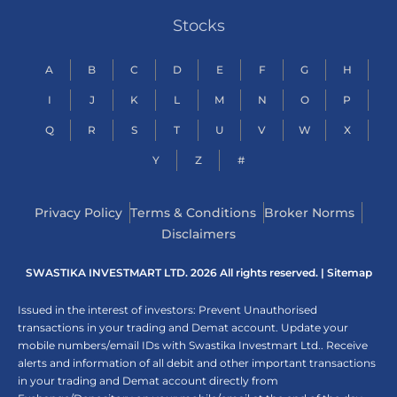
Stocks
A
B
C
D
E
F
G
H
I
J
K
L
M
N
O
P
Q
R
S
T
U
V
W
X
Y
Z
#
Privacy Policy
Terms & Conditions
Broker Norms
Disclaimers
SWASTIKA INVESTMART LTD. 2026 All rights reserved. |
Sitemap
Issued in the interest of investors: Prevent Unauthorised
transactions in your trading and Demat account. Update your
mobile numbers/email IDs with Swastika Investmart Ltd.. Receive
alerts and information of all debit and other important transactions
in your trading and Demat account directly from