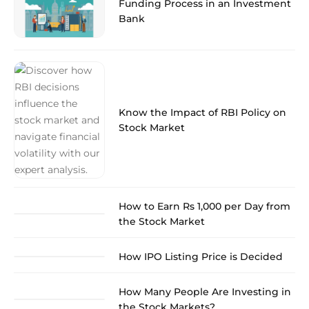
Funding Process in an Investment
Bank
Know the Impact of RBI Policy on
Stock Market
How to Earn Rs 1,000 per Day from
the Stock Market
How IPO Listing Price is Decided
How Many People Are Investing in
the Stock Markets?