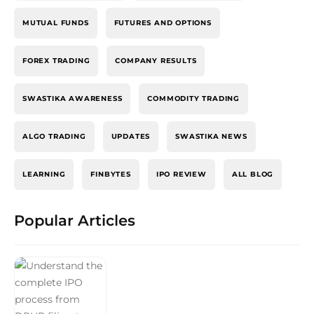
MUTUAL FUNDS
FUTURES AND OPTIONS
FOREX TRADING
COMPANY RESULTS
SWASTIKA AWARENESS
COMMODITY TRADING
ALGO TRADING
UPDATES
SWASTIKA NEWS
LEARNING
FINBYTES
IPO REVIEW
ALL BLOG
Popular Articles