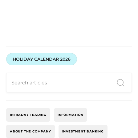
HOLIDAY CALENDAR 2026
INTRADAY TRADING
INFORMATION
ABOUT THE COMPANY
INVESTMENT BANKING