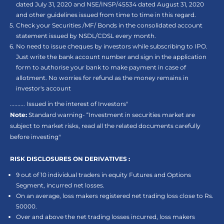
dated July 31, 2020 and NSE/INSP/45534 dated August 31, 2020
and other guidelines issued from time to time in this regard.
Check your Securities /MF/ Bonds in the consolidated account
statement issued by NSDL/CDSL every month.
No need to issue cheques by investors while subscribing to IPO.
Just write the bank account number and sign in the application
form to authorise your bank to make payment in case of
allotment. No worries for refund as the money remains in
investor's account
.......... Issued in the interest of Investors"
Note:
Standard warning- “Investment in securities market are
subject to market risks, read all the related documents carefully
before investing"
RISK DISCLOSURES ON DERIVATIVES :
9 out of 10 individual traders in equity Futures and Options
Segment, incurred net losses.
On an average, loss makers registered net trading loss close to Rs.
50000.
Over and above the net trading losses incurred, loss makers