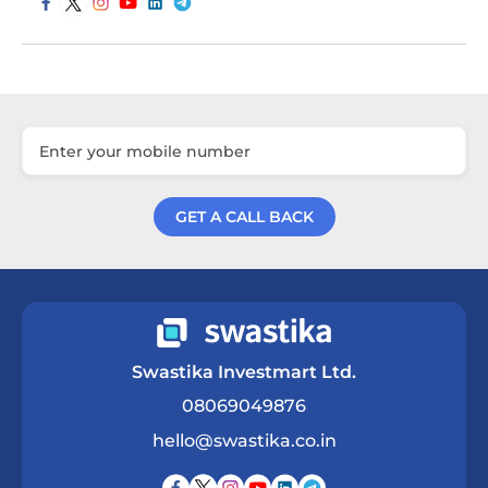
GET A CALL BACK
Get a Call Back
Swastika Investmart Ltd.
08069049876
hello@swastika.co.in