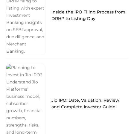
Inside the IPO Filing Process from
DRHP to Listing Day
Jio IPO: Date, Valuation, Review
and Complete Investor Guide