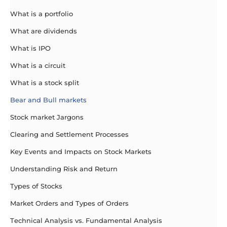
What is a portfolio
What are dividends
What is IPO
What is a circuit
What is a stock split
Bear and Bull markets
Stock market Jargons
Clearing and Settlement Processes
Key Events and Impacts on Stock Markets
Understanding Risk and Return
Types of Stocks
Market Orders and Types of Orders
Technical Analysis vs. Fundamental Analysis