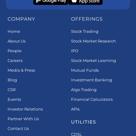
COMPANY
OFFERINGS
Home
Stock Trading
About Us
Stock Market Research
People
IPO
Careers
Stock Market Learning
Media & Press
Mutual Funds
Blog
Investment Banking
CSR
Algo Trading
Events
Financial Calculators
Investor Relations
APIs
Partner With Us
UTILITIES
Contact Us
CDSL