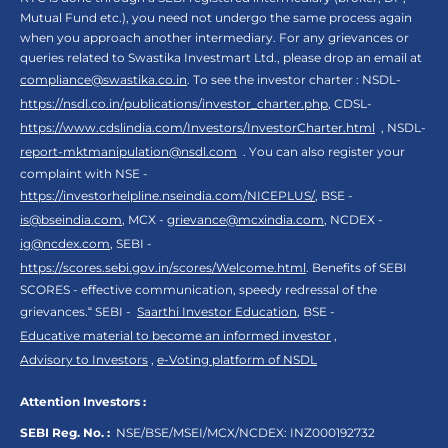
Mutual Fund etc.), you need not undergo the same process again
when you approach another intermediary. For any grievances or
queries related to Swastika Investmart Ltd., please drop an email at
compliance@swastika.co.in
. To see the investor charter : NSDL-
https://nsdl.co.in/publications/investor_charter.php
, CDSL-
https://www.cdslindia.com/Investors/InvestorCharter.html
, NSDL-
report-mktmanipulation@nsdl.com
. You can also register your
complaint with NSE -
https://investorhelpline.nseindia.com/NICEPLUS/
, BSE -
is@bseindia.com
, MCX -
grievance@mcxindia.com
, NCDEX -
ig@ncdex.com
, SEBI -
https://scores.sebi.gov.in/scores/Welcome.html
. Benefits of SEBI
SCORES - effective communication, speedy redressal of the
grievances.“ SEBI -
Saarthi Investor Education
, BSE -
Educative material to become an informed investor
,
Advisory to Investors
,
e-Voting platform of NSDL
Attention Investors :
SEBI Reg. No. :
NSE/BSE/MSEI/MCX/NCDEX:
INZ000192732