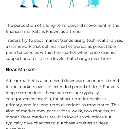
The perception of a long-term upward movement in the
financial markets is known as a trend.
Traders try to spot market trends using technical analysis,
a framework that defines market trends as predictable
price tendencies within the market when price reaches
support and resistance levels that change over time.
Bear Market-
A bear market is a perceived downward economic trend
in the markets over an extended period of time. For very
long term periods, these patterns are typically
categorized as bearish, for short term intervals as
primary, and for long term durations as moderated. This
kind of market may persist for a week, two months, or
longer. Bear markets result in lower stock prices but
typically give chances to purchase equities at deep