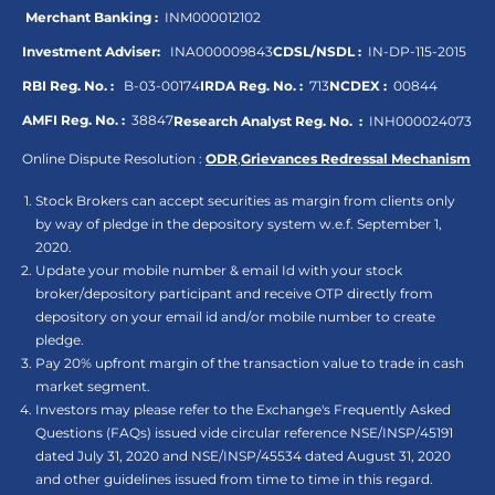
Merchant Banking :
INM000012102
Investment Adviser:
INA000009843
CDSL/NSDL :
IN-DP-115-2015
RBI Reg. No. :
B-03-00174
IRDA Reg. No. :
713
NCDEX :
00844
AMFI Reg. No. :
38847
Research Analyst Reg. No. :
INH000024073
Online Dispute Resolution :
ODR
,
Grievances Redressal Mechanism
Stock Brokers can accept securities as margin from clients only
by way of pledge in the depository system w.e.f. September 1,
2020.
Update your mobile number & email Id with your stock
broker/depository participant and receive OTP directly from
depository on your email id and/or mobile number to create
pledge.
Pay 20% upfront margin of the transaction value to trade in cash
market segment.
Investors may please refer to the Exchange's Frequently Asked
Questions (FAQs) issued vide circular reference NSE/INSP/45191
dated July 31, 2020 and NSE/INSP/45534 dated August 31, 2020
and other guidelines issued from time to time in this regard.