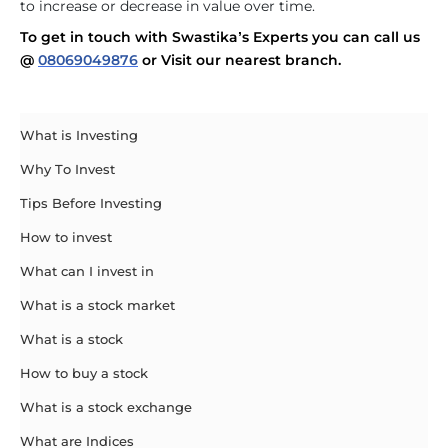
to increase or decrease in value over time.
To get in touch with Swastika’s Experts you can call us
@
08069049876
or Visit our nearest branch.
What is Investing
Why To Invest
Tips Before Investing
How to invest
What can I invest in
What is a stock market
What is a stock
How to buy a stock
What is a stock exchange
What are Indices