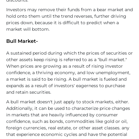
discounts.
Investors may remove their funds from a bear market and
hold onto them until the trend reverses, further driving
prices down, because it is difficult to predict when a
market will bottom.
Bull Market-
A sustained period during which the prices of securities or
other assets keep rising is referred to as a "bull market."
When prices are growing as a result of rising investor
confidence, a thriving economy, and low unemployment,
a market is said to be rising. A bull market is fueled and
expands as a result of investors' eagerness to purchase
and retain securities.
A bull market doesn't just apply to stock markets, either.
Additionally, it can be used to characterize price changes
in markets that are heavily influenced by consumer
confidence, such as bonds, commodities like gold or oil,
foreign currencies, real estate, or other asset classes. any
that experience economic cycles and have the potential