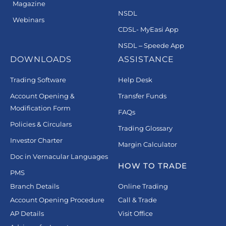
Magazine
NSDL
Webinars
CDSL- MyEasi App
NSDL – Speede App
DOWNLOADS
ASSISTANCE
Trading Software
Help Desk
Account Opening &
Transfer Funds
Modification Form
FAQs
Policies & Circulars
Trading Glossary
Investor Charter
Margin Calculator
Doc in Vernacular Languages
HOW TO TRADE
PMS
Branch Details
Online Trading
Account Opening Procedure
Call & Trade
AP Details
Visit Office