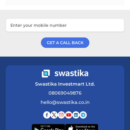
GET A CALL BACK
Get a Call Back
Swastika Investmart Ltd.
08069049876
hello@swastika.co.in