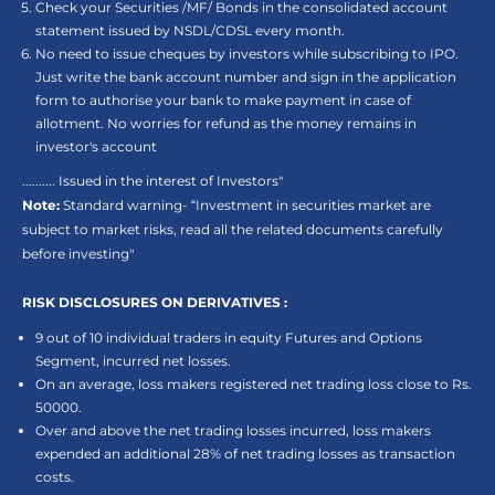
Check your Securities /MF/ Bonds in the consolidated account
statement issued by NSDL/CDSL every month.
No need to issue cheques by investors while subscribing to IPO.
Just write the bank account number and sign in the application
form to authorise your bank to make payment in case of
allotment. No worries for refund as the money remains in
investor's account
.......... Issued in the interest of Investors"
Note:
Standard warning- “Investment in securities market are
subject to market risks, read all the related documents carefully
before investing"
RISK DISCLOSURES ON DERIVATIVES :
9 out of 10 individual traders in equity Futures and Options
Segment, incurred net losses.
On an average, loss makers registered net trading loss close to Rs.
50000.
Over and above the net trading losses incurred, loss makers
expended an additional 28% of net trading losses as transaction
costs.