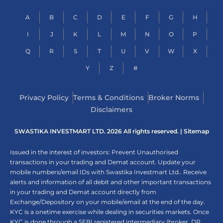
A
B
C
D
E
F
G
H
I
J
K
L
M
N
O
P
Q
R
S
T
U
V
W
X
Y
Z
#
Privacy Policy
Terms & Conditions
Broker Norms
Disclaimers
SWASTIKA INVESTMART LTD. 2026 All rights reserved. |
Sitemap
Issued in the interest of investors: Prevent Unauthorised
transactions in your trading and Demat account. Update your
mobile numbers/email IDs with Swastika Investmart Ltd.. Receive
alerts and information of all debit and other important transactions
in your trading and Demat account directly from
Exchange/Depository on your mobile/email at the end of the day.
KYC is a onetime exercise while dealing in securities markets. Once
KYC is done through a SEBI registered intermediary (broker, DP,