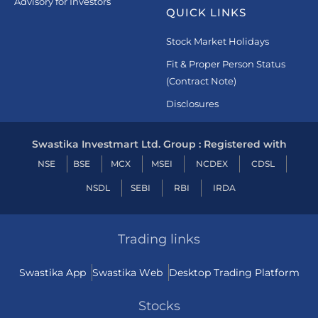
Advisory for Investors
QUICK LINKS
Stock Market Holidays
Fit & Proper Person Status
(Contract Note)
Disclosures
Swastika Investmart Ltd. Group : Registered with
NSE
BSE
MCX
MSEI
NCDEX
CDSL
NSDL
SEBI
RBI
IRDA
Trading links
Swastika App
Swastika Web
Desktop Trading Platform
Stocks