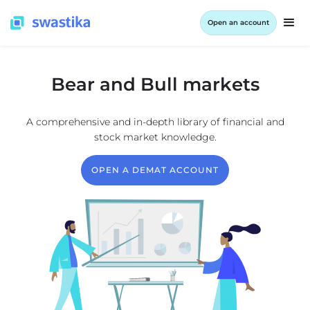
Open an account
Bear and Bull markets
A comprehensive and in-depth library of financial and
stock market knowledge.
OPEN A DEMAT ACCOUNT