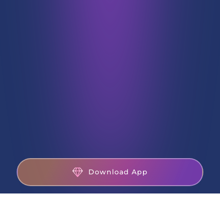
Download App
CDSL DP
27001
INZ000192732