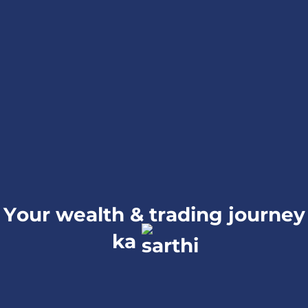
Your wealth & trading journey
ka