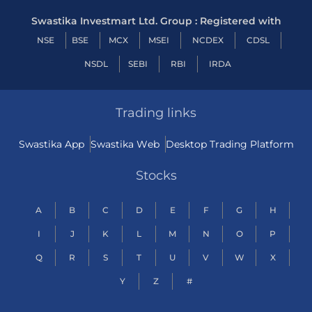
Swastika Investmart Ltd. Group : Registered with
NSE
BSE
MCX
MSEI
NCDEX
CDSL
NSDL
SEBI
RBI
IRDA
Trading links
Swastika App
Swastika Web
Desktop Trading Platform
Stocks
A
B
C
D
E
F
G
H
I
J
K
L
M
N
O
P
Q
R
S
T
U
V
W
X
Y
Z
#