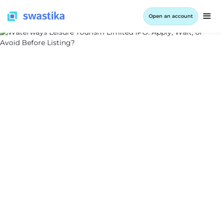
Open an account
ALL BLOG