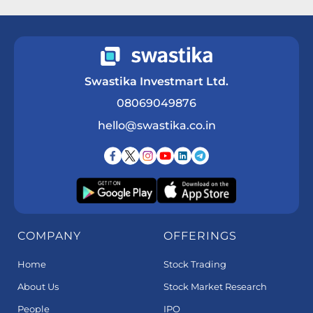
Get a Call Back
Swastika Investmart Ltd.
08069049876
hello@swastika.co.in
COMPANY
OFFERINGS
Home
Stock Trading
About Us
Stock Market Research
People
IPO