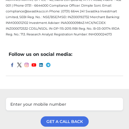
001 | Phone 0731 - 6644000 Compliance Officer: Dimple Soni. Email:
compliance@swastika.co.in Phone: (0731) 6644 241 Swastika Investmart
Limited, SEBI Reg. No. : NSE/BSE/MSEI: INZ000192732 Merchant Banking:
INM000012102 Investment Adviser: INA000009843 MCX/NCDEX:
INZ000072532 CDSL/NSDL: IN-DP-115-2015 RBI Reg. No.: B-03-00174 IRDA
Reg. No.: 713. Research Analyst Registration Number: INH000024073
Follow us on social media:
GET A CALL BACK