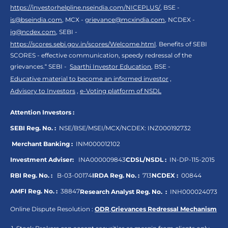
https://investorhelpline.nseindia.com/NICEPLUS/
, BSE -
is@bseindia.com
, MCX -
grievance@mcxindia.com
, NCDEX -
ig@ncdex.com
, SEBI -
https://scores.sebi.gov.in/scores/Welcome.html
. Benefits of SEBI
SCORES - effective communication, speedy redressal of the
grievances.“ SEBI -
Saarthi Investor Education
, BSE -
Educative material to become an informed investor
,
Advisory to Investors
,
e-Voting platform of NSDL
Attention Investors :
SEBI Reg. No. :
NSE/BSE/MSEI/MCX/NCDEX:
INZ000192732
Merchant Banking :
INM000012102
Investment Adviser:
INA000009843
CDSL/NSDL :
IN-DP-115-2015
RBI Reg. No. :
B-03-00174
IRDA Reg. No. :
713
NCDEX :
00844
AMFI Reg. No. :
38847
Research Analyst Reg. No. :
INH000024073
Online Dispute Resolution :
ODR
,
Grievances Redressal Mechanism