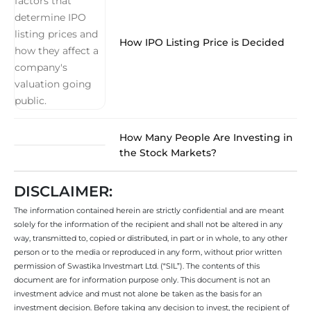
How IPO Listing Price is Decided
How Many People Are Investing in
the Stock Markets?
DISCLAIMER:
The information contained herein are strictly confidential and are meant
solely for the information of the recipient and shall not be altered in any
way, transmitted to, copied or distributed, in part or in whole, to any other
person or to the media or reproduced in any form, without prior written
permission of Swastika Investmart Ltd. (“SIL”). The contents of this
document are for information purpose only. This document is not an
investment advice and must not alone be taken as the basis for an
investment decision. Before taking any decision to invest, the recipient of