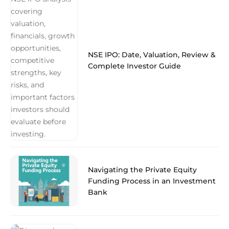
NSE IPO: Date, Valuation, Review &
Complete Investor Guide
Navigating the Private Equity
Funding Process in an Investment
Bank