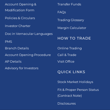
Account Opening &
Transfer Funds
Modification Form
FAQs
Policies & Circulars
Trading Glossary
Investor Charter
Margin Calculator
Doc in Vernacular Languages
HOW TO TRADE
PMS
Branch Details
Online Trading
Account Opening Procedure
Call & Trade
AP Details
Visit Office
Advisory for Investors
QUICK LINKS
Stock Market Holidays
Fit & Proper Person Status
(Contract Note)
Disclosures