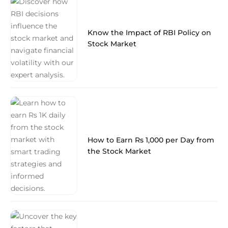
Know the Impact of RBI Policy on
Stock Market
How to Earn Rs 1,000 per Day from
the Stock Market