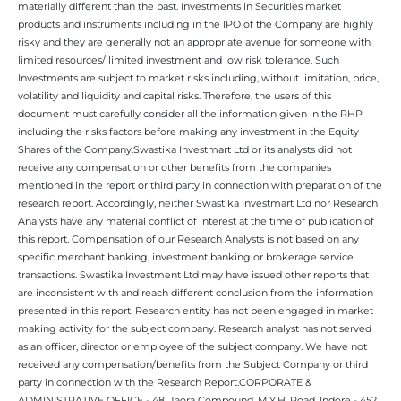
materially different than the past. Investments in Securities market
products and instruments including in the IPO of the Company are highly
risky and they are generally not an appropriate avenue for someone with
limited resources/ limited investment and low risk tolerance. Such
Investments are subject to market risks including, without limitation, price,
volatility and liquidity and capital risks. Therefore, the users of this
document must carefully consider all the information given in the RHP
including the risks factors before making any investment in the Equity
Shares of the Company.Swastika Investmart Ltd or its analysts did not
receive any compensation or other benefits from the companies
mentioned in the report or third party in connection with preparation of the
research report. Accordingly, neither Swastika Investmart Ltd nor Research
Analysts have any material conflict of interest at the time of publication of
this report. Compensation of our Research Analysts is not based on any
specific merchant banking, investment banking or brokerage service
transactions. Swastika Investment Ltd may have issued other reports that
are inconsistent with and reach different conclusion from the information
presented in this report. Research entity has not been engaged in market
making activity for the subject company. Research analyst has not served
as an officer, director or employee of the subject company. We have not
received any compensation/benefits from the Subject Company or third
party in connection with the Research Report.CORPORATE &
ADMINISTRATIVE OFFICE - 48, Jaora Compound, M.Y.H. Road, Indore - 452