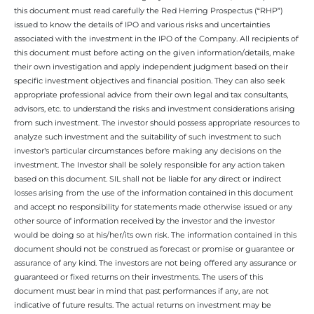
this document must read carefully the Red Herring Prospectus (“RHP”)
issued to know the details of IPO and various risks and uncertainties
associated with the investment in the IPO of the Company. All recipients of
this document must before acting on the given information/details, make
their own investigation and apply independent judgment based on their
specific investment objectives and financial position. They can also seek
appropriate professional advice from their own legal and tax consultants,
advisors, etc. to understand the risks and investment considerations arising
from such investment. The investor should possess appropriate resources to
analyze such investment and the suitability of such investment to such
investor’s particular circumstances before making any decisions on the
investment. The Investor shall be solely responsible for any action taken
based on this document. SIL shall not be liable for any direct or indirect
losses arising from the use of the information contained in this document
and accept no responsibility for statements made otherwise issued or any
other source of information received by the investor and the investor
would be doing so at his/her/its own risk. The information contained in this
document should not be construed as forecast or promise or guarantee or
assurance of any kind. The investors are not being offered any assurance or
guaranteed or fixed returns on their investments. The users of this
document must bear in mind that past performances if any, are not
indicative of future results. The actual returns on investment may be