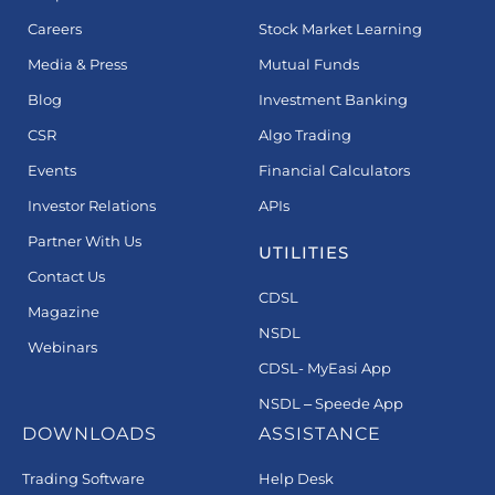
Careers
Stock Market Learning
Media & Press
Mutual Funds
Blog
Investment Banking
CSR
Algo Trading
Events
Financial Calculators
Investor Relations
APIs
Partner With Us
UTILITIES
Contact Us
CDSL
Magazine
NSDL
Webinars
CDSL- MyEasi App
NSDL – Speede App
DOWNLOADS
ASSISTANCE
Trading Software
Help Desk