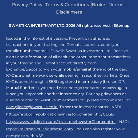
Privacy Policy
Terms & Conditions
Broker Norms
Disclaimers
SWASTIKA INVESTMART LTD. 2026 All rights reserved. |
Sitemap
Issued in the interest of investors: Prevent Unauthorised
transactions in your trading and Demat account. Update your
mobile numbers/email IDs with Swastika Investmart Ltd.. Receive
alerts and information of all debit and other important transactions
in your trading and Demat account directly from
Exchange/Depository on your mobile/email at the end of the day.
KYC is a onetime exercise while dealing in securities markets. Once
KYC is done through a SEBI registered intermediary (broker, DP,
Mutual Fund etc.), you need not undergo the same process again
when you approach another intermediary. For any grievances or
queries related to Swastika Investmart Ltd., please drop an email at
compliance@swastika.co.in
. To see the investor charter : NSDL-
https://nsdl.co.in/publications/investor_charter.php
, CDSL-
https://www.cdslindia.com/Investors/InvestorCharter.html
, NSDL-
report-mktmanipulation@nsdl.com
. You can also register your
complaint with NSE -