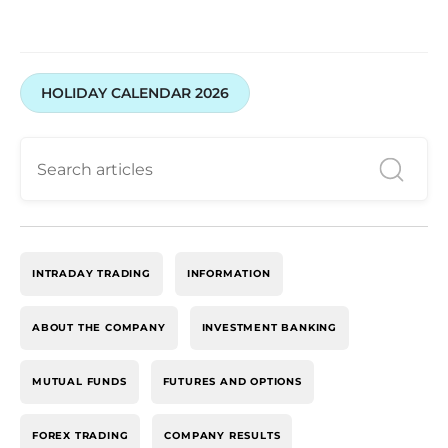
HOLIDAY CALENDAR 2026
INTRADAY TRADING
INFORMATION
ABOUT THE COMPANY
INVESTMENT BANKING
MUTUAL FUNDS
FUTURES AND OPTIONS
FOREX TRADING
COMPANY RESULTS