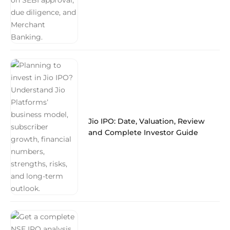
Jio IPO: Date, Valuation, Review
and Complete Investor Guide