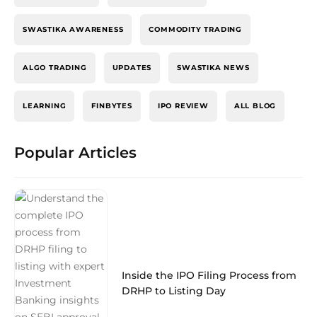
SWASTIKA AWARENESS
COMMODITY TRADING
ALGO TRADING
UPDATES
SWASTIKA NEWS
LEARNING
FINBYTES
IPO REVIEW
ALL BLOG
Popular Articles
Inside the IPO Filing Process from
DRHP to Listing Day