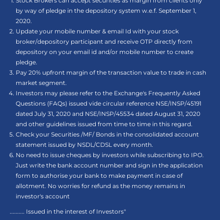
Stock Brokers can accept securities as margin from clients only
by way of pledge in the depository system w.e.f. September 1,
2020.
Update your mobile number & email Id with your stock
broker/depository participant and receive OTP directly from
depository on your email id and/or mobile number to create
pledge.
Pay 20% upfront margin of the transaction value to trade in cash
market segment.
Investors may please refer to the Exchange's Frequently Asked
Questions (FAQs) issued vide circular reference NSE/INSP/45191
dated July 31, 2020 and NSE/INSP/45534 dated August 31, 2020
and other guidelines issued from time to time in this regard.
Check your Securities /MF/ Bonds in the consolidated account
statement issued by NSDL/CDSL every month.
No need to issue cheques by investors while subscribing to IPO.
Just write the bank account number and sign in the application
form to authorise your bank to make payment in case of
allotment. No worries for refund as the money remains in
investor's account
.......... Issued in the interest of Investors"