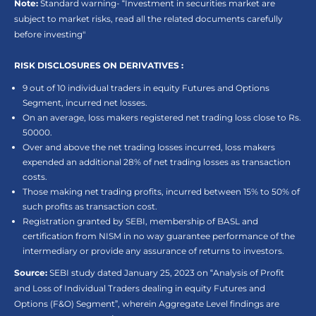
Note:
Standard warning- “Investment in securities market are
subject to market risks, read all the related documents carefully
before investing"
RISK DISCLOSURES ON DERIVATIVES :
9 out of 10 individual traders in equity Futures and Options
Segment, incurred net losses.
On an average, loss makers registered net trading loss close to Rs.
50000.
Over and above the net trading losses incurred, loss makers
expended an additional 28% of net trading losses as transaction
costs.
Those making net trading profits, incurred between 15% to 50% of
such profits as transaction cost.
Registration granted by SEBI, membership of BASL and
certification from NISM in no way guarantee performance of the
intermediary or provide any assurance of returns to investors.
Source:
SEBI study dated January 25, 2023 on “Analysis of Profit
and Loss of Individual Traders dealing in equity Futures and
Options (F&O) Segment”, wherein Aggregate Level findings are