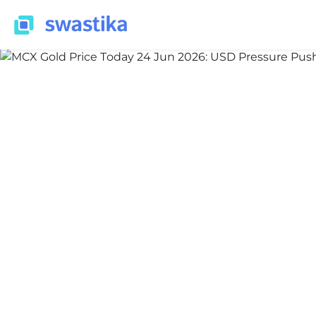
ALL BLOG
Nidhi Thakur
June 24, 2026