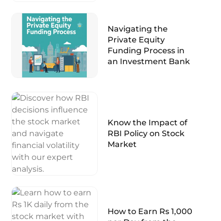
Navigating the
Private Equity
Funding Process in
an Investment Bank
Know the Impact of
RBI Policy on Stock
Market
How to Earn Rs 1,000