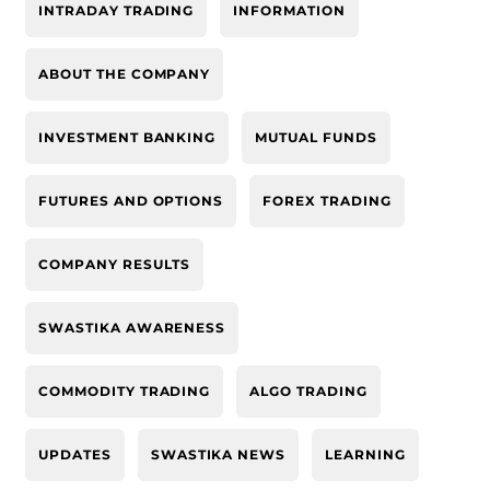
INTRADAY TRADING
INFORMATION
ABOUT THE COMPANY
INVESTMENT BANKING
MUTUAL FUNDS
FUTURES AND OPTIONS
FOREX TRADING
COMPANY RESULTS
SWASTIKA AWARENESS
COMMODITY TRADING
ALGO TRADING
UPDATES
SWASTIKA NEWS
LEARNING