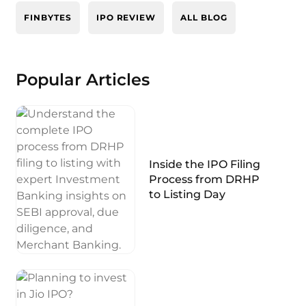
FINBYTES
IPO REVIEW
ALL BLOG
Popular Articles
Inside the IPO Filing
Process from DRHP
to Listing Day