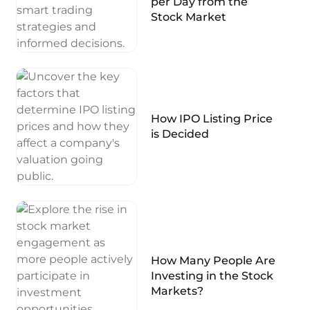
per Day from the
Stock Market
How IPO Listing Price
is Decided
How Many People Are
Investing in the Stock
Markets?