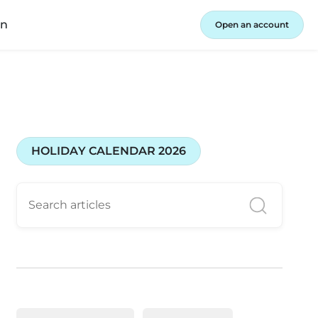
in
Open an account
HOLIDAY CALENDAR 2026