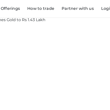
Offerings
How to trade
Partner with us
Log