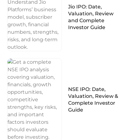
Jio IPO: Date,
Valuation, Review
and Complete
Investor Guide
NSE IPO: Date,
Valuation, Review &
Complete Investor
Guide