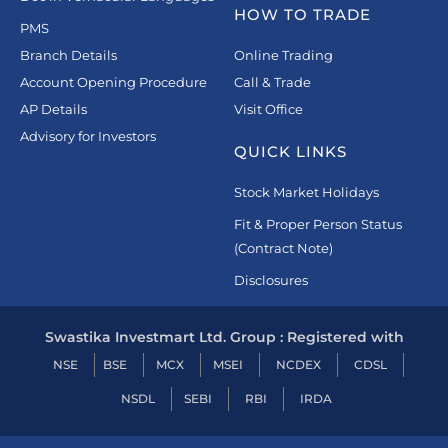
HOW TO TRADE
PMS
Branch Details
Online Trading
Account Opening Procedure
Call & Trade
AP Details
Visit Office
Advisory for Investors
QUICK LINKS
Stock Market Holidays
Fit & Proper Person Status
(Contract Note)
Disclosures
Swastika Investmart Ltd. Group : Registered with
NSE
BSE
MCX
MSEI
NCDEX
CDSL
NSDL
SEBI
RBI
IRDA