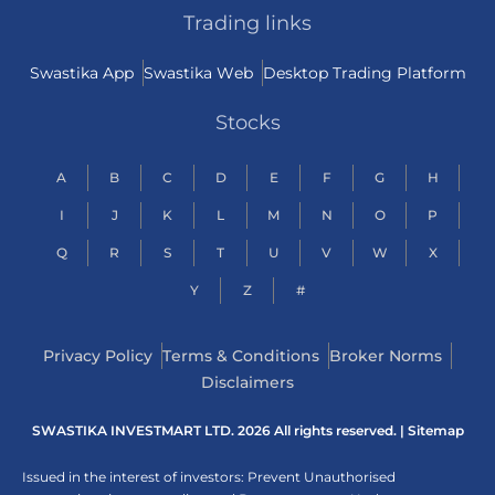
Trading links
Swastika App
Swastika Web
Desktop Trading Platform
Stocks
A
B
C
D
E
F
G
H
I
J
K
L
M
N
O
P
Q
R
S
T
U
V
W
X
Y
Z
#
Privacy Policy
Terms & Conditions
Broker Norms
Disclaimers
SWASTIKA INVESTMART LTD. 2026 All rights reserved. |
Sitemap
Issued in the interest of investors: Prevent Unauthorised