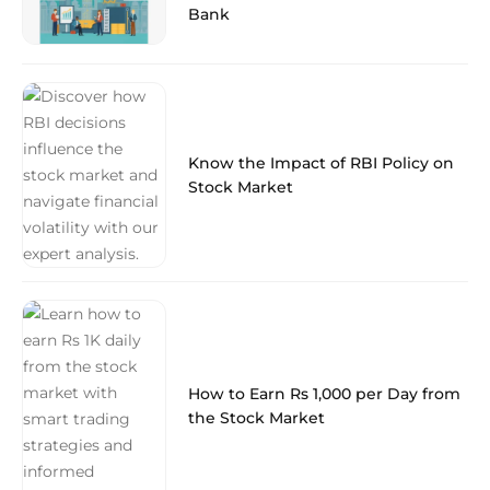
Bank
Know the Impact of RBI Policy on
Stock Market
How to Earn Rs 1,000 per Day from
the Stock Market