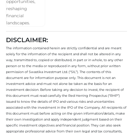
DISCLAIMER:
The information contained herein are strictly confidential and are meant
solely for the information of the recipient and shall not be altered in any
way, transmitted to, copied or distributed, in part or in whole, to any other
person or to the media or reproduced in any form, without prior written
permission of Swastika Investmart Ltd. (“SIL”). The contents of this
document are for information purpose only. This document is not an
investment advice and must not alone be taken as the basis for an
investment decision. Before taking any decision to invest, the recipient of
this document must read carefully the Red Herring Prospectus (“RHP”)
issued to know the details of IPO and various risks and uncertainties
associated with the investment in the IPO of the Company. All recipients of
this document must before acting on the given information/details, make
their own investigation and apply independent judgment based on their
specific investment objectives and financial position. They can also seek
appropriate professional advice from their own legal and tax consultants,