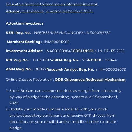
Educative material to become an informed investor
,
Advisory to Investors
,
e-Voting platform of NSDL
Attention Investors :
SEBI Reg. No. :
NSE/BSE/MSEI/MCX/NCDEX:
INZ000192732
Merchant Banking :
INM000012102
Investment Adviser:
INA000009843
CDSL/NSDL :
IN-DP-115-2015
RBI Reg. No. :
B-03-00174
IRDA Reg. No. :
713
NCDEX :
00844
AMFI Reg. No. :
38847
Research Analyst Reg. No. :
INH000024073
Online Dispute Resolution :
ODR
,
Grievances Redressal Mechanism
Stock Brokers can accept securities as margin from clients only
by way of pledge in the depository system w.e.f. September 1,
2020.
Update your mobile number & email Id with your stock
broker/depository participant and receive OTP directly from
depository on your email id and/or mobile number to create
pledge.