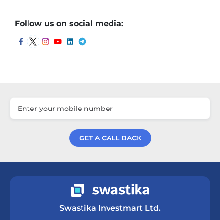
Follow us on social media:
GET A CALL BACK
Get a Call Back
Swastika Investmart Ltd.