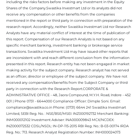
including the risks factors before making any investment in the Equity
Shares of the Company.Swastika Investmart Ltd or its analysts did not
receive any compensation or other benefits from the companies
mentioned in the report or third party in connection with preparation of the
research report. Accordingly, neither Swastika Investmart Ltd nor Research
Analysts have any material conflict of interest at the time of publication of
this report. Compensation of our Research Analysts is not based on any
specific merchant banking, investment banking or brokerage service
transactions. Swastika Investment Ltd may have issued other reports that
are inconsistent with and reach different conclusion from the information
presented in this report. Research entity has not been engaged in market
making activity for the subject company. Research analyst has not served
as an officer, director or employee of the subject company. We have not
received any compensation/benefits from the Subject Company or third
party in connection with the Research Report.CORPORATE &
ADMINISTRATIVE OFFICE - 48, Jaora Compound, M.Y.H. Road, Indore - 452
001 | Phone 0731 - 6644000 Compliance Officer: Dimple Soni. Email:
compliance@swastika.co.in Phone: (0731) 6644 241 Swastika Investmart
Limited, SEBI Reg. No. : NSE/BSE/MSEI: INZ000192732 Merchant Banking:
INM000012102 Investment Adviser: INA000009843 MCX/NCDEX:
INZ000072532 CDSL/NSDL: IN-DP-115-2015 RBI Reg. No.: B-03-00174 IRDA
Reg. No.: 713. Research Analyst Registration Number: INH000024073