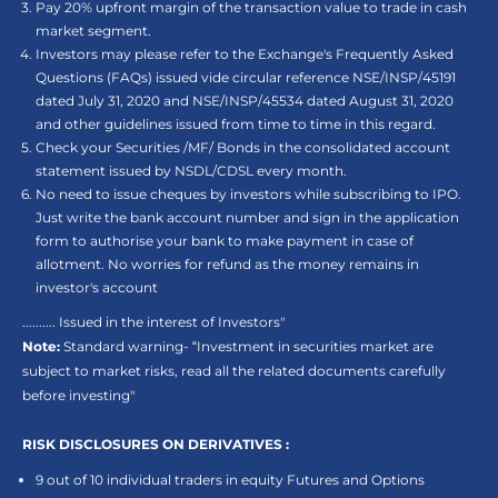
Pay 20% upfront margin of the transaction value to trade in cash
market segment.
Investors may please refer to the Exchange's Frequently Asked
Questions (FAQs) issued vide circular reference NSE/INSP/45191
dated July 31, 2020 and NSE/INSP/45534 dated August 31, 2020
and other guidelines issued from time to time in this regard.
Check your Securities /MF/ Bonds in the consolidated account
statement issued by NSDL/CDSL every month.
No need to issue cheques by investors while subscribing to IPO.
Just write the bank account number and sign in the application
form to authorise your bank to make payment in case of
allotment. No worries for refund as the money remains in
investor's account
.......... Issued in the interest of Investors"
Note:
Standard warning- “Investment in securities market are
subject to market risks, read all the related documents carefully
before investing"
RISK DISCLOSURES ON DERIVATIVES :
9 out of 10 individual traders in equity Futures and Options