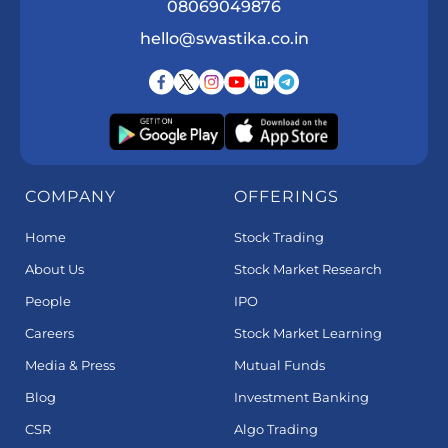
08069049876
hello@swastika.co.in
COMPANY
OFFERINGS
Home
Stock Trading
About Us
Stock Market Research
People
IPO
Careers
Stock Market Learning
Media & Press
Mutual Funds
Blog
Investment Banking
CSR
Algo Trading