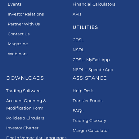
Events
Financial Calculators
Investor Relations
APIs
Partner With Us
UTILITIES
Contact Us
CDSL
Magazine
NSDL
Webinars
CDSL- MyEasi App
NSDL – Speede App
DOWNLOADS
ASSISTANCE
Trading Software
Help Desk
Account Opening &
Transfer Funds
Modification Form
FAQs
Policies & Circulars
Trading Glossary
Investor Charter
Margin Calculator
Doc in Vernacular Languages