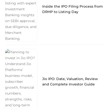
Inside the IPO Filing Process from
DRHP to Listing Day
Jio IPO: Date, Valuation, Review
and Complete Investor Guide