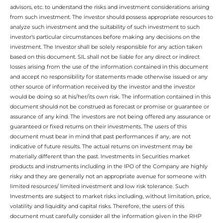
advisors, etc. to understand the risks and investment considerations arising
from such investment. The investor should possess appropriate resources to
analyze such investment and the suitability of such investment to such
investor’s particular circumstances before making any decisions on the
investment. The Investor shall be solely responsible for any action taken
based on this document. SIL shall not be liable for any direct or indirect
losses arising from the use of the information contained in this document
and accept no responsibility for statements made otherwise issued or any
other source of information received by the investor and the investor
would be doing so at his/her/its own risk. The information contained in this
document should not be construed as forecast or promise or guarantee or
assurance of any kind. The investors are not being offered any assurance or
guaranteed or fixed returns on their investments. The users of this
document must bear in mind that past performances if any, are not
indicative of future results. The actual returns on investment may be
materially different than the past. Investments in Securities market
products and instruments including in the IPO of the Company are highly
risky and they are generally not an appropriate avenue for someone with
limited resources/ limited investment and low risk tolerance. Such
Investments are subject to market risks including, without limitation, price,
volatility and liquidity and capital risks. Therefore, the users of this
document must carefully consider all the information given in the RHP