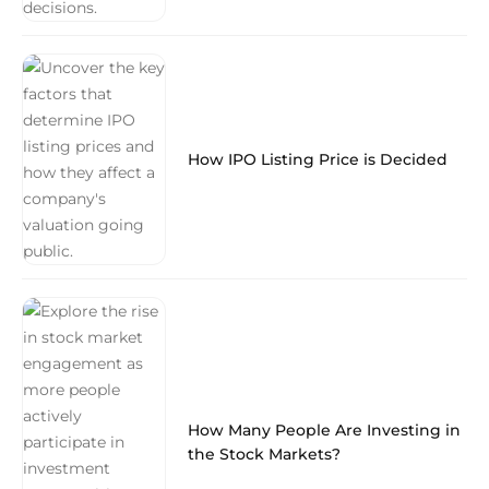
How IPO Listing Price is Decided
How Many People Are Investing in
the Stock Markets?