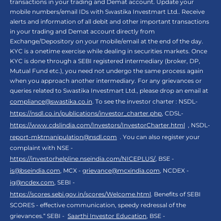
transactions in your trading and Demat account. Update your
mobile numbers/email IDs with Swastika Investmart Ltd.. Receive
alerts and information of all debit and other important transactions
in your trading and Demat account directly from
Exchange/Depository on your mobile/email at the end of the day.
KYC is a onetime exercise while dealing in securities markets. Once
KYC is done through a SEBI registered intermediary (broker, DP,
Mutual Fund etc.), you need not undergo the same process again
when you approach another intermediary. For any grievances or
queries related to Swastika Investmart Ltd., please drop an email at
compliance@swastika.co.in
. To see the investor charter : NSDL-
https://nsdl.co.in/publications/investor_charter.php
, CDSL-
https://www.cdslindia.com/Investors/InvestorCharter.html
, NSDL-
report-mktmanipulation@nsdl.com
. You can also register your
complaint with NSE -
https://investorhelpline.nseindia.com/NICEPLUS/
, BSE -
is@bseindia.com
, MCX -
grievance@mcxindia.com
, NCDEX -
ig@ncdex.com
, SEBI -
https://scores.sebi.gov.in/scores/Welcome.html
. Benefits of SEBI
SCORES - effective communication, speedy redressal of the
grievances.“ SEBI -
Saarthi Investor Education
, BSE -