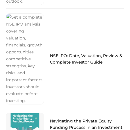
NSE IPO: Date, Valuation, Review &
Complete Investor Guide
Navigating the Private Equity
Funding Process in an Investment