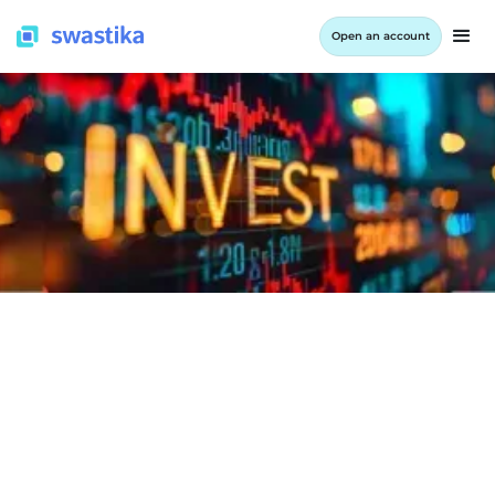
Open an account
LEARNING