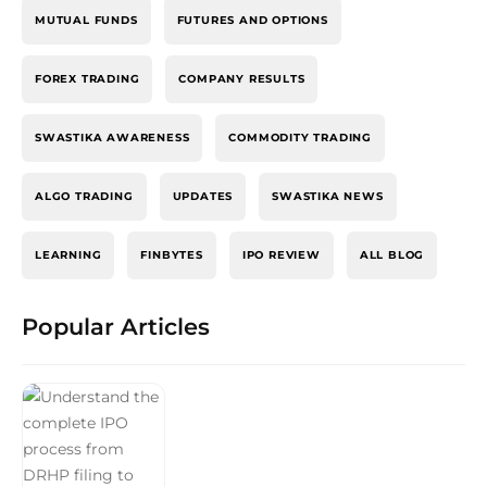
MUTUAL FUNDS
FUTURES AND OPTIONS
FOREX TRADING
COMPANY RESULTS
SWASTIKA AWARENESS
COMMODITY TRADING
ALGO TRADING
UPDATES
SWASTIKA NEWS
LEARNING
FINBYTES
IPO REVIEW
ALL BLOG
Popular Articles