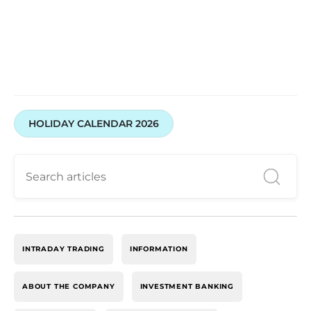
HOLIDAY CALENDAR 2026
INTRADAY TRADING
INFORMATION
ABOUT THE COMPANY
INVESTMENT BANKING