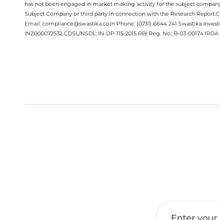
has not been engaged in market making activity for the subject company.
Subject Company or third party in connection with the Research Report
Email: compliance@swastika.co.in Phone: (0731) 6644 241 Swastika Inv
INZ000072532 CDSL/NSDL: IN-DP-115-2015 RBI Reg. No.: B-03-00174 IRDA 
Get a Call Back