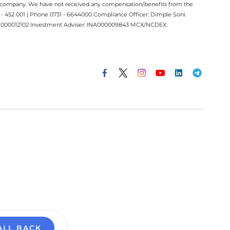
ect company. We have not received any compensation/benefits from the
 452 001 | Phone 0731 - 6644000 Compliance Officer: Dimple Soni.
 INM000012102 Investment Adviser: INA000009843 MCX/NCDEX:
ALL BACK