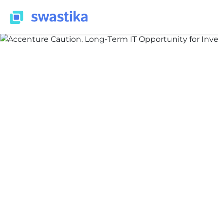
ALL BLOG
Nidhi Thakur
June 19, 2026