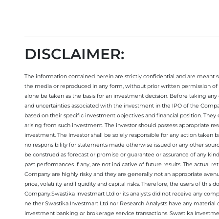
DISCLAIMER:
The information contained herein are strictly confidential and are meant sol
the media or reproduced in any form, without prior written permission of 
alone be taken as the basis for an investment decision. Before taking any 
and uncertainties associated with the investment in the IPO of the Comp
based on their specific investment objectives and financial position. They
arising from such investment. The investor should possess appropriate res
investment. The Investor shall be solely responsible for any action taken b
no responsibility for statements made otherwise issued or any other sourc
be construed as forecast or promise or guarantee or assurance of any kind
past performances if any, are not indicative of future results. The actual
Company are highly risky and they are generally not an appropriate avenue
price, volatility and liquidity and capital risks. Therefore, the users of 
Company.Swastika Investmart Ltd or its analysts did not receive any compe
neither Swastika Investmart Ltd nor Research Analysts have any material co
investment banking or brokerage service transactions. Swastika Investment