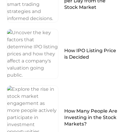
per Day from the
Stock Market
How IPO Listing Price
is Decided
How Many People Are
Investing in the Stock
Markets?