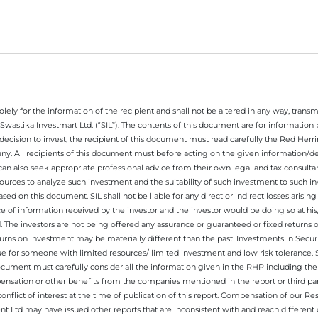
ely for the information of the recipient and shall not be altered in any way, transmit
Swastika Investmart Ltd. (“SIL”). The contents of this document are for informatio
decision to invest, the recipient of this document must read carefully the Red Herr
any. All recipients of this document must before acting on the given information/
 can also seek appropriate professional advice from their own legal and tax consultan
ources to analyze such investment and the suitability of such investment to such i
ased on this document. SIL shall not be liable for any direct or indirect losses ari
e of information received by the investor and the investor would be doing so at his
. The investors are not being offered any assurance or guaranteed or fixed returns 
 returns on investment may be materially different than the past. Investments in Secu
 for someone with limited resources/ limited investment and low risk tolerance. Su
this document must carefully consider all the information given in the RHP including t
nsation or other benefits from the companies mentioned in the report or third part
nflict of interest at the time of publication of this report. Compensation of our R
 Ltd may have issued other reports that are inconsistent with and reach different 