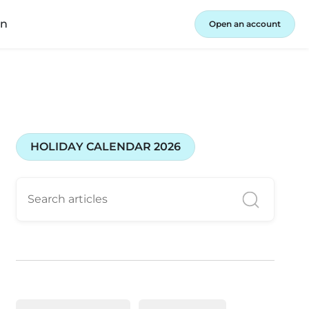
in
Open an account
HOLIDAY CALENDAR 2026