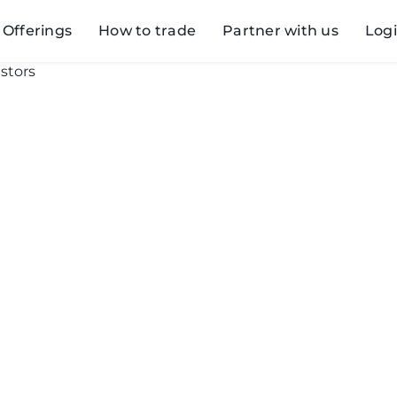
Offerings
How to trade
Partner with us
Log