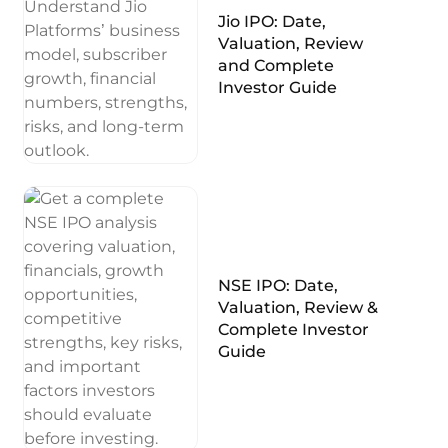
Jio IPO: Date,
Valuation, Review
and Complete
Investor Guide
NSE IPO: Date,
Valuation, Review &
Complete Investor
Guide