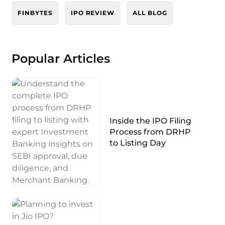
FINBYTES
IPO REVIEW
ALL BLOG
Popular Articles
Inside the IPO Filing
Process from DRHP
to Listing Day