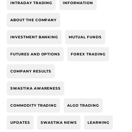
INTRADAY TRADING
INFORMATION
ABOUT THE COMPANY
INVESTMENT BANKING
MUTUAL FUNDS
FUTURES AND OPTIONS
FOREX TRADING
COMPANY RESULTS
SWASTIKA AWARENESS
COMMODITY TRADING
ALGO TRADING
UPDATES
SWASTIKA NEWS
LEARNING