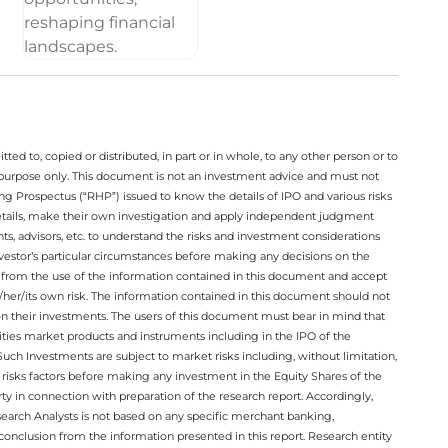
ted to, copied or distributed, in part or in whole, to any other person or to
n purpose only. This document is not an investment advice and must not
ing Prospectus (“RHP”) issued to know the details of IPO and various risks
details, make their own investigation and apply independent judgment
ts, advisors, etc. to understand the risks and investment considerations
nvestor’s particular circumstances before making any decisions on the
sing from the use of the information contained in this document and accept
/her/its own risk. The information contained in this document should not
on their investments. The users of this document must bear in mind that
rities market products and instruments including in the IPO of the
ch Investments are subject to market risks including, without limitation,
he risks factors before making any investment in the Equity Shares of the
y in connection with preparation of the research report. Accordingly,
esearch Analysts is not based on any specific merchant banking,
conclusion from the information presented in this report. Research entity