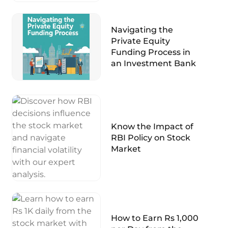
Navigating the
Private Equity
Funding Process in
an Investment Bank
Know the Impact of
RBI Policy on Stock
Market
How to Earn Rs 1,000