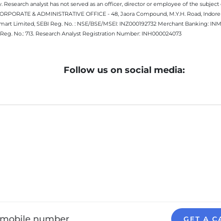
 Research analyst has not served as an officer, director or employee of the subj
.CORPORATE & ADMINISTRATIVE OFFICE - 48, Jaora Compound, M.Y.H. Road, Indore -
estmart Limited, SEBI Reg. No. : NSE/BSE/MSEI: INZ000192732 Merchant Banking:
Reg. No.: 713. Research Analyst Registration Number: INH000024073
Follow us on social media:
GET A C