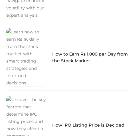
How to Earn Rs 1,000 per Day from
the Stock Market
How IPO Listing Price is Decided