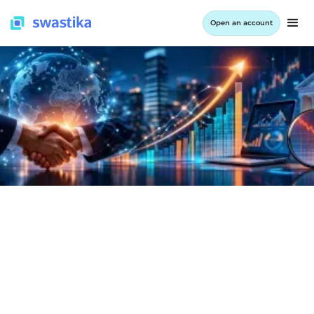
Open an account
INFORMATION