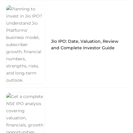
Jio IPO: Date, Valuation, Review
and Complete Investor Guide