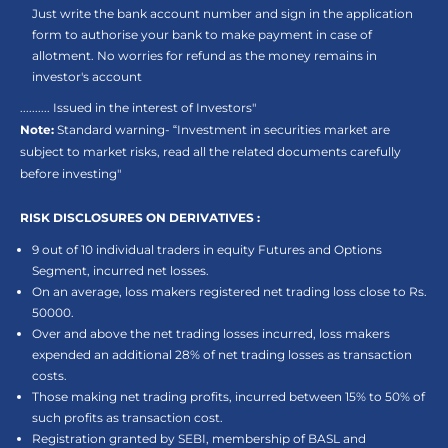
Just write the bank account number and sign in the application
form to authorise your bank to make payment in case of
allotment. No worries for refund as the money remains in
investor's account
.......... Issued in the interest of Investors"
Note:
Standard warning- “Investment in securities market are
subject to market risks, read all the related documents carefully
before investing"
RISK DISCLOSURES ON DERIVATIVES :
9 out of 10 individual traders in equity Futures and Options
Segment, incurred net losses.
On an average, loss makers registered net trading loss close to Rs.
50000.
Over and above the net trading losses incurred, loss makers
expended an additional 28% of net trading losses as transaction
costs.
Those making net trading profits, incurred between 15% to 50% of
such profits as transaction cost.
Registration granted by SEBI, membership of BASL and