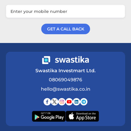
GET A CALL BACK
Get a Call Back
Swastika Investmart Ltd.
08069049876
hello@swastika.co.in