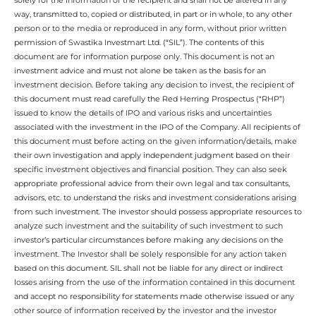
way, transmitted to, copied or distributed, in part or in whole, to any other
person or to the media or reproduced in any form, without prior written
permission of Swastika Investmart Ltd. (“SIL”). The contents of this
document are for information purpose only. This document is not an
investment advice and must not alone be taken as the basis for an
investment decision. Before taking any decision to invest, the recipient of
this document must read carefully the Red Herring Prospectus (“RHP”)
issued to know the details of IPO and various risks and uncertainties
associated with the investment in the IPO of the Company. All recipients of
this document must before acting on the given information/details, make
their own investigation and apply independent judgment based on their
specific investment objectives and financial position. They can also seek
appropriate professional advice from their own legal and tax consultants,
advisors, etc. to understand the risks and investment considerations arising
from such investment. The investor should possess appropriate resources to
analyze such investment and the suitability of such investment to such
investor’s particular circumstances before making any decisions on the
investment. The Investor shall be solely responsible for any action taken
based on this document. SIL shall not be liable for any direct or indirect
losses arising from the use of the information contained in this document
and accept no responsibility for statements made otherwise issued or any
other source of information received by the investor and the investor