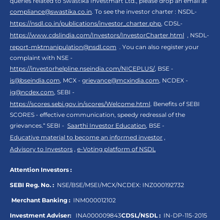
queries related to Swastika Investmart Ltd., please drop an email at
compliance@swastika.co.in
. To see the investor charter : NSDL-
https://nsdl.co.in/publications/investor_charter.php
, CDSL-
https://www.cdslindia.com/Investors/InvestorCharter.html
, NSDL-
report-mktmanipulation@nsdl.com
. You can also register your
complaint with NSE -
https://investorhelpline.nseindia.com/NICEPLUS/
, BSE -
is@bseindia.com
, MCX -
grievance@mcxindia.com
, NCDEX -
ig@ncdex.com
, SEBI -
https://scores.sebi.gov.in/scores/Welcome.html
. Benefits of SEBI
SCORES - effective communication, speedy redressal of the
grievances.“ SEBI -
Saarthi Investor Education
, BSE -
Educative material to become an informed investor
,
Advisory to Investors
,
e-Voting platform of NSDL
Attention Investors :
SEBI Reg. No. :
NSE/BSE/MSEI/MCX/NCDEX:
INZ000192732
Merchant Banking :
INM000012102
Investment Adviser:
INA000009843
CDSL/NSDL :
IN-DP-115-2015