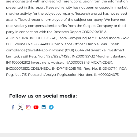
are inconsistent with and reach different conclusion from the information
presented in this report. Research entity has not been engaged in market
making activity for the subject company. Research analyst has not served
as an officer, director or employee of the subject company. We have not
received any compensation/benefits from the Subject Company or third
party in connection with the Research Report.CORPORATE &
ADMINISTRATIVE OFFICE - 48, Jaora Compound, M.Y.H. Road, Indore - 452
001 | Phone 0731 - 6644000 Compliance Officer: Dimple Soni. Email:
compliance@swastika.co.in Phone: (0731) 6644 241 Swastika Investmart
Limited, SEBI Reg. No. : NSE/BSE/MSEI: INZ000192732 Merchant Banking:
INM000012102 Investment Adviser: INA000009843 MCX/NCDEX:
INZ000072532 CDSL/NSDL: IN-DP-115-2015 RBI Reg. No.: B-03-00174 IRDA
Reg. No.: 713. Research Analyst Registration Number: INH000024073
Follow us on social media: