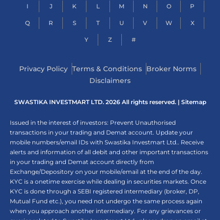
I
J
K
L
M
N
O
P
Q
R
S
T
U
V
W
X
Y
Z
#
Privacy Policy
Terms & Conditions
Broker Norms
Disclaimers
SWASTIKA INVESTMART LTD. 2026 All rights reserved. |
Sitemap
Issued in the interest of investors: Prevent Unauthorised
transactions in your trading and Demat account. Update your
mobile numbers/email IDs with Swastika Investmart Ltd.. Receive
alerts and information of all debit and other important transactions
in your trading and Demat account directly from
Exchange/Depository on your mobile/email at the end of the day.
KYC is a onetime exercise while dealing in securities markets. Once
KYC is done through a SEBI registered intermediary (broker, DP,
Mutual Fund etc.), you need not undergo the same process again
when you approach another intermediary. For any grievances or