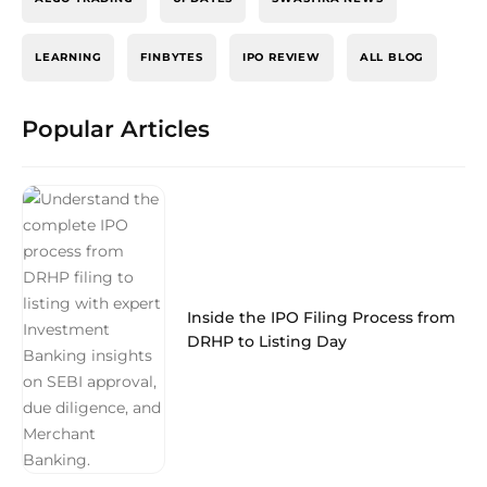
LEARNING
FINBYTES
IPO REVIEW
ALL BLOG
Popular Articles
Inside the IPO Filing Process from
DRHP to Listing Day