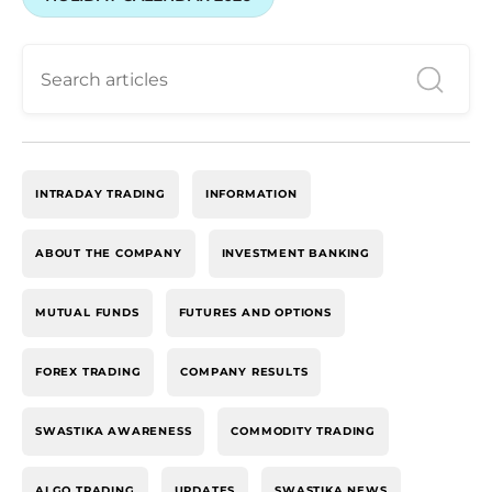
INTRADAY TRADING
INFORMATION
ABOUT THE COMPANY
INVESTMENT BANKING
MUTUAL FUNDS
FUTURES AND OPTIONS
FOREX TRADING
COMPANY RESULTS
SWASTIKA AWARENESS
COMMODITY TRADING
ALGO TRADING
UPDATES
SWASTIKA NEWS