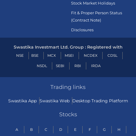
Stock Market Holidays
Fit & Proper Person Status
(Contract Note)
Disclosures
Swastika Investmart Ltd. Group : Registered with
NSE
BSE
MCX
MSEI
NCDEX
CDSL
NSDL
SEBI
RBI
IRDA
Trading links
Swastika App
Swastika Web
Desktop Trading Platform
Stocks
A
B
C
D
E
F
G
H