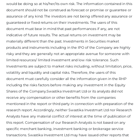
would be doing so at his/her/its own risk. The information contained in this
document should not be construed as forecast or promise or guarantee or
assurance of any kind. The investors are not being offered any assurance or
guaranteed or fixed returns on their investments. The users of this
document must bear in mind that past performances if any, are not
indicative of future results. The actual returns on investment may be
materially different than the past. Investments in Securities market
products and instruments including in the IPO of the Company are highly
risky and they are generally not an appropriate avenue for someone with
limited resources/ limited investment and low risk tolerance. Such
Investments are subject to market risks including, without limitation, price,
volatility and liquidity and capital risks. Therefore, the users of this
document must carefully consider all the information given in the RHP
including the risks factors before making any investment in the Equity
Shares of the Company.Swastika Investmart Ltd or its analysts did not
receive any compensation or other benefits from the companies
mentioned in the report or third party in connection with preparation of the
research report. Accordingly, neither Swastika Investmart Ltd nor Research
Analysts have any material conflict of interest at the time of publication of
this report. Compensation of our Research Analysts is not based on any
specific merchant banking, investment banking or brokerage service
transactions. Swastika Investment Ltd may have issued other reports that