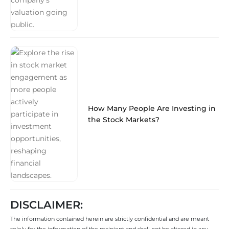
How Many People Are Investing in
the Stock Markets?
DISCLAIMER:
The information contained herein are strictly confidential and are meant
solely for the information of the recipient and shall not be altered in any