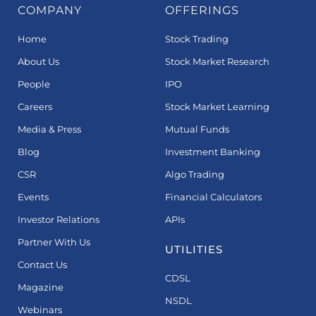
COMPANY
OFFERINGS
Home
Stock Trading
About Us
Stock Market Research
People
IPO
Careers
Stock Market Learning
Media & Press
Mutual Funds
Blog
Investment Banking
CSR
Algo Trading
Events
Financial Calculators
Investor Relations
APIs
Partner With Us
UTILITIES
Contact Us
CDSL
Magazine
NSDL
Webinars