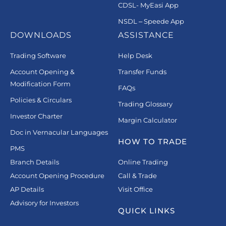
CDSL- MyEasi App
NSDL – Speede App
DOWNLOADS
ASSISTANCE
Trading Software
Help Desk
Account Opening &
Transfer Funds
Modification Form
FAQs
Policies & Circulars
Trading Glossary
Investor Charter
Margin Calculator
Doc in Vernacular Languages
HOW TO TRADE
PMS
Branch Details
Online Trading
Account Opening Procedure
Call & Trade
AP Details
Visit Office
Advisory for Investors
QUICK LINKS