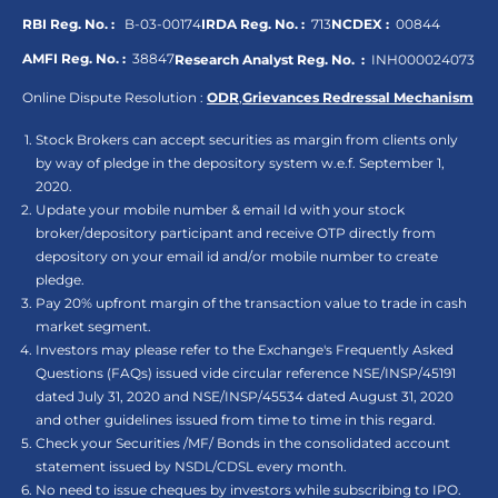
RBI Reg. No. :
B-03-00174
IRDA Reg. No. :
713
NCDEX :
00844
AMFI Reg. No. :
38847
Research Analyst Reg. No. :
INH000024073
Online Dispute Resolution :
ODR
,
Grievances Redressal Mechanism
Stock Brokers can accept securities as margin from clients only
by way of pledge in the depository system w.e.f. September 1,
2020.
Update your mobile number & email Id with your stock
broker/depository participant and receive OTP directly from
depository on your email id and/or mobile number to create
pledge.
Pay 20% upfront margin of the transaction value to trade in cash
market segment.
Investors may please refer to the Exchange's Frequently Asked
Questions (FAQs) issued vide circular reference NSE/INSP/45191
dated July 31, 2020 and NSE/INSP/45534 dated August 31, 2020
and other guidelines issued from time to time in this regard.
Check your Securities /MF/ Bonds in the consolidated account
statement issued by NSDL/CDSL every month.
No need to issue cheques by investors while subscribing to IPO.