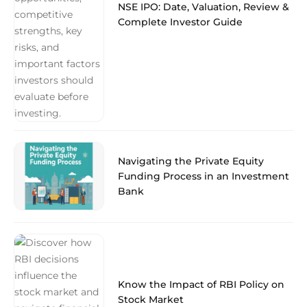
NSE IPO: Date, Valuation, Review &
Complete Investor Guide
Navigating the Private Equity
Funding Process in an Investment
Bank
Know the Impact of RBI Policy on
Stock Market