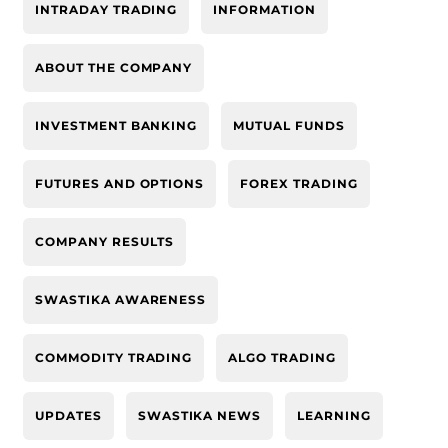
INTRADAY TRADING
INFORMATION
ABOUT THE COMPANY
INVESTMENT BANKING
MUTUAL FUNDS
FUTURES AND OPTIONS
FOREX TRADING
COMPANY RESULTS
SWASTIKA AWARENESS
COMMODITY TRADING
ALGO TRADING
UPDATES
SWASTIKA NEWS
LEARNING