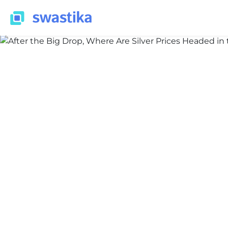
INFORMATION
Nidhi Thakur
February 18, 2026