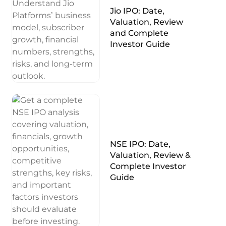
Jio IPO: Date,
Valuation, Review
and Complete
Investor Guide
NSE IPO: Date,
Valuation, Review &
Complete Investor
Guide