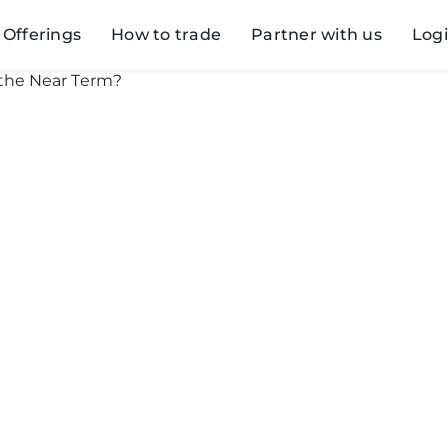
Offerings
How to trade
Partner with us
Log