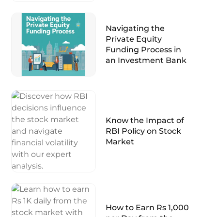
Navigating the
Private Equity
Funding Process in
an Investment Bank
Know the Impact of
RBI Policy on Stock
Market
How to Earn Rs 1,000