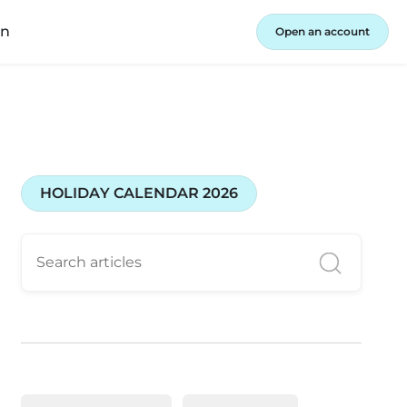
in
Open an account
HOLIDAY CALENDAR 2026