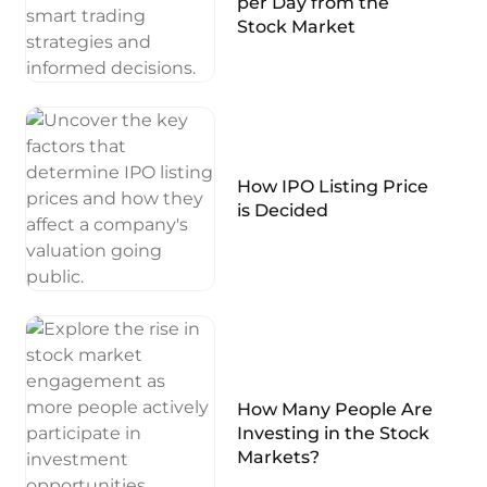
per Day from the
Stock Market
How IPO Listing Price
is Decided
How Many People Are
Investing in the Stock
Markets?