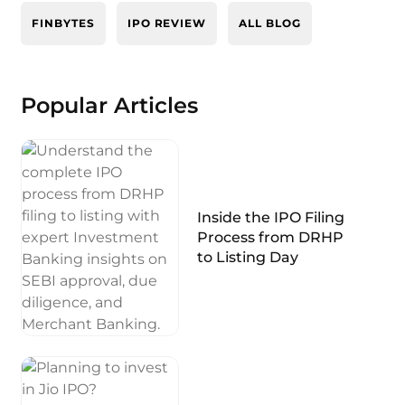
FINBYTES
IPO REVIEW
ALL BLOG
Popular Articles
Inside the IPO Filing
Process from DRHP
to Listing Day