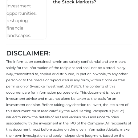
the Stock Markets?
DISCLAIMER:
The information contained herein are strictly confidential and are meant
solely for the information of the recipient and shall not be altered in any
way, transmitted to, copied or distributed, in part or in whole, to any other
person or to the media or reproduced in any form, without prior written
permission of Swastika Investmart Ltd. (“SIL”). The contents of this
document are for information purpose only. This document is not an
investment advice and must not alone be taken as the basis for an
investment decision. Before taking any decision to invest, the recipient of
this document must read carefully the Red Herring Prospectus (“RHP”)
issued to know the details of IPO and various risks and uncertainties
associated with the investment in the IPO of the Company. All recipients of
this document must before acting on the given information/details, make
their own investigation and apply independent judgment based on their