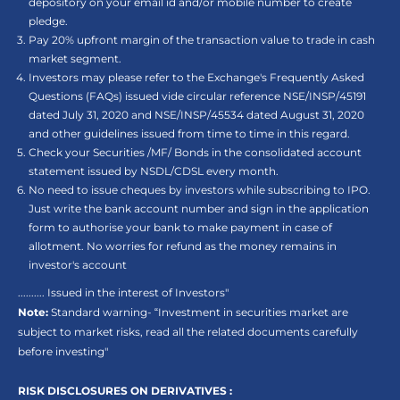
depository on your email id and/or mobile number to create
pledge.
Pay 20% upfront margin of the transaction value to trade in cash
market segment.
Investors may please refer to the Exchange's Frequently Asked
Questions (FAQs) issued vide circular reference NSE/INSP/45191
dated July 31, 2020 and NSE/INSP/45534 dated August 31, 2020
and other guidelines issued from time to time in this regard.
Check your Securities /MF/ Bonds in the consolidated account
statement issued by NSDL/CDSL every month.
No need to issue cheques by investors while subscribing to IPO.
Just write the bank account number and sign in the application
form to authorise your bank to make payment in case of
allotment. No worries for refund as the money remains in
investor's account
.......... Issued in the interest of Investors"
Note:
Standard warning- “Investment in securities market are
subject to market risks, read all the related documents carefully
before investing"
RISK DISCLOSURES ON DERIVATIVES :