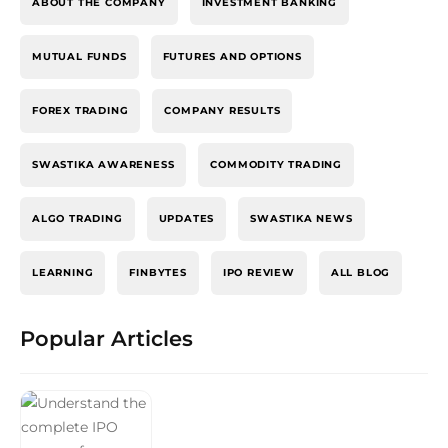
ABOUT THE COMPANY
INVESTMENT BANKING
MUTUAL FUNDS
FUTURES AND OPTIONS
FOREX TRADING
COMPANY RESULTS
SWASTIKA AWARENESS
COMMODITY TRADING
ALGO TRADING
UPDATES
SWASTIKA NEWS
LEARNING
FINBYTES
IPO REVIEW
ALL BLOG
Popular Articles