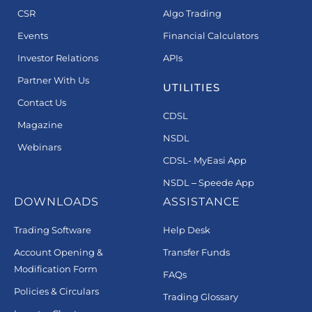
CSR
Algo Trading
Events
Financial Calculators
Investor Relations
APIs
Partner With Us
UTILITIES
Contact Us
CDSL
Magazine
NSDL
Webinars
CDSL- MyEasi App
NSDL – Speede App
DOWNLOADS
ASSISTANCE
Trading Software
Help Desk
Account Opening &
Transfer Funds
Modification Form
FAQs
Policies & Circulars
Trading Glossary