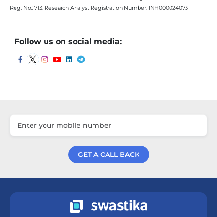
Reg. No.: 713. Research Analyst Registration Number: INH000024073
Follow us on social media:
GET A CALL BACK
Get a Call Back