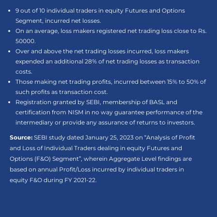
9 out of 10 individual traders in equity Futures and Options
Segment, incurred net losses.
On an average, loss makers registered net trading loss close to Rs.
50000.
Over and above the net trading losses incurred, loss makers
expended an additional 28% of net trading losses as transaction
costs.
Those making net trading profits, incurred between 15% to 50% of
such profits as transaction cost.
Registration granted by SEBI, membership of BASL and
certification from NISM in no way guarantee performance of the
intermediary or provide any assurance of returns to investors.
Source:
SEBI study dated January 25, 2023 on “Analysis of Profit
and Loss of Individual Traders dealing in equity Futures and
Options (F&O) Segment”, wherein Aggregate Level findings are
based on annual Profit/Loss incurred by individual traders in
equity F&O during FY 2021-22.