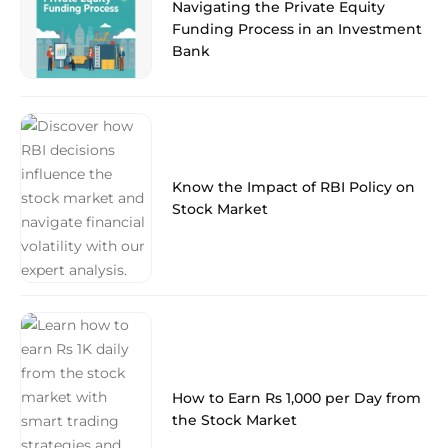
Navigating the Private Equity
Funding Process in an Investment
Bank
Know the Impact of RBI Policy on
Stock Market
How to Earn Rs 1,000 per Day from
the Stock Market