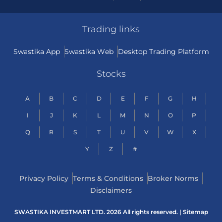
Trading links
Swastika App
Swastika Web
Desktop Trading Platform
Stocks
A
B
C
D
E
F
G
H
I
J
K
L
M
N
O
P
Q
R
S
T
U
V
W
X
Y
Z
#
Privacy Policy
Terms & Conditions
Broker Norms
Disclaimers
SWASTIKA INVESTMART LTD. 2026 All rights reserved. |
Sitemap