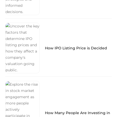
How IPO Listing Price is Decided
How Many People Are Investing in