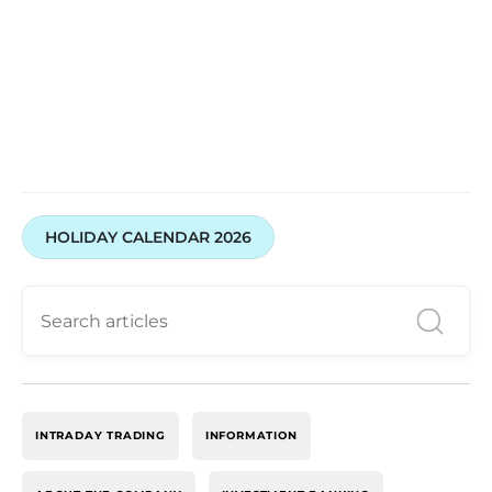
HOLIDAY CALENDAR 2026
INTRADAY TRADING
INFORMATION