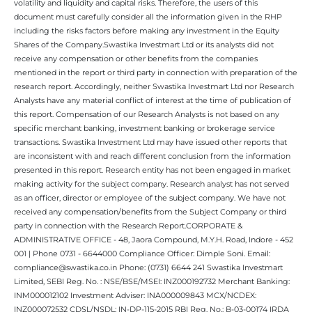
volatility and liquidity and capital risks. Therefore, the users of this
document must carefully consider all the information given in the RHP
including the risks factors before making any investment in the Equity
Shares of the Company.Swastika Investmart Ltd or its analysts did not
receive any compensation or other benefits from the companies
mentioned in the report or third party in connection with preparation of the
research report. Accordingly, neither Swastika Investmart Ltd nor Research
Analysts have any material conflict of interest at the time of publication of
this report. Compensation of our Research Analysts is not based on any
specific merchant banking, investment banking or brokerage service
transactions. Swastika Investment Ltd may have issued other reports that
are inconsistent with and reach different conclusion from the information
presented in this report. Research entity has not been engaged in market
making activity for the subject company. Research analyst has not served
as an officer, director or employee of the subject company. We have not
received any compensation/benefits from the Subject Company or third
party in connection with the Research Report.CORPORATE &
ADMINISTRATIVE OFFICE - 48, Jaora Compound, M.Y.H. Road, Indore - 452
001 | Phone 0731 - 6644000 Compliance Officer: Dimple Soni. Email:
compliance@swastika.co.in Phone: (0731) 6644 241 Swastika Investmart
Limited, SEBI Reg. No. : NSE/BSE/MSEI: INZ000192732 Merchant Banking:
INM000012102 Investment Adviser: INA000009843 MCX/NCDEX:
INZ000072532 CDSL/NSDL: IN-DP-115-2015 RBI Reg. No.: B-03-00174 IRDA