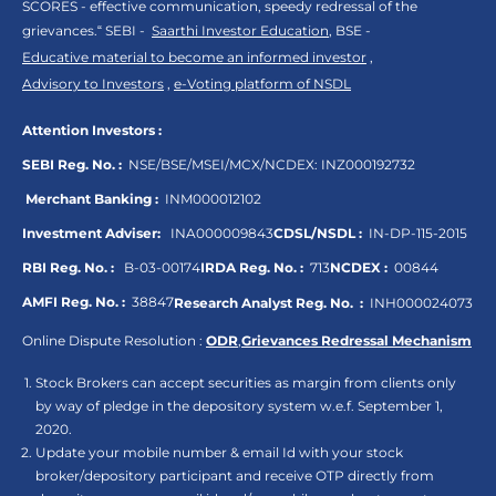
SCORES - effective communication, speedy redressal of the
grievances.“ SEBI -
Saarthi Investor Education
, BSE -
Educative material to become an informed investor
,
Advisory to Investors
,
e-Voting platform of NSDL
Attention Investors :
SEBI Reg. No. :
NSE/BSE/MSEI/MCX/NCDEX:
INZ000192732
Merchant Banking :
INM000012102
Investment Adviser:
INA000009843
CDSL/NSDL :
IN-DP-115-2015
RBI Reg. No. :
B-03-00174
IRDA Reg. No. :
713
NCDEX :
00844
AMFI Reg. No. :
38847
Research Analyst Reg. No. :
INH000024073
Online Dispute Resolution :
ODR
,
Grievances Redressal Mechanism
Stock Brokers can accept securities as margin from clients only
by way of pledge in the depository system w.e.f. September 1,
2020.
Update your mobile number & email Id with your stock
broker/depository participant and receive OTP directly from