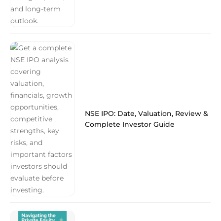
NSE IPO: Date, Valuation, Review &
Complete Investor Guide