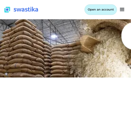
Open an account
INFORMATION