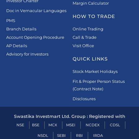
Investor Charter
Margin Calculator
Doc in Vernacular Languages
HOW TO TRADE
PMS
Branch Details
Online Trading
Account Opening Procedure
Call & Trade
AP Details
Visit Office
Advisory for Investors
QUICK LINKS
Stock Market Holidays
Fit & Proper Person Status
(Contract Note)
Disclosures
Swastika Investmart Ltd. Group : Registered with
NSE
BSE
MCX
MSEI
NCDEX
CDSL
NSDL
SEBI
RBI
IRDA