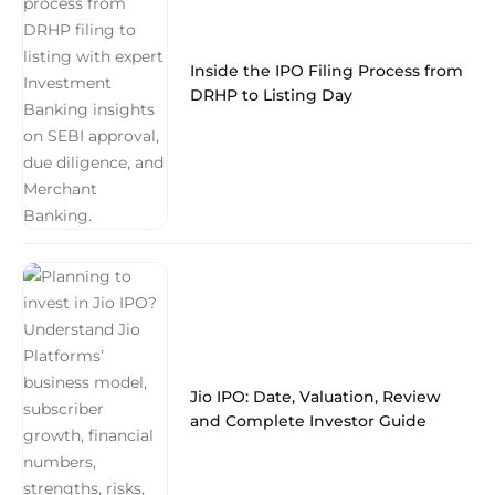
Inside the IPO Filing Process from
DRHP to Listing Day
Jio IPO: Date, Valuation, Review
and Complete Investor Guide