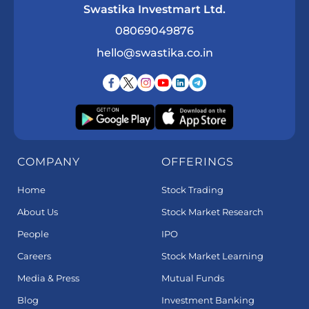
Swastika Investmart Ltd.
08069049876
hello@swastika.co.in
COMPANY
OFFERINGS
Home
Stock Trading
About Us
Stock Market Research
People
IPO
Careers
Stock Market Learning
Media & Press
Mutual Funds
Blog
Investment Banking