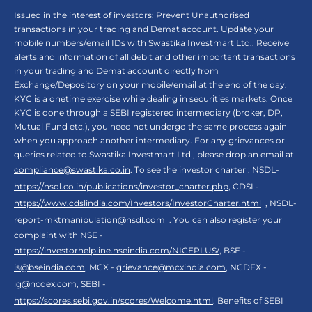
Issued in the interest of investors: Prevent Unauthorised
transactions in your trading and Demat account. Update your
mobile numbers/email IDs with Swastika Investmart Ltd.. Receive
alerts and information of all debit and other important transactions
in your trading and Demat account directly from
Exchange/Depository on your mobile/email at the end of the day.
KYC is a onetime exercise while dealing in securities markets. Once
KYC is done through a SEBI registered intermediary (broker, DP,
Mutual Fund etc.), you need not undergo the same process again
when you approach another intermediary. For any grievances or
queries related to Swastika Investmart Ltd., please drop an email at
compliance@swastika.co.in
. To see the investor charter : NSDL-
https://nsdl.co.in/publications/investor_charter.php
, CDSL-
https://www.cdslindia.com/Investors/InvestorCharter.html
, NSDL-
report-mktmanipulation@nsdl.com
. You can also register your
complaint with NSE -
https://investorhelpline.nseindia.com/NICEPLUS/
, BSE -
is@bseindia.com
, MCX -
grievance@mcxindia.com
, NCDEX -
ig@ncdex.com
, SEBI -
https://scores.sebi.gov.in/scores/Welcome.html
. Benefits of SEBI