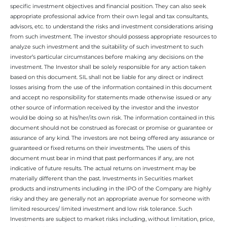
specific investment objectives and financial position. They can also seek
appropriate professional advice from their own legal and tax consultants,
advisors, etc. to understand the risks and investment considerations arising
from such investment. The investor should possess appropriate resources to
analyze such investment and the suitability of such investment to such
investor’s particular circumstances before making any decisions on the
investment. The Investor shall be solely responsible for any action taken
based on this document. SIL shall not be liable for any direct or indirect
losses arising from the use of the information contained in this document
and accept no responsibility for statements made otherwise issued or any
other source of information received by the investor and the investor
would be doing so at his/her/its own risk. The information contained in this
document should not be construed as forecast or promise or guarantee or
assurance of any kind. The investors are not being offered any assurance or
guaranteed or fixed returns on their investments. The users of this
document must bear in mind that past performances if any, are not
indicative of future results. The actual returns on investment may be
materially different than the past. Investments in Securities market
products and instruments including in the IPO of the Company are highly
risky and they are generally not an appropriate avenue for someone with
limited resources/ limited investment and low risk tolerance. Such
Investments are subject to market risks including, without limitation, price,