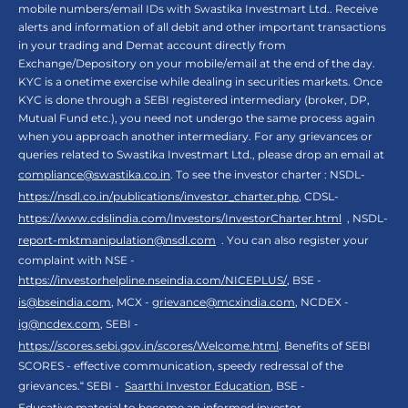
mobile numbers/email IDs with Swastika Investmart Ltd.. Receive
alerts and information of all debit and other important transactions
in your trading and Demat account directly from
Exchange/Depository on your mobile/email at the end of the day.
KYC is a onetime exercise while dealing in securities markets. Once
KYC is done through a SEBI registered intermediary (broker, DP,
Mutual Fund etc.), you need not undergo the same process again
when you approach another intermediary. For any grievances or
queries related to Swastika Investmart Ltd., please drop an email at
compliance@swastika.co.in
. To see the investor charter : NSDL-
https://nsdl.co.in/publications/investor_charter.php
, CDSL-
https://www.cdslindia.com/Investors/InvestorCharter.html
, NSDL-
report-mktmanipulation@nsdl.com
. You can also register your
complaint with NSE -
https://investorhelpline.nseindia.com/NICEPLUS/
, BSE -
is@bseindia.com
, MCX -
grievance@mcxindia.com
, NCDEX -
ig@ncdex.com
, SEBI -
https://scores.sebi.gov.in/scores/Welcome.html
. Benefits of SEBI
SCORES - effective communication, speedy redressal of the
grievances.“ SEBI -
Saarthi Investor Education
, BSE -
Educative material to become an informed investor
,