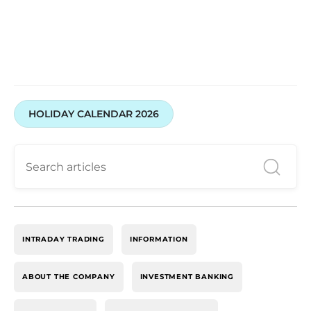
HOLIDAY CALENDAR 2026
INTRADAY TRADING
INFORMATION
ABOUT THE COMPANY
INVESTMENT BANKING