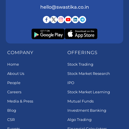
hello@swastika.co.in
COMPANY
OFFERINGS
Home
Stock Trading
About Us
Stock Market Research
People
IPO
Careers
Stock Market Learning
Media & Press
Mutual Funds
Blog
Investment Banking
CSR
Algo Trading
Events
Financial Calculators