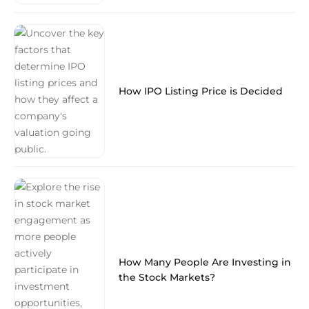
How IPO Listing Price is Decided
How Many People Are Investing in
the Stock Markets?