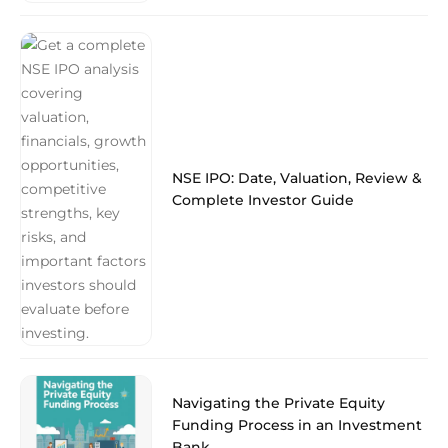
NSE IPO: Date, Valuation, Review &
Complete Investor Guide
Navigating the Private Equity
Funding Process in an Investment
Bank