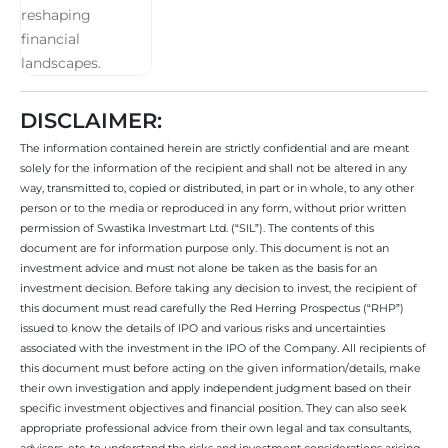
DISCLAIMER:
The information contained herein are strictly confidential and are meant
solely for the information of the recipient and shall not be altered in any
way, transmitted to, copied or distributed, in part or in whole, to any other
person or to the media or reproduced in any form, without prior written
permission of Swastika Investmart Ltd. (“SIL”). The contents of this
document are for information purpose only. This document is not an
investment advice and must not alone be taken as the basis for an
investment decision. Before taking any decision to invest, the recipient of
this document must read carefully the Red Herring Prospectus (“RHP”)
issued to know the details of IPO and various risks and uncertainties
associated with the investment in the IPO of the Company. All recipients of
this document must before acting on the given information/details, make
their own investigation and apply independent judgment based on their
specific investment objectives and financial position. They can also seek
appropriate professional advice from their own legal and tax consultants,
advisors, etc. to understand the risks and investment considerations arising