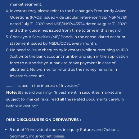
market segment.
Investors may please refer to the Exchange's Frequently Asked
Questions (FAQs) issued vide circular reference NSE/INSP/45191
dated July 31, 2020 and NSE/INSP/45534 dated August 31, 2020
and other guidelines issued from time to time in this regard.
Check your Securities /MF/ Bonds in the consolidated account
statement issued by NSDL/CDSL every month.
No need to issue cheques by investors while subscribing to IPO.
Just write the bank account number and sign in the application
form to authorise your bank to make payment in case of
allotment. No worries for refund as the money remains in
investor's account
.......... Issued in the interest of Investors"
Note:
Standard warning- “Investment in securities market are
subject to market risks, read all the related documents carefully
before investing"
RISK DISCLOSURES ON DERIVATIVES :
9 out of 10 individual traders in equity Futures and Options
Segment, incurred net losses.