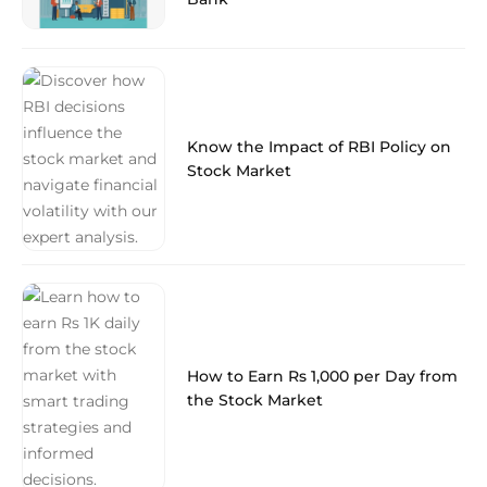
Know the Impact of RBI Policy on
Stock Market
How to Earn Rs 1,000 per Day from
the Stock Market