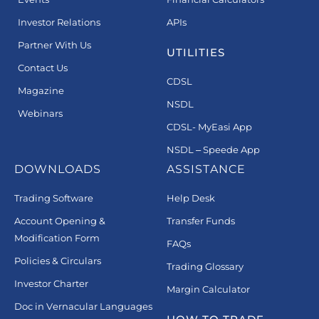
Investor Relations
APIs
Partner With Us
UTILITIES
Contact Us
CDSL
Magazine
NSDL
Webinars
CDSL- MyEasi App
NSDL – Speede App
DOWNLOADS
ASSISTANCE
Trading Software
Help Desk
Account Opening &
Transfer Funds
Modification Form
FAQs
Policies & Circulars
Trading Glossary
Investor Charter
Margin Calculator
Doc in Vernacular Languages