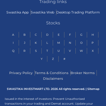
Trading links
Swastika App
Swastika Web
Desktop Trading Platform
Stocks
A
B
C
D
E
F
G
H
I
J
K
L
M
N
O
P
Q
R
S
T
U
V
W
X
Y
Z
#
Privacy Policy
Terms & Conditions
Broker Norms
Disclaimers
SWASTIKA INVESTMART LTD. 2026 All rights reserved. |
Sitemap
Issued in the interest of investors: Prevent Unauthorised
transactions in your trading and Demat account. Update your