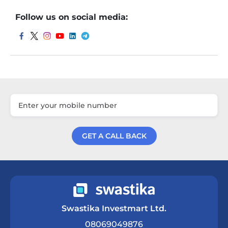
Follow us on social media:
GET A CALL BACK
Get a Call Back
Swastika Investmart Ltd.
08069049876