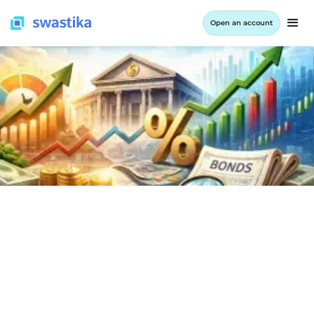
Open an account
INFORMATION