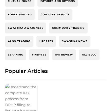
MUTUAL FUNDS
FUTURES AND OPTIONS
FOREX TRADING
COMPANY RESULTS
SWASTIKA AWARENESS
COMMODITY TRADING
ALGO TRADING
UPDATES
SWASTIKA NEWS
LEARNING
FINBYTES
IPO REVIEW
ALL BLOG
Popular Articles