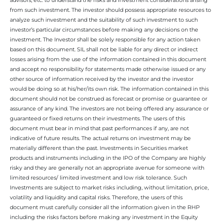
from such investment. The investor should possess appropriate resources to
analyze such investment and the suitability of such investment to such
investor’s particular circumstances before making any decisions on the
investment. The Investor shall be solely responsible for any action taken
based on this document. SIL shall not be liable for any direct or indirect
losses arising from the use of the information contained in this document
and accept no responsibility for statements made otherwise issued or any
other source of information received by the investor and the investor
would be doing so at his/her/its own risk. The information contained in this
document should not be construed as forecast or promise or guarantee or
assurance of any kind. The investors are not being offered any assurance or
guaranteed or fixed returns on their investments. The users of this
document must bear in mind that past performances if any, are not
indicative of future results. The actual returns on investment may be
materially different than the past. Investments in Securities market
products and instruments including in the IPO of the Company are highly
risky and they are generally not an appropriate avenue for someone with
limited resources/ limited investment and low risk tolerance. Such
Investments are subject to market risks including, without limitation, price,
volatility and liquidity and capital risks. Therefore, the users of this
document must carefully consider all the information given in the RHP
including the risks factors before making any investment in the Equity