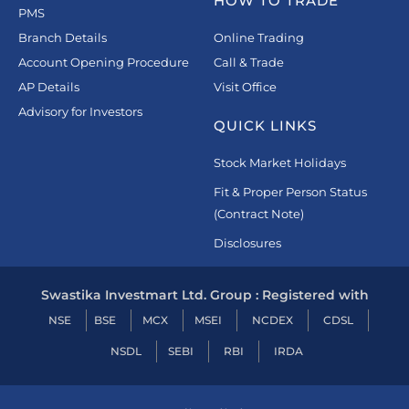
HOW TO TRADE
PMS
Branch Details
Online Trading
Account Opening Procedure
Call & Trade
AP Details
Visit Office
Advisory for Investors
QUICK LINKS
Stock Market Holidays
Fit & Proper Person Status
(Contract Note)
Disclosures
Swastika Investmart Ltd. Group : Registered with
NSE
BSE
MCX
MSEI
NCDEX
CDSL
NSDL
SEBI
RBI
IRDA