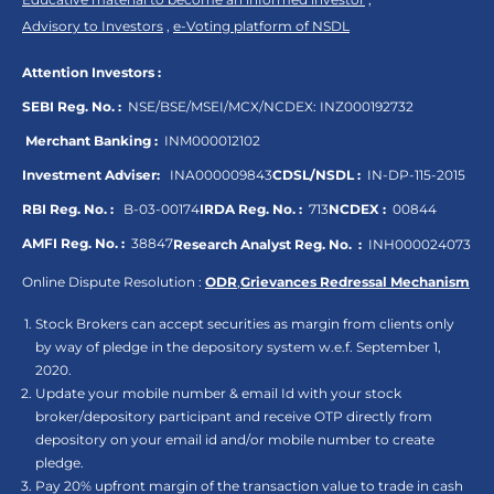
Advisory to Investors
,
e-Voting platform of NSDL
Attention Investors :
SEBI Reg. No. :
NSE/BSE/MSEI/MCX/NCDEX:
INZ000192732
Merchant Banking :
INM000012102
Investment Adviser:
INA000009843
CDSL/NSDL :
IN-DP-115-2015
RBI Reg. No. :
B-03-00174
IRDA Reg. No. :
713
NCDEX :
00844
AMFI Reg. No. :
38847
Research Analyst Reg. No. :
INH000024073
Online Dispute Resolution :
ODR
,
Grievances Redressal Mechanism
Stock Brokers can accept securities as margin from clients only
by way of pledge in the depository system w.e.f. September 1,
2020.
Update your mobile number & email Id with your stock
broker/depository participant and receive OTP directly from
depository on your email id and/or mobile number to create
pledge.
Pay 20% upfront margin of the transaction value to trade in cash