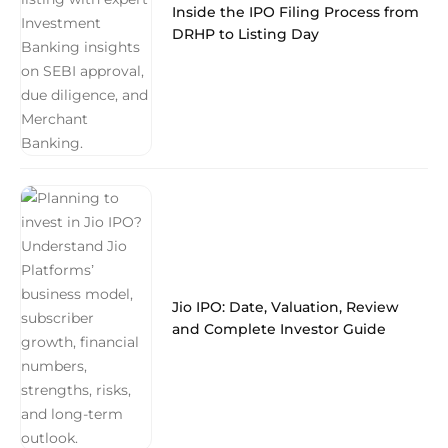
Inside the IPO Filing Process from
DRHP to Listing Day
Jio IPO: Date, Valuation, Review
and Complete Investor Guide