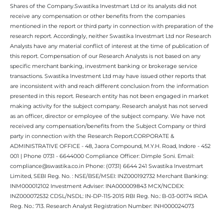
Shares of the Company.Swastika Investmart Ltd or its analysts did not
receive any compensation or other benefits from the companies
mentioned in the report or third party in connection with preparation of the
research report. Accordingly, neither Swastika Investmart Ltd nor Research
Analysts have any material conflict of interest at the time of publication of
this report. Compensation of our Research Analysts is not based on any
specific merchant banking, investment banking or brokerage service
transactions. Swastika Investment Ltd may have issued other reports that
are inconsistent with and reach different conclusion from the information
presented in this report. Research entity has not been engaged in market
making activity for the subject company. Research analyst has not served
as an officer, director or employee of the subject company. We have not
received any compensation/benefits from the Subject Company or third
party in connection with the Research Report.CORPORATE &
ADMINISTRATIVE OFFICE - 48, Jaora Compound, M.Y.H. Road, Indore - 452
001 | Phone 0731 - 6644000 Compliance Officer: Dimple Soni. Email:
compliance@swastika.co.in Phone: (0731) 6644 241 Swastika Investmart
Limited, SEBI Reg. No. : NSE/BSE/MSEI: INZ000192732 Merchant Banking:
INM000012102 Investment Adviser: INA000009843 MCX/NCDEX:
INZ000072532 CDSL/NSDL: IN-DP-115-2015 RBI Reg. No.: B-03-00174 IRDA
Reg. No.: 713. Research Analyst Registration Number: INH000024073