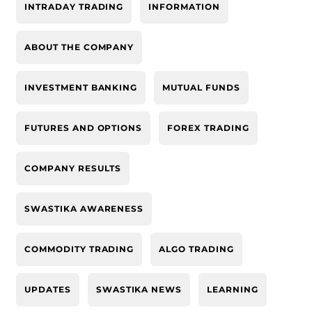
INTRADAY TRADING
INFORMATION
ABOUT THE COMPANY
INVESTMENT BANKING
MUTUAL FUNDS
FUTURES AND OPTIONS
FOREX TRADING
COMPANY RESULTS
SWASTIKA AWARENESS
COMMODITY TRADING
ALGO TRADING
UPDATES
SWASTIKA NEWS
LEARNING