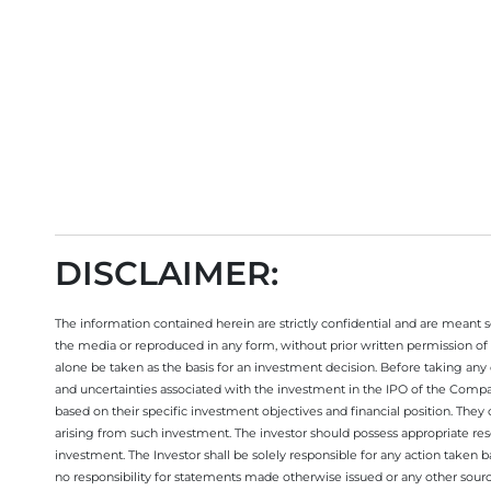
Open your trading account today
DISCLAIMER:
The information contained herein are strictly confidential and are meant sol
the media or reproduced in any form, without prior written permission of 
alone be taken as the basis for an investment decision. Before taking any 
and uncertainties associated with the investment in the IPO of the Comp
based on their specific investment objectives and financial position. They
arising from such investment. The investor should possess appropriate res
investment. The Investor shall be solely responsible for any action taken b
no responsibility for statements made otherwise issued or any other sourc