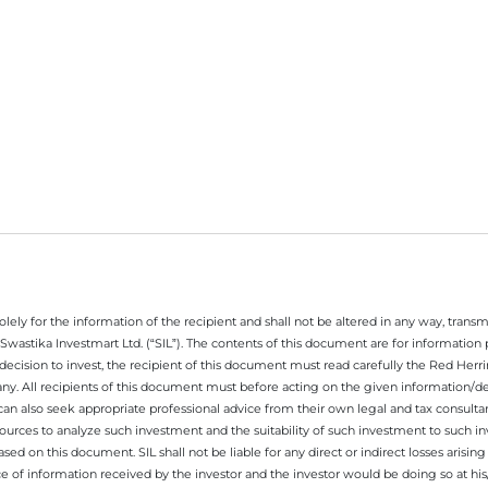
ely for the information of the recipient and shall not be altered in any way, transmit
Swastika Investmart Ltd. (“SIL”). The contents of this document are for informatio
decision to invest, the recipient of this document must read carefully the Red Herr
any. All recipients of this document must before acting on the given information/
 can also seek appropriate professional advice from their own legal and tax consultan
ources to analyze such investment and the suitability of such investment to such i
ased on this document. SIL shall not be liable for any direct or indirect losses ari
e of information received by the investor and the investor would be doing so at his