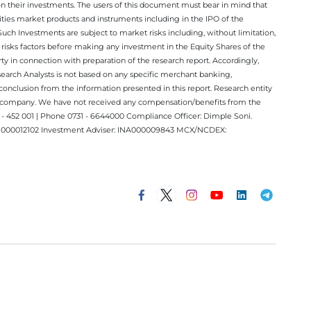
on their investments. The users of this document must bear in mind that
rities market products and instruments including in the IPO of the
ch Investments are subject to market risks including, without limitation,
he risks factors before making any investment in the Equity Shares of the
y in connection with preparation of the research report. Accordingly,
esearch Analysts is not based on any specific merchant banking,
conclusion from the information presented in this report. Research entity
ect company. We have not received any compensation/benefits from the
 452 001 | Phone 0731 - 6644000 Compliance Officer: Dimple Soni.
 INM000012102 Investment Adviser: INA000009843 MCX/NCDEX: