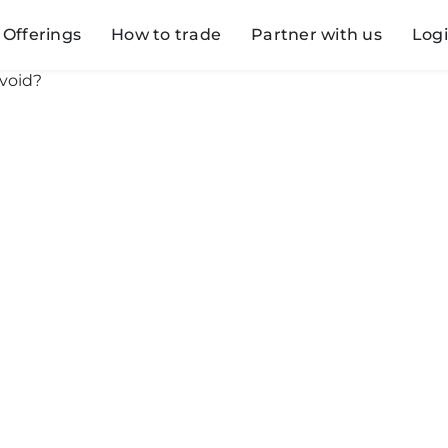
Offerings
How to trade
Partner with us
Log