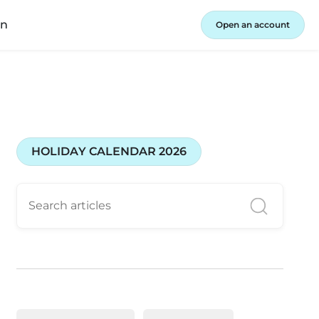
in
Open an account
HOLIDAY CALENDAR 2026