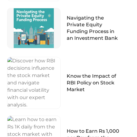
Navigating the
Private Equity
Funding Process in
an Investment Bank
Know the Impact of
RBI Policy on Stock
Market
How to Earn Rs 1,000