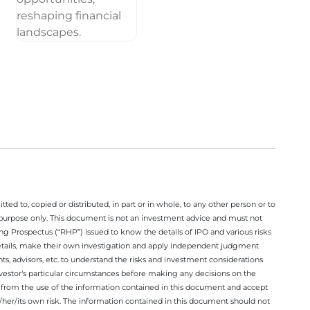
ted to, copied or distributed, in part or in whole, to any other person or to
n purpose only. This document is not an investment advice and must not
ing Prospectus (“RHP”) issued to know the details of IPO and various risks
details, make their own investigation and apply independent judgment
ts, advisors, etc. to understand the risks and investment considerations
nvestor’s particular circumstances before making any decisions on the
sing from the use of the information contained in this document and accept
/her/its own risk. The information contained in this document should not