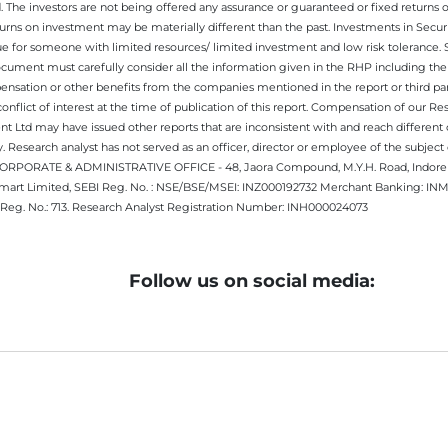
. The investors are not being offered any assurance or guaranteed or fixed returns 
 returns on investment may be materially different than the past. Investments in Secu
 for someone with limited resources/ limited investment and low risk tolerance. Su
this document must carefully consider all the information given in the RHP including t
nsation or other benefits from the companies mentioned in the report or third part
nflict of interest at the time of publication of this report. Compensation of our R
 Ltd may have issued other reports that are inconsistent with and reach different 
 Research analyst has not served as an officer, director or employee of the subj
.CORPORATE & ADMINISTRATIVE OFFICE - 48, Jaora Compound, M.Y.H. Road, Indore -
estmart Limited, SEBI Reg. No. : NSE/BSE/MSEI: INZ000192732 Merchant Banking:
Reg. No.: 713. Research Analyst Registration Number: INH000024073
Follow us on social media: