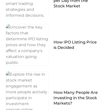
per Day from the
Stock Market
How IPO Listing Price
is Decided
How Many People Are
Investing in the Stock
Markets?