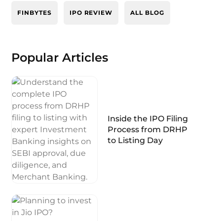
FINBYTES
IPO REVIEW
ALL BLOG
Popular Articles
Inside the IPO Filing
Process from DRHP
to Listing Day