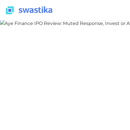
INFORMATION
Nidhi Thakur
February 10, 2026