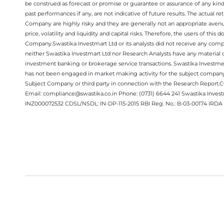
be construed as forecast or promise or guarantee or assurance of any kind
past performances if any, are not indicative of future results. The actual
Company are highly risky and they are generally not an appropriate avenue
price, volatility and liquidity and capital risks. Therefore, the users of 
Company.Swastika Investmart Ltd or its analysts did not receive any compe
neither Swastika Investmart Ltd nor Research Analysts have any material co
investment banking or brokerage service transactions. Swastika Investment
has not been engaged in market making activity for the subject company.
Subject Company or third party in connection with the Research Report
Email: compliance@swastika.co.in Phone: (0731) 6644 241 Swastika Inv
INZ000072532 CDSL/NSDL: IN-DP-115-2015 RBI Reg. No.: B-03-00174 IRDA 