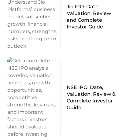
Jio IPO: Date,
Valuation, Review
and Complete
Investor Guide
NSE IPO: Date,
Valuation, Review &
Complete Investor
Guide