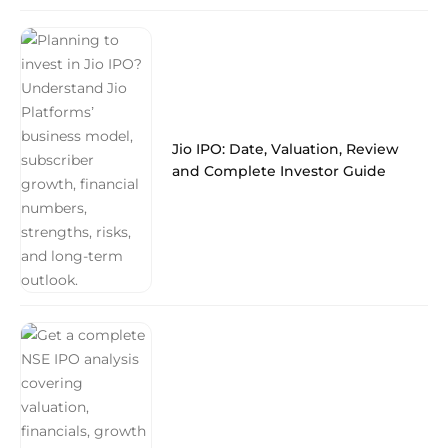
Jio IPO: Date, Valuation, Review
and Complete Investor Guide