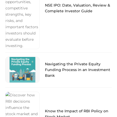
NSE IPO: Date, Valuation, Review &
Complete Investor Guide
Navigating the Private Equity
Funding Process in an Investment
Bank
Know the Impact of RBI Policy on
Stock Market