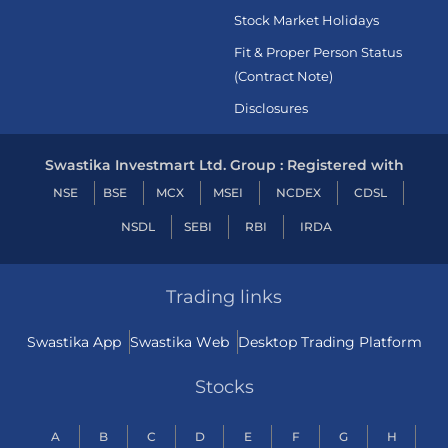
Stock Market Holidays
Fit & Proper Person Status
(Contract Note)
Disclosures
Swastika Investmart Ltd. Group : Registered with
NSE
BSE
MCX
MSEI
NCDEX
CDSL
NSDL
SEBI
RBI
IRDA
Trading links
Swastika App
Swastika Web
Desktop Trading Platform
Stocks
A
B
C
D
E
F
G
H