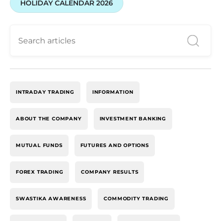
HOLIDAY CALENDAR 2026
INTRADAY TRADING
INFORMATION
ABOUT THE COMPANY
INVESTMENT BANKING
MUTUAL FUNDS
FUTURES AND OPTIONS
FOREX TRADING
COMPANY RESULTS
SWASTIKA AWARENESS
COMMODITY TRADING