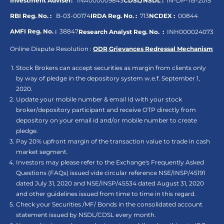
Investment Adviser:
INA000009843
CDSL/NSDL :
IN-DP-115-2015
RBI Reg. No. :
B-03-00174
IRDA Reg. No. :
713
NCDEX :
00844
AMFI Reg. No. :
38847
Research Analyst Reg. No. :
INH000024073
Online Dispute Resolution :
ODR
,
Grievances Redressal Mechanism
Stock Brokers can accept securities as margin from clients only
by way of pledge in the depository system w.e.f. September 1,
2020.
Update your mobile number & email Id with your stock
broker/depository participant and receive OTP directly from
depository on your email id and/or mobile number to create
pledge.
Pay 20% upfront margin of the transaction value to trade in cash
market segment.
Investors may please refer to the Exchange's Frequently Asked
Questions (FAQs) issued vide circular reference NSE/INSP/45191
dated July 31, 2020 and NSE/INSP/45534 dated August 31, 2020
and other guidelines issued from time to time in this regard.
Check your Securities /MF/ Bonds in the consolidated account
statement issued by NSDL/CDSL every month.