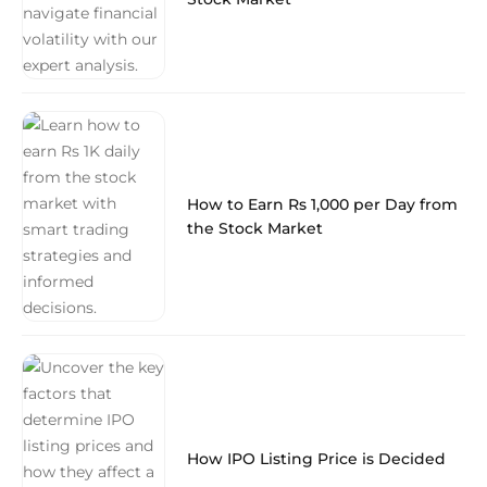
How to Earn Rs 1,000 per Day from
the Stock Market
How IPO Listing Price is Decided