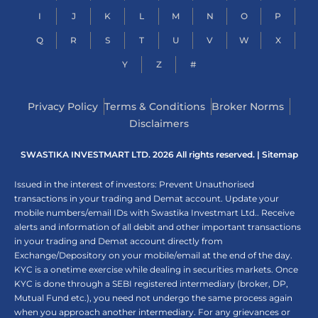
I
J
K
L
M
N
O
P
Q
R
S
T
U
V
W
X
Y
Z
#
Privacy Policy
Terms & Conditions
Broker Norms
Disclaimers
SWASTIKA INVESTMART LTD. 2026 All rights reserved. |
Sitemap
Issued in the interest of investors: Prevent Unauthorised
transactions in your trading and Demat account. Update your
mobile numbers/email IDs with Swastika Investmart Ltd.. Receive
alerts and information of all debit and other important transactions
in your trading and Demat account directly from
Exchange/Depository on your mobile/email at the end of the day.
KYC is a onetime exercise while dealing in securities markets. Once
KYC is done through a SEBI registered intermediary (broker, DP,
Mutual Fund etc.), you need not undergo the same process again
when you approach another intermediary. For any grievances or