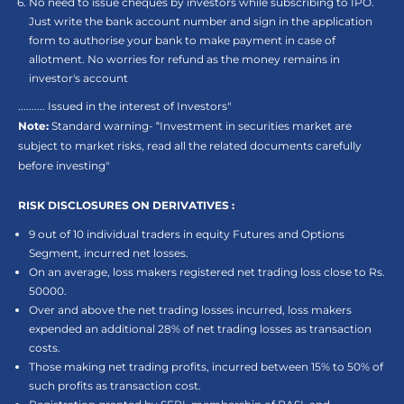
No need to issue cheques by investors while subscribing to IPO.
Just write the bank account number and sign in the application
form to authorise your bank to make payment in case of
allotment. No worries for refund as the money remains in
investor's account
.......... Issued in the interest of Investors"
Note:
Standard warning- “Investment in securities market are
subject to market risks, read all the related documents carefully
before investing"
RISK DISCLOSURES ON DERIVATIVES :
9 out of 10 individual traders in equity Futures and Options
Segment, incurred net losses.
On an average, loss makers registered net trading loss close to Rs.
50000.
Over and above the net trading losses incurred, loss makers
expended an additional 28% of net trading losses as transaction
costs.
Those making net trading profits, incurred between 15% to 50% of
such profits as transaction cost.