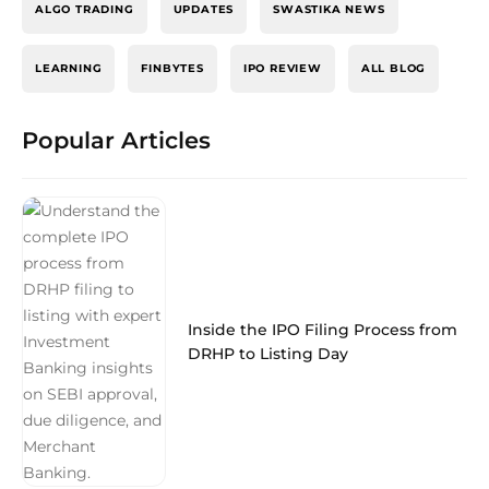
ALGO TRADING
UPDATES
SWASTIKA NEWS
LEARNING
FINBYTES
IPO REVIEW
ALL BLOG
Popular Articles
Inside the IPO Filing Process from
DRHP to Listing Day