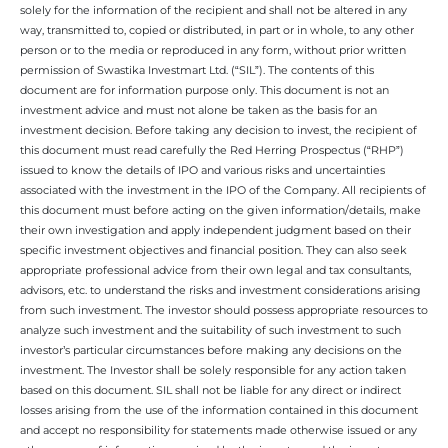
solely for the information of the recipient and shall not be altered in any
way, transmitted to, copied or distributed, in part or in whole, to any other
person or to the media or reproduced in any form, without prior written
permission of Swastika Investmart Ltd. (“SIL”). The contents of this
document are for information purpose only. This document is not an
investment advice and must not alone be taken as the basis for an
investment decision. Before taking any decision to invest, the recipient of
this document must read carefully the Red Herring Prospectus (“RHP”)
issued to know the details of IPO and various risks and uncertainties
associated with the investment in the IPO of the Company. All recipients of
this document must before acting on the given information/details, make
their own investigation and apply independent judgment based on their
specific investment objectives and financial position. They can also seek
appropriate professional advice from their own legal and tax consultants,
advisors, etc. to understand the risks and investment considerations arising
from such investment. The investor should possess appropriate resources to
analyze such investment and the suitability of such investment to such
investor’s particular circumstances before making any decisions on the
investment. The Investor shall be solely responsible for any action taken
based on this document. SIL shall not be liable for any direct or indirect
losses arising from the use of the information contained in this document
and accept no responsibility for statements made otherwise issued or any