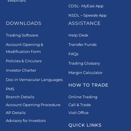
Webinars
CDSL- MyEasi App
NSDL – Speede App
DOWNLOADS
ASSISTANCE
Trading Software
Help Desk
Account Opening &
Transfer Funds
Modification Form
FAQs
Policies & Circulars
Trading Glossary
Investor Charter
Margin Calculator
Doc in Vernacular Languages
HOW TO TRADE
PMS
Branch Details
Online Trading
Account Opening Procedure
Call & Trade
AP Details
Visit Office
Advisory for Investors
QUICK LINKS