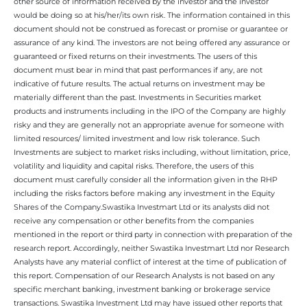
other source of information received by the investor and the investor
would be doing so at his/her/its own risk. The information contained in this
document should not be construed as forecast or promise or guarantee or
assurance of any kind. The investors are not being offered any assurance or
guaranteed or fixed returns on their investments. The users of this
document must bear in mind that past performances if any, are not
indicative of future results. The actual returns on investment may be
materially different than the past. Investments in Securities market
products and instruments including in the IPO of the Company are highly
risky and they are generally not an appropriate avenue for someone with
limited resources/ limited investment and low risk tolerance. Such
Investments are subject to market risks including, without limitation, price,
volatility and liquidity and capital risks. Therefore, the users of this
document must carefully consider all the information given in the RHP
including the risks factors before making any investment in the Equity
Shares of the Company.Swastika Investmart Ltd or its analysts did not
receive any compensation or other benefits from the companies
mentioned in the report or third party in connection with preparation of the
research report. Accordingly, neither Swastika Investmart Ltd nor Research
Analysts have any material conflict of interest at the time of publication of
this report. Compensation of our Research Analysts is not based on any
specific merchant banking, investment banking or brokerage service
transactions. Swastika Investment Ltd may have issued other reports that