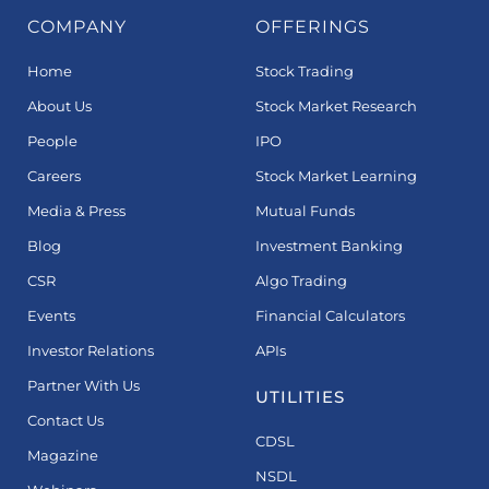
COMPANY
OFFERINGS
Home
Stock Trading
About Us
Stock Market Research
People
IPO
Careers
Stock Market Learning
Media & Press
Mutual Funds
Blog
Investment Banking
CSR
Algo Trading
Events
Financial Calculators
Investor Relations
APIs
Partner With Us
UTILITIES
Contact Us
CDSL
Magazine
NSDL