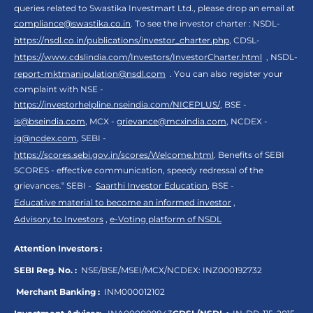
queries related to Swastika Investmart Ltd., please drop an email at
compliance@swastika.co.in
. To see the investor charter : NSDL-
https://nsdl.co.in/publications/investor_charter.php
, CDSL-
https://www.cdslindia.com/Investors/InvestorCharter.html
, NSDL-
report-mktmanipulation@nsdl.com
. You can also register your
complaint with NSE -
https://investorhelpline.nseindia.com/NICEPLUS/
, BSE -
is@bseindia.com
, MCX -
grievance@mcxindia.com
, NCDEX -
ig@ncdex.com
, SEBI -
https://scores.sebi.gov.in/scores/Welcome.html
. Benefits of SEBI
SCORES - effective communication, speedy redressal of the
grievances.“ SEBI -
Saarthi Investor Education
, BSE -
Educative material to become an informed investor
,
Advisory to Investors
,
e-Voting platform of NSDL
Attention Investors :
SEBI Reg. No. :
NSE/BSE/MSEI/MCX/NCDEX:
INZ000192732
Merchant Banking :
INM000012102