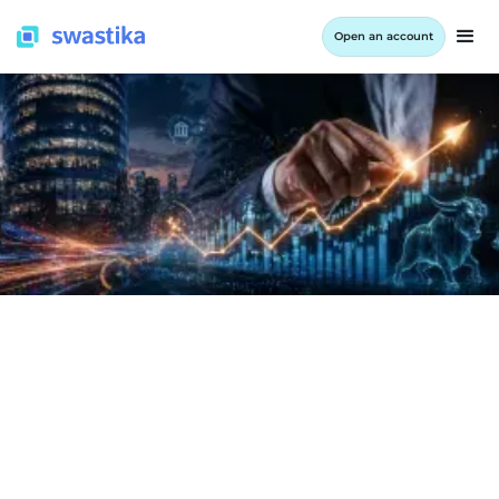
Open an account
INFORMATION