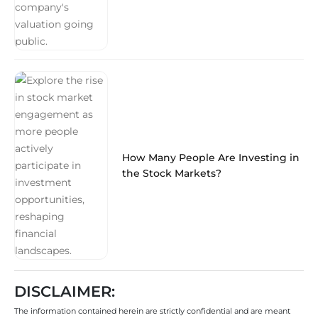
How Many People Are Investing in
the Stock Markets?
DISCLAIMER:
The information contained herein are strictly confidential and are meant