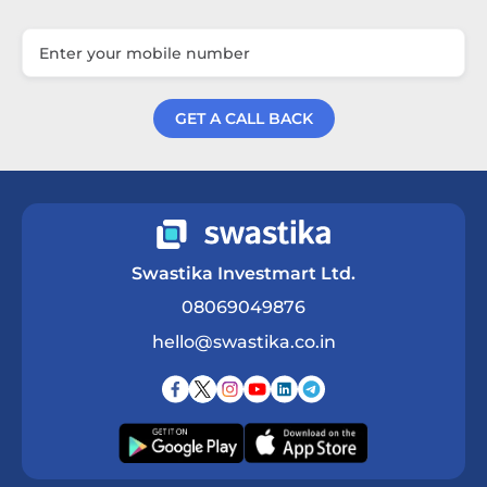
GET A CALL BACK
Get a Call Back
Swastika Investmart Ltd.
08069049876
hello@swastika.co.in