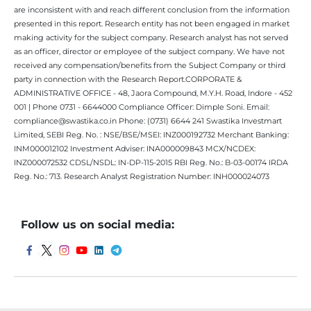
are inconsistent with and reach different conclusion from the information
presented in this report. Research entity has not been engaged in market
making activity for the subject company. Research analyst has not served
as an officer, director or employee of the subject company. We have not
received any compensation/benefits from the Subject Company or third
party in connection with the Research Report.CORPORATE &
ADMINISTRATIVE OFFICE - 48, Jaora Compound, M.Y.H. Road, Indore - 452
001 | Phone 0731 - 6644000 Compliance Officer: Dimple Soni. Email:
compliance@swastika.co.in Phone: (0731) 6644 241 Swastika Investmart
Limited, SEBI Reg. No. : NSE/BSE/MSEI: INZ000192732 Merchant Banking:
INM000012102 Investment Adviser: INA000009843 MCX/NCDEX:
INZ000072532 CDSL/NSDL: IN-DP-115-2015 RBI Reg. No.: B-03-00174 IRDA
Reg. No.: 713. Research Analyst Registration Number: INH000024073
Follow us on social media: