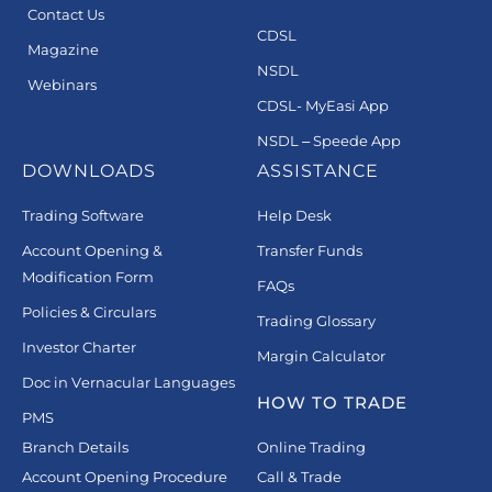
Contact Us
CDSL
Magazine
NSDL
Webinars
CDSL- MyEasi App
NSDL – Speede App
DOWNLOADS
ASSISTANCE
Trading Software
Help Desk
Account Opening &
Transfer Funds
Modification Form
FAQs
Policies & Circulars
Trading Glossary
Investor Charter
Margin Calculator
Doc in Vernacular Languages
HOW TO TRADE
PMS
Branch Details
Online Trading
Account Opening Procedure
Call & Trade