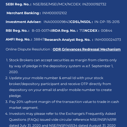
SEBI Reg. No. :
NSE/BSE/MSEI/MCX/NCDEX:
INZ000192732
Merchant Banking :
INM000012102
Investment Adviser:
INA000009843
CDSL/NSDL :
IN-DP-115-2015
RBI Reg. No. :
B-03-00174
IRDA Reg. No. :
713
NCDEX :
00844
AMFI Reg. No. :
38847
Research Analyst Reg. No. :
INH000024073
Online Dispute Resolution :
ODR
,
Grievances Redressal Mechanism
Stock Brokers can accept securities as margin from clients only
by way of pledge in the depository system w.e.f. September 1,
2020.
Update your mobile number & email Id with your stock
broker/depository participant and receive OTP directly from
depository on your email id and/or mobile number to create
pledge.
Pay 20% upfront margin of the transaction value to trade in cash
market segment.
Investors may please refer to the Exchange's Frequently Asked
Questions (FAQs) issued vide circular reference NSE/INSP/45191
dated July 31, 2020 and NSE/INSP/45534 dated August 31, 2020