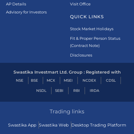
AP Details
Visit Office
Advisory for Investors
QUICK LINKS
Stock Market Holidays
Fit & Proper Person Status
(Contract Note)
Disclosures
Swastika Investmart Ltd. Group : Registered with
NSE
BSE
MCX
MSEI
NCDEX
CDSL
NSDL
SEBI
RBI
IRDA
Trading links
Swastika App
Swastika Web
Desktop Trading Platform