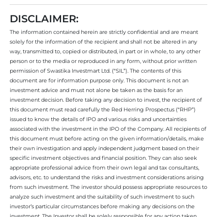
DISCLAIMER:
The information contained herein are strictly confidential and are meant
solely for the information of the recipient and shall not be altered in any
way, transmitted to, copied or distributed, in part or in whole, to any other
person or to the media or reproduced in any form, without prior written
permission of Swastika Investmart Ltd. (“SIL”). The contents of this
document are for information purpose only. This document is not an
investment advice and must not alone be taken as the basis for an
investment decision. Before taking any decision to invest, the recipient of
this document must read carefully the Red Herring Prospectus (“RHP”)
issued to know the details of IPO and various risks and uncertainties
associated with the investment in the IPO of the Company. All recipients of
this document must before acting on the given information/details, make
their own investigation and apply independent judgment based on their
specific investment objectives and financial position. They can also seek
appropriate professional advice from their own legal and tax consultants,
advisors, etc. to understand the risks and investment considerations arising
from such investment. The investor should possess appropriate resources to
analyze such investment and the suitability of such investment to such
investor’s particular circumstances before making any decisions on the
investment. The Investor shall be solely responsible for any action taken