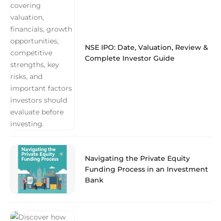
NSE IPO: Date, Valuation, Review &
Complete Investor Guide
Navigating the Private Equity
Funding Process in an Investment
Bank