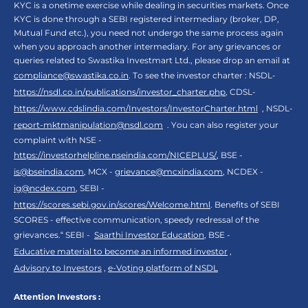
KYC is a onetime exercise while dealing in securities markets. Once
KYC is done through a SEBI registered intermediary (broker, DP,
Mutual Fund etc.), you need not undergo the same process again
when you approach another intermediary. For any grievances or
queries related to Swastika Investmart Ltd., please drop an email at
compliance@swastika.co.in
. To see the investor charter : NSDL-
https://nsdl.co.in/publications/investor_charter.php
, CDSL-
https://www.cdslindia.com/Investors/InvestorCharter.html
, NSDL-
report-mktmanipulation@nsdl.com
. You can also register your
complaint with NSE -
https://investorhelpline.nseindia.com/NICEPLUS/
, BSE -
is@bseindia.com
, MCX -
grievance@mcxindia.com
, NCDEX -
ig@ncdex.com
, SEBI -
https://scores.sebi.gov.in/scores/Welcome.html
. Benefits of SEBI
SCORES - effective communication, speedy redressal of the
grievances.“ SEBI -
Saarthi Investor Education
, BSE -
Educative material to become an informed investor
,
Advisory to Investors
,
e-Voting platform of NSDL
Attention Investors :