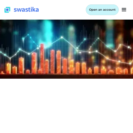
Open an account
COMPANY RESULTS