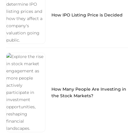
How IPO Listing Price is Decided
How Many People Are Investing in
the Stock Markets?