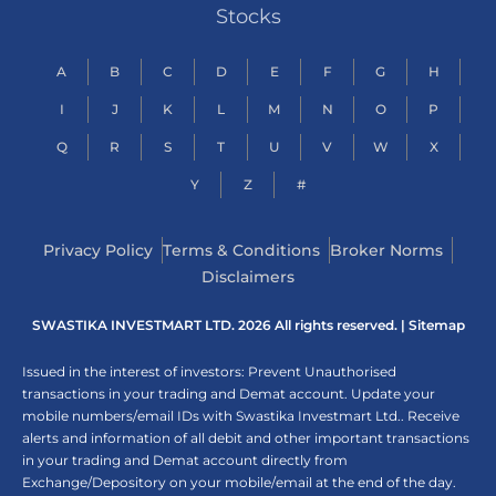
Stocks
A
B
C
D
E
F
G
H
I
J
K
L
M
N
O
P
Q
R
S
T
U
V
W
X
Y
Z
#
Privacy Policy
Terms & Conditions
Broker Norms
Disclaimers
SWASTIKA INVESTMART LTD. 2026 All rights reserved. |
Sitemap
Issued in the interest of investors: Prevent Unauthorised
transactions in your trading and Demat account. Update your
mobile numbers/email IDs with Swastika Investmart Ltd.. Receive
alerts and information of all debit and other important transactions
in your trading and Demat account directly from
Exchange/Depository on your mobile/email at the end of the day.