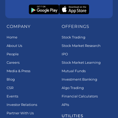
COMPANY
OFFERINGS
Home
Stock Trading
About Us
Stock Market Research
People
IPO
Careers
Stock Market Learning
Media & Press
Mutual Funds
Blog
Investment Banking
CSR
Algo Trading
Events
Financial Calculators
Investor Relations
APIs
Partner With Us
UTILITIES