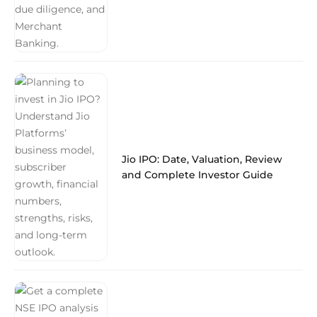
Jio IPO: Date, Valuation, Review
and Complete Investor Guide