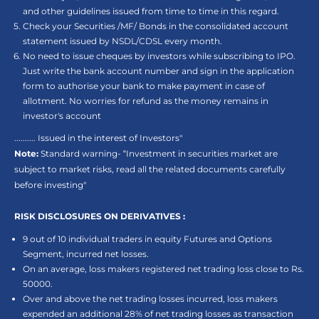
and other guidelines issued from time to time in this regard.
Check your Securities /MF/ Bonds in the consolidated account
statement issued by NSDL/CDSL every month.
No need to issue cheques by investors while subscribing to IPO.
Just write the bank account number and sign in the application
form to authorise your bank to make payment in case of
allotment. No worries for refund as the money remains in
investor's account
.......... Issued in the interest of Investors"
Note:
Standard warning- “Investment in securities market are
subject to market risks, read all the related documents carefully
before investing"
RISK DISCLOSURES ON DERIVATIVES :
9 out of 10 individual traders in equity Futures and Options
Segment, incurred net losses.
On an average, loss makers registered net trading loss close to Rs.
50000.
Over and above the net trading losses incurred, loss makers
expended an additional 28% of net trading losses as transaction