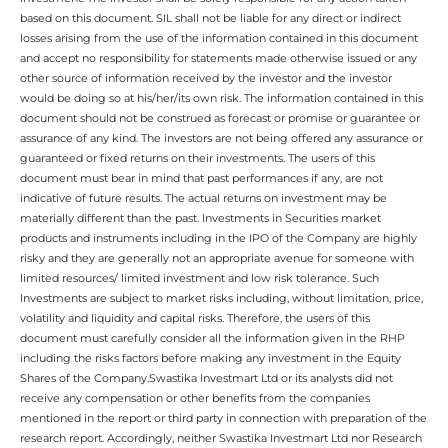
based on this document. SIL shall not be liable for any direct or indirect
losses arising from the use of the information contained in this document
and accept no responsibility for statements made otherwise issued or any
other source of information received by the investor and the investor
would be doing so at his/her/its own risk. The information contained in this
document should not be construed as forecast or promise or guarantee or
assurance of any kind. The investors are not being offered any assurance or
guaranteed or fixed returns on their investments. The users of this
document must bear in mind that past performances if any, are not
indicative of future results. The actual returns on investment may be
materially different than the past. Investments in Securities market
products and instruments including in the IPO of the Company are highly
risky and they are generally not an appropriate avenue for someone with
limited resources/ limited investment and low risk tolerance. Such
Investments are subject to market risks including, without limitation, price,
volatility and liquidity and capital risks. Therefore, the users of this
document must carefully consider all the information given in the RHP
including the risks factors before making any investment in the Equity
Shares of the Company.Swastika Investmart Ltd or its analysts did not
receive any compensation or other benefits from the companies
mentioned in the report or third party in connection with preparation of the
research report. Accordingly, neither Swastika Investmart Ltd nor Research