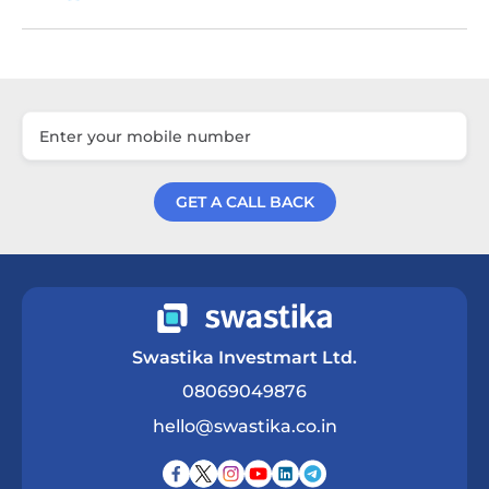
GET A CALL BACK
Get a Call Back
Swastika Investmart Ltd.
08069049876
hello@swastika.co.in