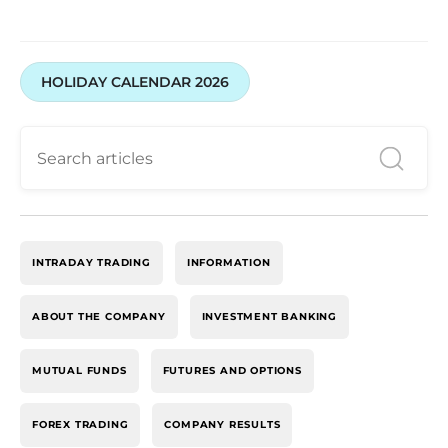
HOLIDAY CALENDAR 2026
INTRADAY TRADING
INFORMATION
ABOUT THE COMPANY
INVESTMENT BANKING
MUTUAL FUNDS
FUTURES AND OPTIONS
FOREX TRADING
COMPANY RESULTS