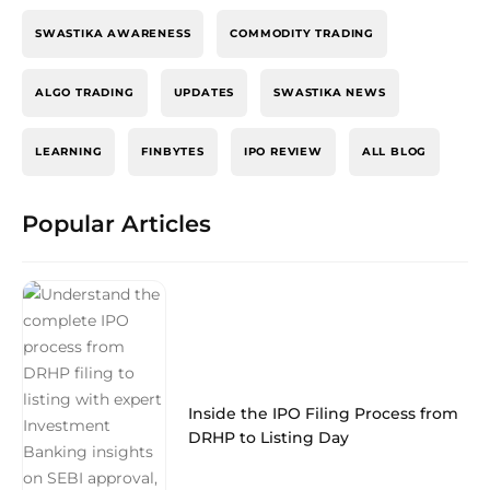
SWASTIKA AWARENESS
COMMODITY TRADING
ALGO TRADING
UPDATES
SWASTIKA NEWS
LEARNING
FINBYTES
IPO REVIEW
ALL BLOG
Popular Articles
Inside the IPO Filing Process from
DRHP to Listing Day