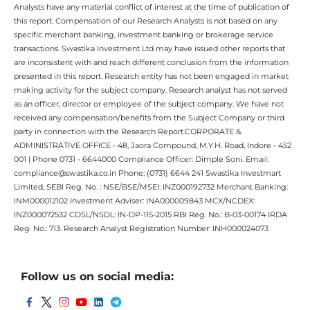
Analysts have any material conflict of interest at the time of publication of
this report. Compensation of our Research Analysts is not based on any
specific merchant banking, investment banking or brokerage service
transactions. Swastika Investment Ltd may have issued other reports that
are inconsistent with and reach different conclusion from the information
presented in this report. Research entity has not been engaged in market
making activity for the subject company. Research analyst has not served
as an officer, director or employee of the subject company. We have not
received any compensation/benefits from the Subject Company or third
party in connection with the Research Report.CORPORATE &
ADMINISTRATIVE OFFICE - 48, Jaora Compound, M.Y.H. Road, Indore - 452
001 | Phone 0731 - 6644000 Compliance Officer: Dimple Soni. Email:
compliance@swastika.co.in Phone: (0731) 6644 241 Swastika Investmart
Limited, SEBI Reg. No. : NSE/BSE/MSEI: INZ000192732 Merchant Banking:
INM000012102 Investment Adviser: INA000009843 MCX/NCDEX:
INZ000072532 CDSL/NSDL: IN-DP-115-2015 RBI Reg. No.: B-03-00174 IRDA
Reg. No.: 713. Research Analyst Registration Number: INH000024073
Follow us on social media: