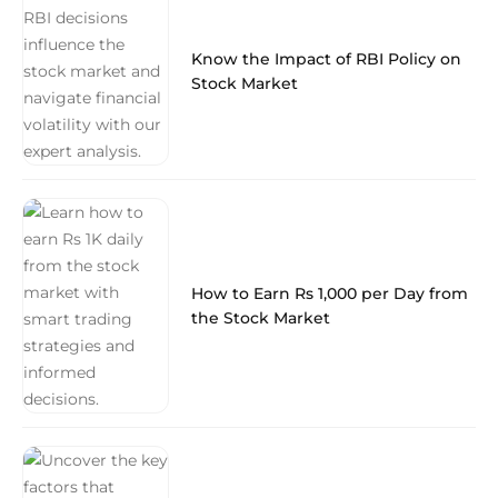
Know the Impact of RBI Policy on
Stock Market
How to Earn Rs 1,000 per Day from
the Stock Market