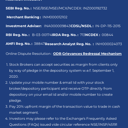
SEBI Reg. No. :
NSE/BSE/MSEI/MCX/NCDEX:
INZ000192732
Merchant Banking :
INM000012102
Investment Adviser:
INA000009843
CDSL/NSDL :
IN-DP-115-2015
RBI Reg. No. :
B-03-00174
IRDA Reg. No. :
713
NCDEX :
00844
AMFI Reg. No. :
38847
Research Analyst Reg. No. :
INH000024073
Online Dispute Resolution :
ODR
,
Grievances Redressal Mechanism
Stock Brokers can accept securities as margin from clients only
by way of pledge in the depository system w.e.f. September 1,
2020.
Update your mobile number & email Id with your stock
broker/depository participant and receive OTP directly from
depository on your email id and/or mobile number to create
pledge.
Pay 20% upfront margin of the transaction value to trade in cash
market segment.
Investors may please refer to the Exchange's Frequently Asked
Questions (FAQs) issued vide circular reference NSE/INSP/45191