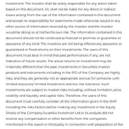
investment. The Investor shall be solely responsible for any action taken
based on this document. SIL shall not be liable for any direct or indirect
losses arising from the use of the information contained in this document
and accept no responsibility for statements made otherwise issued or any
other source of information received by the investor and the investor
would be doing so at his/her/its own risk. The information contained in this
document should not be construed as forecast or promise or guarantee or
assurance of any kind. The investors are not being offered any assurance or
guaranteed or fixed returns on their investments. The users of this
document must bear in mind that past performances if any, are not
indicative of future results. The actual returns on investment may be
materially different than the past. Investments in Securities market
products and instruments including in the IPO of the Company are highly
risky and they are generally not an appropriate avenue for someone with
limited resources/ limited investment and low risk tolerance. Such
Investments are subject to market risks including, without limitation, price,
volatility and liquidity and capital risks. Therefore, the users of this
document must carefully consider all the information given in the RHP
including the risks factors before making any investment in the Equity
Shares of the Company.Swastika Investmart Ltd or its analysts did not
receive any compensation or other benefits from the companies
mentioned in the report or third party in connection with preparation of the