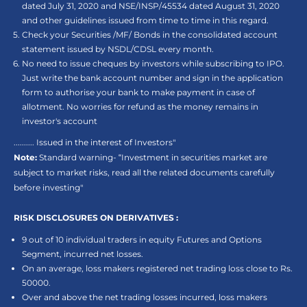
dated July 31, 2020 and NSE/INSP/45534 dated August 31, 2020
and other guidelines issued from time to time in this regard.
Check your Securities /MF/ Bonds in the consolidated account
statement issued by NSDL/CDSL every month.
No need to issue cheques by investors while subscribing to IPO.
Just write the bank account number and sign in the application
form to authorise your bank to make payment in case of
allotment. No worries for refund as the money remains in
investor's account
.......... Issued in the interest of Investors"
Note:
Standard warning- “Investment in securities market are
subject to market risks, read all the related documents carefully
before investing"
RISK DISCLOSURES ON DERIVATIVES :
9 out of 10 individual traders in equity Futures and Options
Segment, incurred net losses.
On an average, loss makers registered net trading loss close to Rs.
50000.
Over and above the net trading losses incurred, loss makers