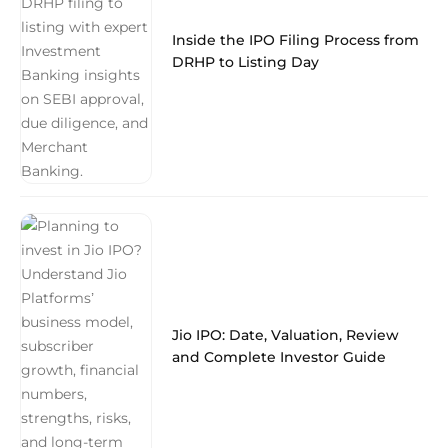
Inside the IPO Filing Process from
DRHP to Listing Day
Jio IPO: Date, Valuation, Review
and Complete Investor Guide