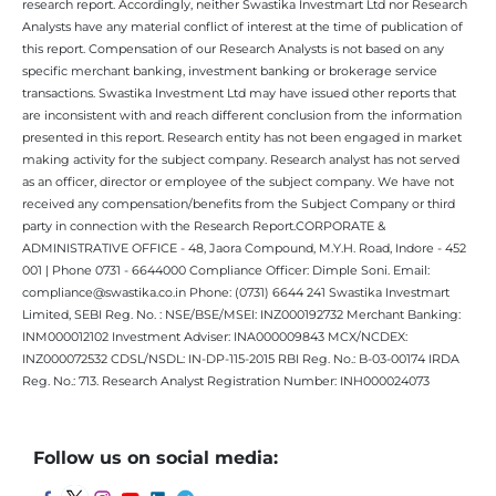
research report. Accordingly, neither Swastika Investmart Ltd nor Research
Analysts have any material conflict of interest at the time of publication of
this report. Compensation of our Research Analysts is not based on any
specific merchant banking, investment banking or brokerage service
transactions. Swastika Investment Ltd may have issued other reports that
are inconsistent with and reach different conclusion from the information
presented in this report. Research entity has not been engaged in market
making activity for the subject company. Research analyst has not served
as an officer, director or employee of the subject company. We have not
received any compensation/benefits from the Subject Company or third
party in connection with the Research Report.CORPORATE &
ADMINISTRATIVE OFFICE - 48, Jaora Compound, M.Y.H. Road, Indore - 452
001 | Phone 0731 - 6644000 Compliance Officer: Dimple Soni. Email:
compliance@swastika.co.in Phone: (0731) 6644 241 Swastika Investmart
Limited, SEBI Reg. No. : NSE/BSE/MSEI: INZ000192732 Merchant Banking:
INM000012102 Investment Adviser: INA000009843 MCX/NCDEX:
INZ000072532 CDSL/NSDL: IN-DP-115-2015 RBI Reg. No.: B-03-00174 IRDA
Reg. No.: 713. Research Analyst Registration Number: INH000024073
Follow us on social media: