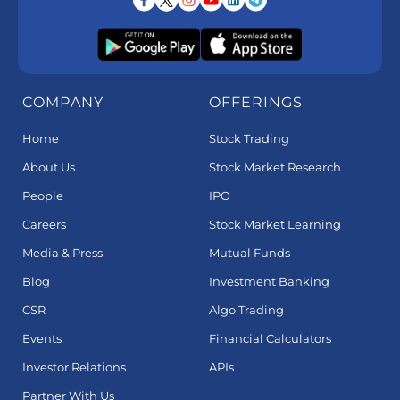
COMPANY
OFFERINGS
Home
Stock Trading
About Us
Stock Market Research
People
IPO
Careers
Stock Market Learning
Media & Press
Mutual Funds
Blog
Investment Banking
CSR
Algo Trading
Events
Financial Calculators
Investor Relations
APIs
Partner With Us