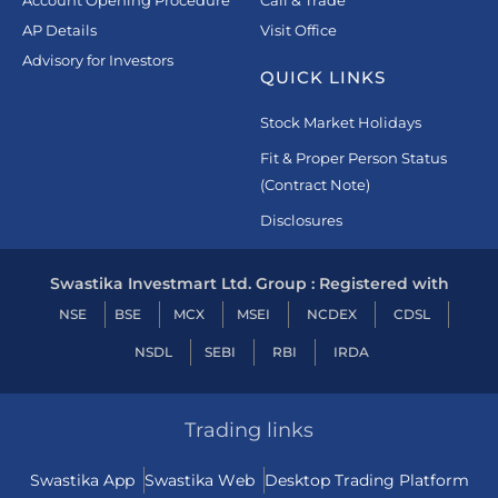
Account Opening Procedure
Call & Trade
AP Details
Visit Office
Advisory for Investors
QUICK LINKS
Stock Market Holidays
Fit & Proper Person Status
(Contract Note)
Disclosures
Swastika Investmart Ltd. Group : Registered with
NSE
BSE
MCX
MSEI
NCDEX
CDSL
NSDL
SEBI
RBI
IRDA
Trading links
Swastika App
Swastika Web
Desktop Trading Platform