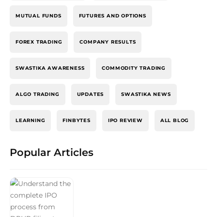
MUTUAL FUNDS
FUTURES AND OPTIONS
FOREX TRADING
COMPANY RESULTS
SWASTIKA AWARENESS
COMMODITY TRADING
ALGO TRADING
UPDATES
SWASTIKA NEWS
LEARNING
FINBYTES
IPO REVIEW
ALL BLOG
Popular Articles