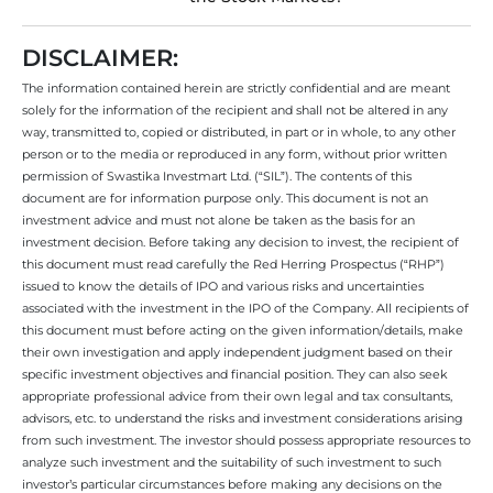
DISCLAIMER:
The information contained herein are strictly confidential and are meant
solely for the information of the recipient and shall not be altered in any
way, transmitted to, copied or distributed, in part or in whole, to any other
person or to the media or reproduced in any form, without prior written
permission of Swastika Investmart Ltd. (“SIL”). The contents of this
document are for information purpose only. This document is not an
investment advice and must not alone be taken as the basis for an
investment decision. Before taking any decision to invest, the recipient of
this document must read carefully the Red Herring Prospectus (“RHP”)
issued to know the details of IPO and various risks and uncertainties
associated with the investment in the IPO of the Company. All recipients of
this document must before acting on the given information/details, make
their own investigation and apply independent judgment based on their
specific investment objectives and financial position. They can also seek
appropriate professional advice from their own legal and tax consultants,
advisors, etc. to understand the risks and investment considerations arising
from such investment. The investor should possess appropriate resources to
analyze such investment and the suitability of such investment to such
investor’s particular circumstances before making any decisions on the