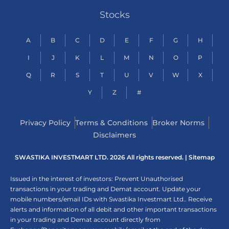
Stocks
A
B
C
D
E
F
G
H
I
J
K
L
M
N
O
P
Q
R
S
T
U
V
W
X
Y
Z
#
Privacy Policy
Terms & Conditions
Broker Norms
Disclaimers
SWASTIKA INVESTMART LTD. 2026 All rights reserved. |
Sitemap
Issued in the interest of investors: Prevent Unauthorised
transactions in your trading and Demat account. Update your
mobile numbers/email IDs with Swastika Investmart Ltd.. Receive
alerts and information of all debit and other important transactions
in your trading and Demat account directly from