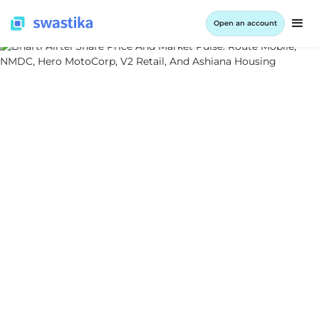
Open an account
ALL BLOG