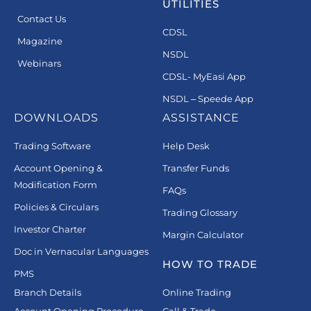
UTILITIES
Contact Us
CDSL
Magazine
NSDL
Webinars
CDSL- MyEasi App
NSDL – Speede App
DOWNLOADS
ASSISTANCE
Trading Software
Help Desk
Account Opening &
Transfer Funds
Modification Form
FAQs
Policies & Circulars
Trading Glossary
Investor Charter
Margin Calculator
Doc in Vernacular Languages
HOW TO TRADE
PMS
Branch Details
Online Trading