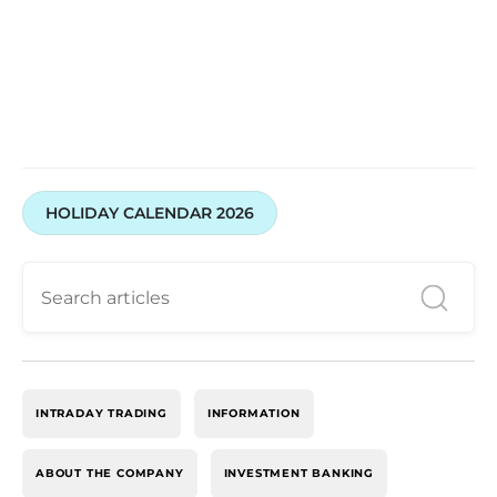
HOLIDAY CALENDAR 2026
INTRADAY TRADING
INFORMATION
ABOUT THE COMPANY
INVESTMENT BANKING