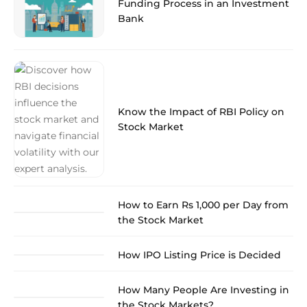
Funding Process in an Investment
Bank
Know the Impact of RBI Policy on
Stock Market
How to Earn Rs 1,000 per Day from
the Stock Market
How IPO Listing Price is Decided
How Many People Are Investing in
the Stock Markets?