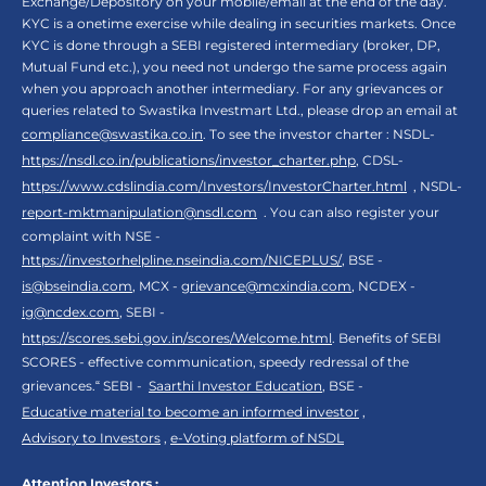
Exchange/Depository on your mobile/email at the end of the day.
KYC is a onetime exercise while dealing in securities markets. Once
KYC is done through a SEBI registered intermediary (broker, DP,
Mutual Fund etc.), you need not undergo the same process again
when you approach another intermediary. For any grievances or
queries related to Swastika Investmart Ltd., please drop an email at
compliance@swastika.co.in
. To see the investor charter : NSDL-
https://nsdl.co.in/publications/investor_charter.php
, CDSL-
https://www.cdslindia.com/Investors/InvestorCharter.html
, NSDL-
report-mktmanipulation@nsdl.com
. You can also register your
complaint with NSE -
https://investorhelpline.nseindia.com/NICEPLUS/
, BSE -
is@bseindia.com
, MCX -
grievance@mcxindia.com
, NCDEX -
ig@ncdex.com
, SEBI -
https://scores.sebi.gov.in/scores/Welcome.html
. Benefits of SEBI
SCORES - effective communication, speedy redressal of the
grievances.“ SEBI -
Saarthi Investor Education
, BSE -
Educative material to become an informed investor
,
Advisory to Investors
,
e-Voting platform of NSDL
Attention Investors :