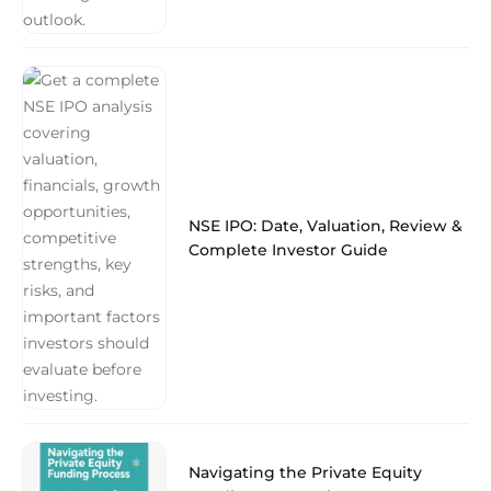
NSE IPO: Date, Valuation, Review &
Complete Investor Guide
Navigating the Private Equity