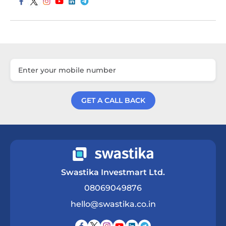
GET A CALL BACK
Get a Call Back
Swastika Investmart Ltd.
08069049876
hello@swastika.co.in