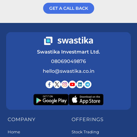
GET A CALL BACK
Get a Call Back
Swastika Investmart Ltd.
08069049876
hello@swastika.co.in
COMPANY
OFFERINGS
Home
Stock Trading