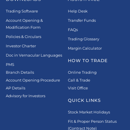
Trading Software
Help Desk
Account Opening &
Transfer Funds
Modification Form
FAQs
Policies & Circulars
Trading Glossary
Investor Charter
Margin Calculator
Doc in Vernacular Languages
HOW TO TRADE
PMS
Branch Details
Online Trading
Account Opening Procedure
Call & Trade
AP Details
Visit Office
Advisory for Investors
QUICK LINKS
Stock Market Holidays
Fit & Proper Person Status
(Contract Note)