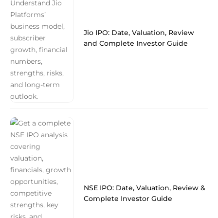
Jio IPO: Date, Valuation, Review
and Complete Investor Guide
NSE IPO: Date, Valuation, Review &
Complete Investor Guide