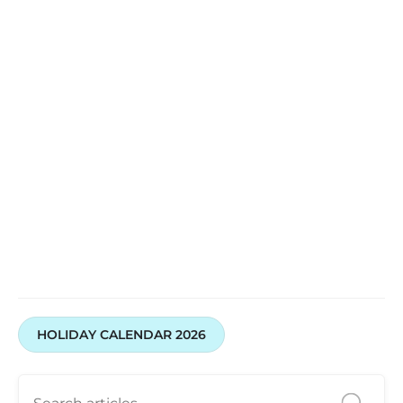
HOLIDAY CALENDAR 2026