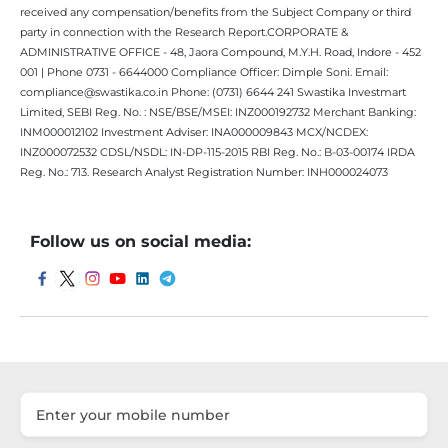
received any compensation/benefits from the Subject Company or third
party in connection with the Research Report.CORPORATE &
ADMINISTRATIVE OFFICE - 48, Jaora Compound, M.Y.H. Road, Indore - 452
001 | Phone 0731 - 6644000 Compliance Officer: Dimple Soni. Email:
compliance@swastika.co.in Phone: (0731) 6644 241 Swastika Investmart
Limited, SEBI Reg. No. : NSE/BSE/MSEI: INZ000192732 Merchant Banking:
INM000012102 Investment Adviser: INA000009843 MCX/NCDEX:
INZ000072532 CDSL/NSDL: IN-DP-115-2015 RBI Reg. No.: B-03-00174 IRDA
Reg. No.: 713. Research Analyst Registration Number: INH000024073
Follow us on social media: