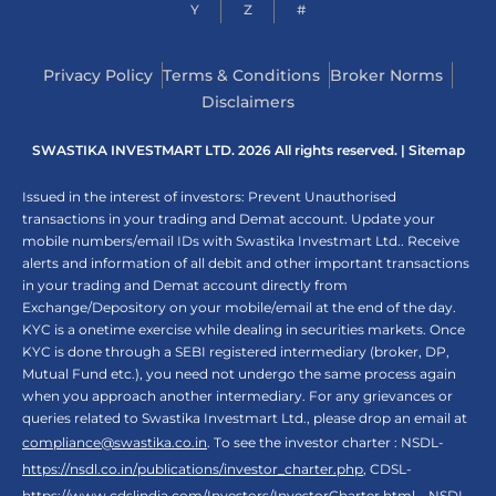
Y
Z
#
Privacy Policy
Terms & Conditions
Broker Norms
Disclaimers
SWASTIKA INVESTMART LTD. 2026 All rights reserved. |
Sitemap
Issued in the interest of investors: Prevent Unauthorised
transactions in your trading and Demat account. Update your
mobile numbers/email IDs with Swastika Investmart Ltd.. Receive
alerts and information of all debit and other important transactions
in your trading and Demat account directly from
Exchange/Depository on your mobile/email at the end of the day.
KYC is a onetime exercise while dealing in securities markets. Once
KYC is done through a SEBI registered intermediary (broker, DP,
Mutual Fund etc.), you need not undergo the same process again
when you approach another intermediary. For any grievances or
queries related to Swastika Investmart Ltd., please drop an email at
compliance@swastika.co.in
. To see the investor charter : NSDL-
https://nsdl.co.in/publications/investor_charter.php
, CDSL-
https://www.cdslindia.com/Investors/InvestorCharter.html
, NSDL-