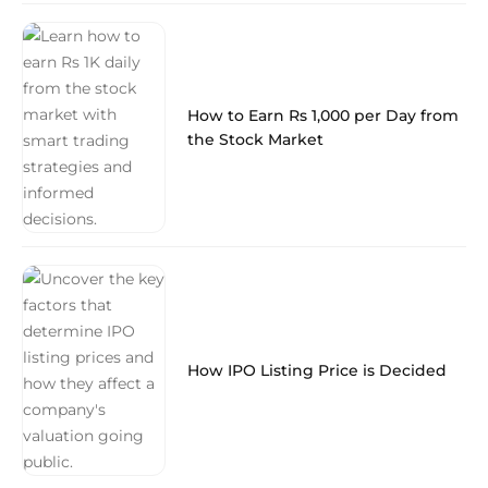
How to Earn Rs 1,000 per Day from
the Stock Market
How IPO Listing Price is Decided