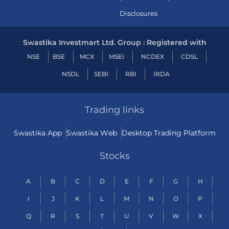
Disclosures
Swastika Investmart Ltd. Group : Registered with
NSE
BSE
MCX
MSEI
NCDEX
CDSL
NSDL
SEBI
RBI
IRDA
Trading links
Swastika App
Swastika Web
Desktop Trading Platform
Stocks
A
B
C
D
E
F
G
H
I
J
K
L
M
N
O
P
Q
R
S
T
U
V
W
X