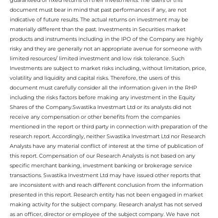
document must bear in mind that past performances if any, are not
indicative of future results. The actual returns on investment may be
materially different than the past. Investments in Securities market
products and instruments including in the IPO of the Company are highly
risky and they are generally not an appropriate avenue for someone with
limited resources/ limited investment and low risk tolerance. Such
Investments are subject to market risks including, without limitation, price,
volatility and liquidity and capital risks. Therefore, the users of this
document must carefully consider all the information given in the RHP
including the risks factors before making any investment in the Equity
Shares of the Company.Swastika Investmart Ltd or its analysts did not
receive any compensation or other benefits from the companies
mentioned in the report or third party in connection with preparation of the
research report. Accordingly, neither Swastika Investmart Ltd nor Research
Analysts have any material conflict of interest at the time of publication of
this report. Compensation of our Research Analysts is not based on any
specific merchant banking, investment banking or brokerage service
transactions. Swastika Investment Ltd may have issued other reports that
are inconsistent with and reach different conclusion from the information
presented in this report. Research entity has not been engaged in market
making activity for the subject company. Research analyst has not served
as an officer, director or employee of the subject company. We have not