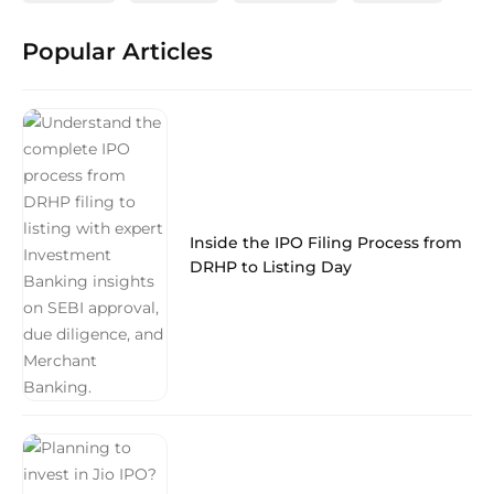
Popular Articles
Inside the IPO Filing Process from
DRHP to Listing Day