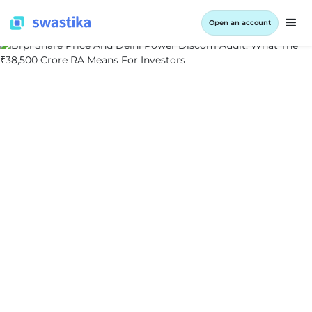
Open an account
ALL BLOG