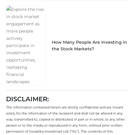
How Many People Are Investing in
the Stock Markets?
DISCLAIMER:
The information contained herein are strictly confidential and are meant
solely for the information of the recipient and shall not be altered in any
way, transmitted to, copied or distributed, in part or in whole, to any other
person or to the media or reproduced in any form, without prior written
permission of Swastika Investmart Ltd. (“SIL”). The contents of this