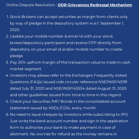
Online Dispute Resolution :
ODR
,
Grievances Redressal Mechanism
Stock Brokers can accept securities as margin from clients only
by way of pledge in the depository system w.e.f. September 1,
2020.
Update your mobile number & email Id with your stock
broker/depository participant and receive OTP directly from
depository on your email id and/or mobile number to create
pledge.
Pay 20% upfront margin of the transaction value to trade in cash
market segment.
Investors may please refer to the Exchange's Frequently Asked
Questions (FAQs) issued vide circular reference NSE/INSP/45191
dated July 31, 2020 and NSE/INSP/45534 dated August 31, 2020
and other guidelines issued from time to time in this regard.
Check your Securities /MF/ Bonds in the consolidated account
statement issued by NSDL/CDSL every month.
No need to issue cheques by investors while subscribing to IPO.
Just write the bank account number and sign in the application
form to authorise your bank to make payment in case of
allotment. No worries for refund as the money remains in