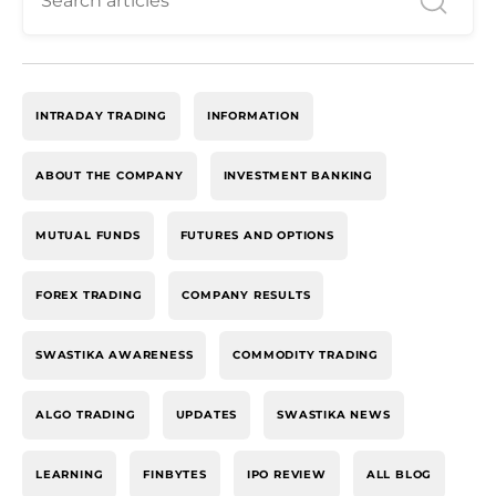
INTRADAY TRADING
INFORMATION
ABOUT THE COMPANY
INVESTMENT BANKING
MUTUAL FUNDS
FUTURES AND OPTIONS
FOREX TRADING
COMPANY RESULTS
SWASTIKA AWARENESS
COMMODITY TRADING
ALGO TRADING
UPDATES
SWASTIKA NEWS
LEARNING
FINBYTES
IPO REVIEW
ALL BLOG