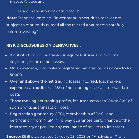
investor's account
.......... Issued in the interest of Investors"
Note:
Standard warning- “Investment in securities market are
subject to market risks, read all the related documents carefully
before investing"
RISK DISCLOSURES ON DERIVATIVES :
9 out of 10 individual traders in equity Futures and Options
Segment, incurred net losses.
On an average, loss makers registered net trading loss close to Rs.
50000.
Over and above the net trading losses incurred, loss makers
expended an additional 28% of net trading losses as transaction
costs.
Those making net trading profits, incurred between 15% to 50% of
such profits as transaction cost.
Registration granted by SEBI, membership of BASL and
certification from NISM in no way guarantee performance of the
intermediary or provide any assurance of returns to investors.
Source:
SEBI study dated January 25, 2023 on “Analysis of Profit