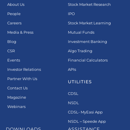
About Us
Stock Market Research
People
IPO
Careers
Stock Market Learning
Media & Press
Mutual Funds
Blog
Investment Banking
CSR
Algo Trading
Events
Financial Calculators
Investor Relations
APIs
Partner With Us
UTILITIES
Contact Us
CDSL
Magazine
NSDL
Webinars
CDSL- MyEasi App
NSDL – Speede App
DOWNLOADS
ASSISTANCE