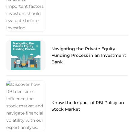
Navigating the Private Equity
Funding Process in an Investment
Bank
Know the Impact of RBI Policy on
Stock Market