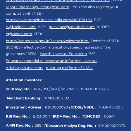
report-mktmanipulation@nsdl.com
. You can also register your
complaint with NSE -
https://investorhelpline.nseindia.com/NICEPLUS/
, BSE -
is@bseindia.com
, MCX -
grievance@mcxindia.com
, NCDEX -
ig@ncdex.com
, SEBI -
https://scores.sebi.gov.in/scores/Welcome.html
. Benefits of SEBI
SCORES - effective communication, speedy redressal of the
grievances.“ SEBI -
Saarthi Investor Education
, BSE -
Educative material to become an informed investor
,
Advisory to Investors
,
e-Voting platform of NSDL
Attention Investors :
SEBI Reg. No. :
NSE/BSE/MSEI/MCX/NCDEX:
INZ000192732
Merchant Banking :
INM000012102
Investment Adviser:
INA000009843
CDSL/NSDL :
IN-DP-115-2015
RBI Reg. No. :
B-03-00174
IRDA Reg. No. :
713
NCDEX :
00844
AMFI Reg. No. :
38847
Research Analyst Reg. No. :
INH000024073