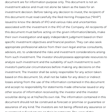
document are for information purpose only. This document is not an
investment advice and must not alone be taken as the basis for an
investment decision. Before taking any decision to invest, the recipient of
this document must read carefully the Red Herring Prospectus (“RHP”)
issued to know the details of IPO and various risks and uncertainties
associated with the investment in the IPO of the Company. All recipients of
this document must before acting on the given information/details, make
their own investigation and apply independent judgment based on their
specific investment objectives and financial position. They can also seek
appropriate professional advice from their own legal and tax consultants,
advisors, etc. to understand the risks and investment considerations arising
from such investment. The investor should possess appropriate resources to
analyze such investment and the suitability of such investment to such
investor’s particular circumstances before making any decisions on the
investment. The Investor shall be solely responsible for any action taken
based on this document. SIL shall not be liable for any direct or indirect
losses arising from the use of the information contained in this document
and accept no responsibility for statements made otherwise issued or any
other source of information received by the investor and the investor
would be doing so at his/her/its own risk. The information contained in this
document should not be construed as forecast or promise or guarantee or
assurance of any kind. The investors are not being offered any assurance or
guaranteed or fixed returns on their investments. The users of this