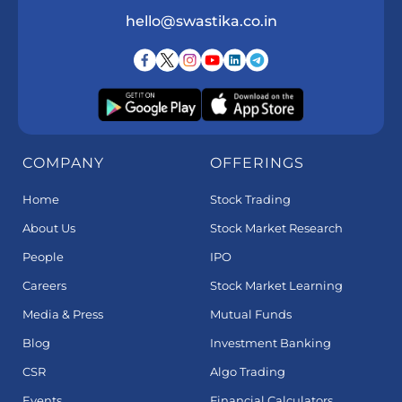
hello@swastika.co.in
COMPANY
OFFERINGS
Home
Stock Trading
About Us
Stock Market Research
People
IPO
Careers
Stock Market Learning
Media & Press
Mutual Funds
Blog
Investment Banking
CSR
Algo Trading
Events
Financial Calculators