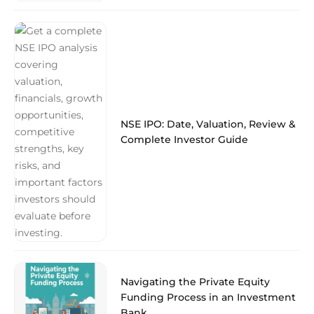
NSE IPO: Date, Valuation, Review &
Complete Investor Guide
Navigating the Private Equity
Funding Process in an Investment
Bank