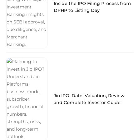
Inside the IPO Filing Process from
DRHP to Listing Day
Jio IPO: Date, Valuation, Review
and Complete Investor Guide