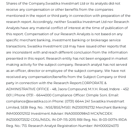
Shares of the Company.Swastika Investmart Ltd or its analysts did not
receive any compensation or other benefits from the companies
mentioned in the report or third party in connection with preparation of the
research report. Accordingly, neither Swastika Investmart Ltd nor Research
Analysts have any material conflict of interest at the time of publication of
this report. Compensation of our Research Analysts is not based on any
specific merchant banking, investment banking or brokerage service
transactions. Swastika Investment Ltd may have issued other reports that
are inconsistent with and reach different conclusion from the information
presented in this report. Research entity has not been engaged in market
making activity for the subject company. Research analyst has not served
as an officer, director or employee of the subject company. We have not
received any compensation/benefits from the Subject Company or third
party in connection with the Research Report.CORPORATE &
ADMINISTRATIVE OFFICE - 48, Jaora Compound, M.Y.H. Road, Indore - 452
001 | Phone 0731 - 6644000 Compliance Officer: Dimple Soni. Email:
compliance@swastika.co.in Phone: (0731) 6644 241 Swastika Investmart
Limited, SEBI Reg. No. : NSE/BSE/MSEI: INZ000192732 Merchant Banking:
INM000012102 Investment Adviser: INA000009843 MCX/NCDEX:
INZ000072532 CDSL/NSDL: IN-DP-115-2015 RBI Reg. No.: B-03-00174 IRDA
Reg. No.: 713. Research Analyst Registration Number: INH000024073