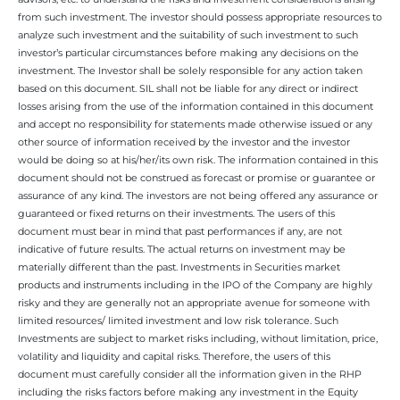
from such investment. The investor should possess appropriate resources to
analyze such investment and the suitability of such investment to such
investor’s particular circumstances before making any decisions on the
investment. The Investor shall be solely responsible for any action taken
based on this document. SIL shall not be liable for any direct or indirect
losses arising from the use of the information contained in this document
and accept no responsibility for statements made otherwise issued or any
other source of information received by the investor and the investor
would be doing so at his/her/its own risk. The information contained in this
document should not be construed as forecast or promise or guarantee or
assurance of any kind. The investors are not being offered any assurance or
guaranteed or fixed returns on their investments. The users of this
document must bear in mind that past performances if any, are not
indicative of future results. The actual returns on investment may be
materially different than the past. Investments in Securities market
products and instruments including in the IPO of the Company are highly
risky and they are generally not an appropriate avenue for someone with
limited resources/ limited investment and low risk tolerance. Such
Investments are subject to market risks including, without limitation, price,
volatility and liquidity and capital risks. Therefore, the users of this
document must carefully consider all the information given in the RHP
including the risks factors before making any investment in the Equity