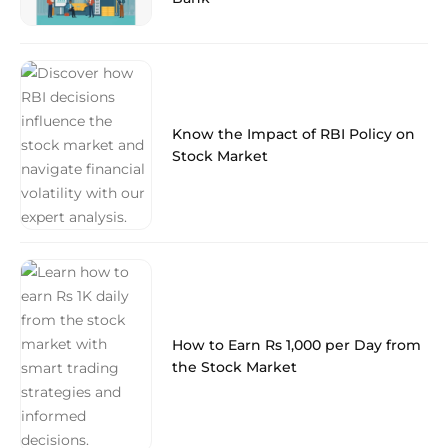
Know the Impact of RBI Policy on
Stock Market
How to Earn Rs 1,000 per Day from
the Stock Market