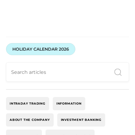
HOLIDAY CALENDAR 2026
INTRADAY TRADING
INFORMATION
ABOUT THE COMPANY
INVESTMENT BANKING