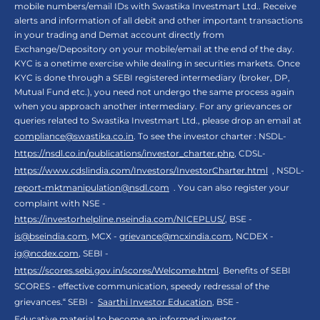
mobile numbers/email IDs with Swastika Investmart Ltd.. Receive
alerts and information of all debit and other important transactions
in your trading and Demat account directly from
Exchange/Depository on your mobile/email at the end of the day.
KYC is a onetime exercise while dealing in securities markets. Once
KYC is done through a SEBI registered intermediary (broker, DP,
Mutual Fund etc.), you need not undergo the same process again
when you approach another intermediary. For any grievances or
queries related to Swastika Investmart Ltd., please drop an email at
compliance@swastika.co.in
. To see the investor charter : NSDL-
https://nsdl.co.in/publications/investor_charter.php
, CDSL-
https://www.cdslindia.com/Investors/InvestorCharter.html
, NSDL-
report-mktmanipulation@nsdl.com
. You can also register your
complaint with NSE -
https://investorhelpline.nseindia.com/NICEPLUS/
, BSE -
is@bseindia.com
, MCX -
grievance@mcxindia.com
, NCDEX -
ig@ncdex.com
, SEBI -
https://scores.sebi.gov.in/scores/Welcome.html
. Benefits of SEBI
SCORES - effective communication, speedy redressal of the
grievances.“ SEBI -
Saarthi Investor Education
, BSE -
Educative material to become an informed investor
,