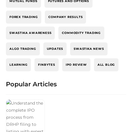
MUTUAL FUNDS
FUTURES AND OPTIONS
FOREX TRADING
COMPANY RESULTS
SWASTIKA AWARENESS
COMMODITY TRADING
ALGO TRADING
UPDATES
SWASTIKA NEWS
LEARNING
FINBYTES
IPO REVIEW
ALL BLOG
Popular Articles