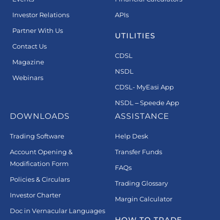
Investor Relations
APIs
Partner With Us
UTILITIES
Contact Us
CDSL
Magazine
NSDL
Webinars
CDSL- MyEasi App
NSDL – Speede App
DOWNLOADS
ASSISTANCE
Trading Software
Help Desk
Account Opening &
Transfer Funds
Modification Form
FAQs
Policies & Circulars
Trading Glossary
Investor Charter
Margin Calculator
Doc in Vernacular Languages
HOW TO TRADE