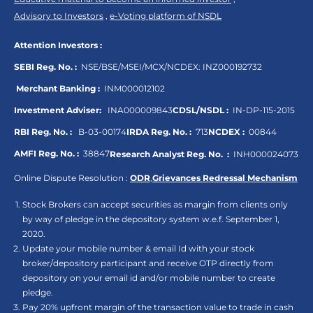
Advisory to Investors
,
e-Voting platform of NSDL
Attention Investors :
SEBI Reg. No. :
NSE/BSE/MSEI/MCX/NCDEX:
INZ000192732
Merchant Banking :
INM000012102
Investment Adviser:
INA000009843
CDSL/NSDL :
IN-DP-115-2015
RBI Reg. No. :
B-03-00174
IRDA Reg. No. :
713
NCDEX :
00844
AMFI Reg. No. :
38847
Research Analyst Reg. No. :
INH000024073
Online Dispute Resolution :
ODR
,
Grievances Redressal Mechanism
Stock Brokers can accept securities as margin from clients only
by way of pledge in the depository system w.e.f. September 1,
2020.
Update your mobile number & email Id with your stock
broker/depository participant and receive OTP directly from
depository on your email id and/or mobile number to create
pledge.
Pay 20% upfront margin of the transaction value to trade in cash