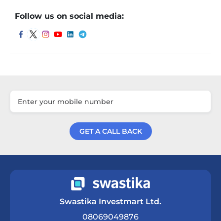
Follow us on social media:
GET A CALL BACK
Get a Call Back
Swastika Investmart Ltd.
08069049876