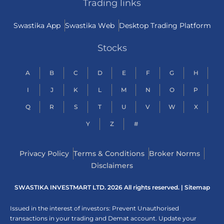
Trading links
Swastika App
Swastika Web
Desktop Trading Platform
Stocks
A
B
C
D
E
F
G
H
I
J
K
L
M
N
O
P
Q
R
S
T
U
V
W
X
Y
Z
#
Privacy Policy
Terms & Conditions
Broker Norms
Disclaimers
SWASTIKA INVESTMART LTD. 2026 All rights reserved. |
Sitemap
Issued in the interest of investors: Prevent Unauthorised
transactions in your trading and Demat account. Update your