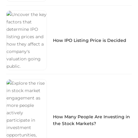
How IPO Listing Price is Decided
How Many People Are Investing in
the Stock Markets?