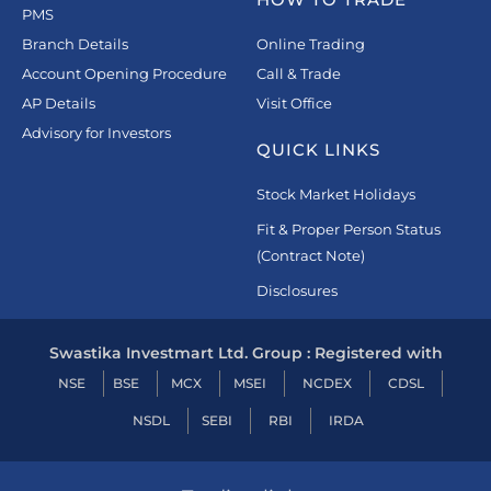
PMS
Branch Details
Online Trading
Account Opening Procedure
Call & Trade
AP Details
Visit Office
Advisory for Investors
QUICK LINKS
Stock Market Holidays
Fit & Proper Person Status
(Contract Note)
Disclosures
Swastika Investmart Ltd. Group : Registered with
NSE
BSE
MCX
MSEI
NCDEX
CDSL
NSDL
SEBI
RBI
IRDA