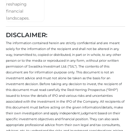
DISCLAIMER:
The information contained herein are strictly confidential and are meant
solely for the information of the recipient and shall not be altered in any
way, transmitted to, copied or distributed, in part or in whole, to any other
person or to the media or reproduced in any form, without prior written
permission of Swastika Investmart Ltd. (“SIL”). The contents of this
document are for information purpose only. This document is not an
investment advice and must not alone be taken as the basis for an
investment decision. Before taking any decision to invest, the recipient of
this document must read carefully the Red Herring Prospectus (“RHP”)
issued to know the details of IPO and various risks and uncertainties
associated with the investment in the IPO of the Company. All recipients of
this document must before acting on the given information/details, make
their own investigation and apply independent judgment based on their
specific investment objectives and financial position. They can also seek
appropriate professional advice from their own legal and tax consultants,
advisors, etc. to understand the risks and investment considerations arising