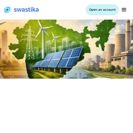
Open an account
INFORMATION