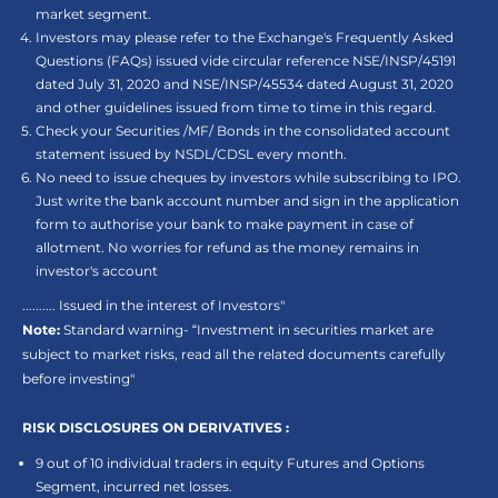
market segment.
Investors may please refer to the Exchange's Frequently Asked
Questions (FAQs) issued vide circular reference NSE/INSP/45191
dated July 31, 2020 and NSE/INSP/45534 dated August 31, 2020
and other guidelines issued from time to time in this regard.
Check your Securities /MF/ Bonds in the consolidated account
statement issued by NSDL/CDSL every month.
No need to issue cheques by investors while subscribing to IPO.
Just write the bank account number and sign in the application
form to authorise your bank to make payment in case of
allotment. No worries for refund as the money remains in
investor's account
.......... Issued in the interest of Investors"
Note:
Standard warning- “Investment in securities market are
subject to market risks, read all the related documents carefully
before investing"
RISK DISCLOSURES ON DERIVATIVES :
9 out of 10 individual traders in equity Futures and Options
Segment, incurred net losses.